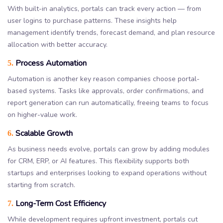
With built-in analytics, portals can track every action — from
user logins to purchase patterns. These insights help
management identify trends, forecast demand, and plan resource
allocation with better accuracy.
Process Automation
5.
Automation is another key reason companies choose portal-
based systems. Tasks like approvals, order confirmations, and
report generation can run automatically, freeing teams to focus
on higher-value work.
Scalable Growth
6.
As business needs evolve, portals can grow by adding modules
for CRM, ERP, or AI features. This flexibility supports both
startups and enterprises looking to expand operations without
starting from scratch.
Long-Term Cost Efficiency
7.
While development requires upfront investment, portals cut