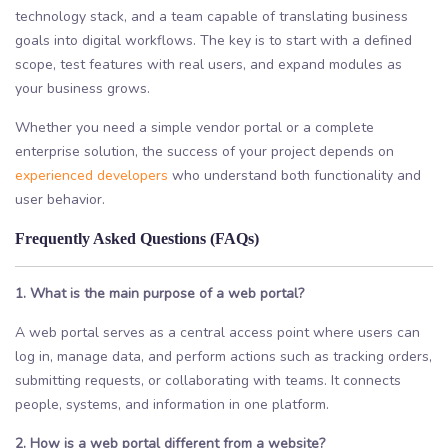
technology stack, and a team capable of translating business
goals into digital workflows. The key is to start with a defined
scope, test features with real users, and expand modules as
your business grows.
Whether you need a simple vendor portal or a complete
enterprise solution, the success of your project depends on
experienced developers
who understand both functionality and
user behavior.
Frequently Asked Questions (FAQs)
1. What is the main purpose of a web portal?
A web portal serves as a central access point where users can
log in, manage data, and perform actions such as tracking orders,
submitting requests, or collaborating with teams. It connects
people, systems, and information in one platform.
2. How is a web portal different from a website?