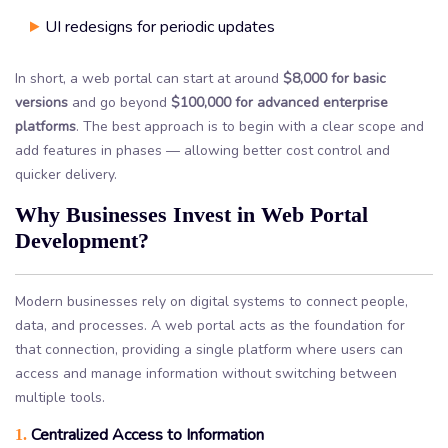
UI redesigns for periodic updates
In short, a web portal can start at around
$8,000 for basic
versions
and go beyond
$100,000 for advanced enterprise
platforms
. The best approach is to begin with a clear scope and
add features in phases — allowing better cost control and
quicker delivery.
Why Businesses Invest in Web Portal
Development?
Modern businesses rely on digital systems to connect people,
data, and processes. A web portal acts as the foundation for
that connection, providing a single platform where users can
access and manage information without switching between
multiple tools.
Centralized Access to Information
1.