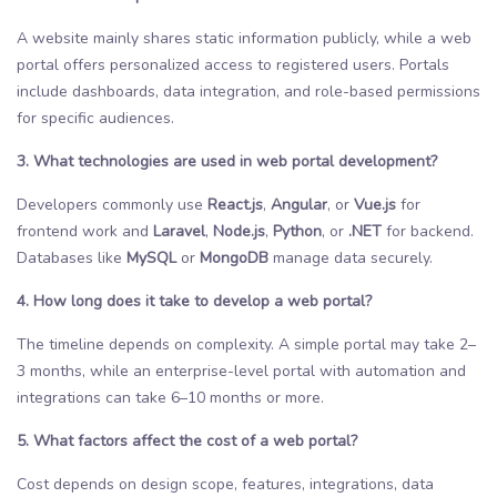
A website mainly shares static information publicly, while a web
portal offers personalized access to registered users. Portals
include dashboards, data integration, and role-based permissions
for specific audiences.
3. What technologies are used in web portal development?
Developers commonly use
React.js
,
Angular
, or
Vue.js
for
frontend work and
Laravel
,
Node.js
,
Python
, or
.NET
for backend.
Databases like
MySQL
or
MongoDB
manage data securely.
4. How long does it take to develop a web portal?
The timeline depends on complexity. A simple portal may take 2–
3 months, while an enterprise-level portal with automation and
integrations can take 6–10 months or more.
5. What factors affect the cost of a web portal?
Cost depends on design scope, features, integrations, data