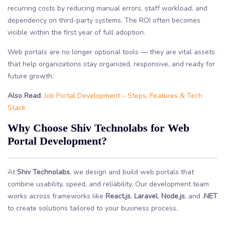
recurring costs by reducing manual errors, staff workload, and
dependency on third-party systems. The ROI often becomes
visible within the first year of full adoption.
Web portals are no longer optional tools — they are vital assets
that help organizations stay organized, responsive, and ready for
future growth.
Also Read
:
Job Portal Development – Steps, Features & Tech
Stack
Why Choose Shiv Technolabs for Web
Portal Development?
At
Shiv Technolabs
, we design and build web portals that
combine usability, speed, and reliability. Our development team
works across frameworks like
React.js
,
Laravel
,
Node.js
, and
.NET
to create solutions tailored to your business process.