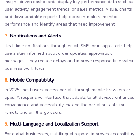
Insight-driven dashboards display key performance data such as
user activity, engagement trends, or sales metrics. Visual charts
and downloadable reports help decision-makers monitor
performance and identify areas that need improvement.
Notifications and Alerts
7.
Real-time notifications through email, SMS, or in-app alerts help
users stay informed about order updates, approvals, or
messages. They reduce delays and improve response time within
business workflows.
Mobile Compatibility
8.
In 2025, most users access portals through mobile browsers or
apps. A responsive interface that adapts to all devices enhances
convenience and accessibility, making the portal suitable for
remote and on-the-go users.
Multi-Language and Localization Support
9.
For global businesses, multilingual support improves accessibility