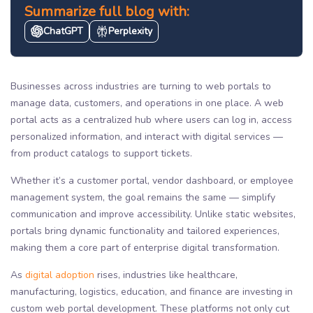
Summarize full blog with:
ChatGPT
Perplexity
Businesses across industries are turning to web portals to
manage data, customers, and operations in one place. A web
portal acts as a centralized hub where users can log in, access
personalized information, and interact with digital services —
from product catalogs to support tickets.
Whether it’s a customer portal, vendor dashboard, or employee
management system, the goal remains the same — simplify
communication and improve accessibility. Unlike static websites,
portals bring dynamic functionality and tailored experiences,
making them a core part of enterprise digital transformation.
As
digital adoption
rises, industries like healthcare,
manufacturing, logistics, education, and finance are investing in
custom web portal development. These platforms not only cut