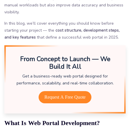
manual workloads but also improve data accuracy and business
visibility.
In this blog, we’ll cover everything you should know before
starting your project — the
cost structure, development steps,
and key features
that define a successful web portal in 2025.
From Concept to Launch — We
Build It All
Get a business-ready web portal designed for
performance, scalability, and real-time collaboration.
Request A Free Quote
What Is Web Portal Development?