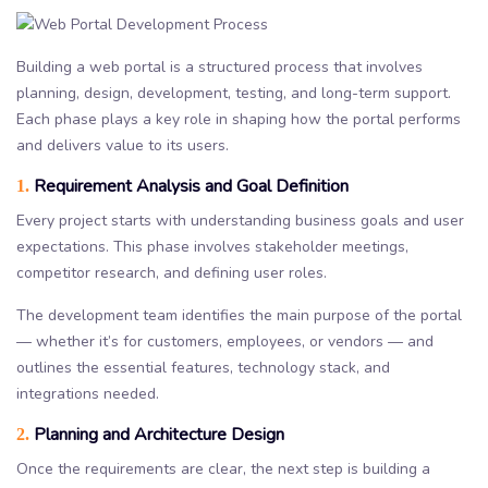
Building a web portal is a structured process that involves
planning, design, development, testing, and long-term support.
Each phase plays a key role in shaping how the portal performs
and delivers value to its users.
Requirement Analysis and Goal Definition
1.
Every project starts with understanding business goals and user
expectations. This phase involves stakeholder meetings,
competitor research, and defining user roles.
The development team identifies the main purpose of the portal
— whether it’s for customers, employees, or vendors — and
outlines the essential features, technology stack, and
integrations needed.
Planning and Architecture Design
2.
Once the requirements are clear, the next step is building a