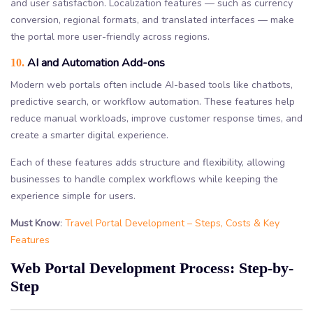
and user satisfaction. Localization features — such as currency
conversion, regional formats, and translated interfaces — make
the portal more user-friendly across regions.
AI and Automation Add-ons
10.
Modern web portals often include AI-based tools like chatbots,
predictive search, or workflow automation. These features help
reduce manual workloads, improve customer response times, and
create a smarter digital experience.
Each of these features adds structure and flexibility, allowing
businesses to handle complex workflows while keeping the
experience simple for users.
Must Know
:
Travel Portal Development – Steps, Costs & Key
Features
Web Portal Development Process: Step-by-
Step