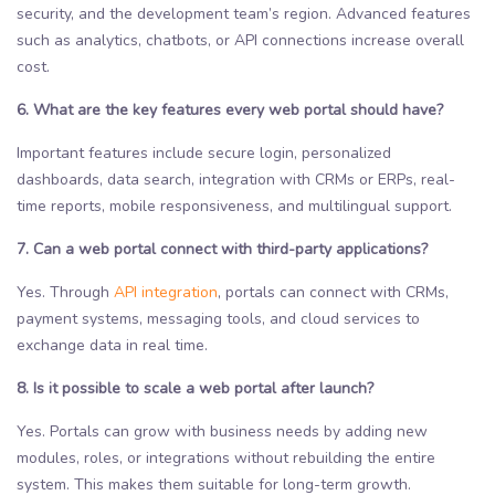
security, and the development team’s region. Advanced features
such as analytics, chatbots, or API connections increase overall
cost.
6. What are the key features every web portal should have?
Important features include secure login, personalized
dashboards, data search, integration with CRMs or ERPs, real-
time reports, mobile responsiveness, and multilingual support.
7. Can a web portal connect with third-party applications?
Yes. Through
API integration
, portals can connect with CRMs,
payment systems, messaging tools, and cloud services to
exchange data in real time.
8. Is it possible to scale a web portal after launch?
Yes. Portals can grow with business needs by adding new
modules, roles, or integrations without rebuilding the entire
system. This makes them suitable for long-term growth.