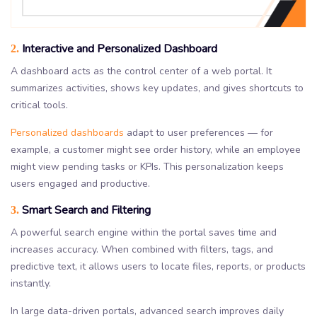
Interactive and Personalized Dashboard
2.
A dashboard acts as the control center of a web portal. It
summarizes activities, shows key updates, and gives shortcuts to
critical tools.
Personalized dashboards
adapt to user preferences — for
example, a customer might see order history, while an employee
might view pending tasks or KPIs. This personalization keeps
users engaged and productive.
Smart Search and Filtering
3.
A powerful search engine within the portal saves time and
increases accuracy. When combined with filters, tags, and
predictive text, it allows users to locate files, reports, or products
instantly.
In large data-driven portals, advanced search improves daily