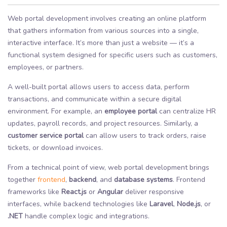
Web portal development involves creating an online platform
that gathers information from various sources into a single,
interactive interface. It’s more than just a website — it’s a
functional system designed for specific users such as customers,
employees, or partners.
A well-built portal allows users to access data, perform
transactions, and communicate within a secure digital
environment. For example, an
employee portal
can centralize HR
updates, payroll records, and project resources. Similarly, a
customer service portal
can allow users to track orders, raise
tickets, or download invoices.
From a technical point of view, web portal development brings
together
frontend
,
backend
, and
database systems
. Frontend
frameworks like
React.js
or
Angular
deliver responsive
interfaces, while backend technologies like
Laravel
,
Node.js
, or
.NET
handle complex logic and integrations.