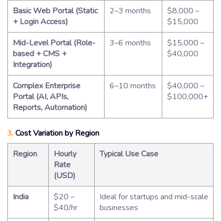
Basic Web Portal (Static
2–3 months
$8,000 –
+ Login Access)
$15,000
Mid-Level Portal (Role-
3–6 months
$15,000 –
based + CMS +
$40,000
Integration)
Complex Enterprise
6–10 months
$40,000 –
Portal (AI, APIs,
$100,000+
Reports, Automation)
Cost Variation by Region
3.
Region
Hourly
Typical Use Case
Rate
(USD)
India
$20 –
Ideal for startups and mid-scale
$40/hr
businesses