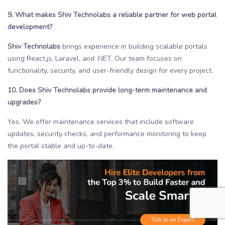
9. What makes Shiv Technolabs a reliable partner for web portal
development?
Shiv Technolabs
brings experience in building scalable portals
using React.js, Laravel, and .NET. Our team focuses on
functionality, security, and user-friendly design for every project.
10. Does Shiv Technolabs provide long-term maintenance and
upgrades?
Yes. We offer maintenance services that include software
updates, security checks, and performance monitoring to keep
the portal stable and up-to-date.