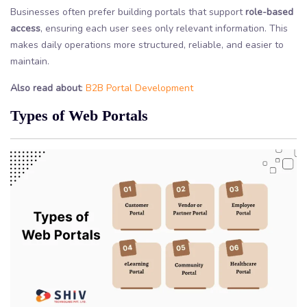
Businesses often prefer building portals that support
role-based
access
, ensuring each user sees only relevant information. This
makes daily operations more structured, reliable, and easier to
maintain.
Also read about
:
B2B Portal Development
Types of Web Portals