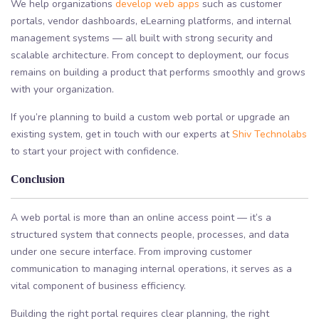
We help organizations
develop web apps
such as customer
portals, vendor dashboards, eLearning platforms, and internal
management systems — all built with strong security and
scalable architecture. From concept to deployment, our focus
remains on building a product that performs smoothly and grows
with your organization.
If you’re planning to build a custom web portal or upgrade an
existing system, get in touch with our experts at
Shiv Technolabs
to start your project with confidence.
Conclusion
A web portal is more than an online access point — it’s a
structured system that connects people, processes, and data
under one secure interface. From improving customer
communication to managing internal operations, it serves as a
vital component of business efficiency.
Building the right portal requires clear planning, the right