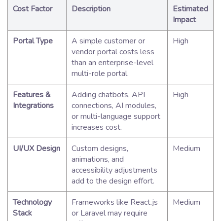
Cost Factor
Description
Estimated
Impact
Portal Type
A simple customer or
High
vendor portal costs less
than an enterprise-level
multi-role portal.
Features &
Adding chatbots, API
High
Integrations
connections, AI modules,
or multi-language support
increases cost.
UI/UX Design
Custom designs,
Medium
animations, and
accessibility adjustments
add to the design effort.
Technology
Frameworks like React.js
Medium
Stack
or Laravel may require