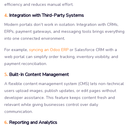
efficiency and reduces manual effort.
Integration with Third-Party Systems
4.
Modern portals don’t work in isolation. Integration with CRMs,
ERPs, payment gateways, and messaging tools brings everything
into one connected environment.
For example,
syncing an Odoo ERP
or Salesforce CRM with a
web portal can simplify order tracking, inventory visibility, and
payment reconciliation.
Built-In Content Management
5.
A flexible content management system (CMS) lets non-technical
users upload images, publish updates, or edit pages without
developer assistance. This feature keeps content fresh and
relevant while giving businesses control over daily
communication.
Reporting and Analytics
6.