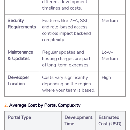
different development
timelines and costs.
Security
Features like 2FA, SSL,
Medium
Requirements
and role-based access
controls impact backend
complexity.
Maintenance
Regular updates and
Low–
& Updates
hosting charges are part
Medium
of long-term expenses.
Developer
Costs vary significantly
High
Location
depending on the region
where your team is based.
Average Cost by Portal Complexity
2.
Portal Type
Development
Estimated
Time
Cost (USD)