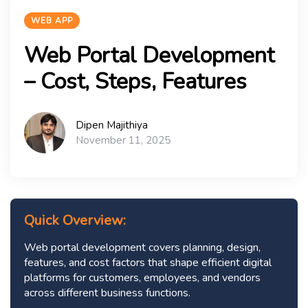
WEB APP
Web Portal Development
– Cost, Steps, Features
Dipen Majithiya
November 11, 2025
Quick Overview:
Web portal development covers planning, design,
features, and cost factors that shape efficient digital
platforms for customers, employees, and vendors
across different business functions.