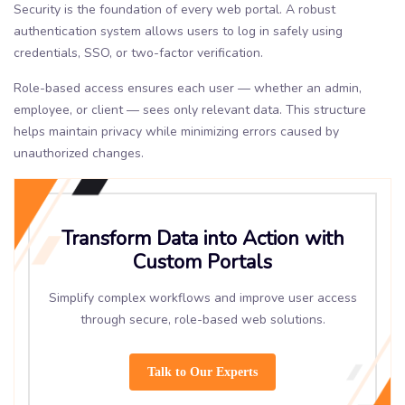
Security is the foundation of every web portal. A robust
authentication system allows users to log in safely using
credentials, SSO, or two-factor verification.
Role-based access ensures each user — whether an admin,
employee, or client — sees only relevant data. This structure
helps maintain privacy while minimizing errors caused by
unauthorized changes.
Transform Data into Action with
Custom Portals
Simplify complex workflows and improve user access
through secure, role-based web solutions.
Talk to Our Experts