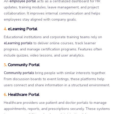
An
employee portal
acts as a centralized dashboard for HR
updates, training modules, leave management, and project
collaboration. It improves internal communication and helps
employees stay aligned with company goals.
eLearning Portal
4.
Educational institutions and corporate training teams rely on
eLearning portals
to deliver online courses, track learner
progress, and manage certification programs. Features often
include quizzes, video lessons, and user analytics.
Community Portal
5.
Community portals
bring people with similar interests together.
From discussion boards to event listings, these platforms help
users connect and share information in a structured environment.
Healthcare Portal
6.
Healthcare providers use patient and doctor portals to manage
appointments, reports, and prescriptions securely. These systems