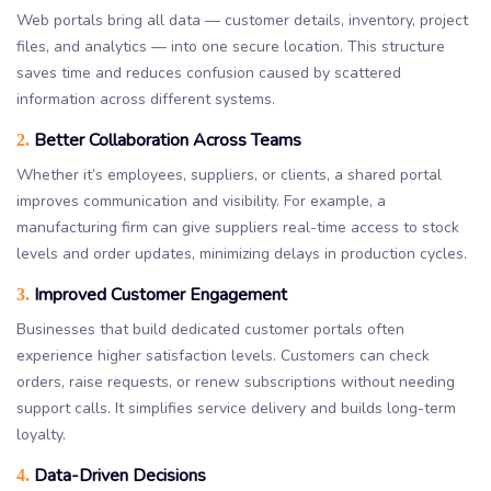
Web portals bring all data — customer details, inventory, project
files, and analytics — into one secure location. This structure
saves time and reduces confusion caused by scattered
information across different systems.
Better Collaboration Across Teams
2.
Whether it’s employees, suppliers, or clients, a shared portal
improves communication and visibility. For example, a
manufacturing firm can give suppliers real-time access to stock
levels and order updates, minimizing delays in production cycles.
Improved Customer Engagement
3.
Businesses that build dedicated customer portals often
experience higher satisfaction levels. Customers can check
orders, raise requests, or renew subscriptions without needing
support calls. It simplifies service delivery and builds long-term
loyalty.
Data-Driven Decisions
4.