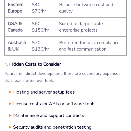
Eastern
$40 –
Balance between cost and
Europe
$70/hr
quality
USA &
$80 –
Suited for large-scale
Canada
$150/hr
enterprise projects
Australia
$70 –
Preferred for local compliance
& UK
$130/hr
and fast communication
Hidden Costs to Consider
4.
Apart from direct development, there are secondary expenses
that teams often overlook:
Hosting and server setup fees
License costs for APIs or software tools
Maintenance and support contracts
Security audits and penetration testing