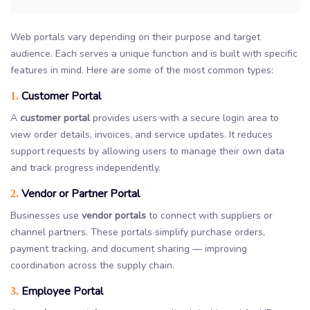
Web portals vary depending on their purpose and target
audience. Each serves a unique function and is built with specific
features in mind. Here are some of the most common types:
Customer Portal
1.
A
customer portal
provides users with a secure login area to
view order details, invoices, and service updates. It reduces
support requests by allowing users to manage their own data
and track progress independently.
Vendor or Partner Portal
2.
Businesses use
vendor portals
to connect with suppliers or
channel partners. These portals simplify purchase orders,
payment tracking, and document sharing — improving
coordination across the supply chain.
Employee Portal
3.