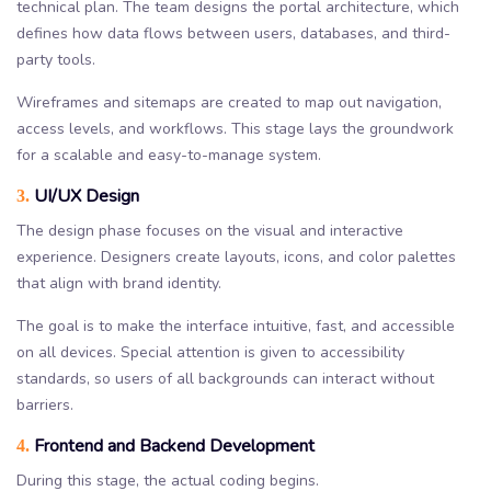
technical plan. The team designs the portal architecture, which
defines how data flows between users, databases, and third-
party tools.
Wireframes and sitemaps are created to map out navigation,
access levels, and workflows. This stage lays the groundwork
for a scalable and easy-to-manage system.
UI/UX Design
3.
The design phase focuses on the visual and interactive
experience. Designers create layouts, icons, and color palettes
that align with brand identity.
The goal is to make the interface intuitive, fast, and accessible
on all devices. Special attention is given to accessibility
standards, so users of all backgrounds can interact without
barriers.
Frontend and Backend Development
4.
During this stage, the actual coding begins.