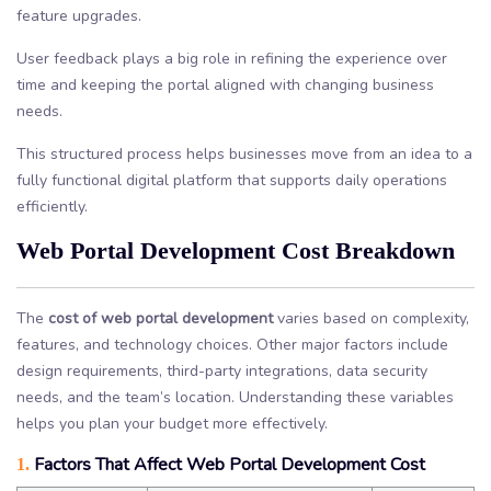
feature upgrades.
User feedback plays a big role in refining the experience over
time and keeping the portal aligned with changing business
needs.
This structured process helps businesses move from an idea to a
fully functional digital platform that supports daily operations
efficiently.
Web Portal Development Cost Breakdown
The
cost of web portal development
varies based on complexity,
features, and technology choices. Other major factors include
design requirements, third-party integrations, data security
needs, and the team’s location. Understanding these variables
helps you plan your budget more effectively.
Factors That Affect Web Portal Development Cost
1.