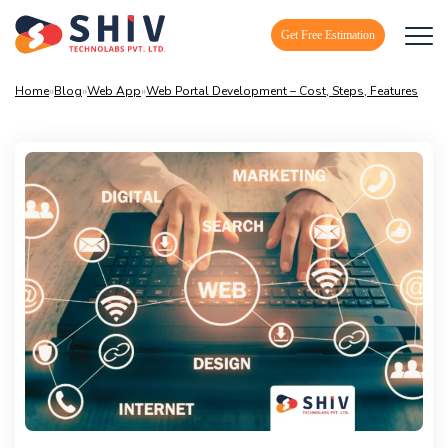
Get Free Estimation
Home
»
Blog
»
Web App
»
Web Portal Development – Cost, Steps, Features