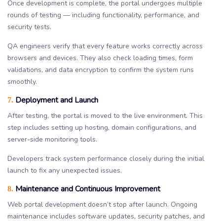
Once development is complete, the portal undergoes multiple
rounds of testing — including functionality, performance, and
security tests.
QA engineers verify that every feature works correctly across
browsers and devices. They also check loading times, form
validations, and data encryption to confirm the system runs
smoothly.
Deployment and Launch
7.
After testing, the portal is moved to the live environment. This
step includes setting up hosting, domain configurations, and
server-side monitoring tools.
Developers track system performance closely during the initial
launch to fix any unexpected issues.
Maintenance and Continuous Improvement
8.
Web portal development doesn’t stop after launch. Ongoing
maintenance includes software updates, security patches, and