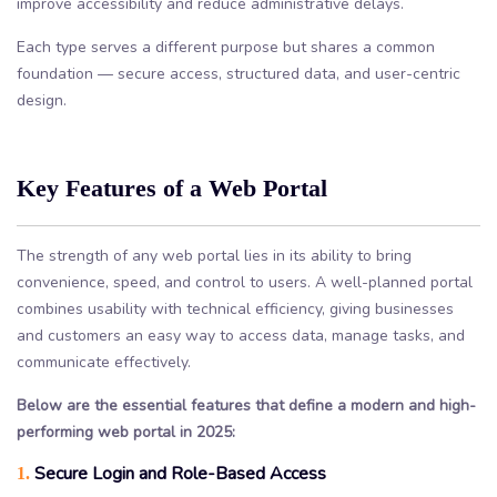
improve accessibility and reduce administrative delays.
Each type serves a different purpose but shares a common
foundation — secure access, structured data, and user-centric
design.
Key Features of a Web Portal
The strength of any web portal lies in its ability to bring
convenience, speed, and control to users. A well-planned portal
combines usability with technical efficiency, giving businesses
and customers an easy way to access data, manage tasks, and
communicate effectively.
Below are the essential features that define a modern and high-
performing web portal in 2025:
Secure Login and Role-Based Access
1.