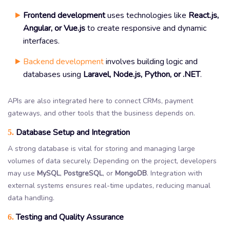
Frontend development
uses technologies like
React.js,
Angular, or Vue.js
to create responsive and dynamic
interfaces.
Backend development
involves building logic and
databases using
Laravel, Node.js, Python, or .NET
.
APIs are also integrated here to connect CRMs, payment
gateways, and other tools that the business depends on.
Database Setup and Integration
5.
A strong database is vital for storing and managing large
volumes of data securely. Depending on the project, developers
may use
MySQL
,
PostgreSQL
, or
MongoDB
. Integration with
external systems ensures real-time updates, reducing manual
data handling.
Testing and Quality Assurance
6.