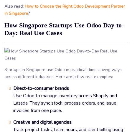
Also read:
How to Choose the Right Odoo Development Partner
in Singapore
?
How Singapore Startups Use Odoo Day-to-
Day: Real Use Cases
Startups in Singapore use Odoo in practical, time-saving ways
across different industries. Here are a few real examples:
Direct-to-consumer brands
Use Odoo to manage inventory across Shopify and
Lazada. They sync stock, process orders, and issue
invoices from one place.
Creative and digital agencies
Track project tasks, team hours, and client billing using