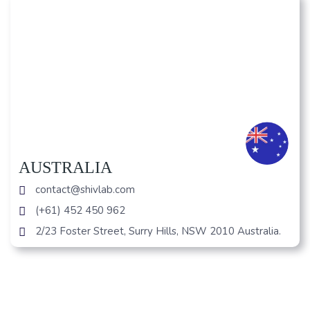
AUSTRALIA
contact@shivlab.com
(+61) 452 450 962
2/23 Foster Street, Surry Hills, NSW 2010 Australia.