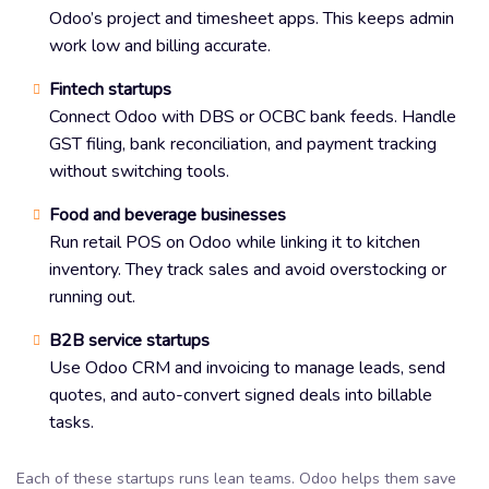
Odoo’s project and timesheet apps. This keeps admin
work low and billing accurate.
Fintech startups
Connect Odoo with DBS or OCBC bank feeds. Handle
GST filing, bank reconciliation, and payment tracking
without switching tools.
Food and beverage businesses
Run retail POS on Odoo while linking it to kitchen
inventory. They track sales and avoid overstocking or
running out.
B2B service startups
Use Odoo CRM and invoicing to manage leads, send
quotes, and auto-convert signed deals into billable
tasks.
Each of these startups runs lean teams. Odoo helps them save