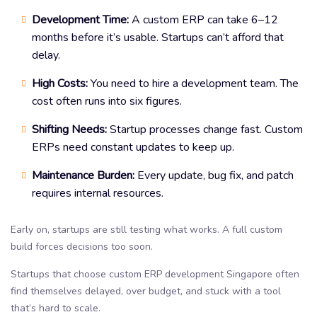
Development Time:
A custom ERP can take 6–12
months before it’s usable. Startups can’t afford that
delay.
High Costs:
You need to hire a development team. The
cost often runs into six figures.
Shifting Needs:
Startup processes change fast. Custom
ERPs need constant updates to keep up.
Maintenance Burden:
Every update, bug fix, and patch
requires internal resources.
Early on, startups are still testing what works. A full custom
build forces decisions too soon.
Startups that choose custom ERP development Singapore often
find themselves delayed, over budget, and stuck with a tool
that’s hard to scale.