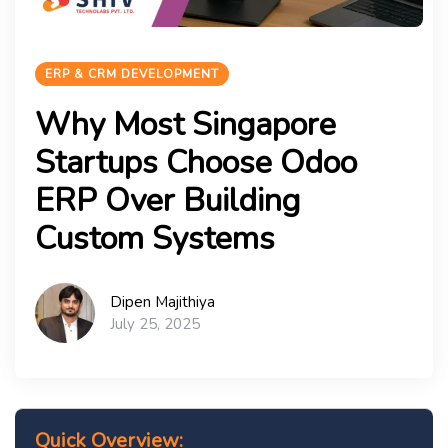
ERP & CRM DEVELOPMENT
Why Most Singapore
Startups Choose Odoo
ERP Over Building
Custom Systems
Dipen Majithiya
July 25, 2025
Quick Overview: