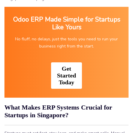
Odoo ERP Made Simple for Startups
Like Yours
No fluff, no delays, just the tools you need to run your
business right from the start.
Get
Started
Today
What Makes ERP Systems Crucial for
Startups in Singapore?