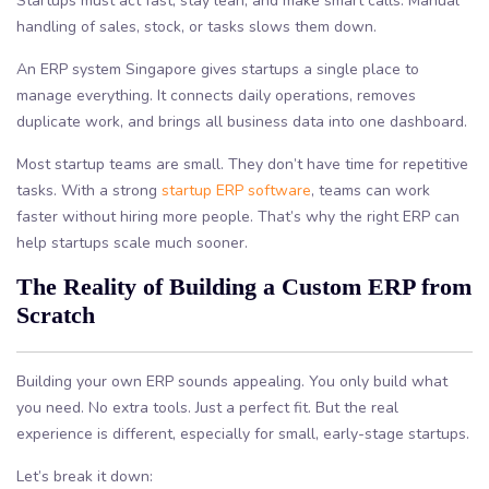
Startups must act fast, stay lean, and make smart calls. Manual
handling of sales, stock, or tasks slows them down.
An ERP system Singapore gives startups a single place to
manage everything. It connects daily operations, removes
duplicate work, and brings all business data into one dashboard.
Most startup teams are small. They don’t have time for repetitive
tasks. With a strong
startup ERP software
, teams can work
faster without hiring more people. That’s why the right ERP can
help startups scale much sooner.
The Reality of Building a Custom ERP from
Scratch
Building your own ERP sounds appealing. You only build what
you need. No extra tools. Just a perfect fit. But the real
experience is different, especially for small, early-stage startups.
Let’s break it down: