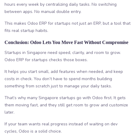
hours every week by centralizing daily tasks. No switching
between apps. No manual double entry.
This makes Odoo ERP for startups not just an ERP, but a tool that
fits real startup habits.
Conclusion: Odoo Lets You Move Fast Without Compromise
Startups in Singapore need speed, clarity, and room to grow.
Odoo ERP for startups checks those boxes.
It helps you start small, add features when needed, and keep
costs in check. You don’t have to spend months building
something from scratch just to manage your daily tasks.
That’s why many Singapore startups go with Odoo first. It gets
them moving fast, and they still get room to grow and customize
later.
If your team wants real progress instead of waiting on dev
cycles, Odoo is a solid choice.