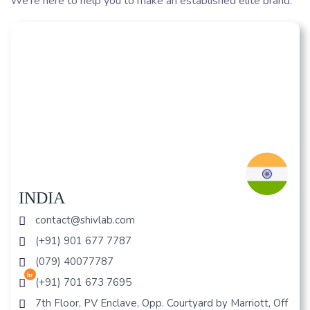
We’re here to help you to make an established elite brand.
INDIA
contact@shivlab.com
(+91) 901 677 7787
(079) 40077787
hr
(+91) 701 673 7695
7th Floor, PV Enclave, Opp. Courtyard by Marriott, Off