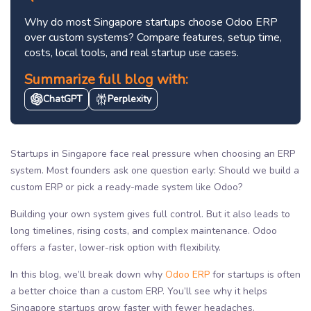
Why do most Singapore startups choose Odoo ERP
over custom systems? Compare features, setup time,
costs, local tools, and real startup use cases.
Summarize full blog with:
ChatGPT
Perplexity
Startups in Singapore face real pressure when choosing an ERP
system. Most founders ask one question early: Should we build a
custom ERP or pick a ready-made system like Odoo?
Building your own system gives full control. But it also leads to
long timelines, rising costs, and complex maintenance. Odoo
offers a faster, lower-risk option with flexibility.
In this blog, we’ll break down why
Odoo ERP
for startups is often
a better choice than a custom ERP. You’ll see why it helps
Singapore startups grow faster with fewer headaches.