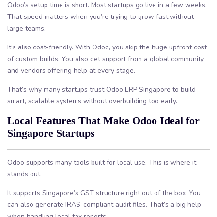
Odoo’s setup time is short. Most startups go live in a few weeks.
That speed matters when you’re trying to grow fast without
large teams.
It’s also cost-friendly. With Odoo, you skip the huge upfront cost
of custom builds. You also get support from a global community
and vendors offering help at every stage.
That’s why many startups trust Odoo ERP Singapore to build
smart, scalable systems without overbuilding too early.
Local Features That Make Odoo Ideal for
Singapore Startups
Odoo supports many tools built for local use. This is where it
stands out.
It supports Singapore’s GST structure right out of the box. You
can also generate IRAS-compliant audit files. That’s a big help
when handling local tax reports.