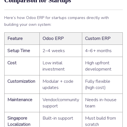
Comparison for Startups
Here’s how Odoo ERP for startups compares directly with
building your own system:
Feature
Odoo ERP
Custom ERP
Setup Time
2–4 weeks
4–6+ months
Cost
Low initial
High upfront
investment
development
Customization
Modular + code
Fully flexible
updates
(high cost)
Maintenance
Vendor/community
Needs in-house
support
team
Singapore
Built-in support
Must build from
Localization
scratch