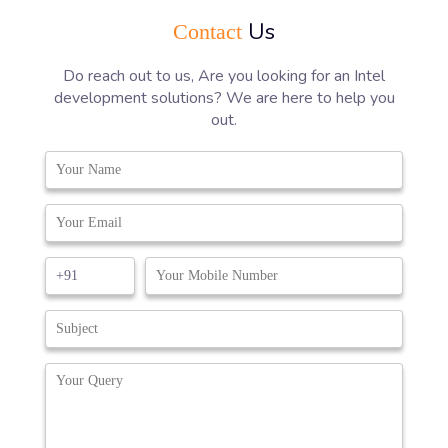
Us
Contact
Do reach out to us, Are you looking for an Intel
development solutions? We are here to help you
out.