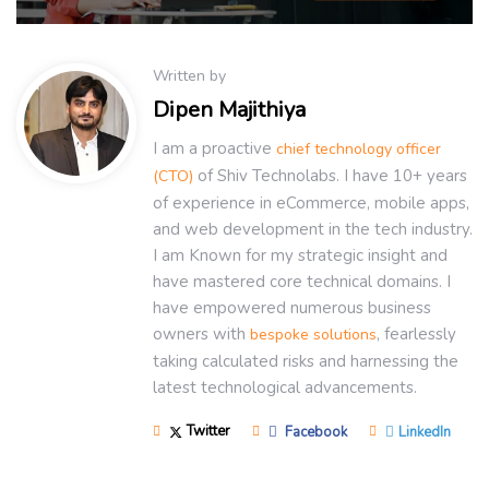
Written by
Dipen Majithiya
I am a proactive
chief technology officer
of Shiv Technolabs. I have 10+ years
(CTO)
of experience in eCommerce, mobile apps,
and web development in the tech industry.
I am Known for my strategic insight and
have mastered core technical domains. I
have empowered numerous business
owners with
, fearlessly
bespoke solutions
taking calculated risks and harnessing the
latest technological advancements.
Twitter
Facebook
LinkedIn