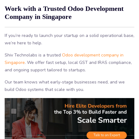
Work with a Trusted Odoo Development
Company in Singapore
If you’re ready to launch your startup on a solid operational base,
we’re here to help.
Shiv Technolabs is a trusted
Odoo development company in
Singapore
. We offer fast setup, local GST and IRAS compliance,
and ongoing support tailored to startups.
Our team knows what early-stage businesses need, and we
build Odoo systems that scale with you.