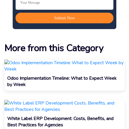
More from this Category
Odoo Implementation Timeline: What to Expect Week
by Week
White Label ERP Development: Costs, Benefits, and
Best Practices for Agencies