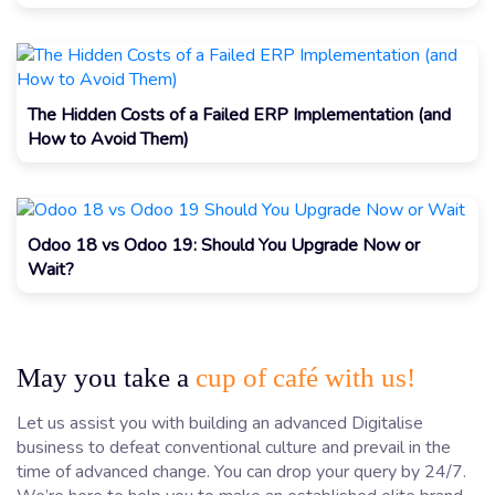
The Hidden Costs of a Failed ERP Implementation (and
How to Avoid Them)
Odoo 18 vs Odoo 19: Should You Upgrade Now or
Wait?
May you take a
cup of café with us!
Let us assist you with building an advanced Digitalise
business to defeat conventional culture and prevail in the
time of advanced change. You can drop your query by 24/7.