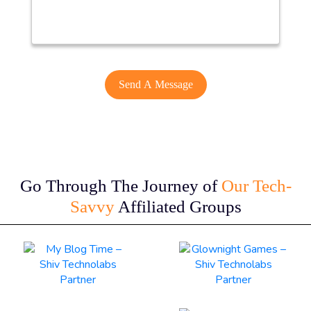
Go Through The Journey of
Our Tech-
Savvy
Affiliated Groups