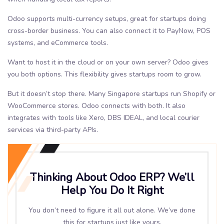
Odoo supports multi-currency setups, great for startups doing
cross-border business. You can also connect it to PayNow, POS
systems, and eCommerce tools.
Want to host it in the cloud or on your own server? Odoo gives
you both options. This flexibility gives startups room to grow.
But it doesn’t stop there. Many Singapore startups run Shopify or
WooCommerce stores. Odoo connects with both. It also
integrates with tools like Xero, DBS IDEAL, and local courier
services via third-party APIs.
Thinking About Odoo ERP? We’ll
Help You Do It Right
You don’t need to figure it all out alone. We’ve done
this for startups just like yours.