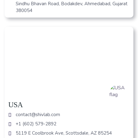
Sindhu Bhavan Road, Bodakdev, Ahmedabad, Gujarat
380054
USA
contact@shivlab.com
+1 (602) 579-2892
5119 E Coolbrook Ave, Scottsdale, AZ 85254