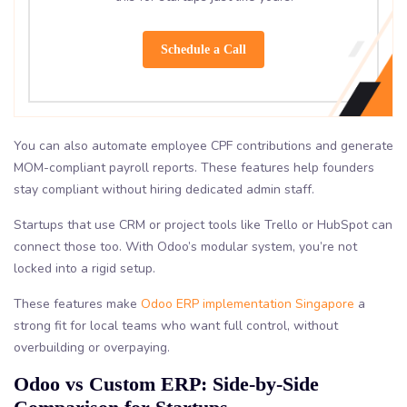
Schedule a Call
You can also automate employee CPF contributions and generate
MOM-compliant payroll reports. These features help founders
stay compliant without hiring dedicated admin staff.
Startups that use CRM or project tools like Trello or HubSpot can
connect those too. With Odoo’s modular system, you’re not
locked into a rigid setup.
These features make
Odoo ERP implementation Singapore
a
strong fit for local teams who want full control, without
overbuilding or overpaying.
Odoo vs Custom ERP: Side-by-Side