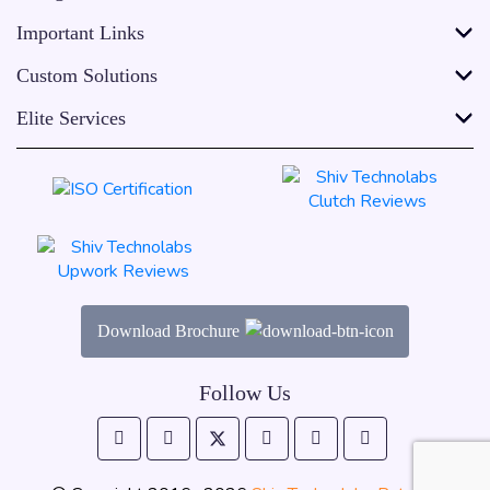
Important Links
Custom Solutions
Elite Services
Download Brochure
Follow Us