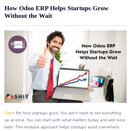
How Odoo ERP Helps Startups Grow
Without the Wait
Odoo
fits how startups grow. You don’t need to set everything
up at once. You can start with what matters today and add more
later. This modular approach helps startups avoid overwhelm.