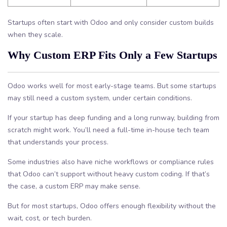
Startups often start with Odoo and only consider custom builds
when they scale.
Why Custom ERP Fits Only a Few Startups
Odoo works well for most early-stage teams. But some startups
may still need a custom system, under certain conditions.
If your startup has deep funding and a long runway, building from
scratch might work. You’ll need a full-time in-house tech team
that understands your process.
Some industries also have niche workflows or compliance rules
that Odoo can’t support without heavy custom coding. If that’s
the case, a custom ERP may make sense.
But for most startups, Odoo offers enough flexibility without the
wait, cost, or tech burden.