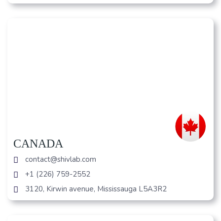
CANADA
contact@shivlab.com
+1 (226) 759-2552
3120, Kirwin avenue, Mississauga L5A3R2