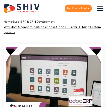
Get Free Estimation
Home
»
Blog
»
ERP & CRM Development
»
Why Most Singapore Startups Choose Odoo ERP Over Building Custom
Systems