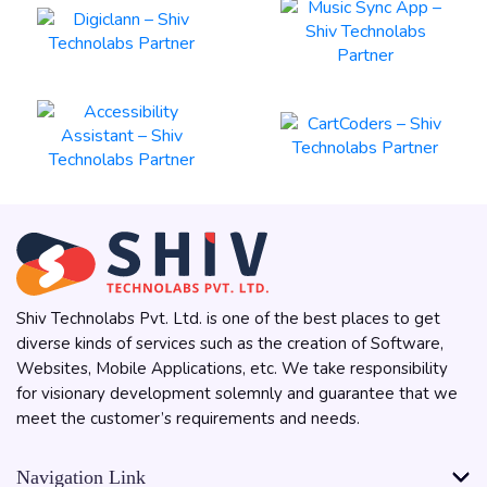
Shiv Technolabs Pvt. Ltd. is one of the best places to get
diverse kinds of services such as the creation of Software,
Websites, Mobile Applications, etc. We take responsibility
for visionary development solemnly and guarantee that we
meet the customer’s requirements and needs.
Navigation Link