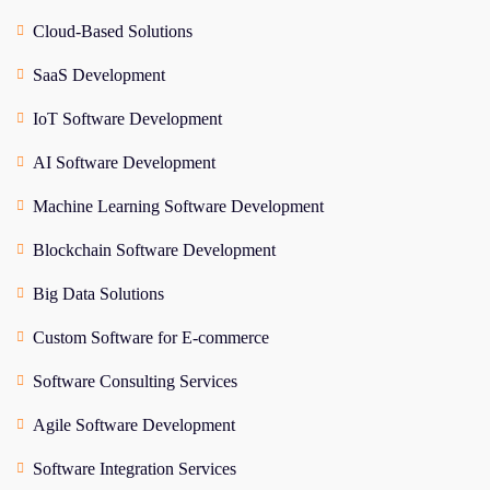
Cloud-Based Solutions
SaaS Development
IoT Software Development
AI Software Development
Machine Learning Software Development
Blockchain Software Development
Big Data Solutions
Custom Software for E-commerce
Software Consulting Services
Agile Software Development
Software Integration Services