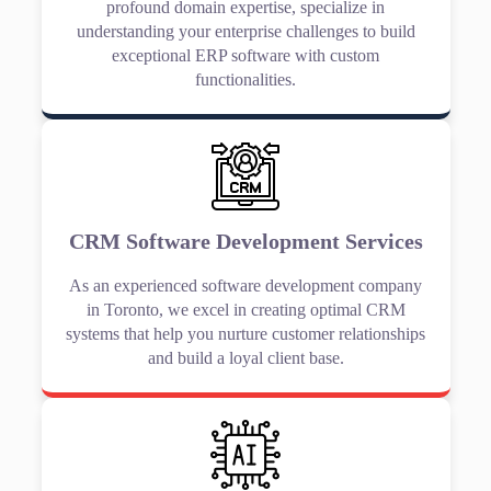
profound domain expertise, specialize in
understanding your enterprise challenges to build
exceptional ERP software with custom
functionalities.
CRM Software Development Services
As an experienced software development company
in Toronto, we excel in creating optimal CRM
systems that help you nurture customer relationships
and build a loyal client base.