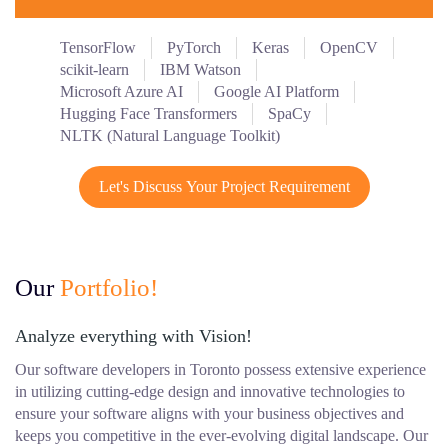
TensorFlow
PyTorch
Keras
OpenCV
scikit-learn
IBM Watson
Microsoft Azure AI
Google AI Platform
Hugging Face Transformers
SpaCy
NLTK (Natural Language Toolkit)
Let's Discuss Your Project Requirement
Our
Portfolio!
Analyze everything with Vision!
Our software developers in Toronto possess extensive experience
in utilizing cutting-edge design and innovative technologies to
ensure your software aligns with your business objectives and
keeps you competitive in the ever-evolving digital landscape. Our