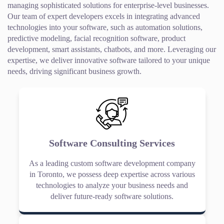
managing sophisticated solutions for enterprise-level businesses.
Our team of expert developers excels in integrating advanced
technologies into your software, such as automation solutions,
predictive modeling, facial recognition software, product
development, smart assistants, chatbots, and more. Leveraging our
expertise, we deliver innovative software tailored to your unique
needs, driving significant business growth.
Software Consulting Services
As a leading custom software development company
in Toronto, we possess deep expertise across various
technologies to analyze your business needs and
deliver future-ready software solutions.