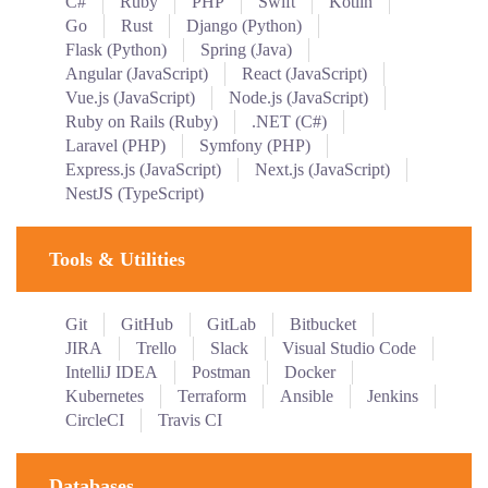
C#
Ruby
PHP
Swift
Kotlin
Go
Rust
Django (Python)
Flask (Python)
Spring (Java)
Angular (JavaScript)
React (JavaScript)
Vue.js (JavaScript)
Node.js (JavaScript)
Ruby on Rails (Ruby)
.NET (C#)
Laravel (PHP)
Symfony (PHP)
Express.js (JavaScript)
Next.js (JavaScript)
NestJS (TypeScript)
Tools & Utilities
Git
GitHub
GitLab
Bitbucket
JIRA
Trello
Slack
Visual Studio Code
IntelliJ IDEA
Postman
Docker
Kubernetes
Terraform
Ansible
Jenkins
CircleCI
Travis CI
Databases