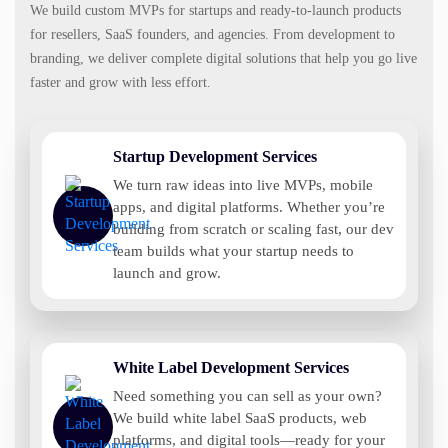
We build custom MVPs for startups and ready-to-launch products
for resellers, SaaS founders, and agencies. From development to
branding, we deliver complete digital solutions that help you go live
faster and grow with less effort.
Startup Development Services
We turn raw ideas into live MVPs, mobile
apps, and digital platforms. Whether you’re
building from scratch or scaling fast, our dev
team builds what your startup needs to
launch and grow.
White Label Development Services
Need something you can sell as your own?
We build white label SaaS products, web
platforms, and digital tools—ready for your