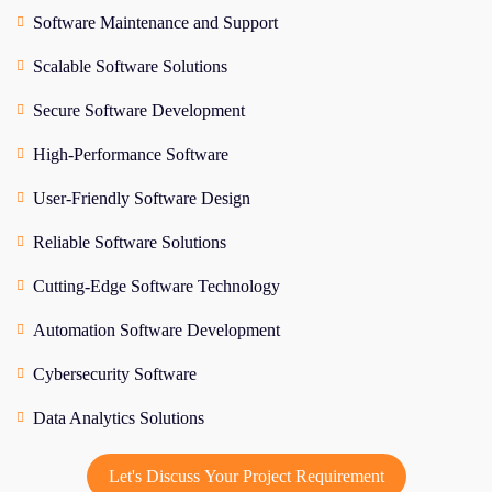
Software Maintenance and Support
Scalable Software Solutions
Secure Software Development
High-Performance Software
User-Friendly Software Design
Reliable Software Solutions
Cutting-Edge Software Technology
Automation Software Development
Cybersecurity Software
Data Analytics Solutions
Let's Discuss Your Project Requirement