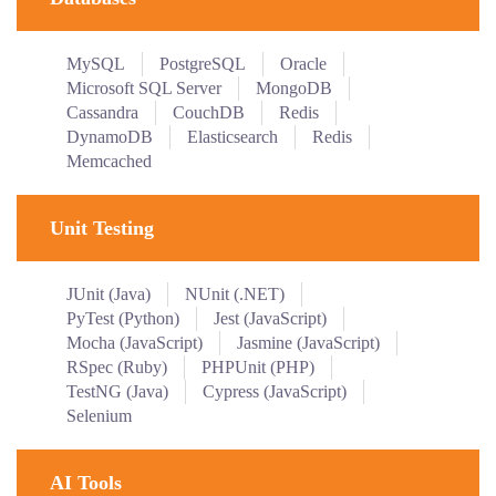
MySQL
PostgreSQL
Oracle
Microsoft SQL Server
MongoDB
Cassandra
CouchDB
Redis
DynamoDB
Elasticsearch
Redis
Memcached
Unit Testing
JUnit (Java)
NUnit (.NET)
PyTest (Python)
Jest (JavaScript)
Mocha (JavaScript)
Jasmine (JavaScript)
RSpec (Ruby)
PHPUnit (PHP)
TestNG (Java)
Cypress (JavaScript)
Selenium
AI Tools