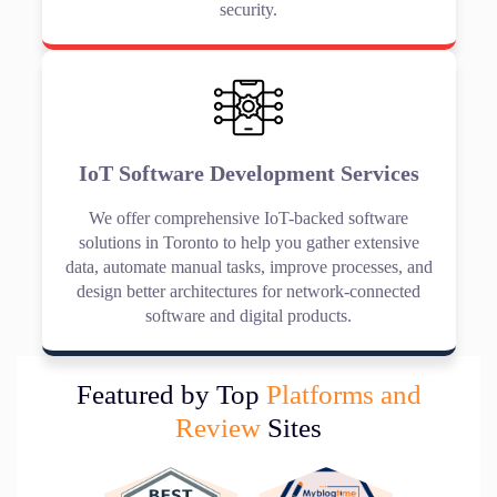
security.
IoT Software Development Services
We offer comprehensive IoT-backed software
solutions in Toronto to help you gather extensive
data, automate manual tasks, improve processes, and
design better architectures for network-connected
software and digital products.
Featured by Top
Platforms and
Review
Sites