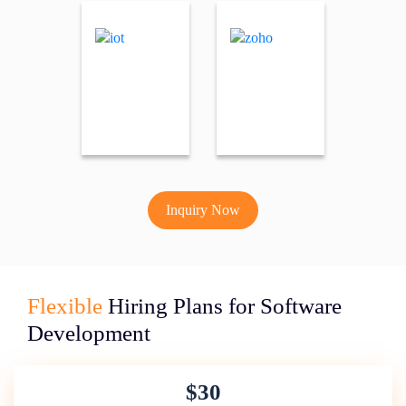
Inquiry Now
Flexible
Hiring Plans for Software
Development
$30