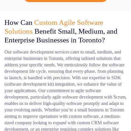
How Can
Custom Agile Software
Solutions
Benefit Small, Medium, and
Enterprise Businesses in Toronto?
Our software development services cater to small, medium, and
enterprise businesses in Toronto, offering tailored solutions that
address your specific needs. We meticulously follow the software
development life cycle, ensuring that every phase, from planning
to launch, is handled with precision. With our expertise in SDK
(software development kit) integration, we enhance the value of
your applications. Our commitment to agile software
development, particularly agile software development with Scrum,
enables us to deliver high-quality software promptly and adapt to
your evolving needs. Whether you’re a small business in Toronto
aiming to improve operations with custom software, a medium-
sized company looking to expand with custom CRM software
development, or an enterprise requiring complex solutions like