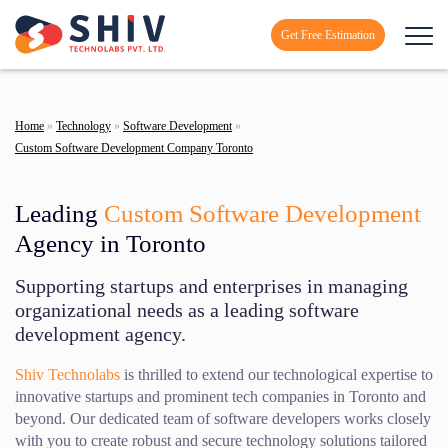
Get Free Estimation
Home
»
Technology
»
Software Development
»
Custom Software Development Company Toronto
Leading
Custom Software Development
Agency in Toronto
Supporting startups and enterprises in managing
organizational needs as a leading software
development agency.
Shiv Technolabs
is thrilled to extend our technological expertise to
innovative startups and prominent tech companies in Toronto and
beyond. Our dedicated team of software developers works closely
with you to create robust and secure technology solutions tailored