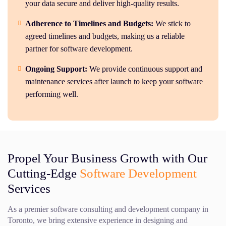
your data secure and deliver high-quality results.
Adherence to Timelines and Budgets:
We stick to
agreed timelines and budgets, making us a reliable
partner for software development.
Ongoing Support:
We provide continuous support and
maintenance services after launch to keep your software
performing well.
Propel Your Business Growth with Our
Cutting-Edge
Software Development
Services
As a premier software consulting and development company in
Toronto, we bring extensive experience in designing and