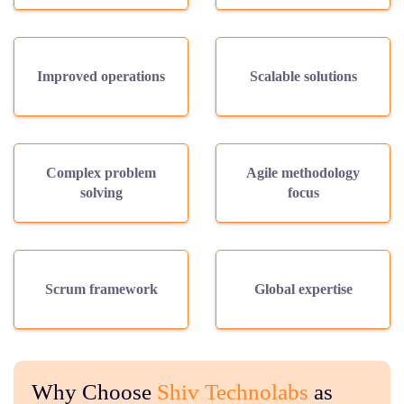
Improved operations
Scalable solutions
Complex problem
Agile methodology
solving
focus
Scrum framework
Global expertise
Why Choose
Shiv Technolabs
as