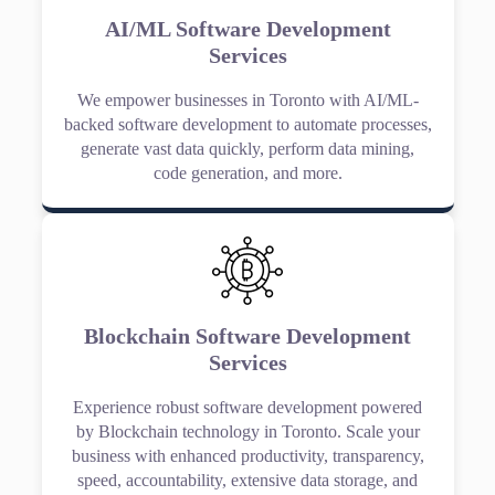
AI/ML Software Development
Services
We empower businesses in Toronto with AI/ML-
backed software development to automate processes,
generate vast data quickly, perform data mining,
code generation, and more.
Blockchain Software Development
Services
Experience robust software development powered
by Blockchain technology in Toronto. Scale your
business with enhanced productivity, transparency,
speed, accountability, extensive data storage, and