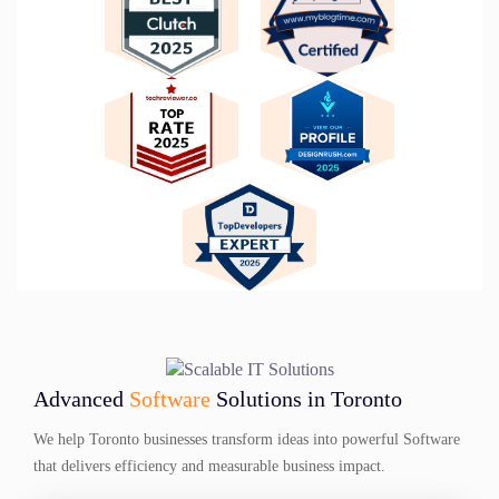
Advanced
Software
Solutions in Toronto
We help Toronto businesses transform ideas into powerful Software
that delivers efficiency and measurable business impact.