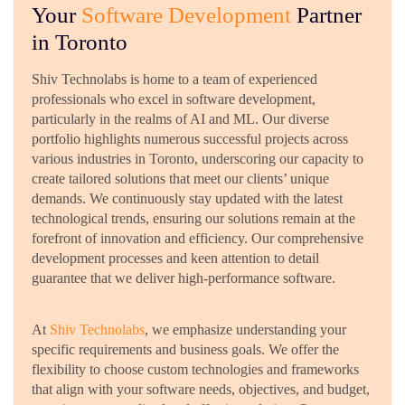
Your
Software Development
Partner
in Toronto
Shiv Technolabs is home to a team of experienced
professionals who excel in software development,
particularly in the realms of AI and ML. Our diverse
portfolio highlights numerous successful projects across
various industries in Toronto, underscoring our capacity to
create tailored solutions that meet our clients’ unique
demands. We continuously stay updated with the latest
technological trends, ensuring our solutions remain at the
forefront of innovation and efficiency. Our comprehensive
development processes and keen attention to detail
guarantee that we deliver high-performance software.
At
Shiv Technolabs
, we emphasize understanding your
specific requirements and business goals. We offer the
flexibility to choose custom technologies and frameworks
that align with your software needs, objectives, and budget,