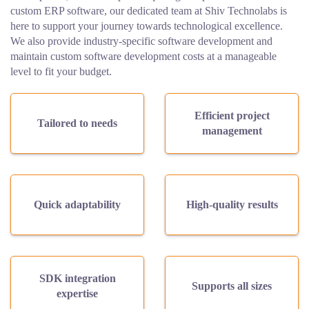
custom ERP software, our dedicated team at Shiv Technolabs is
here to support your journey towards technological excellence.
We also provide industry-specific software development and
maintain custom software development costs at a manageable
level to fit your budget.
Efficient project
Tailored to needs
management
Quick adaptability
High-quality results
SDK integration
Supports all sizes
expertise