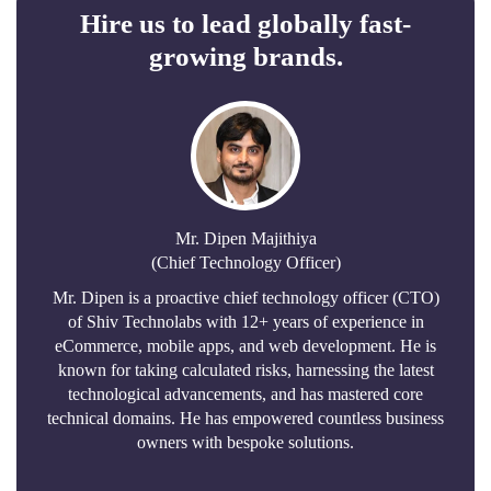
Hire us to lead globally fast-
growing brands.
Mr. Dipen Majithiya
(Chief Technology Officer)
Mr. Dipen is a proactive chief technology officer (CTO)
of Shiv Technolabs with 12+ years of experience in
eCommerce, mobile apps, and web development. He is
known for taking calculated risks, harnessing the latest
technological advancements, and has mastered core
technical domains. He has empowered countless business
owners with bespoke solutions.