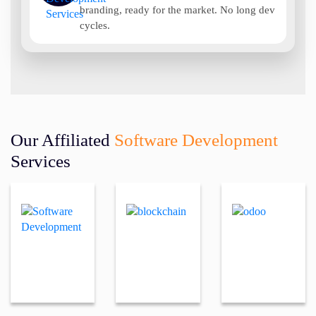
branding, ready for the market. No long dev
cycles.
Our Affiliated
Software Development
Services