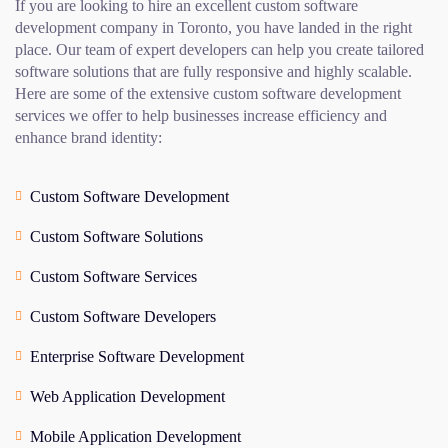
If you are looking to hire an excellent custom software
development company in Toronto, you have landed in the right
place. Our team of expert developers can help you create tailored
software solutions that are fully responsive and highly scalable.
Here are some of the extensive custom software development
services we offer to help businesses increase efficiency and
enhance brand identity:
Custom Software Development
Custom Software Solutions
Custom Software Services
Custom Software Developers
Enterprise Software Development
Web Application Development
Mobile Application Development