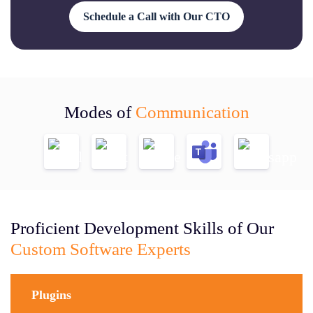
Schedule a Call with Our CTO
Modes of
Communication
Proficient Development Skills of Our
Custom Software Experts
Plugins