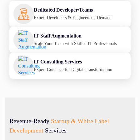
Dedicated Developer/Teams
Expert Developers & Engineers on Demand
IT Staff Augmentation
Scale Your Team with Skilled IT Professionals
IT Consulting Services
Expert Guidance for Digital Transformation
Revenue-Ready
Startup & White Label
Development
Services