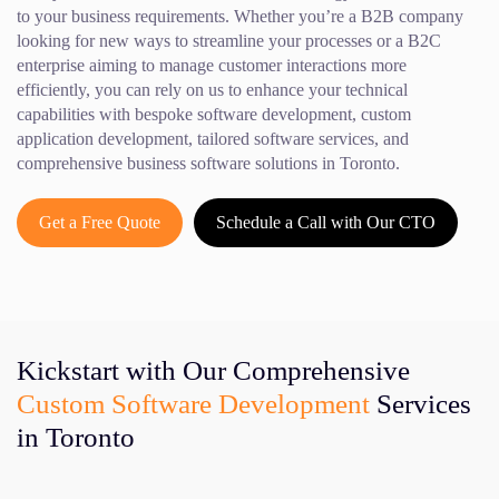
to your business requirements. Whether you’re a B2B company
looking for new ways to streamline your processes or a B2C
enterprise aiming to manage customer interactions more
efficiently, you can rely on us to enhance your technical
capabilities with bespoke software development, custom
application development, tailored software services, and
comprehensive business software solutions in Toronto.
Get a Free Quote
Schedule a Call with Our CTO
Kickstart with Our Comprehensive
Custom Software Development
Services
in Toronto