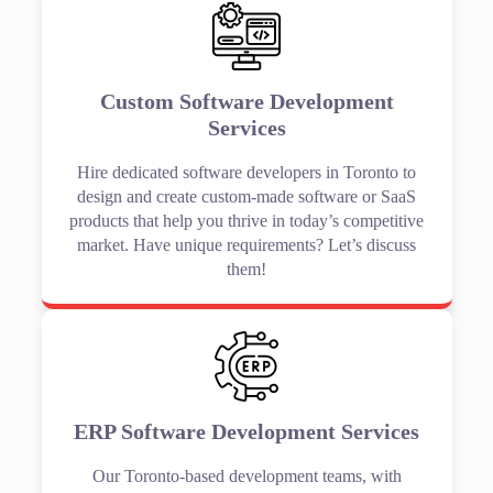
Custom Software Development
Services
Hire dedicated software developers in Toronto to
design and create custom-made software or SaaS
products that help you thrive in today’s competitive
market. Have unique requirements? Let’s discuss
them!
ERP Software Development Services
Our Toronto-based development teams, with