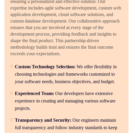
ensuring a personalized and effective solution. Our
expertise includes agile software development, custom web
application development, cloud software solutions, and
custom database development. Our collaborative approach
ensures that you are involved at every stage of the
development process, providing feedback and insights to
shape the final product. This partnership-driven
methodology builds trust and ensures the final outcome
exceeds your expectations.
Custom Technology Selection:
We offer flexibility in
choosing technologies and frameworks customized to
your software needs, business objectives, and budget.
Experienced Team:
Our developers have extensive
experience in creating and managing various software
projects.
Transparency and Security:
Our engineers maintain
full transparency and follow industry standards to keep