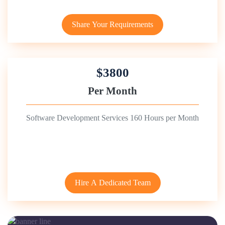
Share Your Requirements
$3800
Per Month
Software Development Services 160 Hours per Month
Hire A Dedicated Team