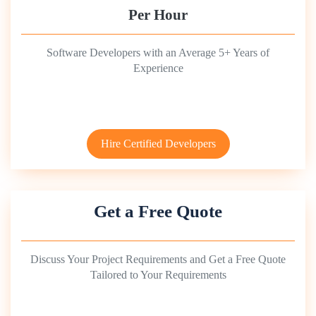
Per Hour
Software Developers with an Average 5+ Years of
Experience
Hire Certified Developers
Get a Free Quote
Discuss Your Project Requirements and Get a Free Quote
Tailored to Your Requirements