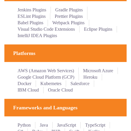
Jenkins Plugins
Gradle Plugins
ESLint Plugins
Prettier Plugins
Babel Plugins
Webpack Plugins
Visual Studio Code Extensions
Eclipse Plugins
IntelliJ IDEA Plugins
Platforms
AWS (Amazon Web Services)
Microsoft Azure
Google Cloud Platform (GCP)
Heroku
Docker
Kubernetes
Salesforce
IBM Cloud
Oracle Cloud
Frameworks and Languages
Python
Java
JavaScript
TypeScript