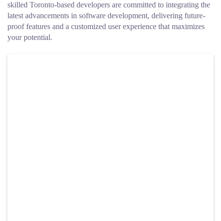
skilled Toronto-based developers are committed to integrating the
latest advancements in software development, delivering future-
proof features and a customized user experience that maximizes
your potential.