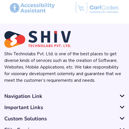
Shiv Technolabs Pvt. Ltd. is one of the best places to get
diverse kinds of services such as the creation of Software,
Websites, Mobile Applications, etc. We take responsibility
for visionary development solemnly and guarantee that we
meet the customer’s requirements and needs.
Navigation Link
Important Links
Custom Solutions