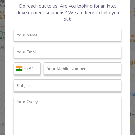
Do reach out to us, Are you looking for an Intel
development solutions? We are here to help you
out.