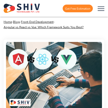
Get Free Estimation
Home
»
Blog
»
Front-End Development
»
Angular vs React vs Vue: Which Framework Suits You Best?