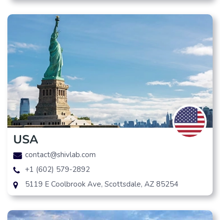
USA
contact@shivlab.com
+1 (602) 579-2892
5119 E Coolbrook Ave, Scottsdale, AZ 85254