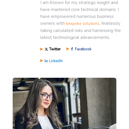
I am Known for my strategic insight and
have mastered core technical domains. I
have empowered numerous business
owners with
, fearlessly
bespoke solutions
taking calculated risks and harnessing the
latest technological advancements.
Twitter
Facebook
LinkedIn