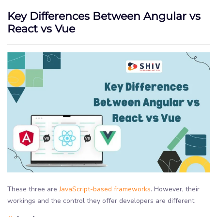
Key Differences Between Angular vs
React vs Vue
These three are
JavaScript-based frameworks
. However, their
workings and the control they offer developers are different.