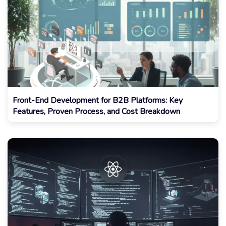
Front-End Development for B2B Platforms: Key
Features, Proven Process, and Cost Breakdown