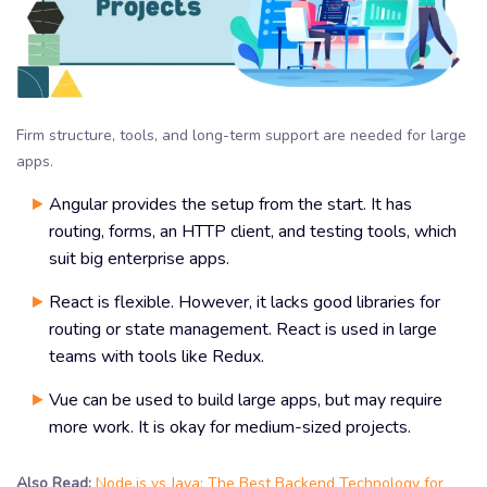
Firm structure, tools, and long-term support are needed for large
apps.
Angular provides the setup from the start. It has
routing, forms, an HTTP client, and testing tools, which
suit big enterprise apps.
React is flexible. However, it lacks good libraries for
routing or state management. React is used in large
teams with tools like Redux.
Vue can be used to build large apps, but may require
more work. It is okay for medium-sized projects.
Also Read:
Node.js vs Java: The Best Backend Technology for