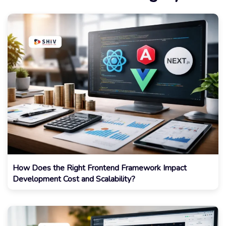
How Does the Right Frontend Framework Impact
Development Cost and Scalability?