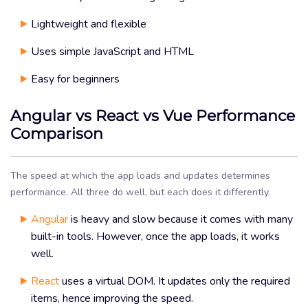
Lightweight and flexible
Uses simple JavaScript and HTML
Easy for beginners
Angular vs React vs Vue Performance
Comparison
The speed at which the app loads and updates determines
performance. All three do well, but each does it differently.
Angular
is heavy and slow because it comes with many
built-in tools. However, once the app loads, it works
well.
React
uses a virtual DOM. It updates only the required
items, hence improving the speed.