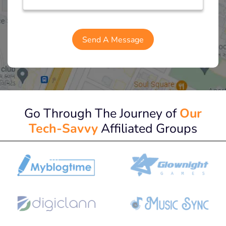
Go Through The Journey of
Our
Tech-Savvy
Affiliated Groups