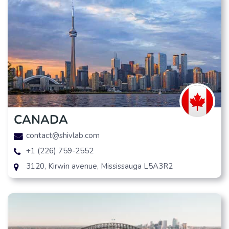
CANADA
contact@shivlab.com
+1 (226) 759-2552
3120, Kirwin avenue, Mississauga L5A3R2