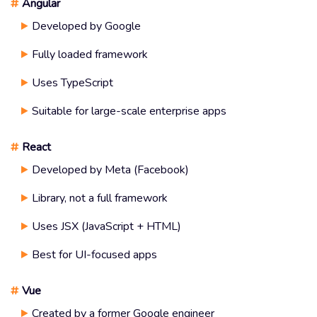
#
Angular
Developed by Google
Fully loaded framework
Uses TypeScript
Suitable for large-scale enterprise apps
#
React
Developed by Meta (Facebook)
Library, not a full framework
Uses JSX (JavaScript + HTML)
Best for UI-focused apps
#
Vue
Created by a former Google engineer