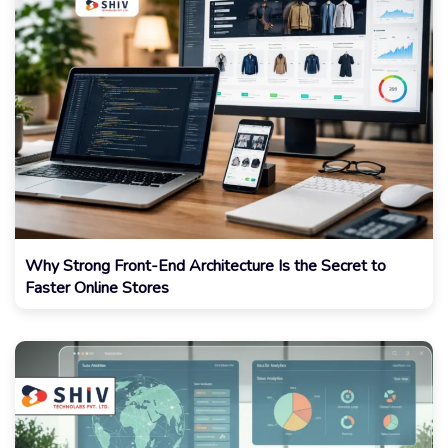
Why Strong Front-End Architecture Is the Secret to
Faster Online Stores