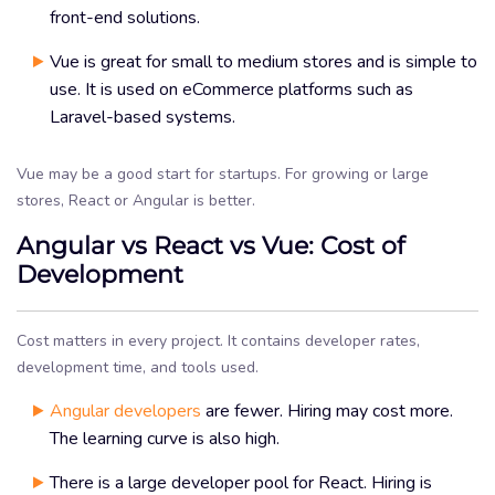
front-end solutions.
Vue is great for small to medium stores and is simple to
use. It is used on eCommerce platforms such as
Laravel-based systems.
Vue may be a good start for startups. For growing or large
stores, React or Angular is better.
Angular vs React vs Vue: Cost of
Development
Cost matters in every project. It contains developer rates,
development time, and tools used.
Angular developers
are fewer. Hiring may cost more.
The learning curve is also high.
There is a large developer pool for React. Hiring is