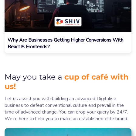
Why Are Businesses Getting Higher Conversions With
ReactJS Frontends?
cup of café with
May you take a
us!
Let us assist you with building an advanced Digitalise
business to defeat conventional culture and prevail in the
time of advanced change. You can drop your query by 24/7.
We’re here to help you to make an established elite brand.