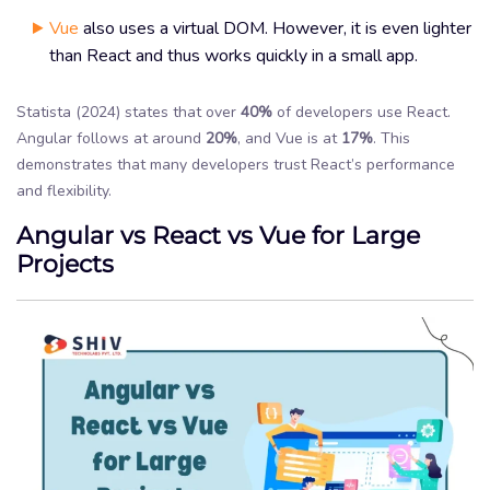
Vue
also uses a virtual DOM. However, it is even lighter
than React and thus works quickly in a small app.
Statista (2024) states that over
40%
of developers use React.
Angular follows at around
20%
, and Vue is at
17%
. This
demonstrates that many developers trust React’s performance
and flexibility.
Angular vs React vs Vue for Large
Projects