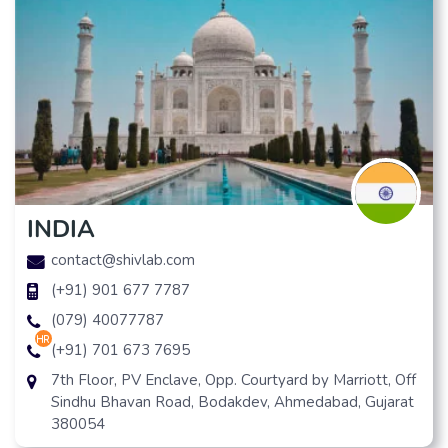
INDIA
contact@shivlab.com
(+91) 901 677 7787
(079) 40077787
hr
(+91) 701 673 7695
7th Floor, PV Enclave, Opp. Courtyard by Marriott, Off
Sindhu Bhavan Road, Bodakdev, Ahmedabad, Gujarat
380054