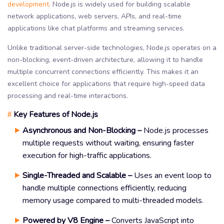
development
. Node.js is widely used for building scalable
network applications, web servers, APIs, and real-time
applications like chat platforms and streaming services.
Unlike traditional server-side technologies, Node.js operates on a
non-blocking, event-driven architecture, allowing it to handle
multiple concurrent connections efficiently. This makes it an
excellent choice for applications that require high-speed data
processing and real-time interactions.
Key Features of Node.js
#
Asynchronous and Non-Blocking –
Node.js processes
multiple requests without waiting, ensuring faster
execution for high-traffic applications.
Single-Threaded and Scalable –
Uses an event loop to
handle multiple connections efficiently, reducing
memory usage compared to multi-threaded models.
Powered by V8 Engine –
Converts JavaScript into