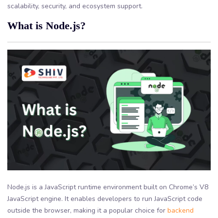
scalability, security, and ecosystem support.
What is Node.js?
Node.js is a JavaScript runtime environment built on Chrome’s V8
JavaScript engine. It enables developers to run JavaScript code
outside the browser, making it a popular choice for
backend