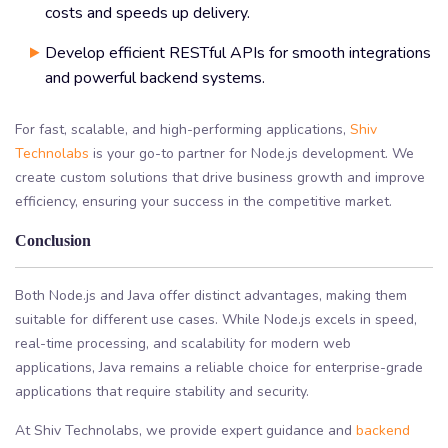
costs and speeds up delivery.
Develop efficient RESTful APIs for smooth integrations
and powerful backend systems.
For fast, scalable, and high-performing applications,
Shiv
Technolabs
is your go-to partner for Node.js development. We
create custom solutions that drive business growth and improve
efficiency, ensuring your success in the competitive market.
Conclusion
Both Node.js and Java offer distinct advantages, making them
suitable for different use cases. While Node.js excels in speed,
real-time processing, and scalability for modern web
applications, Java remains a reliable choice for enterprise-grade
applications that require stability and security.
At Shiv Technolabs, we provide expert guidance and
backend