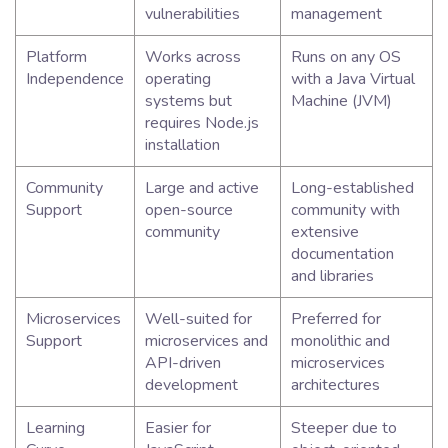
vulnerabilities
management
Platform
Works across
Runs on any OS
Independence
operating
with a Java Virtual
systems but
Machine (JVM)
requires Node.js
installation
Community
Large and active
Long-established
Support
open-source
community with
community
extensive
documentation
and libraries
Microservices
Well-suited for
Preferred for
Support
microservices and
monolithic and
API-driven
microservices
development
architectures
Learning
Easier for
Steeper due to