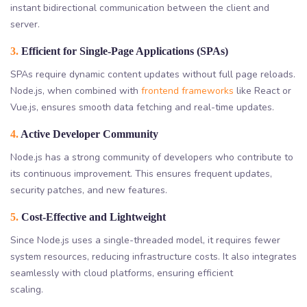
instant bidirectional communication between the client and
server.
3.
Efficient for Single-Page Applications (SPAs)
SPAs require dynamic content updates without full page reloads.
Node.js, when combined with
frontend frameworks
like React or
Vue.js, ensures smooth data fetching and real-time updates.
4.
Active Developer Community
Node.js has a strong community of developers who contribute to
its continuous improvement. This ensures frequent updates,
security patches, and new features.
5.
Cost-Effective and Lightweight
Since Node.js uses a single-threaded model, it requires fewer
system resources, reducing infrastructure costs. It also integrates
seamlessly with cloud platforms, ensuring efficient
scaling.