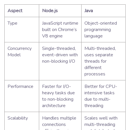
Aspect
Node.js
Java
Type
JavaScript runtime
Object-oriented
built on Chrome’s
programming
V8 engine
language
Concurrency
Single-threaded,
Multi-threaded,
Model
event-driven with
uses separate
non-blocking I/O
threads for
different
processes
Performance
Faster for I/O-
Better for CPU-
heavy tasks due
intensive tasks
to non-blocking
due to multi-
architecture
threading
Scalability
Handles multiple
Scales well with
connections
multi-threading