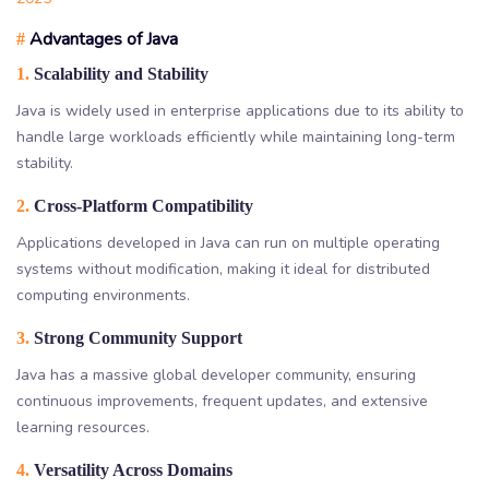
Advantages of Java
#
1.
Scalability and Stability
Java is widely used in enterprise applications due to its ability to
handle large workloads efficiently while maintaining long-term
stability.
2.
Cross-Platform Compatibility
Applications developed in Java can run on multiple operating
systems without modification, making it ideal for distributed
computing environments.
3.
Strong Community Support
Java has a massive global developer community, ensuring
continuous improvements, frequent updates, and extensive
learning resources.
4.
Versatility Across Domains