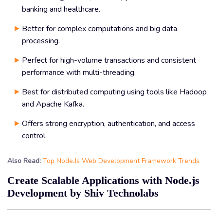
banking and healthcare.
Better for complex computations and big data
processing.
Perfect for high-volume transactions and consistent
performance with multi-threading.
Best for distributed computing using tools like Hadoop
and Apache Kafka.
Offers strong encryption, authentication, and access
control.
Also Read:
Top Node.Js Web Development Framework Trends
Create Scalable Applications with Node.js
Development by Shiv Technolabs