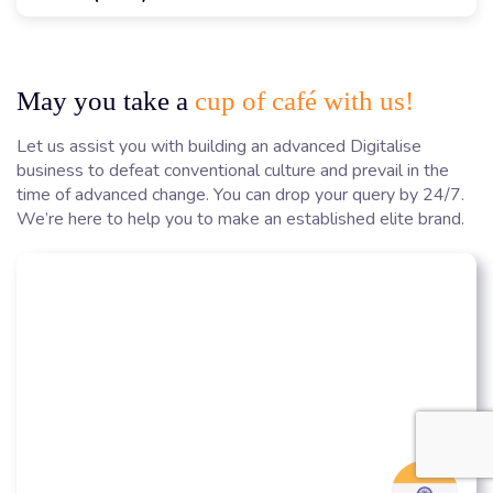
May you take a
cup of café with us!
Let us assist you with building an advanced Digitalise
business to defeat conventional culture and prevail in the
time of advanced change. You can drop your query by 24/7.
We’re here to help you to make an established elite brand.