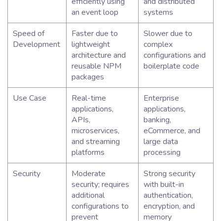
efficiently using
and distributed
an event loop
systems
Speed of
Faster due to
Slower due to
Development
lightweight
complex
architecture and
configurations and
reusable NPM
boilerplate code
packages
Use Case
Real-time
Enterprise
applications,
applications,
APIs,
banking,
microservices,
eCommerce, and
and streaming
large data
platforms
processing
Security
Moderate
Strong security
security; requires
with built-in
additional
authentication,
configurations to
encryption, and
prevent
memory