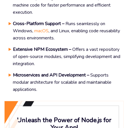
machine code for faster performance and efficient
execution.
Cross-Platform Support –
Runs seamlessly on
Windows,
macOS
, and Linux, enabling code reusability
across environments.
Extensive NPM Ecosystem –
Offers a vast repository
of open-source modules, simplifying development and
integration.
Microservices and API Development –
Supports
modular architecture for scalable and maintainable
applications.
Unleash the Power of Node.js for
Your App!