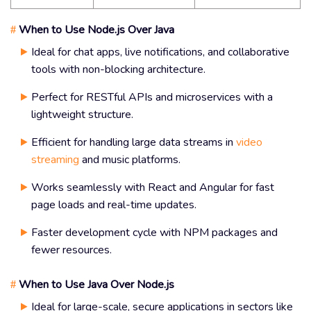
When to Use Node.js Over Java
#
Ideal for chat apps, live notifications, and collaborative
tools with non-blocking architecture.
Perfect for RESTful APIs and microservices with a
lightweight structure.
Efficient for handling large data streams in
video
streaming
and music platforms.
Works seamlessly with React and Angular for fast
page loads and real-time updates.
Faster development cycle with NPM packages and
fewer resources.
When to Use Java Over Node.js
#
Ideal for large-scale, secure applications in sectors like