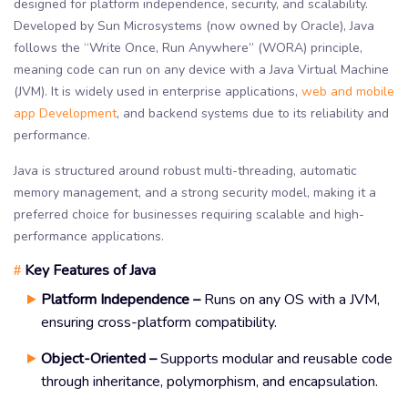
designed for platform independence, security, and scalability.
Developed by Sun Microsystems (now owned by Oracle), Java
follows the “Write Once, Run Anywhere” (WORA) principle,
meaning code can run on any device with a Java Virtual Machine
(JVM). It is widely used in enterprise applications,
web and mobile
app Development
, and backend systems due to its reliability and
performance.
Java is structured around robust multi-threading, automatic
memory management, and a strong security model, making it a
preferred choice for businesses requiring scalable and high-
performance applications.
Key Features of Java
#
Platform Independence –
Runs on any OS with a JVM,
ensuring cross-platform compatibility.
Object-Oriented –
Supports modular and reusable code
through inheritance, polymorphism, and encapsulation.