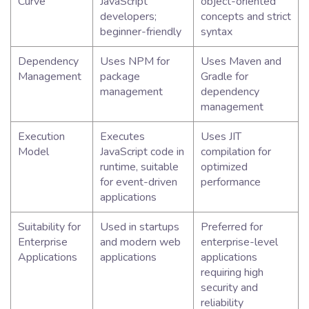
Curve
JavaScript
object-oriented
developers;
concepts and strict
beginner-friendly
syntax
Dependency
Uses NPM for
Uses Maven and
Management
package
Gradle for
management
dependency
management
Execution
Executes
Uses JIT
Model
JavaScript code in
compilation for
runtime, suitable
optimized
for event-driven
performance
applications
Suitability for
Used in startups
Preferred for
Enterprise
and modern web
enterprise-level
Applications
applications
applications
requiring high
security and
reliability