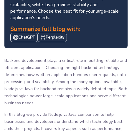
scalability, while Java provides stability and
performance. Choose the best fit for your large-scale
application’s needs.
Summarize full blog with:
ChatGPT
Perplexity
Backend development plays a critical role in building reliable and
efficient applications. Choosing the right backend technology
determines how well an application handles user requests, data
processing, and scalability. Among the many options available,
Node.js vs Java for backend remains a widely debated topic. Both
technologies power large-scale applications and serve different
business needs.
In this blog we provide Node.js vs Java comparison to help
businesses and developers understand which technology best
suits their projects. It covers key aspects such as performance,