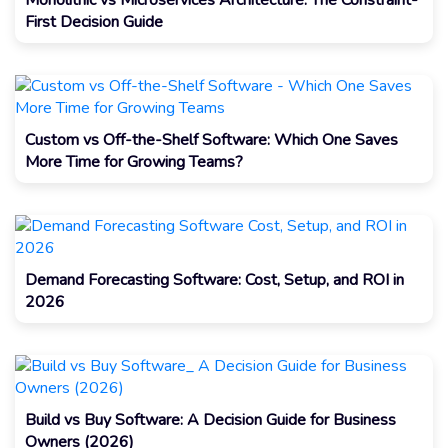
Monolithic vs Microservices Architecture: The Constraint-
First Decision Guide
Custom vs Off-the-Shelf Software: Which One Saves
More Time for Growing Teams?
Demand Forecasting Software: Cost, Setup, and ROI in
2026
Build vs Buy Software: A Decision Guide for Business
Owners (2026)