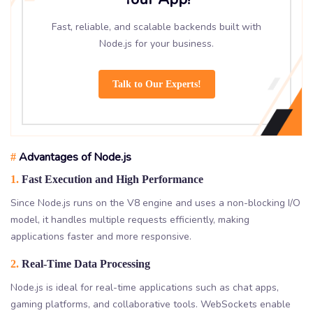
Fast, reliable, and scalable backends built with
Node.js for your business.
Talk to Our Experts!
Advantages of Node.js
#
1.
Fast Execution and High Performance
Since Node.js runs on the V8 engine and uses a non-blocking I/O
model, it handles multiple requests efficiently, making
applications faster and more responsive.
2.
Real-Time Data Processing
Node.js is ideal for real-time applications such as chat apps,
gaming platforms, and collaborative tools. WebSockets enable