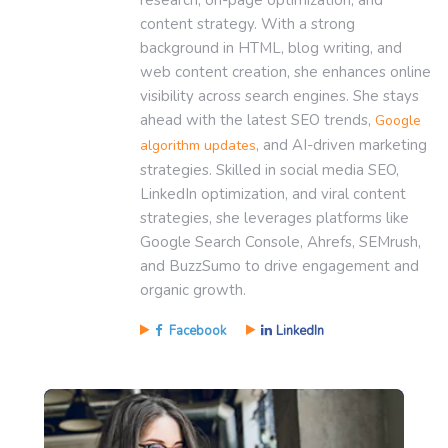
content strategy. With a strong
background in HTML, blog writing, and
web content creation, she enhances online
visibility across search engines. She stays
ahead with the latest SEO trends,
Google
, and AI-driven marketing
algorithm updates
strategies. Skilled in social media SEO,
LinkedIn optimization, and viral content
strategies, she leverages platforms like
Google Search Console, Ahrefs, SEMrush,
and BuzzSumo to drive engagement and
organic growth.
Facebook
LinkedIn