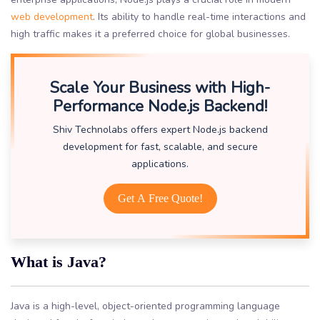
web development
. Its ability to handle real-time interactions and
high traffic makes it a preferred choice for global businesses.
Scale Your Business with High-
Performance Node.js Backend!
Shiv Technolabs offers expert Node.js backend
development for fast, scalable, and secure
applications.
Get A Free Quote!
What is Java?
Java is a high-level, object-oriented programming language