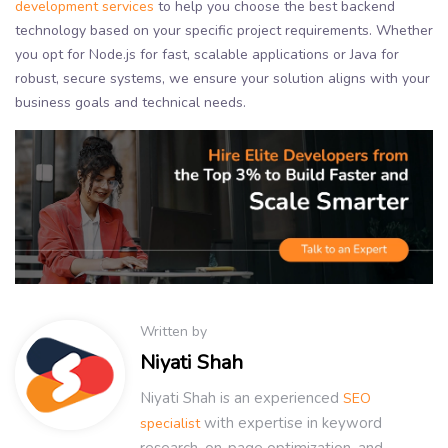
development services
to help you choose the best backend
technology based on your specific project requirements. Whether
you opt for Node.js for fast, scalable applications or Java for
robust, secure systems, we ensure your solution aligns with your
business goals and technical needs.
Written by
Niyati Shah
Niyati Shah is an experienced
SEO
with expertise in keyword
specialist
research, on-page optimization, and