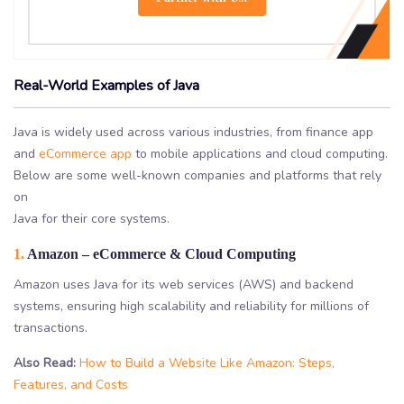
Real-World Examples of Java
Java is widely used across various industries, from finance app
and
eCommerce app
to mobile applications and cloud computing.
Below are some well-known companies and platforms that rely
on
Java for their core systems.
1.
Amazon – eCommerce & Cloud Computing
Amazon uses Java for its web services (AWS) and backend
systems, ensuring high scalability and reliability for millions of
transactions.
Also Read:
How to Build a Website Like Amazon: Steps,
Features, and Costs