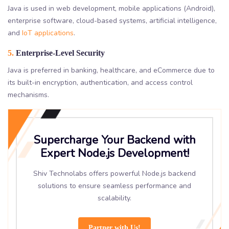
Java is used in web development, mobile applications (Android),
enterprise software, cloud-based systems, artificial intelligence,
and
IoT applications
.
5.
Enterprise-Level Security
Java is preferred in banking, healthcare, and eCommerce due to
its built-in encryption, authentication, and access control
mechanisms.
Supercharge Your Backend with
Expert Node.js Development!
Shiv Technolabs offers powerful Node.js backend
solutions to ensure seamless performance and
scalability.
Partner with Us!