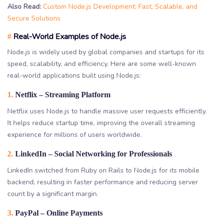
Also Read:
Custom Node.js Development: Fast, Scalable, and
Secure Solutions
Real-World Examples of Node.js
#
Node.js is widely used by global companies and startups for its
speed, scalability, and efficiency. Here are some well-known
real-world applications built using Node.js:
1.
Netflix – Streaming Platform
Netflix uses Node.js to handle massive user requests efficiently.
It helps reduce startup time, improving the overall streaming
experience for millions of users worldwide.
2.
LinkedIn – Social Networking for Professionals
LinkedIn switched from Ruby on Rails to Node.js for its mobile
backend, resulting in faster performance and reducing server
count by a significant margin.
3.
PayPal – Online Payments