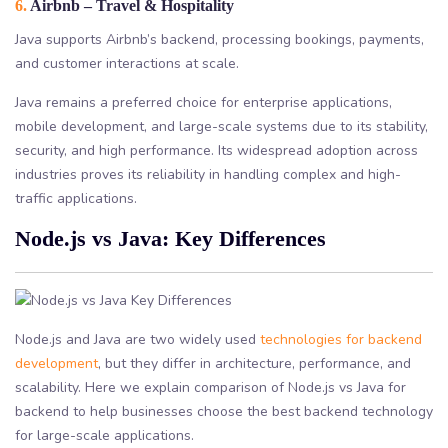
6.
Airbnb – Travel & Hospitality
Java supports Airbnb’s backend, processing bookings, payments,
and customer interactions at scale.
Java remains a preferred choice for enterprise applications,
mobile development, and large-scale systems due to its stability,
security, and high performance. Its widespread adoption across
industries proves its reliability in handling complex and high-
traffic applications.
Node.js vs Java: Key Differences
Node.js and Java are two widely used
technologies for backend
development
, but they differ in architecture, performance, and
scalability. Here we explain comparison of Node.js vs Java for
backend to help businesses choose the best backend technology
for large-scale applications.