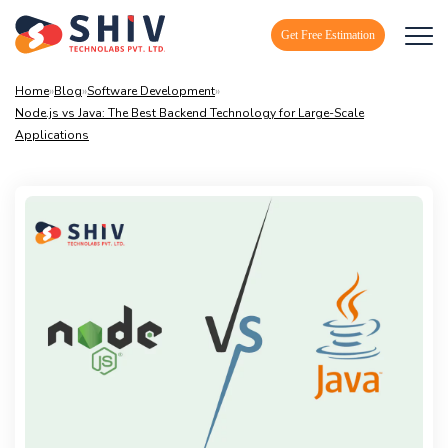
Get Free Estimation
Home
»
Blog
»
Software Development
»
Node.js vs Java: The Best Backend Technology for Large-Scale
Applications