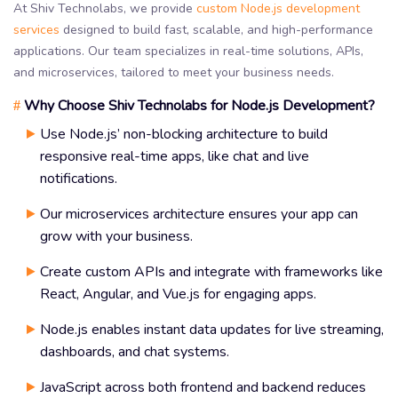
At Shiv Technolabs, we provide
custom Node.js development
services
designed to build fast, scalable, and high-performance
applications. Our team specializes in real-time solutions, APIs,
and microservices, tailored to meet your business needs.
Why Choose Shiv Technolabs for Node.js Development?
#
Use Node.js’ non-blocking architecture to build
responsive real-time apps, like chat and live
notifications.
Our microservices architecture ensures your app can
grow with your business.
Create custom APIs and integrate with frameworks like
React, Angular, and Vue.js for engaging apps.
Node.js enables instant data updates for live streaming,
dashboards, and chat systems.
JavaScript across both frontend and backend reduces