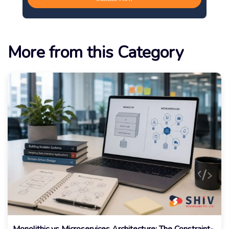
More from this Category