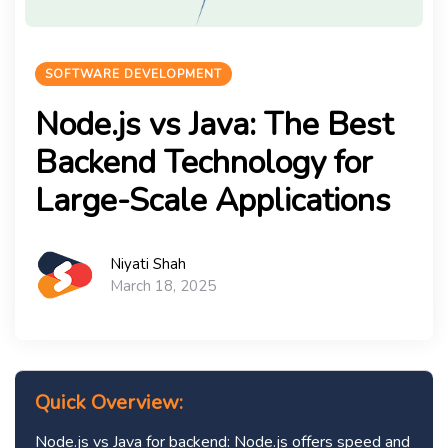
SOFTWARE DEVELOPMENT
Node.js vs Java: The Best
Backend Technology for
Large-Scale Applications
Niyati Shah
March 18, 2025
Quick Overview:
Node.js vs Java for backend: Node.js offers speed and