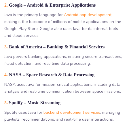
2.
Google – Android & Enterprise Applications
Java is the primary language for
Android app development
,
making it the backbone of millions of mobile applications on the
Google Play Store. Google also uses Java for its internal tools
and cloud services.
3.
Bank of America – Banking & Financial Services
Java powers banking applications, ensuring secure transactions,
fraud detection, and real-time data processing.
4.
NASA – Space Research & Data Processing
NASA uses Java for mission-critical applications, including data
analysis and real-time communication between space missions.
5.
Spotify – Music Streaming
Spotify uses Java for
backend development services
, managing
playlists, recommendations, and real-time user interactions.