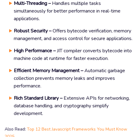
Multi-Threading –
Handles multiple tasks
simultaneously for better performance in real-time
applications.
Robust Security –
Offers bytecode verification, memory
management, and access control for secure applications.
High Performance –
JIT compiler converts bytecode into
machine code at runtime for faster execution.
Efficient Memory Management –
Automatic garbage
collection prevents memory leaks and improves
performance.
Rich Standard Library –
Extensive APIs for networking,
database handling, and cryptography simplify
development.
Also Read:
Top 12 Best Javascript Frameworks You Must Know
2025