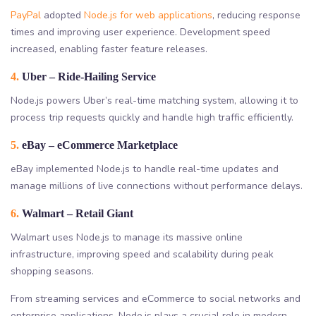
PayPal
adopted
Node.js for web applications
, reducing response
times and improving user experience. Development speed
increased, enabling faster feature releases.
4.
Uber – Ride-Hailing Service
Node.js powers Uber’s real-time matching system, allowing it to
process trip requests quickly and handle high traffic efficiently.
5.
eBay – eCommerce Marketplace
eBay implemented Node.js to handle real-time updates and
manage millions of live connections without performance delays.
6.
Walmart – Retail Giant
Walmart uses Node.js to manage its massive online
infrastructure, improving speed and scalability during peak
shopping seasons.
From streaming services and eCommerce to social networks and
enterprise applications, Node.js plays a crucial role in modern