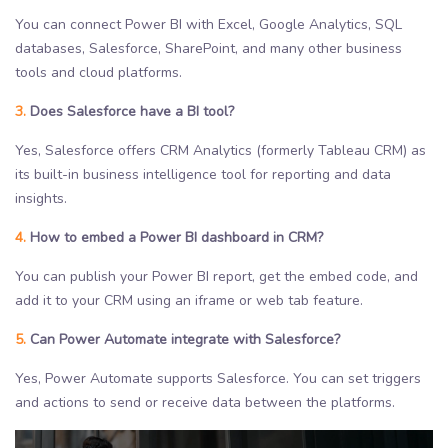
You can connect Power BI with Excel, Google Analytics, SQL
databases, Salesforce, SharePoint, and many other business
tools and cloud platforms.
3.
Does Salesforce have a BI tool?
Yes, Salesforce offers CRM Analytics (formerly Tableau CRM) as
its built-in business intelligence tool for reporting and data
insights.
4.
How to embed a Power BI dashboard in CRM?
You can publish your Power BI report, get the embed code, and
add it to your CRM using an iframe or web tab feature.
5.
Can Power Automate integrate with Salesforce?
Yes, Power Automate supports Salesforce. You can set triggers
and actions to send or receive data between the platforms.