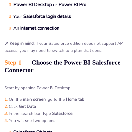
Power BI Desktop
or
Power BI Pro
Your
Salesforce login details
An
internet connection
📌 Keep in mind:
If your Salesforce edition does not support API
access, you may need to switch to a plan that does.
Step 1 —
Choose the Power BI Salesforce
Connector
Start by opening Power BI Desktop.
1.
On the
main screen
, go to the
Home tab
2.
Click
Get Data
3.
In the search bar, type
Salesforce
4.
You will see two options: