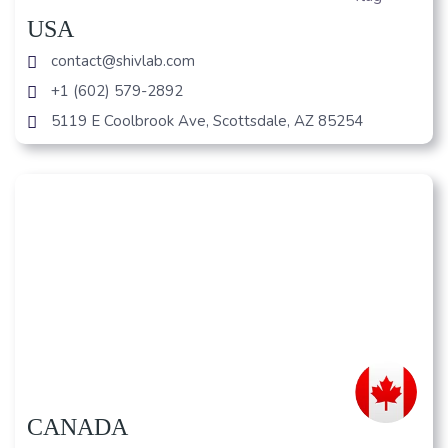
USA
contact@shivlab.com
+1 (602) 579-2892
5119 E Coolbrook Ave, Scottsdale, AZ 85254
CANADA