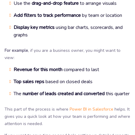
Use the
drag-and-drop feature
to arrange visuals
Add filters to track performance
by team or location
Display key metrics
using bar charts, scorecards, and
graphs
For example
, if you are a business owner, you might want to
view:
Revenue for this month
compared to last
Top sales reps
based on closed deals
The
number of leads created and converted
this quarter
This part of the process is where
Power BI in Salesforce
helps. It
gives you a quick look at how your team is performing and where
attention is needed.