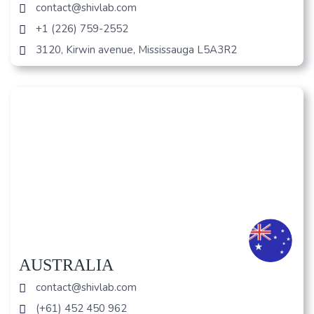
contact@shivlab.com
+1 (226) 759-2552
3120, Kirwin avenue, Mississauga L5A3R2
AUSTRALIA
contact@shivlab.com
(+61) 452 450 962