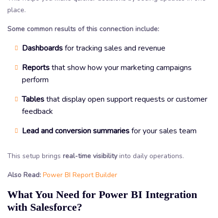
place.
Some common results of this connection include:
Dashboards
for tracking sales and revenue
Reports
that show how your marketing campaigns
perform
Tables
that display open support requests or customer
feedback
Lead and conversion summaries
for your sales team
This setup brings
real-time visibility
into daily operations.
Also Read:
Power BI Report Builder
What You Need for Power BI Integration
with Salesforce?