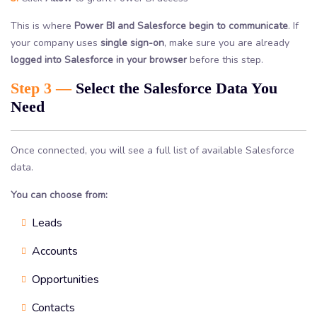
This is where
Power BI and Salesforce begin to communicate
. If
your company uses
single sign-on
, make sure you are already
logged into Salesforce in your browser
before this step.
Step 3 —
Select the Salesforce Data You
Need
Once connected, you will see a full list of available Salesforce
data.
You can choose from:
Leads
Accounts
Opportunities
Contacts