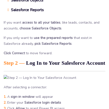
Salesforce Objects
Salesforce Reports
If you want
access to all your tables
, like leads, contacts, and
accounts,
choose Salesforce Objects
.
If you only want to
use the prepared reports
that exist in
Salesforce already,
pick Salesforce Reports
.
Click Connect
to move forward.
Step 2 —
Log In to Your Salesforce Account
After selecting a connector:
1.
A
sign-in window
will appear
2.
Enter your
Salesforce login details
3.
Click
Allow
to grant Power BI access