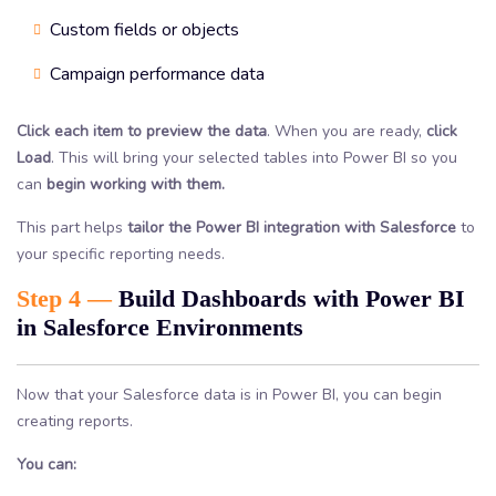
Custom fields or objects
Campaign performance data
Click each item to preview the data
. When you are ready,
click
Load
. This will bring your selected tables into Power BI so you
can
begin working with them.
This part helps
tailor the Power BI integration with Salesforce
to
your specific reporting needs.
Step 4 —
Build Dashboards with Power BI
in Salesforce Environments
Now that your Salesforce data is in Power BI, you can begin
creating reports.
You can: