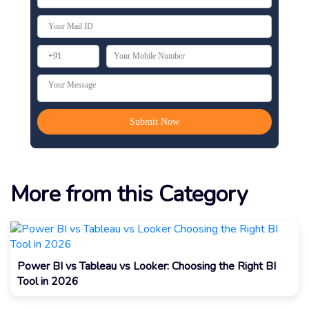
More from this Category
Power BI vs Tableau vs Looker: Choosing the Right BI
Tool in 2026