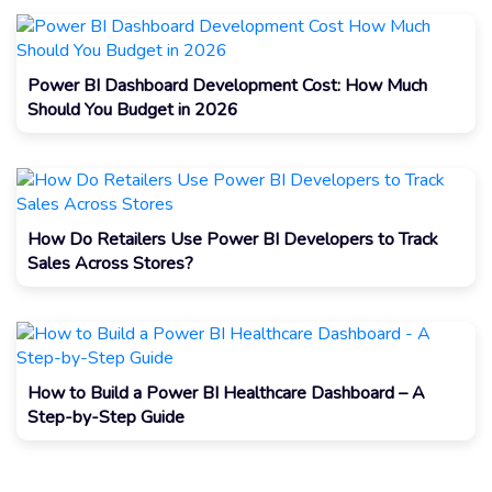
Power BI Dashboard Development Cost: How Much
Should You Budget in 2026
How Do Retailers Use Power BI Developers to Track
Sales Across Stores?
How to Build a Power BI Healthcare Dashboard – A
Step-by-Step Guide