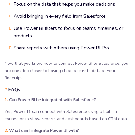
Focus on the data that helps you make decisions
Avoid bringing in every field from Salesforce
Use Power BI filters to focus on teams, timelines, or
products
Share reports with others using Power BI Pro
Now that you know how to connect Power BI to Salesforce, you
are one step closer to having clear, accurate data at your
fingertips.
#
FAQs
1.
Can Power BI be integrated with Salesforce?
Yes, Power BI can connect with Salesforce using a built-in
connector to show reports and dashboards based on CRM data.
2.
What can I integrate Power BI with?