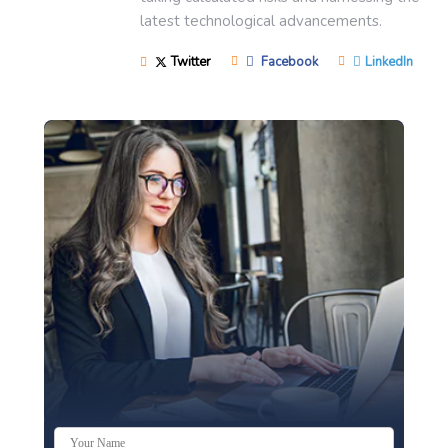
latest technological advancements.
Twitter
Facebook
LinkedIn