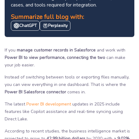
cases, and tools required for integration.
Summarize full blog with:
ChatGPT
Perplexity
If you
manage customer records in Salesforce
and work with
Power BI to view performance, connecting the two
can make
your job easier.
Instead of switching between tools or exporting files manually,
you can view everything in one dashboard. That is where the
Power BI Salesforce connector
comes in.
The latest
Power BI development
updates in 2025 include
features like Copilot assistance and real-time syncing using
Direct Lake.
According to recent studies, the business intelligence market is
projected to grow to
42.99 billion dollars
by 2030 with a
9.02%