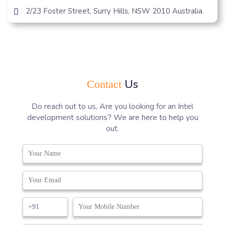
2/23 Foster Street, Surry Hills, NSW 2010 Australia.
Us
Contact
Do reach out to us, Are you looking for an Intel
development solutions? We are here to help you
out.