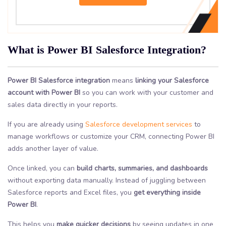
What is Power BI Salesforce Integration?
Power BI Salesforce integration
means
linking your Salesforce
account with Power BI
so you can work with your customer and
sales data directly in your reports.
If you are already using
Salesforce development services
to
manage workflows or customize your CRM, connecting Power BI
adds another layer of value.
Once linked, you can
build charts, summaries, and dashboards
without exporting data manually. Instead of juggling between
Salesforce reports and Excel files, you
get everything inside
Power BI
.
This helps you
make quicker decisions
by seeing updates in one