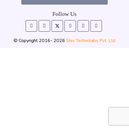
Follow Us
© Copyright 2016- 2026
Shiv Technolabs Pvt. Ltd