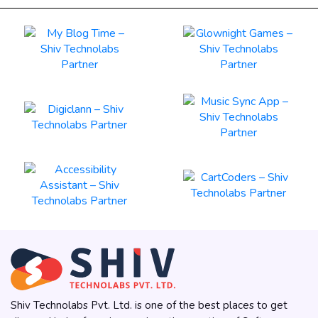
Shiv Technolabs Pvt. Ltd. is one of the best places to get