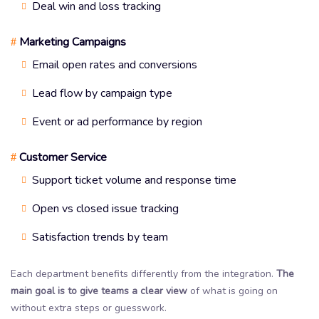
Deal win and loss tracking
Marketing Campaigns
#
Email open rates and conversions
Lead flow by campaign type
Event or ad performance by region
Customer Service
#
Support ticket volume and response time
Open vs closed issue tracking
Satisfaction trends by team
Each department benefits differently from the integration.
The
main goal is to give teams a clear view
of what is going on
without extra steps or guesswork.