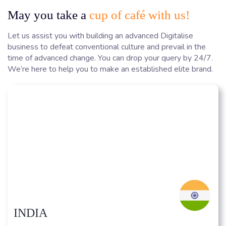
May you take a
cup of café with us!
Let us assist you with building an advanced Digitalise
business to defeat conventional culture and prevail in the
time of advanced change. You can drop your query by 24/7.
We’re here to help you to make an established elite brand.
INDIA