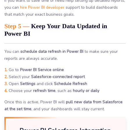
If you want to save time or need help setting up detailed reports,
you can
hire Power BI developer
support to build dashboards
that match your exact business goals.
Step 5 —
Keep Your Data Updated in
Power BI
You can
schedule data refresh in Power BI
to make sure your
reports are always accurate.
1.
Go to
Power BI Service online
2.
Select your
Salesforce-connected report
3.
Open
Settings
and click
Schedule Refresh
4.
Choose your
refresh time
, such as
hourly or daily
Once this is active, Power BI will
pull new data from Salesforce
at the set time
, and your dashboards will stay current.