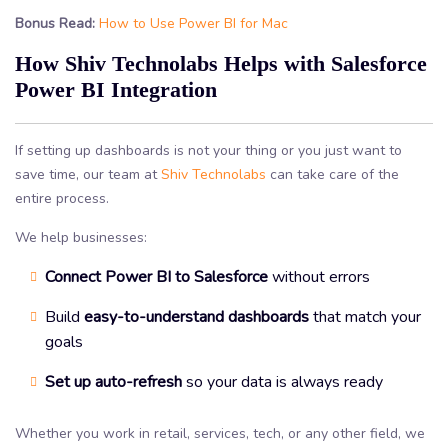
Bonus Read:
How to Use Power BI for Mac
How Shiv Technolabs Helps with Salesforce
Power BI Integration
If setting up dashboards is not your thing or you just want to
save time, our team at
Shiv Technolabs
can take care of the
entire process.
We help businesses:
Connect Power BI to Salesforce
without errors
Build
easy-to-understand dashboards
that match your
goals
Set up auto-refresh
so your data is always ready
Whether you work in retail, services, tech, or any other field, we