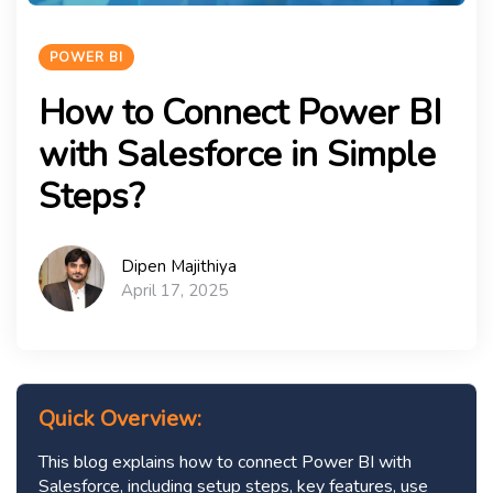
POWER BI
How to Connect Power BI
with Salesforce in Simple
Steps?
Dipen Majithiya
April 17, 2025
Quick Overview:
This blog explains how to connect Power BI with
Salesforce, including setup steps, key features, use