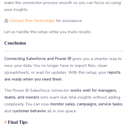
make the connection process smooth so you can focus on using
your insights.
📩
Contact Shiv Technolabs
for assistance.
Let us handle the setup while you track results.
Conclusion
Connecting Salesforce and Power BI
gives you a smarter way to
view your data. You no longer have to export files, clean
spreadsheets, or wait for updates. With this setup, your
reports
are ready when you need them.
The Power BI Salesforce connector
works well for managers,
teams, and owners
who want real-time insights without adding
complexity. You can now
monitor sales, campaigns, service tasks,
and
customer behavior
all in one space.
#
Final Tips