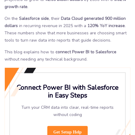
growth rate
.
On the
Salesforce side
, their
Data Cloud generated 900 million
dollars
in recurring revenue in 2025 with a
120% YoY increase
.
These numbers show that more businesses are choosing smart
tools to turn raw data into reports that guide decisions.
This blog explains how to
connect Power BI to Salesforce
without needing any technical background.
Connect Power BI with Salesforce
in Easy Steps
Turn your CRM data into clear, real-time reports
without coding
Get Setup Help