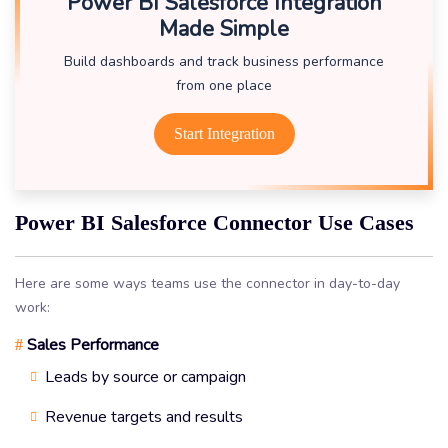
Power BI Salesforce Integration
Made Simple
Build dashboards and track business performance
from one place
Start Integration
Power BI Salesforce Connector Use Cases
Here are some ways teams use the connector in day-to-day
work:
Sales Performance
#
Leads by source or campaign
Revenue targets and results