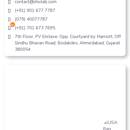
contact@shivlab.com
(+91) 901 677 7787
(079) 40077787
hr
(+91) 701 673 7695
7th Floor, PV Enclave, Opp. Courtyard by Marriott, Off
Sindhu Bhavan Road, Bodakdev, Ahmedabad, Gujarat
380054