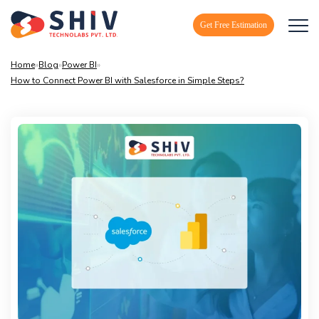
Get Free Estimation
Home
»
Blog
»
Power BI
»
How to Connect Power BI with Salesforce in Simple Steps?