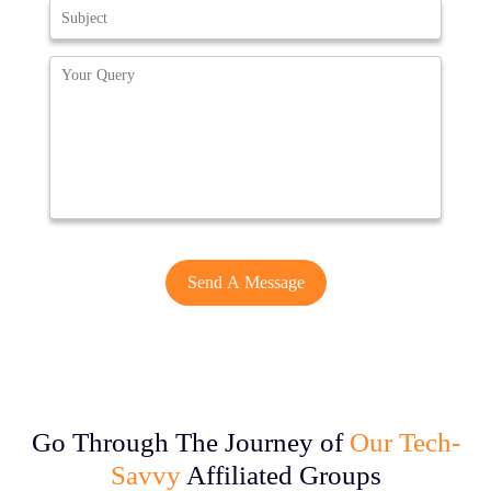
Go Through The Journey of
Our Tech-
Savvy
Affiliated Groups