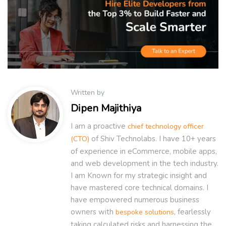
Written by
Dipen Majithiya
I am a proactive
chief technology officer
of Shiv Technolabs. I have 10+ years
(CTO)
of experience in eCommerce, mobile apps,
and web development in the tech industry.
I am Known for my strategic insight and
have mastered core technical domains. I
have empowered numerous business
owners with
, fearlessly
bespoke solutions
taking calculated risks and harnessing the