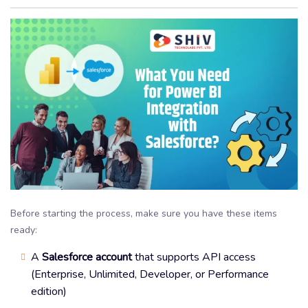
Before starting the process, make sure you have these items
ready:
A
Salesforce account
that supports API access
(Enterprise, Unlimited, Developer, or Performance
edition)