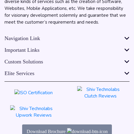
diverse kinds of services such as the creation of Software,
Websites, Mobile Applications, etc. We take responsibility
for visionary development solemnly and guarantee that we
meet the customer’s requirements and needs.
Navigation Link
Important Links
Custom Solutions
Elite Services
Download Brochure