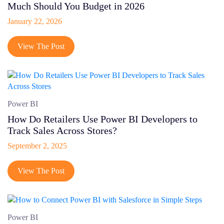
Much Should You Budget in 2026
Shopify Headless
January 22, 2026
Startup
Social Media
View The Post
Digital Marketing
Quality Analysis
Power BI
How Do Retailers Use Power BI Developers to
Track Sales Across Stores?
September 2, 2025
View The Post
Power BI