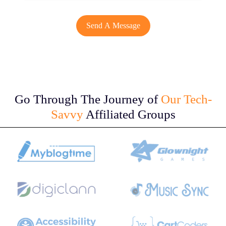
Go Through The Journey of
Our Tech-
Savvy
Affiliated Groups