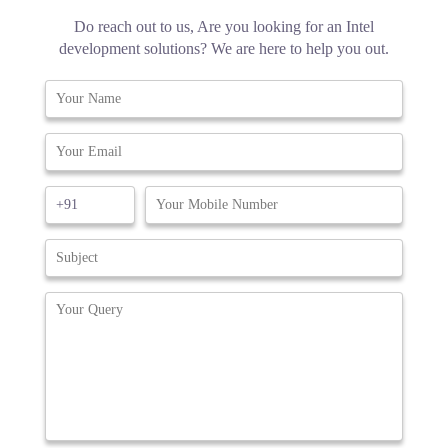
Do reach out to us, Are you looking for an Intel
development solutions? We are here to help you out.