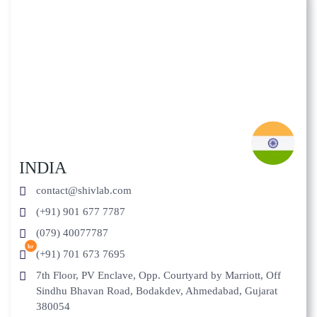
INDIA
contact@shivlab.com
(+91) 901 677 7787
(079) 40077787
hr
(+91) 701 673 7695
7th Floor, PV Enclave, Opp. Courtyard by Marriott, Off
Sindhu Bhavan Road, Bodakdev, Ahmedabad, Gujarat
380054