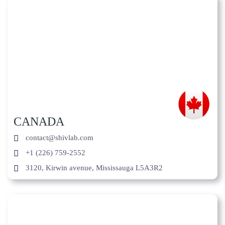
CANADA
contact@shivlab.com
+1 (226) 759-2552
3120, Kirwin avenue, Mississauga L5A3R2