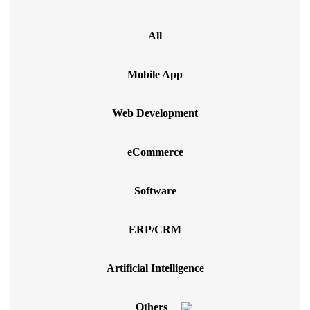
All
Mobile App
Web Development
eCommerce
Software
ERP/CRM
Artificial Intelligence
Others