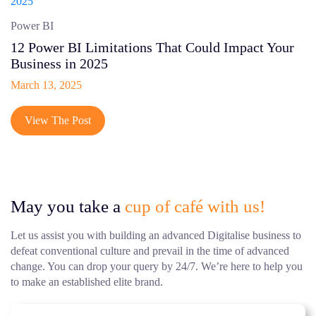
Power BI
12 Power BI Limitations That Could Impact Your
Business in 2025
March 13, 2025
View The Post
May you take a
cup of café with us!
Let us assist you with building an advanced Digitalise business to
defeat conventional culture and prevail in the time of advanced
change. You can drop your query by 24/7. We’re here to help you
to make an established elite brand.