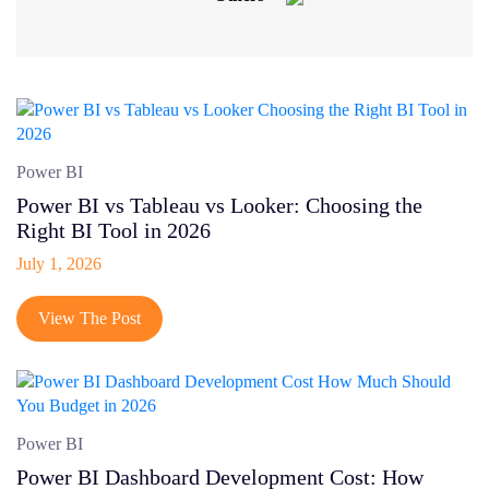
Front-End Development
IOT App Development
Machine Learning
On-demand App
Power BI
Power BI vs Tableau vs Looker: Choosing the
UI/UX Design
Right BI Tool in 2026
Wordpress
July 1, 2026
CMS
View The Post
Cyber security
Outsourcing
SaaS
Power BI
Shopify
Power BI Dashboard Development Cost: How