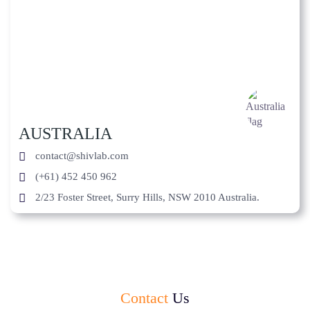
AUSTRALIA
contact@shivlab.com
(+61) 452 450 962
2/23 Foster Street, Surry Hills, NSW 2010 Australia.
Contact
Us