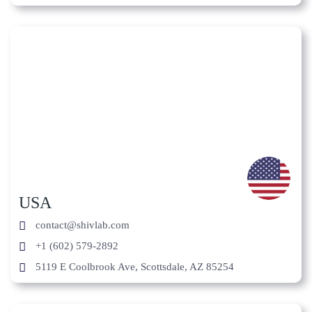
USA
contact@shivlab.com
+1 (602) 579-2892
5119 E Coolbrook Ave, Scottsdale, AZ 85254