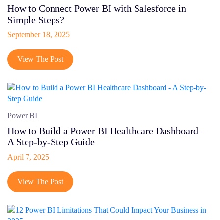
How to Connect Power BI with Salesforce in
Simple Steps?
September 18, 2025
View The Post
Power BI
How to Build a Power BI Healthcare Dashboard –
A Step-by-Step Guide
April 7, 2025
View The Post