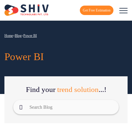
Get Free Estimation
Home
»
Blog
»
Power BI
Power BI
Find your
trend solution
...!