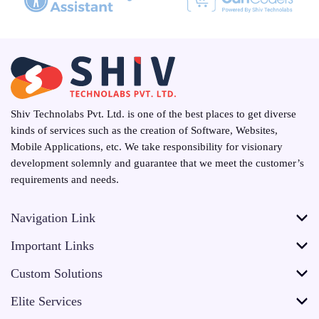
Shiv Technolabs Pvt. Ltd. is one of the best places to get diverse
kinds of services such as the creation of Software, Websites,
Mobile Applications, etc. We take responsibility for visionary
development solemnly and guarantee that we meet the customer’s
requirements and needs.
Navigation Link
Important Links
Custom Solutions
Elite Services