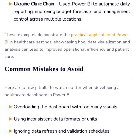
Ukraine Clinic Chain
– Used Power BI to automate daily
reporting, improving budget forecasts and management
control across multiple locations.
These examples demonstrate the
practical application of Power
BI
in healthcare settings, showcasing how data visualization and
analysis can lead to improved operational efficiency and patient
care.
Common Mistakes to Avoid
Here are a few pitfalls to watch out for when developing a
healthcare dashboard in Power BI:
Overloading the dashboard with too many visuals
Using inconsistent data formats or units
Ignoring data refresh and validation schedules