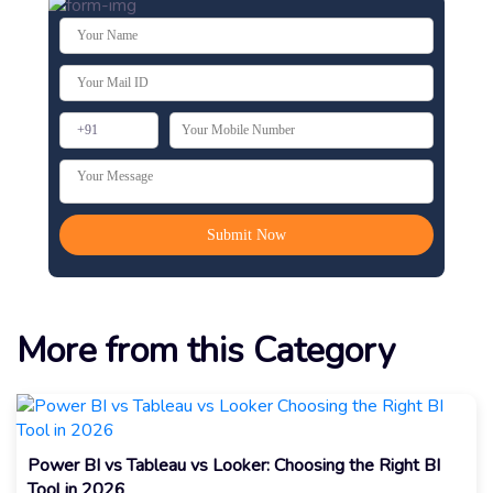
More from this Category
Power BI vs Tableau vs Looker: Choosing the Right BI
Tool in 2026