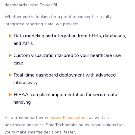
dashboards using Power BI.
Whether you’re looking for a proof of concept or a fully
integrated reporting suite, we provide:
Data modeling and integration from EHRs, databases,
and APIs
Custom visualization tailored to your healthcare use
case
Real-time dashboard deployment with advanced
interactivity
HIPAA-compliant implementation for secure data
handling
As a trusted partner in
power BI consulting
as well as
healthcare analytics, Shiv Technolabs helps organizations like
yours make smarter decisions, faster.