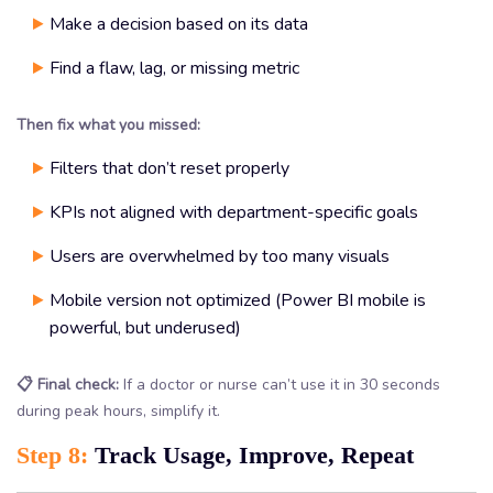
Make a decision based on its data
Find a flaw, lag, or missing metric
Then fix what you missed:
Filters that don’t reset properly
KPIs not aligned with department-specific goals
Users are overwhelmed by too many visuals
Mobile version not optimized (Power BI mobile is
powerful, but underused)
📋 Final check:
If a doctor or nurse can’t use it in 30 seconds
during peak hours, simplify it.
Step 8:
Track Usage, Improve, Repeat