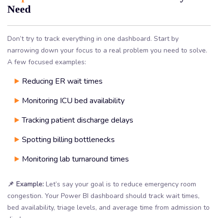
Need
Don’t try to track everything in one dashboard. Start by
narrowing down your focus to a real problem you need to solve.
A few focused examples:
Reducing ER wait times
Monitoring ICU bed availability
Tracking patient discharge delays
Spotting billing bottlenecks
Monitoring lab turnaround times
📌 Example:
Let’s say your goal is to reduce emergency room
congestion. Your Power BI dashboard should track wait times,
bed availability, triage levels, and average time from admission to