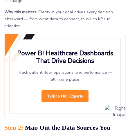
discharge.
Why this matters:
Clarity in your goal drives every decision
afterward — from what data to connect, to which KPIs to
prioritize.
Power BI Healthcare Dashboards
That Drive Decisions
Track patient flow, operations, and performance —
all in one place
Talk to Our Experts
Step 2:
Map Out the Data Sources You