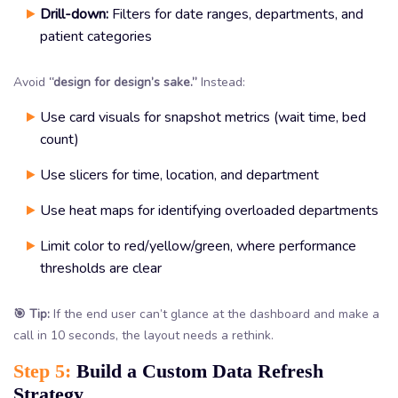
Drill-down:
Filters for date ranges, departments, and
patient categories
Avoid
“design for design’s sake.”
Instead:
Use card visuals for snapshot metrics (wait time, bed
count)
Use slicers for time, location, and department
Use heat maps for identifying overloaded departments
Limit color to red/yellow/green, where performance
thresholds are clear
🎯 Tip:
If the end user can’t glance at the dashboard and make a
call in 10 seconds, the layout needs a rethink.
Step 5:
Build a Custom Data Refresh
Strategy