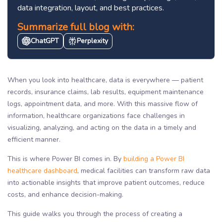
data integration, layout, and best practices.
Summarize full blog with:
ChatGPT
Perplexity
When you look into healthcare, data is everywhere — patient
records, insurance claims, lab results, equipment maintenance
logs, appointment data, and more. With this massive flow of
information, healthcare organizations face challenges in
visualizing, analyzing, and acting on the data in a timely and
efficient manner.
This is where Power BI comes in. By
building a Power BI
healthcare dashboard
, medical facilities can transform raw data
into actionable insights that improve patient outcomes, reduce
costs, and enhance decision-making.
This guide walks you through the process of creating a