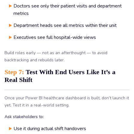
Doctors see only their patient visits and department
metrics
Department heads see all metrics within their unit
Executives see full hospital-wide views
Build roles early — not as an afterthought — to avoid
backtracking and rebuilds later.
Step 7:
Test With End Users Like It’s a
Real Shift
Once your Power BI healthcare dashboard is built, don’t launch it
yet. Test it in a real-world setting.
Ask stakeholders to:
Use it during actual shift handovers