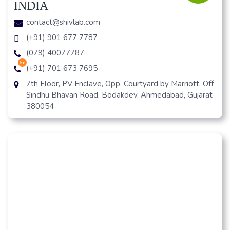
INDIA
contact@shivlab.com
(+91) 901 677 7787
(079) 40077787
hr
(+91) 701 673 7695
7th Floor, PV Enclave, Opp. Courtyard by Marriott, Off
Sindhu Bhavan Road, Bodakdev, Ahmedabad, Gujarat
380054