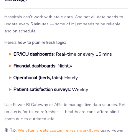
Hospitals can’t work with stale data. And not all data needs to
update every 5 minutes — some of it just needs to be reliable
and on schedule.
Here’s how to plan refresh logic:
ER/ICU dashboards:
Real-time or every 15 mins
Financial dashboards:
Nightly
Operational (beds, labs):
Hourly
Patient satisfaction surveys:
Weekly
Use Power BI Gateway or APIs to manage live data sources. Set
up alerts for failed refreshes — healthcare can’t afford blind
spots due to outdated info.
🎯 Tip:
We often create custom refresh workflows
using Power