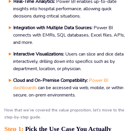
Real-Time Analytics:
Power BI enables up-to-date
insights into hospital performance, allowing quick
decisions during critical situations.
Integration with Multiple Data Sources:
Power BI
connects with EMRs, SQL databases, Excel files, APIs,
and more.
Interactive Visualizations:
Users can slice and dice data
interactively, drilling down into specifics such as by
department, location, or physician.
Cloud and On-Premise Compatibility:
Power BI
dashboards
can be accessed via web, mobile, or within
secure, on-prem environments.
Now that we’ve covered the value proposition, let’s move to the
step-by-step guide.
Step 1:
Pick the Use Case You Actually