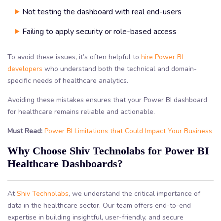
Not testing the dashboard with real end-users
Failing to apply security or role-based access
To avoid these issues, it’s often helpful to
hire Power BI
developers
who understand both the technical and domain-
specific needs of healthcare analytics.
Avoiding these mistakes ensures that your Power BI dashboard
for healthcare remains reliable and actionable.
Must Read:
Power BI Limitations that Could Impact Your Business
Why Choose Shiv Technolabs for Power BI
Healthcare Dashboards?
At
Shiv Technolabs
, we understand the critical importance of
data in the healthcare sector. Our team offers end-to-end
expertise in building insightful, user-friendly, and secure