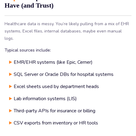
Have (and Trust)
Healthcare data is messy. You’re likely pulling from a mix of EHR
systems, Excel files, internal databases, maybe even manual
logs.
Typical sources include:
EMR/EHR systems (like Epic, Cerner)
SQL Server or Oracle DBs for hospital systems
Excel sheets used by department heads
Lab information systems (LIS)
Third-party APIs for insurance or billing
CSV exports from inventory or HR tools