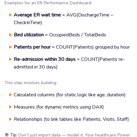
Examples for an ER Performance Dashboard:
Average ER wait time
= AVG(DischargeTime –
CheckInTime)
Bed utilization
= OccupiedBeds / TotalBeds
Patients per hour
= COUNT(Patients) grouped by hour
Re-admission within 30 days
= COUNT(Patients re-
admitted in 30 days)
This step involves building:
Calculated columns (for static logic like age, duration)
Measures (for dynamic metrics using DAX)
Relationships (to link tables like Patients, Visits, Staff)
🎯 Tip:
Don’t just import data — model it. Your healthcare Power