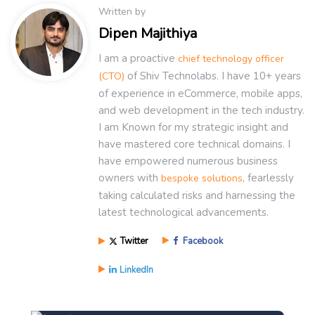
Written by
Dipen Majithiya
I am a proactive
chief technology officer
of Shiv Technolabs. I have 10+ years
(CTO)
of experience in eCommerce, mobile apps,
and web development in the tech industry.
I am Known for my strategic insight and
have mastered core technical domains. I
have empowered numerous business
owners with
, fearlessly
bespoke solutions
taking calculated risks and harnessing the
latest technological advancements.
Twitter
Facebook
LinkedIn