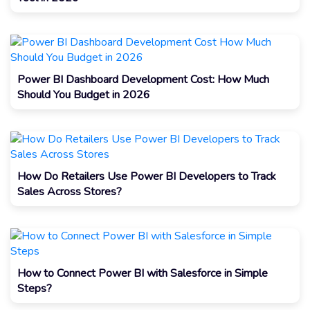
Power BI Dashboard Development Cost: How Much
Should You Budget in 2026
How Do Retailers Use Power BI Developers to Track
Sales Across Stores?
How to Connect Power BI with Salesforce in Simple
Steps?