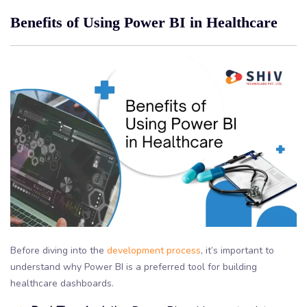
Benefits of Using Power BI in Healthcare
Before diving into the
development process
, it’s important to
understand why Power BI is a preferred tool for building
healthcare dashboards.