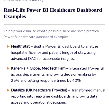
KPIs — and that’s the key.
Real-Life Power BI Healthcare Dashboard
Examples
To help you visualize what’s possible, here are some practical
Power BI healthcare dashboard examples:
HealthStat
– Built a Power BI dashboard to analyze
hospital efficiency and patient length of stay, using
advanced DAX for actionable insights.
Kanerika + Global MedTech Firm
– Integrated Power BI
across departments, improving decision-making by
25% and cutting response times by 40%.
Datalize (UK healthcare Provider)
– Transformed manual
reporting into real-time dashboards, improving data
access and operational decisions.