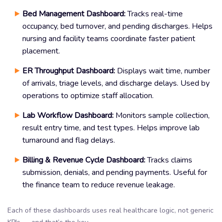
Bed Management Dashboard:
Tracks real-time
occupancy, bed turnover, and pending discharges. Helps
nursing and facility teams coordinate faster patient
placement.
ER Throughput Dashboard:
Displays wait time, number
of arrivals, triage levels, and discharge delays. Used by
operations to optimize staff allocation.
Lab Workflow Dashboard:
Monitors sample collection,
result entry time, and test types. Helps improve lab
turnaround and flag delays.
Billing & Revenue Cycle Dashboard:
Tracks claims
submission, denials, and pending payments. Useful for
the finance team to reduce revenue leakage.
Each of these dashboards uses real healthcare logic, not generic