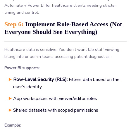
Automate + Power BI for healthcare clients needing stricter
timing and control.
Step 6:
Implement Role-Based Access (Not
Everyone Should See Everything)
Healthcare data is sensitive. You don’t want lab staff viewing
billing info or admin teams accessing patient diagnostics.
Power BI supports:
Row-Level Security (RLS):
Filters data based on the
user’s identity.
App workspaces with viewer/editor roles
Shared datasets with scoped permissions
Example: