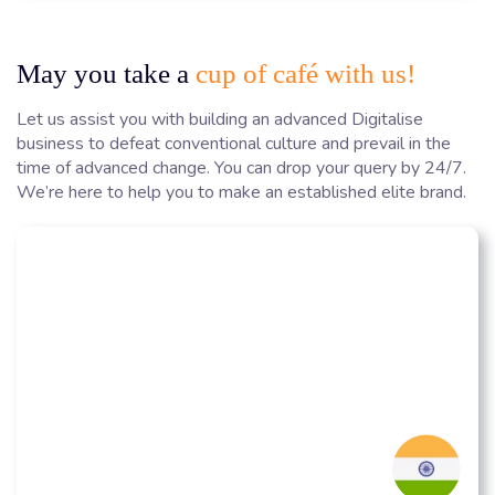
May you take a
cup of café with us!
Let us assist you with building an advanced Digitalise
business to defeat conventional culture and prevail in the
time of advanced change. You can drop your query by 24/7.
We’re here to help you to make an established elite brand.