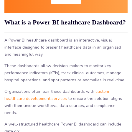
What is a Power BI healthcare Dashboard?
A Power BI healthcare dashboard is an interactive, visual
interface designed to present healthcare data in an organized
and meaningful way.
These dashboards allow decision-makers to monitor key
performance indicators (KPIs), track clinical outcomes, manage
hospital operations, and spot patterns or anomalies in real-time.
Organizations often pair these dashboards with
custom
healthcare development services
to ensure the solution aligns
with their unique workflows, data sources, and compliance
needs.
A well-structured healthcare Power BI dashboard can include
data on: