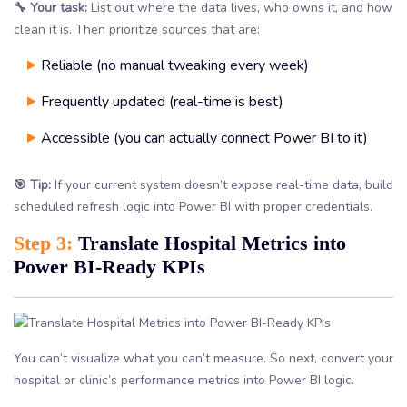
🔧 Your task:
List out where the data lives, who owns it, and how
clean it is. Then prioritize sources that are:
Reliable (no manual tweaking every week)
Frequently updated (real-time is best)
Accessible (you can actually connect Power BI to it)
🎯 Tip:
If your current system doesn’t expose real-time data, build
scheduled refresh logic into Power BI with proper credentials.
Step 3:
Translate Hospital Metrics into
Power BI-Ready KPIs
You can’t visualize what you can’t measure. So next, convert your
hospital or clinic’s performance metrics into Power BI logic.