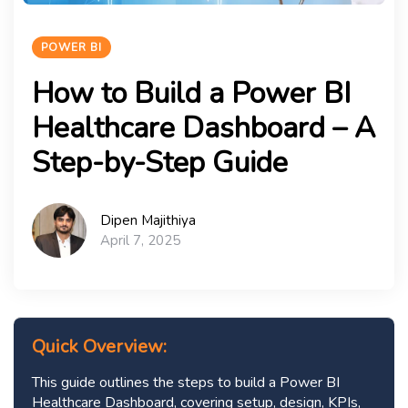
POWER BI
How to Build a Power BI
Healthcare Dashboard – A
Step-by-Step Guide
Dipen Majithiya
April 7, 2025
Quick Overview:
This guide outlines the steps to build a Power BI
Healthcare Dashboard, covering setup, design, KPIs,