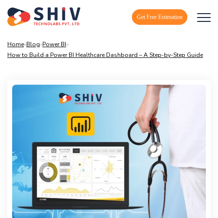
Get Free Estimation
Home
»
Blog
»
Power BI
»
How to Build a Power BI Healthcare Dashboard – A Step-by-Step Guide