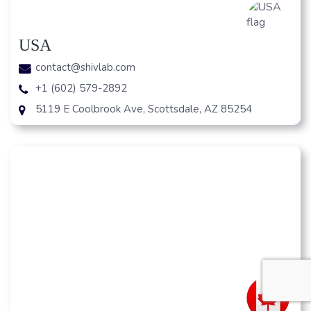
USA
contact@shivlab.com
+1 (602) 579-2892
5119 E Coolbrook Ave, Scottsdale, AZ 85254