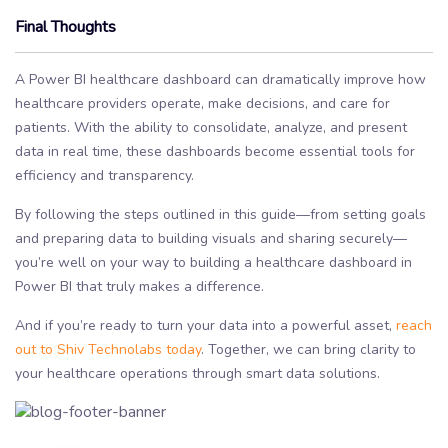
Final Thoughts
A Power BI healthcare dashboard can dramatically improve how
healthcare providers operate, make decisions, and care for
patients. With the ability to consolidate, analyze, and present
data in real time, these dashboards become essential tools for
efficiency and transparency.
By following the steps outlined in this guide—from setting goals
and preparing data to building visuals and sharing securely—
you’re well on your way to building a healthcare dashboard in
Power BI that truly makes a difference.
And if you’re ready to turn your data into a powerful asset,
reach
out to Shiv Technolabs today
. Together, we can bring clarity to
your healthcare operations through smart data solutions.