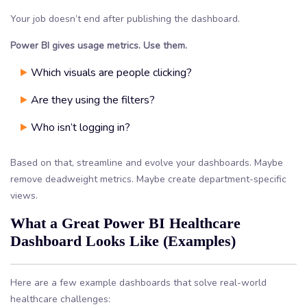
Your job doesn’t end after publishing the dashboard.
Power BI gives usage metrics. Use them.
Which visuals are people clicking?
Are they using the filters?
Who isn’t logging in?
Based on that, streamline and evolve your dashboards. Maybe
remove deadweight metrics. Maybe create department-specific
views.
What a Great Power BI Healthcare
Dashboard Looks Like (Examples)
Here are a few example dashboards that solve real-world
healthcare challenges: