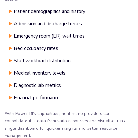
Patient demographics and history
Admission and discharge trends
Emergency room (ER) wait times
Bed occupancy rates
Staff workload distribution
Medical inventory levels
Diagnostic lab metrics
Financial performance
With Power BI’s capabilities, healthcare providers can
consolidate this data from various sources and visualize it in a
single dashboard for quicker insights and better resource
management.