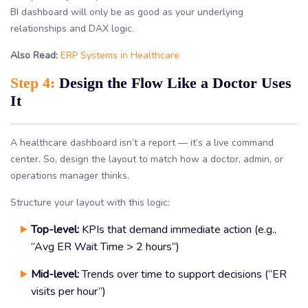
BI dashboard will only be as good as your underlying
relationships and DAX logic.
Also Read:
ERP Systems in Healthcare
Step 4:
Design the Flow Like a Doctor Uses
It
A healthcare dashboard isn’t a report — it’s a live command
center. So, design the layout to match how a doctor, admin, or
operations manager thinks.
Structure your layout with this logic:
Top-level:
KPIs that demand immediate action (e.g.,
“Avg ER Wait Time > 2 hours”)
Mid-level:
Trends over time to support decisions (“ER
visits per hour”)