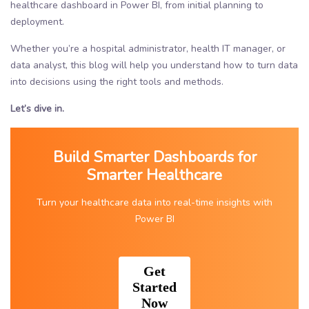
healthcare dashboard in Power BI, from initial planning to
deployment.
Whether you’re a hospital administrator, health IT manager, or
data analyst, this blog will help you understand how to turn data
into decisions using the right tools and methods.
Let’s dive in.
Build Smarter Dashboards for
Smarter Healthcare
Turn your healthcare data into real-time insights with
Power BI
Get
Started
Now