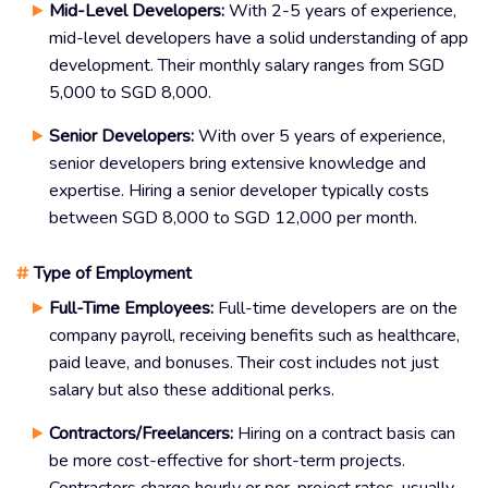
Mid-Level Developers:
With 2-5 years of experience,
mid-level developers have a solid understanding of app
development. Their monthly salary ranges from SGD
5,000 to SGD 8,000.
Senior Developers:
With over 5 years of experience,
senior developers bring extensive knowledge and
expertise. Hiring a senior developer typically costs
between SGD 8,000 to SGD 12,000 per month.
#
Type of Employment
Full-Time Employees:
Full-time developers are on the
company payroll, receiving benefits such as healthcare,
paid leave, and bonuses. Their cost includes not just
salary but also these additional perks.
Contractors/Freelancers:
Hiring on a contract basis can
be more cost-effective for short-term projects.