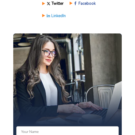
Twitter
Facebook
LinkedIn