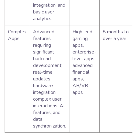
integration, and
basic user
analytics.
Complex
Advanced
High-end
8 months to
Apps
features
gaming
over a year
requiring
apps,
significant
enterprise-
backend
level apps,
development,
advanced
real-time
financial
updates,
apps,
hardware
AR/VR
integration,
apps
complex user
interactions, AI
features, and
data
synchronization.