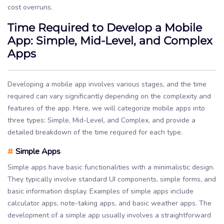
cost overruns.
Time Required to Develop a Mobile
App: Simple, Mid-Level, and Complex
Apps
Developing a mobile app involves various stages, and the time
required can vary significantly depending on the complexity and
features of the app. Here, we will categorize mobile apps into
three types: Simple, Mid-Level, and Complex, and provide a
detailed breakdown of the time required for each type.
#
Simple Apps
Simple apps have basic functionalities with a minimalistic design.
They typically involve standard UI components, simple forms, and
basic information display. Examples of simple apps include
calculator apps, note-taking apps, and basic weather apps. The
development of a simple app usually involves a straightforward