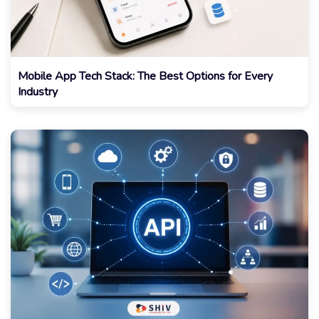
Mobile App Tech Stack: The Best Options for Every
Industry