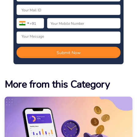
More from this Category