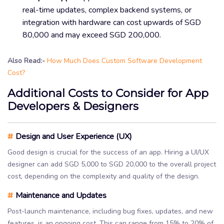
real-time updates, complex backend systems, or
integration with hardware can cost upwards of SGD
80,000 and may exceed SGD 200,000.
Also Read:-
How Much Does Custom Software Development
Cost?
Additional Costs to Consider for App
Developers & Designers
#
Design and User Experience (UX)
Good design is crucial for the success of an app. Hiring a UI/UX
designer can add SGD 5,000 to SGD 20,000 to the overall project
cost, depending on the complexity and quality of the design.
#
Maintenance and Updates
Post-launch maintenance, including bug fixes, updates, and new
features, is an ongoing cost. This can range from 15% to 20% of