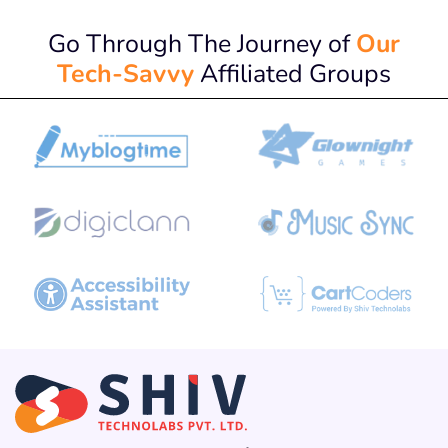
Go Through The Journey of
Our
Tech-Savvy
Affiliated Groups