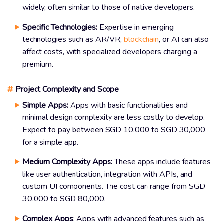
widely, often similar to those of native developers.
Specific Technologies:
Expertise in emerging
technologies such as AR/VR,
blockchain
, or AI can also
affect costs, with specialized developers charging a
premium.
#
Project Complexity and Scope
Simple Apps:
Apps with basic functionalities and
minimal design complexity are less costly to develop.
Expect to pay between SGD 10,000 to SGD 30,000
for a simple app.
Medium Complexity Apps:
These apps include features
like user authentication, integration with APIs, and
custom UI components. The cost can range from SGD
30,000 to SGD 80,000.
Complex Apps:
Apps with advanced features such as