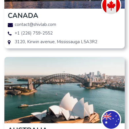
CANADA
contact@shivlab.com
+1 (226) 759-2552
3120, Kirwin avenue, Mississauga L5A3R2