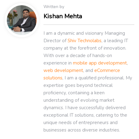
Written by
Kishan Mehta
I am a dynamic and visionary Managing
Director of
Shiv Technolabs
, a leading IT
company at the forefront of innovation.
With over a decade of hands-on
experience in
mobile app development
,
web development
, and
eCommerce
solutions
, I am a qualified professional. My
expertise goes beyond technical
proficiency, containing a keen
understanding of evolving market
dynamics. I have successfully delivered
exceptional IT solutions, catering to the
unique needs of entrepreneurs and
businesses across diverse industries.