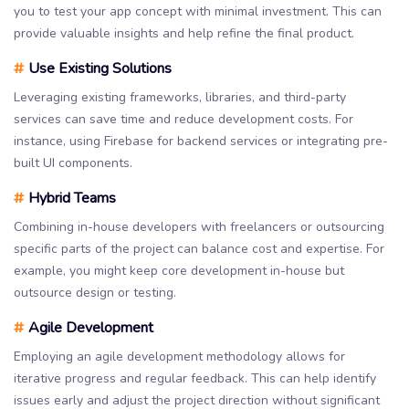
you to test your app concept with minimal investment. This can
provide valuable insights and help refine the final product.
#
Use Existing Solutions
Leveraging existing frameworks, libraries, and third-party
services can save time and reduce development costs. For
instance, using Firebase for backend services or integrating pre-
built UI components.
#
Hybrid Teams
Combining in-house developers with freelancers or outsourcing
specific parts of the project can balance cost and expertise. For
example, you might keep core development in-house but
outsource design or testing.
#
Agile Development
Employing an agile development methodology allows for
iterative progress and regular feedback. This can help identify
issues early and adjust the project direction without significant