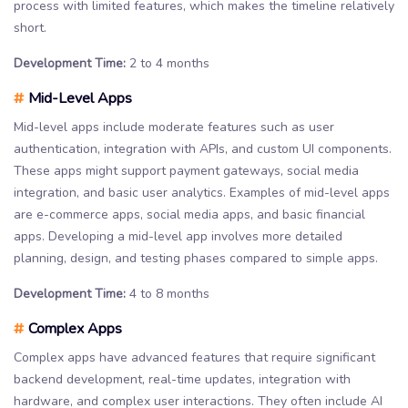
process with limited features, which makes the timeline relatively
short.
Development Time:
2 to 4 months
#
Mid-Level Apps
Mid-level apps include moderate features such as user
authentication, integration with APIs, and custom UI components.
These apps might support payment gateways, social media
integration, and basic user analytics. Examples of mid-level apps
are e-commerce apps, social media apps, and basic financial
apps. Developing a mid-level app involves more detailed
planning, design, and testing phases compared to simple apps.
Development Time:
4 to 8 months
#
Complex Apps
Complex apps have advanced features that require significant
backend development, real-time updates, integration with
hardware, and complex user interactions. They often include AI