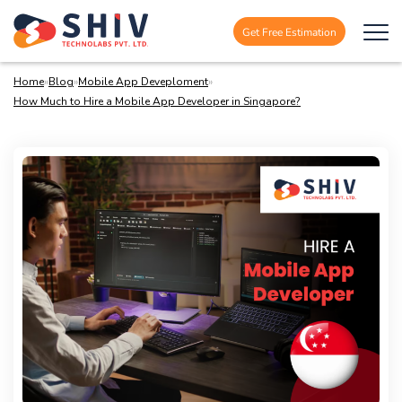
Get Free Estimation
Home
»
Blog
»
Mobile App Deveploment
»
How Much to Hire a Mobile App Developer in Singapore?