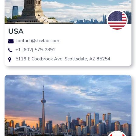
USA
contact@shivlab.com
+1 (602) 579-2892
5119 E Coolbrook Ave, Scottsdale, AZ 85254