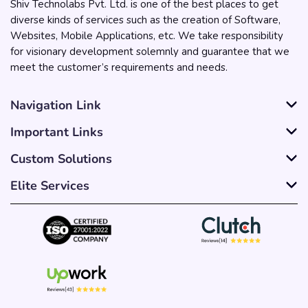
Shiv Technolabs Pvt. Ltd. is one of the best places to get
diverse kinds of services such as the creation of Software,
Websites, Mobile Applications, etc. We take responsibility
for visionary development solemnly and guarantee that we
meet the customer’s requirements and needs.
Navigation Link
Important Links
Custom Solutions
Elite Services