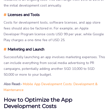
the initial development cost annually.
#
Licenses and Tools
Costs for development tools, software licenses, and app store
fees should also be factored in. For example, an Apple
Developer Program license costs USD 99 per year, while Google
Play charges a one-time fee of USD 25.
#
Marketing and Launch
Successfully launching an app involves marketing expenses. This
can include everything from social media advertising to PR
campaigns, potentially adding another SGD 10,000 to SGD
50,000 or more to your budget.
Also Read:-
Mobile App Development Costs: Development &
Maintenance
How to Optimize the App
Development Costs