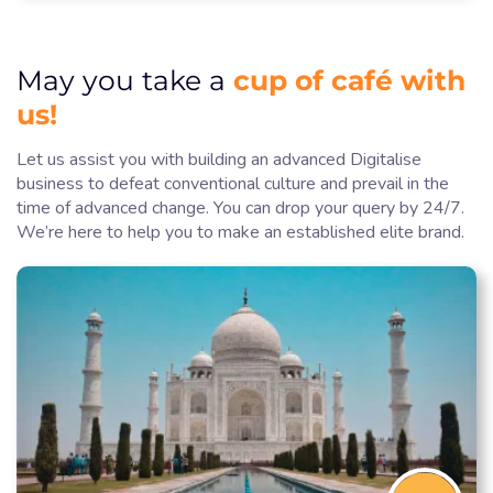
cup of café with
May you take a
us!
Let us assist you with building an advanced Digitalise
business to defeat conventional culture and prevail in the
time of advanced change. You can drop your query by 24/7.
We’re here to help you to make an established elite brand.