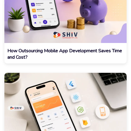
How Outsourcing Mobile App Development Saves Time
and Cost?