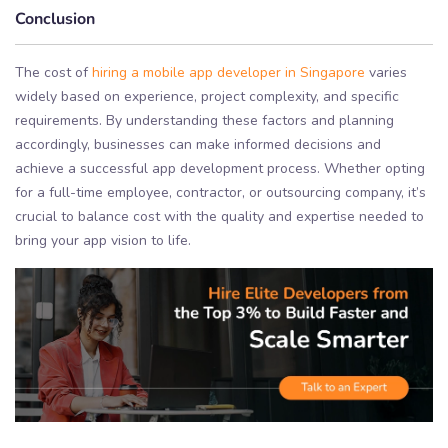
Conclusion
The cost of
hiring a mobile app developer in Singapore
varies
widely based on experience, project complexity, and specific
requirements. By understanding these factors and planning
accordingly, businesses can make informed decisions and
achieve a successful app development process. Whether opting
for a full-time employee, contractor, or outsourcing company, it’s
crucial to balance cost with the quality and expertise needed to
bring your app vision to life.