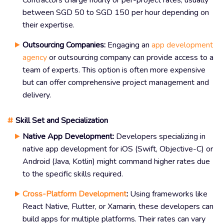
Contractors charge hourly or per-project rates, usually
between SGD 50 to SGD 150 per hour depending on
their expertise.
Outsourcing Companies:
Engaging an
app development
agency
or outsourcing company can provide access to a
team of experts. This option is often more expensive
but can offer comprehensive project management and
delivery.
#
Skill Set and Specialization
Native App Development:
Developers specializing in
native app development for iOS (Swift, Objective-C) or
Android (Java, Kotlin) might command higher rates due
to the specific skills required.
Cross-Platform Development
:
Using frameworks like
React Native, Flutter, or Xamarin, these developers can
build apps for multiple platforms. Their rates can vary