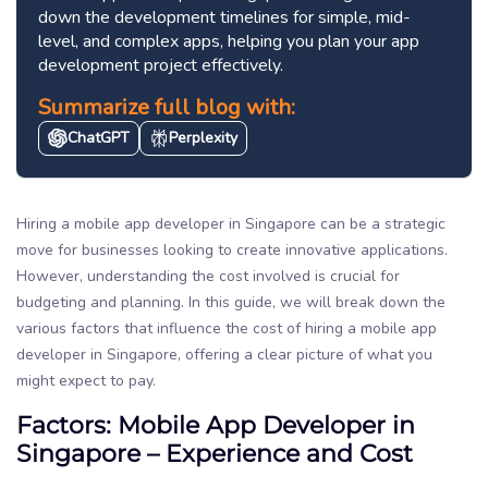
down the development timelines for simple, mid-
level, and complex apps, helping you plan your app
development project effectively.
Summarize full blog with:
ChatGPT
Perplexity
Hiring a mobile app developer in Singapore can be a strategic
move for businesses looking to create innovative applications.
However, understanding the cost involved is crucial for
budgeting and planning. In this guide, we will break down the
various factors that influence the cost of hiring a mobile app
developer in Singapore, offering a clear picture of what you
might expect to pay.
Factors: Mobile App Developer in
Singapore – Experience and Cost