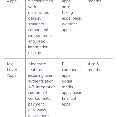
Apps
functionalities
apps,
months
with
note-
minimalistic
taking
design,
apps, basic
standard UI
weather
components,
apps
simple forms,
and basic
information
display.
Mid-
Moderate
E-
4 to 8
Level
features
commerce
months
Apps
including user
apps,
authentication,
social
API integration,
media
custom UI
apps, basic
components,
financial
payment
apps
gateways,
social media