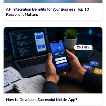
API Integration Benefits for Your Business: Top 10
Reasons It Matters
How to Develop a Successful Mobile App?