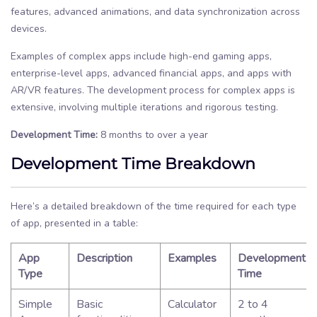
features, advanced animations, and data synchronization across
devices.
Examples of complex apps include high-end gaming apps,
enterprise-level apps, advanced financial apps, and apps with
AR/VR features. The development process for complex apps is
extensive, involving multiple iterations and rigorous testing.
Development Time:
8 months to over a year
Development Time Breakdown
Here’s a detailed breakdown of the time required for each type
of app, presented in a table:
App
Description
Examples
Development
Type
Time
Simple
Basic
Calculator
2 to 4