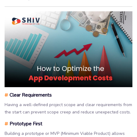
#
Clear Requirements
Having a well-defined project scope and clear requirements from
the start can prevent scope creep and reduce unexpected costs.
#
Prototype First
Building a prototype or MVP (Minimum Viable Product) allows