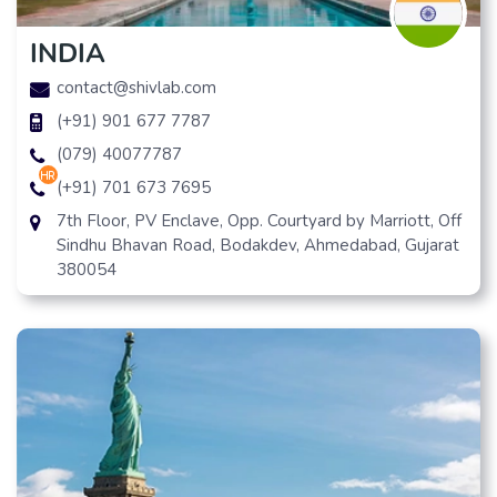
INDIA
contact@shivlab.com
(+91) 901 677 7787
(079) 40077787
hr
(+91) 701 673 7695
7th Floor, PV Enclave, Opp. Courtyard by Marriott, Off
Sindhu Bhavan Road, Bodakdev, Ahmedabad, Gujarat
380054