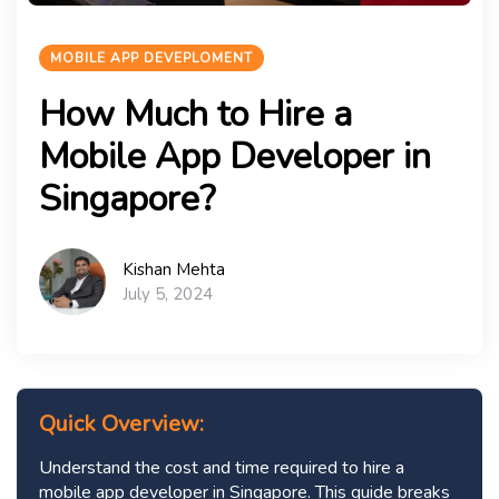
MOBILE APP DEVEPLOMENT
How Much to Hire a
Mobile App Developer in
Singapore?
Kishan Mehta
July 5, 2024
Quick Overview:
Understand the cost and time required to hire a
mobile app developer in Singapore. This guide breaks