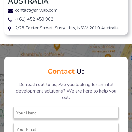
AUSTRALIA
contact@shivlab.com
(+61) 452 450 962
2/23 Foster Street, Surry Hills, NSW 2010 Australia.
Contact
Us
Do reach out to us, Are you looking for an Intel
development solutions? We are here to help you
out.