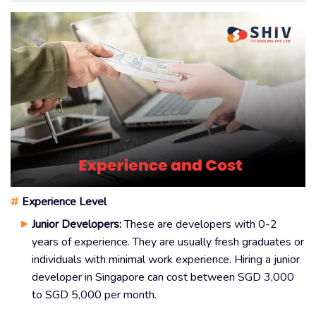
#
Experience Level
Junior Developers:
These are developers with 0-2
years of experience. They are usually fresh graduates or
individuals with minimal work experience. Hiring a junior
developer in Singapore can cost between SGD 3,000
to SGD 5,000 per month.