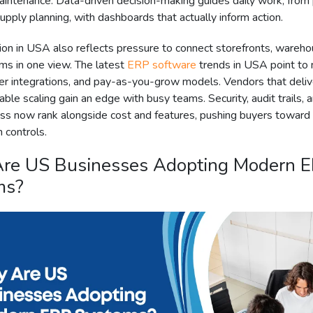
intenance. Data-driven decision-making guides daily work, from 
pply planning, with dashboards that actually inform action.
on in USA also reflects pressure to connect storefronts, wareho
ms in one view. The latest
ERP software
trends in USA point to
ter integrations, and pay-as-you-grow models. Vendors that deliv
able scaling gain an edge with busy teams. Security, audit trails, 
ss now rank alongside cost and features, pushing buyers toward
n controls.
re US Businesses Adopting Modern 
ms?