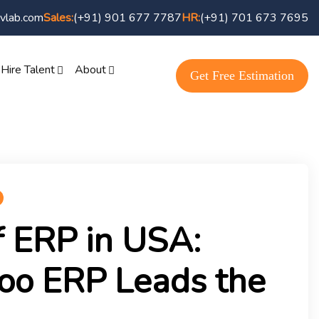
vlab.com
Sales:
(+91) 901 677 7787
HR:
(+91) 701 673 7695
Hire Talent
About
Get Free Estimation
f ERP in USA:
o ERP Leads the