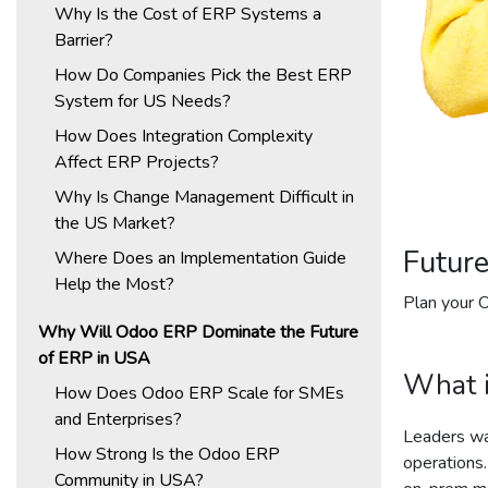
Why Is the Cost of ERP Systems a
Barrier?
How Do Companies Pick the Best ERP
System for US Needs?
How Does Integration Complexity
Affect ERP Projects?
Why Is Change Management Difficult in
the US Market?
Futur
Where Does an Implementation Guide
Help the Most?
Plan your 
Why Will Odoo ERP Dominate the Future
of ERP in USA
What i
How Does Odoo ERP Scale for SMEs
and Enterprises?
Leaders wan
How Strong Is the Odoo ERP
operations.
Community in USA?