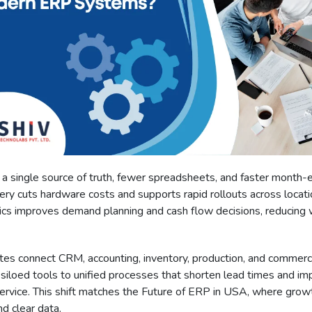
a single source of truth, fewer spreadsheets, and faster month-e
ery cuts hardware costs and supports rapid rollouts across locati
tics improves demand planning and cash flow decisions, reducing
tes connect CRM, accounting, inventory, production, and commer
siloed tools to unified processes that shorten lead times and im
ervice. This shift matches the Future of ERP in USA, where gro
nd clear data.