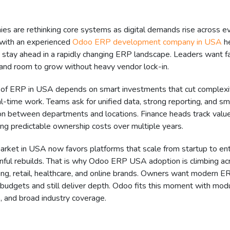
s are rethinking core systems as digital demands rise across ev
 with an experienced
Odoo ERP development company in USA
h
stay ahead in a rapidly changing ERP landscape. Leaders want fas
g, and room to grow without heavy vendor lock-in.
 of ERP in USA depends on smart investments that cut complexi
l-time work. Teams ask for unified data, strong reporting, and s
ion between departments and locations. Finance heads track value
ng predictable ownership costs over multiple years.
rket in USA now favors platforms that scale from startup to ent
nful rebuilds. That is why Odoo ERP USA adoption is climbing ac
ing, retail, healthcare, and online brands. Owners want modern 
budgets and still deliver depth. Odoo fits this moment with modu
, and broad industry coverage.