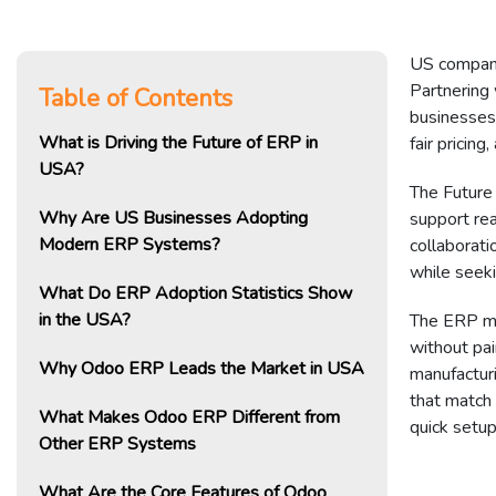
US companie
Partnering
Table of Contents
businesses 
What is Driving the Future of ERP in
fair pricin
USA?
The Future
Why Are US Businesses Adopting
support rea
Modern ERP Systems?
collaborat
while seeki
What Do ERP Adoption Statistics Show
in the USA?
The ERP ma
without pai
Why Odoo ERP Leads the Market in USA
manufactur
that match 
What Makes Odoo ERP Different from
quick setup
Other ERP Systems
What Are the Core Features of Odoo