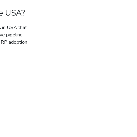
he USA?
s in USA that
ve pipeline
 ERP adoption