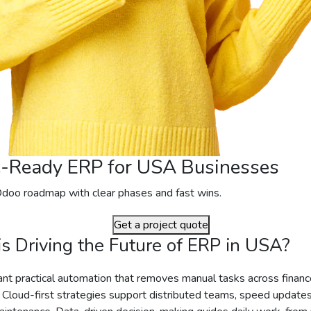
e-Ready ERP for USA Businesses
Odoo roadmap with clear phases and fast wins.
Get a project quote
s Driving the Future of ERP in USA?
t practical automation that removes manual tasks across finance
 Cloud-first strategies support distributed teams, speed update