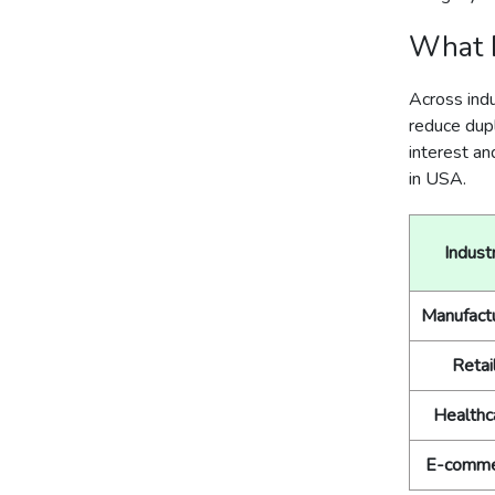
What D
Across ind
reduce dupl
interest an
in USA.
Indust
Manufact
Retai
Healthc
E-comme