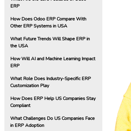
ERP
How Does Odoo ERP Compare With
Other ERP Systems in USA
What Future Trends Will Shape ERP in
the USA
How Will AI and Machine Learning Impact
ERP
What Role Does Industry-Specific ERP
Customization Play
How Does ERP Help US Companies Stay
Compliant
What Challenges Do US Companies Face
in ERP Adoption