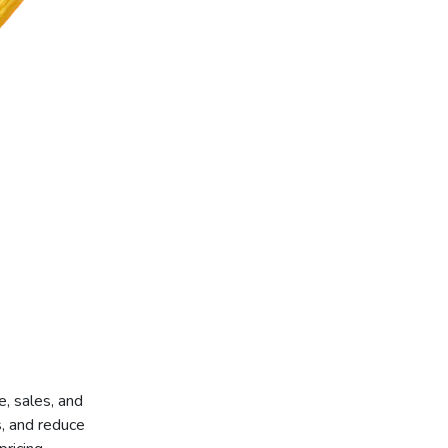
, sales, and
s, and reduce