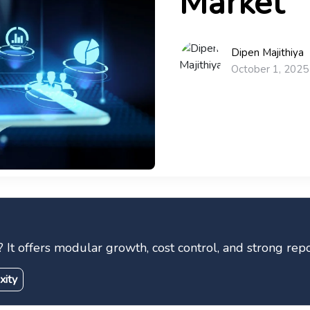
Market
Dipen Majithiya
October 1, 2025
offers modular growth, cost control, and strong repor
xity