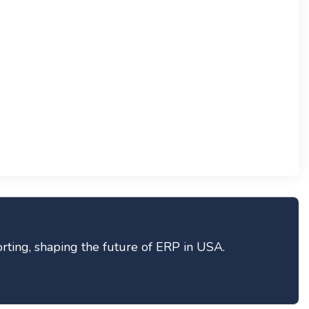
ting, shaping the future of ERP in USA.