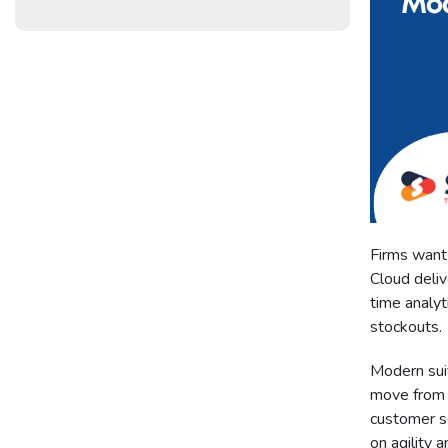
Firms want 
Cloud deliv
time analy
stockouts.
Modern sui
move from 
customer s
on agility a