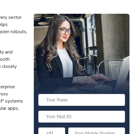
ery sector.
elps
ter rollouts,
ty and
mooth
 closely
erprise
ross
ERP systems
lar apps,