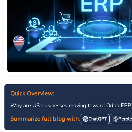
Quick Overview:
Why are US businesses moving toward Odoo ERP? It 
Summarize full blog with:
ChatGPT
Perple