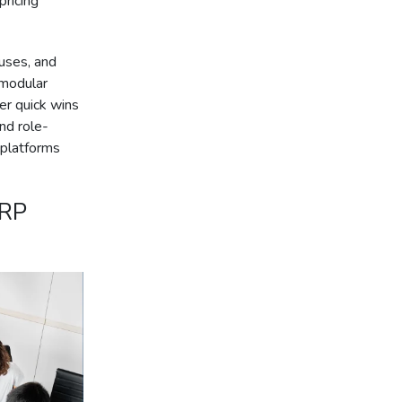
pricing
uses, and
 modular
er quick wins
and role-
 platforms
ERP