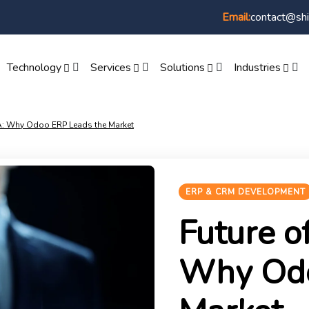
Email:
contact@shi
Technology
Services
Solutions
Industries
SA: Why Odoo ERP Leads the Market
ERP & CRM DEVELOPMENT
Future o
Why Odo