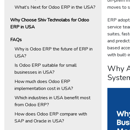
on-prem ma
What’s Next for Odoo ERP in the USA?
moves to su
Why Choose Shiv Technolabs for Odoo
ERP adopti
ERP in USA
service tea
suites, fas
FAQs
and predict
based acce
Why is Odoo ERP the future of ERP in
with built-i
USA?
Is Odoo ERP suitable for small
Why A
businesses in USA?
Syste
How much does Odoo ERP
implementation cost in USA?
Which industries in USA benefit most
from Odoo ERP?
How does Odoo ERP compare with
SAP and Oracle in USA?