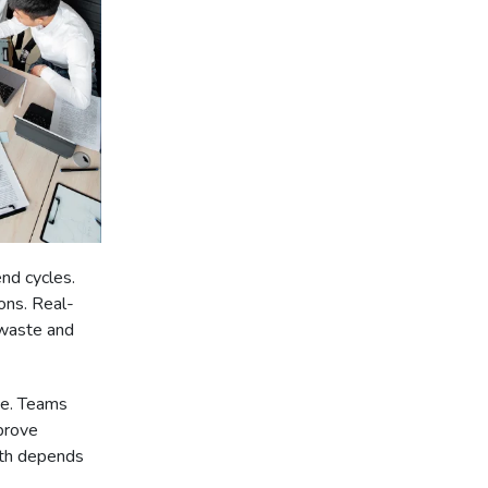
nd cycles.
ons. Real-
 waste and
ce. Teams
prove
wth depends