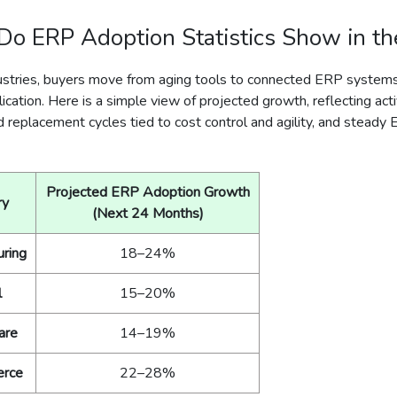
o ERP Adoption Statistics Show in t
ustries, buyers move from aging tools to connected ERP system
ication. Here is a simple view of projected growth, reflecting acti
d replacement cycles tied to cost control and agility, and steady
Projected ERP Adoption Growth
ry
(Next 24 Months)
uring
18–24%
l
15–20%
are
14–19%
rce
22–28%