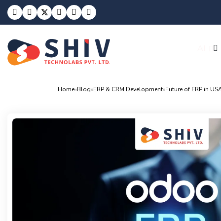
Build With
AI
Home
»
Blog
»
ERP & CRM Development
»
Future of ERP in U