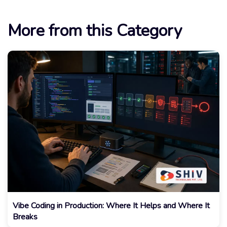
More from this Category
Vibe Coding in Production: Where It Helps and Where It
Breaks