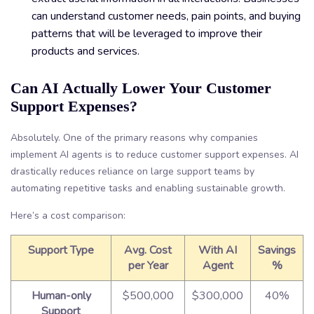
can understand customer needs, pain points, and buying
patterns that will be leveraged to improve their
products and services.
Can AI Actually Lower Your Customer
Support Expenses?
Absolutely. One of the primary reasons why companies
implement AI agents is to reduce customer support expenses. AI
drastically reduces reliance on large support teams by
automating repetitive tasks and enabling sustainable growth.
Here’s a cost comparison:
Support Type
Avg. Cost
With AI
Savings
per Year
Agent
%
Human-only
$500,000
$300,000
40%
Support