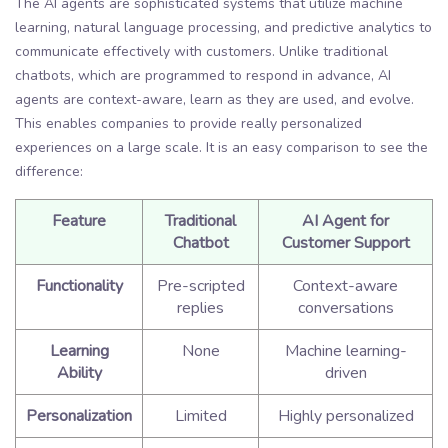
The AI agents are sophisticated systems that utilize machine
learning, natural language processing, and predictive analytics to
communicate effectively with customers. Unlike traditional
chatbots, which are programmed to respond in advance, AI
agents are context-aware, learn as they are used, and evolve.
This enables companies to provide really personalized
experiences on a large scale. It is an easy comparison to see the
difference:
Feature
Traditional
AI Agent for
Chatbot
Customer Support
Functionality
Pre-scripted
Context-aware
replies
conversations
Learning
None
Machine learning-
Ability
driven
Personalization
Limited
Highly personalized