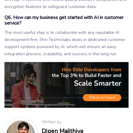
encryption features to safeguard customer data.
Q6. How can my business get started with AI in customer
service?
The most useful step is to collaborate with any reputable AI
development firm. Shiv Technolabs deals in dedicated customer
support systems powered by AI, which will ensure an easy
integration process, scalability, and success in the long run.
Written by
Dipen Majithiya