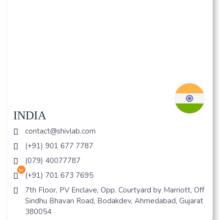
INDIA
contact@shivlab.com
(+91) 901 677 7787
(079) 40077787
hr
(+91) 701 673 7695
7th Floor, PV Enclave, Opp. Courtyard by Marriott, Off
Sindhu Bhavan Road, Bodakdev, Ahmedabad, Gujarat
380054