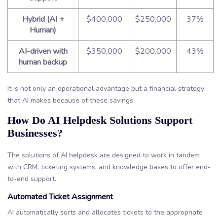
Hybrid (AI +
$400,000
$250,000
37%
Human)
AI-driven with
$350,000
$200,000
43%
human backup
It is not only an operational advantage but a financial strategy
that AI makes because of these savings.
How Do AI Helpdesk Solutions Support
Businesses?
The solutions of AI helpdesk are designed to work in tandem
with CRM, ticketing systems, and knowledge bases to offer end-
to-end support.
Automated Ticket Assignment
AI automatically sorts and allocates tickets to the appropriate