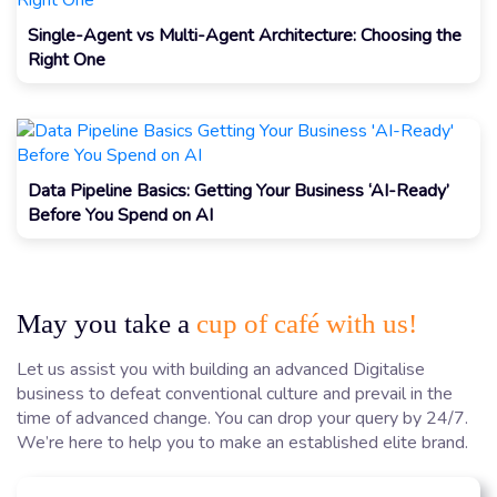
Single-Agent vs Multi-Agent Architecture: Choosing the
Right One
Data Pipeline Basics: Getting Your Business ‘AI-Ready’
Before You Spend on AI
May you take a
cup of café with us!
Let us assist you with building an advanced Digitalise
business to defeat conventional culture and prevail in the
time of advanced change. You can drop your query by 24/7.
We’re here to help you to make an established elite brand.