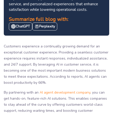
service, and personalized experiences that enhance
satisfaction while lowering operational costs.
Summarize full blog with:
ChatGPT
Perplexity
Customers experience a continually growing demand for an
exceptional customer experience. Providing a seamless customer
experience requires instant responses, individualized assistance,
and 24/7 support. By leveraging AI in customer service, it is
becoming one of the most important modern business solutions
to meet these expectations. According to reports, AI agents can
boost productivity by 66%.
By partnering with an
AI agent development company
, you can
get hands-on, feature-rich AI solutions. This enables companies
to stay ahead of the curve by offering customers world-class
support, reducing waiting times, and boosting customer