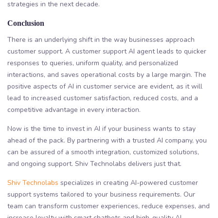
strategies in the next decade.
Conclusion
There is an underlying shift in the way businesses approach
customer support. A customer support AI agent leads to quicker
responses to queries, uniform quality, and personalized
interactions, and saves operational costs by a large margin. The
positive aspects of AI in customer service are evident, as it will
lead to increased customer satisfaction, reduced costs, and a
competitive advantage in every interaction.
Now is the time to invest in AI if your business wants to stay
ahead of the pack. By partnering with a trusted AI company, you
can be assured of a smooth integration, customized solutions,
and ongoing support. Shiv Technolabs delivers just that.
Shiv Technolabs
specializes in creating AI-powered customer
support systems tailored to your business requirements. Our
team can transform customer experiences, reduce expenses, and
increase loyalty with smart chatbots and high-quality AI