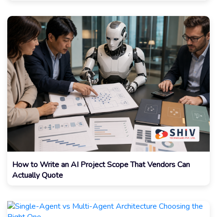
How to Write an AI Project Scope That Vendors Can
Actually Quote