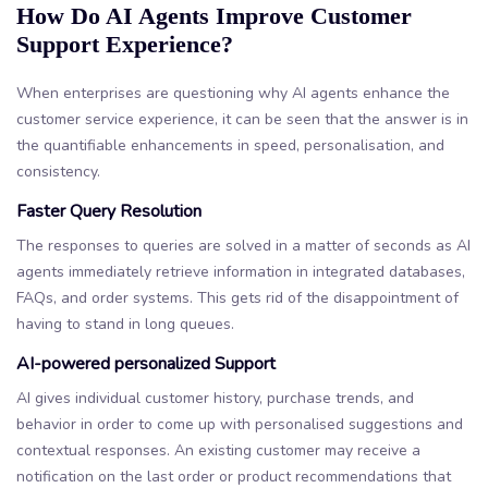
How Do AI Agents Improve Customer
Support Experience?
When enterprises are questioning why AI agents enhance the
customer service experience, it can be seen that the answer is in
the quantifiable enhancements in speed, personalisation, and
consistency.
Faster Query Resolution
The responses to queries are solved in a matter of seconds as AI
agents immediately retrieve information in integrated databases,
FAQs, and order systems. This gets rid of the disappointment of
having to stand in long queues.
AI-powered personalized Support
AI gives individual customer history, purchase trends, and
behavior in order to come up with personalised suggestions and
contextual responses. An existing customer may receive a
notification on the last order or product recommendations that