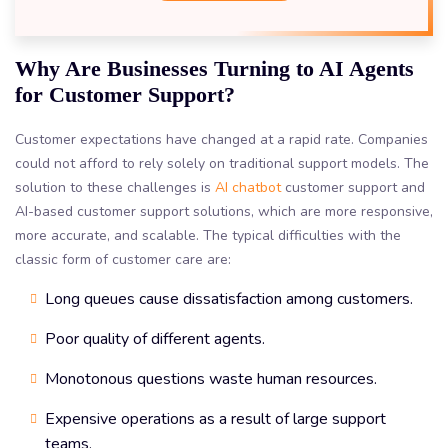
Why Are Businesses Turning to AI Agents
for Customer Support?
Customer expectations have changed at a rapid rate. Companies
could not afford to rely solely on traditional support models. The
solution to these challenges is
AI chatbot
customer support and
AI-based customer support solutions, which are more responsive,
more accurate, and scalable. The typical difficulties with the
classic form of customer care are:
Long queues cause dissatisfaction among customers.
Poor quality of different agents.
Monotonous questions waste human resources.
Expensive operations as a result of large support
teams.