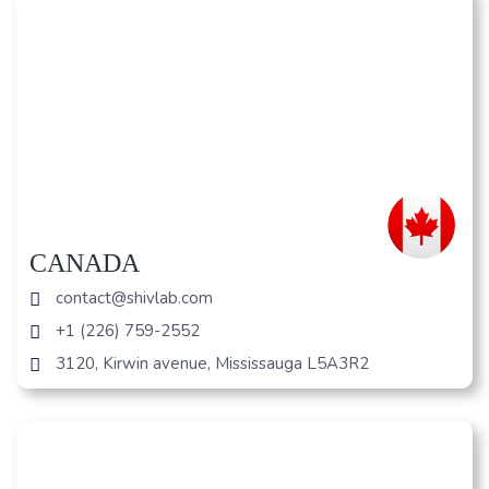
CANADA
contact@shivlab.com
+1 (226) 759-2552
3120, Kirwin avenue, Mississauga L5A3R2