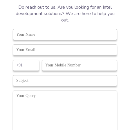
Do reach out to us, Are you looking for an Intel
development solutions? We are here to help you
out.