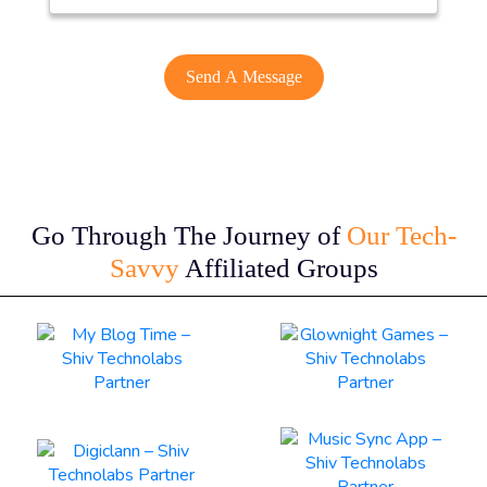
Go Through The Journey of
Our Tech-
Savvy
Affiliated Groups