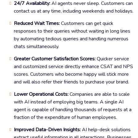
24/7 Availability:
AI agents never sleep. Customers can
contact us at any time, including weekends and holidays.
Reduced Wait Times:
Customers can get quick
responses to their queries without waiting in long lines
by automating tedious queries and handling numerous
chats simultaneously.
Greater Customer Satisfaction Scores:
Quicker service
and customized service directly enhance CSAT and NPS
scores. Customers who become happy will stick more
and will also refer their friends to purchase your brand.
Lower Operational Costs:
Companies are able to scale
with AI instead of employing big teams. A single AI
agent is capable of handling thousands of requests at a
fraction of the expenditure of human employees.
Improved Data-Driven Insights:
AI help-desk solutions
extract useful information in all interactions. Businesses