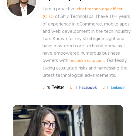
I am a proactive
chief technology officer
of Shiv Technolabs. I have 10+ years
(CTO)
of experience in eCommerce, mobile apps,
and web development in the tech industry.
I am Known for my strategic insight and
have mastered core technical domains. I
have empowered numerous business
owners with
, fearlessly
bespoke solutions
taking calculated risks and harnessing the
latest technological advancements.
Twitter
Facebook
LinkedIn