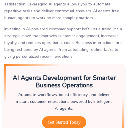
satisfaction. Leveraging AI agents allows you to automate
repetitive tasks and deliver contextual answers. AI agents free
human agents to work on more complex matters.
Investing in AI-powered customer support isn’t just a trend; it’s a
strategic move that improves customer engagement, increases
loyalty, and reduces operational costs. Business interactions are
being reshaped by AI agents, from automating routine tasks to
giving personalized recommendations.
AI Agents Development for Smarter
Business Operations
Automate workflows, boost efficiency, and deliver
instant customer interactions powered by intelligent
AI agents.
Get Started Today