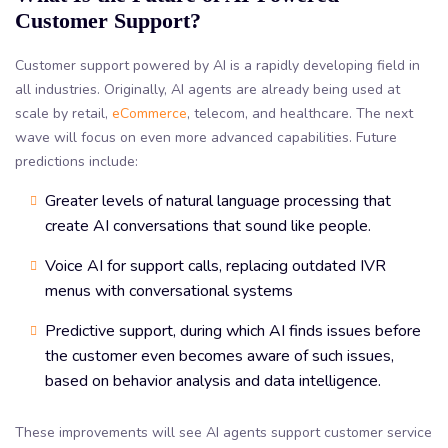
Customer Support?
Customer support powered by AI is a rapidly developing field in
all industries. Originally, AI agents are already being used at
scale by retail,
eCommerce
, telecom, and healthcare. The next
wave will focus on even more advanced capabilities. Future
predictions include:
Greater levels of natural language processing that
create AI conversations that sound like people.
Voice AI for support calls, replacing outdated IVR
menus with conversational systems
Predictive support, during which AI finds issues before
the customer even becomes aware of such issues,
based on behavior analysis and data intelligence.
These improvements will see AI agents support customer service