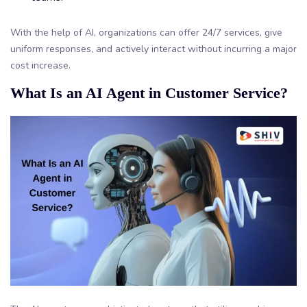
With the help of AI, organizations can offer 24/7 services, give
uniform responses, and actively interact without incurring a major
cost increase.
What Is an AI Agent in Customer Service?