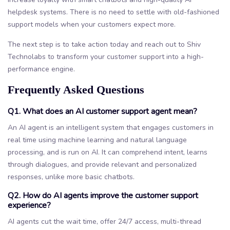
helpdesk systems. There is no need to settle with old-fashioned
support models when your customers expect more.
The next step is to take action today and reach out to Shiv
Technolabs to transform your customer support into a high-
performance engine.
Frequently Asked Questions
Q1. What does an AI customer support agent mean?
An AI agent is an intelligent system that engages customers in
real time using machine learning and natural language
processing, and is run on AI. It can comprehend intent, learns
through dialogues, and provide relevant and personalized
responses, unlike more basic chatbots.
Q2. How do AI agents improve the customer support
experience?
AI agents cut the wait time, offer 24/7 access, multi-thread