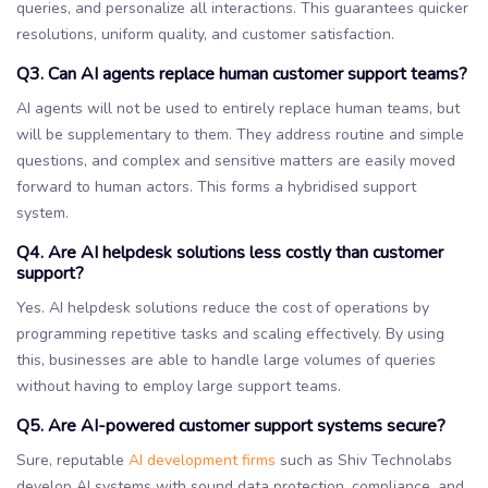
queries, and personalize all interactions. This guarantees quicker
resolutions, uniform quality, and customer satisfaction.
Q3. Can AI agents replace human customer support teams?
AI agents will not be used to entirely replace human teams, but
will be supplementary to them. They address routine and simple
questions, and complex and sensitive matters are easily moved
forward to human actors. This forms a hybridised support
system.
Q4. Are AI helpdesk solutions less costly than customer
support?
Yes. AI helpdesk solutions reduce the cost of operations by
programming repetitive tasks and scaling effectively. By using
this, businesses are able to handle large volumes of queries
without having to employ large support teams.
Q5. Are AI-powered customer support systems secure?
Sure, reputable
AI development firms
such as Shiv Technolabs
develop AI systems with sound data protection, compliance, and