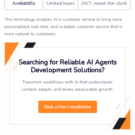
Availability
Limited hours
24/7, round-the-clock
This technology enables AI in customer service to bring more
personalized, real-time, and scalable customer service that is
more natural to customers.
Searching for Reliable AI Agents
Development Solutions?
Transform workflows with AI that understands
context, adapts, and drives measurable growth.
Book a Free Consultation