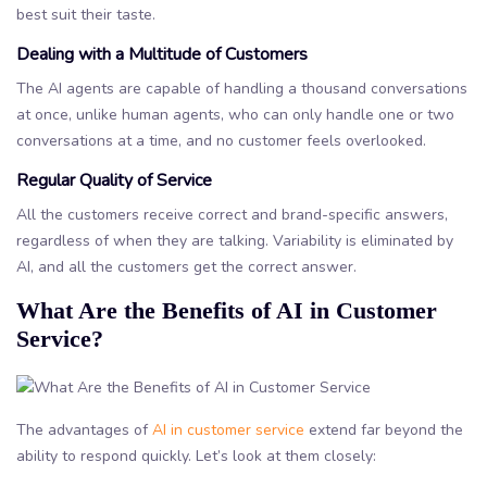
best suit their taste.
Dealing with a Multitude of Customers
The AI agents are capable of handling a thousand conversations
at once, unlike human agents, who can only handle one or two
conversations at a time, and no customer feels overlooked.
Regular Quality of Service
All the customers receive correct and brand-specific answers,
regardless of when they are talking. Variability is eliminated by
AI, and all the customers get the correct answer.
What Are the Benefits of AI in Customer
Service?
The advantages of
AI in customer service
extend far beyond the
ability to respond quickly. Let’s look at them closely: