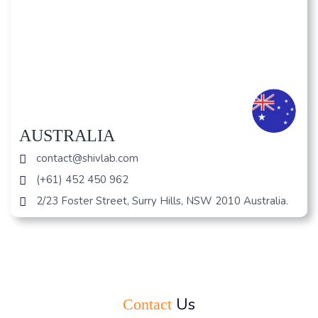
AUSTRALIA
contact@shivlab.com
(+61) 452 450 962
2/23 Foster Street, Surry Hills, NSW 2010 Australia.
Us
Contact