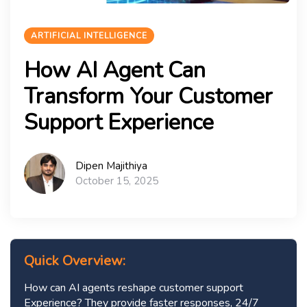
ARTIFICIAL INTELLIGENCE
How AI Agent Can
Transform Your Customer
Support Experience
Dipen Majithiya
October 15, 2025
Quick Overview:
How can AI agents reshape customer support
Experience? They provide faster responses, 24/7