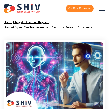
Get Free Estimation
Home
»
Blog
»
Artificial Intelligence
»
How AI Agent Can Transform Your Customer Support Experience