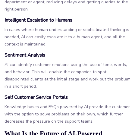
department or agent, reducing delays and getting queries to the
right person.
Intelligent Escalation to Humans
In cases where human understanding or sophisticated thinking is
needed, AI can easily escalate it to a human agent, and all the
context is maintained.
Sentiment Analysis
AI can identify customer emotions using the use of tone, words,
and behavior. This will enable the companies to spot
disappointed clients at the initial stage and work out the problem
in a short period.
Self Customer Service Portals
Knowledge bases and FAQs powered by AI provide the customer
with the option to solve problems on their own, which further
decreases the pressure on the support teams.
What Is the Future of AI-Powered