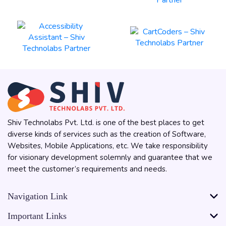
Shiv Technolabs Pvt. Ltd. is one of the best places to get
diverse kinds of services such as the creation of Software,
Websites, Mobile Applications, etc. We take responsibility
for visionary development solemnly and guarantee that we
meet the customer’s requirements and needs.
Navigation Link
Important Links