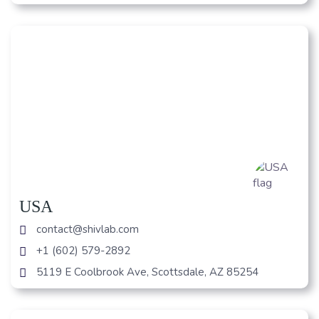
USA
contact@shivlab.com
+1 (602) 579-2892
5119 E Coolbrook Ave, Scottsdale, AZ 85254