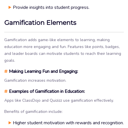
Provide insights into student progress.
Gamification Elements
Gamification adds game-like elements to learning, making
education more engaging and fun. Features like points, badges,
and leader boards can motivate students to reach their learning
goals.
#
Making Learning Fun and Engaging:
Gamification increases motivation.
#
Examples of Gamification in Education:
Apps like ClassDojo and Quizizz use gamification effectively.
Benefits of gamification include:
Higher student motivation with rewards and recognition.