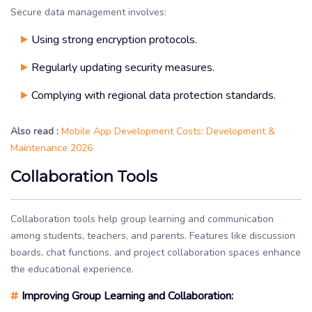
Secure data management involves:
Using strong encryption protocols.
Regularly updating security measures.
Complying with regional data protection standards.
Also read :
Mobile App Development Costs: Development &
Maintenance 2026
Collaboration Tools
Collaboration tools help group learning and communication
among students, teachers, and parents. Features like discussion
boards, chat functions, and project collaboration spaces enhance
the educational experience.
#
Improving Group Learning and Collaboration: