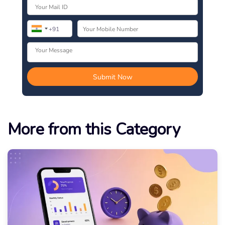
More from this Category