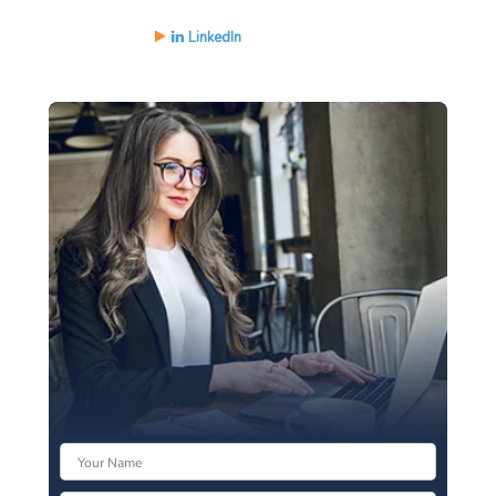
LinkedIn