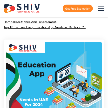
Get Free Estimation
Home
»
Blog
»
Mobile App Deveploment
»
Top 10 Features Every Education App Needs in UAE for 2025