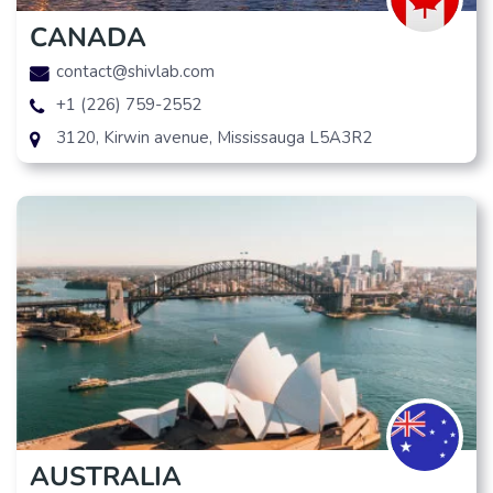
CANADA
contact@shivlab.com
+1 (226) 759-2552
3120, Kirwin avenue, Mississauga L5A3R2
AUSTRALIA