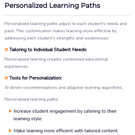
Personalized Learning Paths
Personalized learning paths adjust to each student’s needs and
pace. This customization makes learning more effective by
addressing each student’s strengths and weaknesses.
#
Tailoring to Individual Student Needs:
Personalized learning creates customized educational
experiences.
#
Tools for Personalization:
AI-driven recommendations and adaptive learning algorithms.
Personalized learning paths:
Increase student engagement by catering to their
learning style.
Make learning more efficient with tailored content.