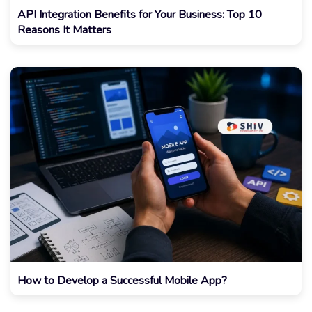
API Integration Benefits for Your Business: Top 10
Reasons It Matters
How to Develop a Successful Mobile App?