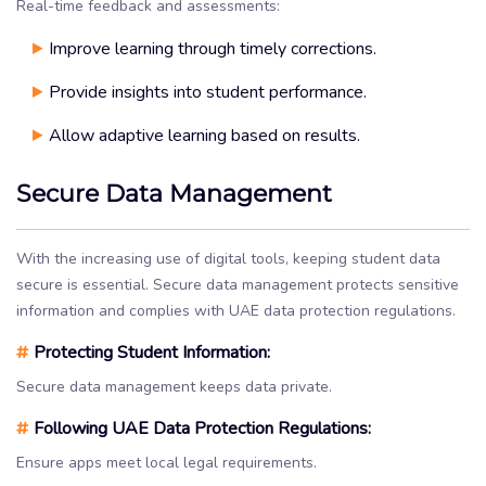
Real-time feedback and assessments:
Improve learning through timely corrections.
Provide insights into student performance.
Allow adaptive learning based on results.
Secure Data Management
With the increasing use of digital tools, keeping student data
secure is essential. Secure data management protects sensitive
information and complies with UAE data protection regulations.
#
Protecting Student Information:
Secure data management keeps data private.
#
Following UAE Data Protection Regulations:
Ensure apps meet local legal requirements.