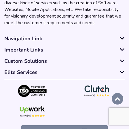
diverse kinds of services such as the creation of Software,
Websites, Mobile Applications, etc. We take responsibility
for visionary development solemnly and guarantee that we
meet the customer’s requirements and needs.
Navigation Link
Important Links
Custom Solutions
Elite Services