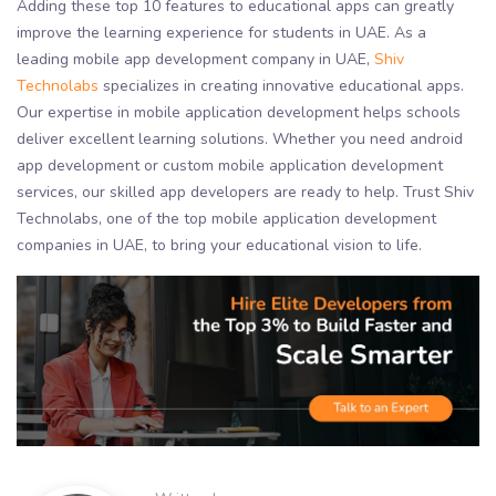
Adding these top 10 features to educational apps can greatly
improve the learning experience for students in UAE. As a
leading mobile app development company in UAE,
Shiv
Technolabs
specializes in creating innovative educational apps.
Our expertise in mobile application development helps schools
deliver excellent learning solutions. Whether you need android
app development or custom mobile application development
services, our skilled app developers are ready to help. Trust Shiv
Technolabs, one of the top mobile application development
companies in UAE, to bring your educational vision to life.