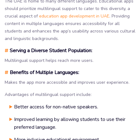
The UAE is home to many different languages. Educational apps
should prioritize multilingual support to cater to this diversity, a
crucial aspect of
education app development in UAE
. Providing
content in multiple languages ensures accessibility for all
students and enhances the app’s usability across various cultural
and linguistic backgrounds.
#
Serving a Diverse Student Population:
Multilingual support helps reach more users.
#
Benefits of Multiple Languages:
Makes the app more accessible and improves user experience.
Advantages of multilingual support include:
Better access for non-native speakers.
Improved learning by allowing students to use their
preferred language.
More inclusive educational environment.