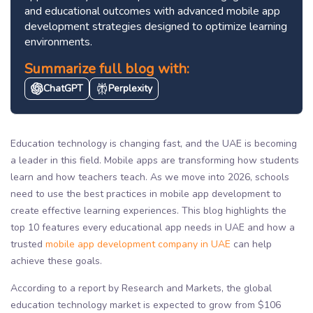
and educational outcomes with advanced mobile app
development strategies designed to optimize learning
environments.
Summarize full blog with:
ChatGPT
Perplexity
Education technology is changing fast, and the UAE is becoming
a leader in this field. Mobile apps are transforming how students
learn and how teachers teach. As we move into 2026, schools
need to use the best practices in mobile app development to
create effective learning experiences. This blog highlights the
top 10 features every educational app needs in UAE and how a
trusted
mobile app development company in UAE
can help
achieve these goals.
According to a report by Research and Markets, the global
education technology market is expected to grow from $106