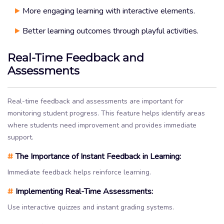
More engaging learning with interactive elements.
Better learning outcomes through playful activities.
Real-Time Feedback and
Assessments
Real-time feedback and assessments are important for
monitoring student progress. This feature helps identify areas
where students need improvement and provides immediate
support.
#
The Importance of Instant Feedback in Learning:
Immediate feedback helps reinforce learning.
#
Implementing Real-Time Assessments:
Use interactive quizzes and instant grading systems.