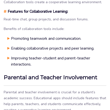
Collaboration tools create a cooperative learning environment.
#
Features for Collaborative Learning:
Real-time chat, group projects, and discussion forums.
Benefits of collaboration tools include:
Promoting teamwork and communication.
Enabling collaborative projects and peer learning.
Improving teacher-student and parent-teacher
interactions.
Parental and Teacher Involvement
Parental and teacher involvement is crucial for a student’s
academic success. Educational apps should include features that
help parents, teachers, and students communicate effectively,
creating a supportive learning environment.