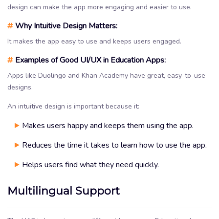
design can make the app more engaging and easier to use.
#
Why Intuitive Design Matters:
It makes the app easy to use and keeps users engaged.
#
Examples of Good UI/UX in Education Apps:
Apps like Duolingo and Khan Academy have great, easy-to-use
designs.
An intuitive design is important because it:
Makes users happy and keeps them using the app.
Reduces the time it takes to learn how to use the app.
Helps users find what they need quickly.
Multilingual Support