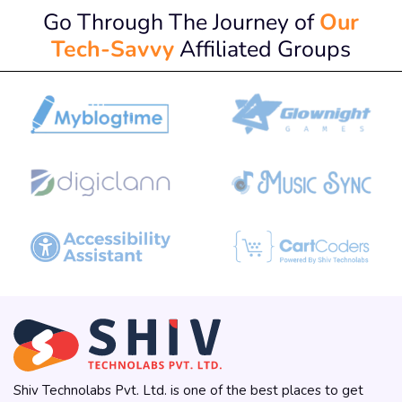
Go Through The Journey of
Our
Tech-Savvy
Affiliated Groups
Shiv Technolabs Pvt. Ltd. is one of the best places to get