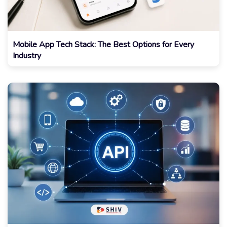
Mobile App Tech Stack: The Best Options for Every
Industry