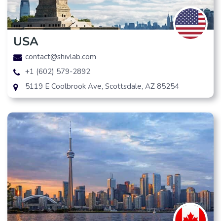
USA
contact@shivlab.com
+1 (602) 579-2892
5119 E Coolbrook Ave, Scottsdale, AZ 85254