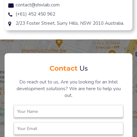
contact@shivlab.com
(+61) 452 450 962
2/23 Foster Street, Surry Hills, NSW 2010 Australia.
Contact
Us
Do reach out to us, Are you looking for an Intel
development solutions? We are here to help you
out.