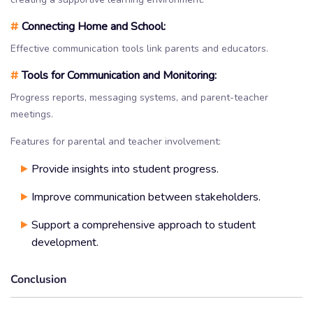
#
Connecting Home and School:
Effective communication tools link parents and educators.
#
Tools for Communication and Monitoring:
Progress reports, messaging systems, and parent-teacher
meetings.
Features for parental and teacher involvement:
Provide insights into student progress.
Improve communication between stakeholders.
Support a comprehensive approach to student
development.
Conclusion