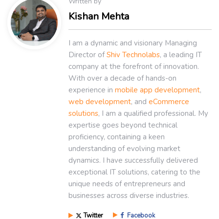
Written by
Kishan Mehta
I am a dynamic and visionary Managing
Director of
Shiv Technolabs
, a leading IT
company at the forefront of innovation.
With over a decade of hands-on
experience in
mobile app development
,
web development
, and
eCommerce
solutions
, I am a qualified professional. My
expertise goes beyond technical
proficiency, containing a keen
understanding of evolving market
dynamics. I have successfully delivered
exceptional IT solutions, catering to the
unique needs of entrepreneurs and
businesses across diverse industries.
Twitter
Facebook