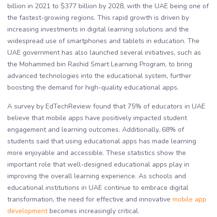
billion in 2021 to $377 billion by 2028, with the UAE being one of
the fastest-growing regions. This rapid growth is driven by
increasing investments in digital learning solutions and the
widespread use of smartphones and tablets in education. The
UAE government has also launched several initiatives, such as
the Mohammed bin Rashid Smart Learning Program, to bring
advanced technologies into the educational system, further
boosting the demand for high-quality educational apps.
A survey by EdTechReview found that 75% of educators in UAE
believe that mobile apps have positively impacted student
engagement and learning outcomes. Additionally, 68% of
students said that using educational apps has made learning
more enjoyable and accessible. These statistics show the
important role that well-designed educational apps play in
improving the overall learning experience. As schools and
educational institutions in UAE continue to embrace digital
transformation, the need for effective and innovative
mobile app
development
becomes increasingly critical.