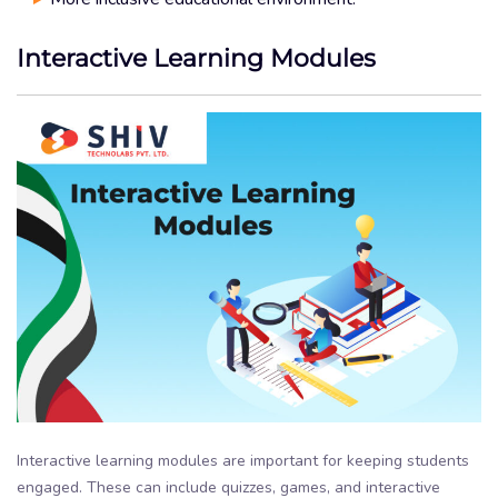
Interactive Learning Modules
Interactive learning modules are important for keeping students
engaged. These can include quizzes, games, and interactive