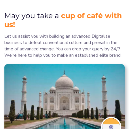
cup of café with
May you take a
us!
Let us assist you with building an advanced Digitalise
business to defeat conventional culture and prevail in the
time of advanced change. You can drop your query by 24/7.
We’re here to help you to make an established elite brand.