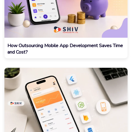
How Outsourcing Mobile App Development Saves Time
and Cost?