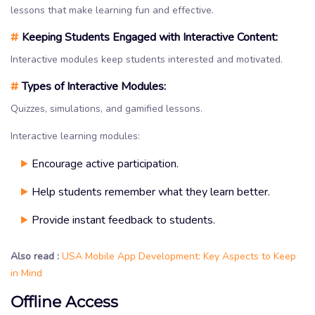
lessons that make learning fun and effective.
#
Keeping Students Engaged with Interactive Content:
Interactive modules keep students interested and motivated.
#
Types of Interactive Modules:
Quizzes, simulations, and gamified lessons.
Interactive learning modules:
Encourage active participation.
Help students remember what they learn better.
Provide instant feedback to students.
Also read :
USA Mobile App Development: Key Aspects to Keep
in Mind
Offline Access