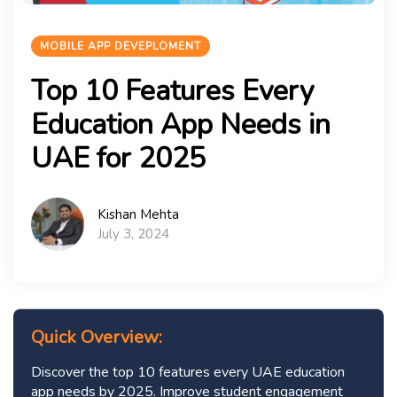
MOBILE APP DEVEPLOMENT
Top 10 Features Every
Education App Needs in
UAE for 2025
Kishan Mehta
July 3, 2024
Quick Overview:
Discover the top 10 features every UAE education
app needs by 2025. Improve student engagement