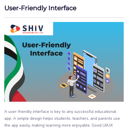
User-Friendly Interface
A user-friendly interface is key to any successful educational
app. A simple design helps students, teachers, and parents use
the app easily, making learning more enjoyable. Good UI/UX