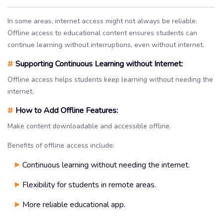
In some areas, internet access might not always be reliable.
Offline access to educational content ensures students can
continue learning without interruptions, even without internet.
#
Supporting Continuous Learning without Internet:
Offline access helps students keep learning without needing the
internet.
#
How to Add Offline Features:
Make content downloadable and accessible offline.
Benefits of offline access include:
Continuous learning without needing the internet.
Flexibility for students in remote areas.
More reliable educational app.