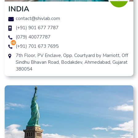
INDIA
contact@shivlab.com
(+91) 901 677 7787
(079) 40077787
hr
(+91) 701 673 7695
7th Floor, PV Enclave, Opp. Courtyard by Marriott, Off
Sindhu Bhavan Road, Bodakdev, Ahmedabad, Gujarat
380054