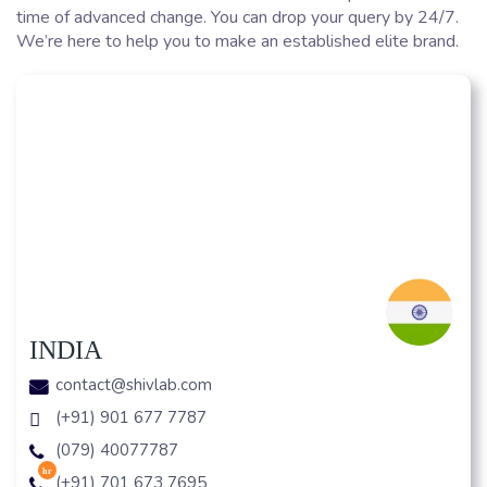
time of advanced change. You can drop your query by 24/7.
We’re here to help you to make an established elite brand.
INDIA
contact@shivlab.com
(+91) 901 677 7787
(079) 40077787
hr
(+91) 701 673 7695