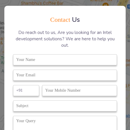
Us
Contact
Do reach out to us, Are you looking for an Intel
development solutions? We are here to help you
out.