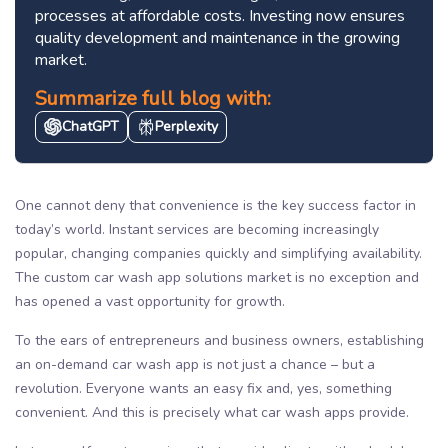
processes at affordable costs. Investing now ensures
quality development and maintenance in the growing
market.
Summarize full blog with:
ChatGPT
Perplexity
One cannot deny that convenience is the key success factor in
today’s world. Instant services are becoming increasingly
popular, changing companies quickly and simplifying availability.
The custom car wash app solutions market is no exception and
has opened a vast opportunity for growth.
To the ears of entrepreneurs and business owners, establishing
an on-demand car wash app is not just a chance – but a
revolution. Everyone wants an easy fix and, yes, something
convenient. And this is precisely what car wash apps provide.