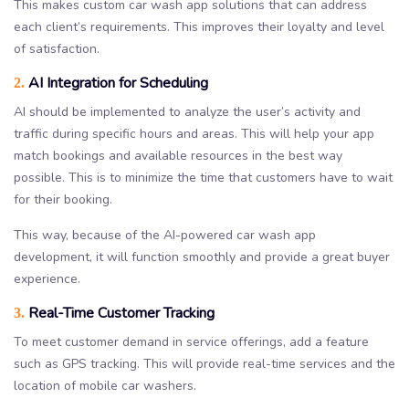
This makes custom car wash app solutions that can address
each client’s requirements. This improves their loyalty and level
of satisfaction.
AI Integration for Scheduling
2.
AI should be implemented to analyze the user’s activity and
traffic during specific hours and areas. This will help your app
match bookings and available resources in the best way
possible. This is to minimize the time that customers have to wait
for their booking.
This way, because of the AI-powered car wash app
development, it will function smoothly and provide a great buyer
experience.
Real-Time Customer Tracking
3.
To meet customer demand in service offerings, add a feature
such as GPS tracking. This will provide real-time services and the
location of mobile car washers.