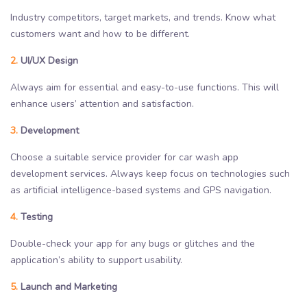
Industry competitors, target markets, and trends. Know what
customers want and how to be different.
2.
UI/UX Design
Always aim for essential and easy-to-use functions. This will
enhance users’ attention and satisfaction.
3.
Development
Choose a suitable service provider for car wash app
development services. Always keep focus on technologies such
as artificial intelligence-based systems and GPS navigation.
4.
Testing
Double-check your app for any bugs or glitches and the
application’s ability to support usability.
5.
Launch and Marketing