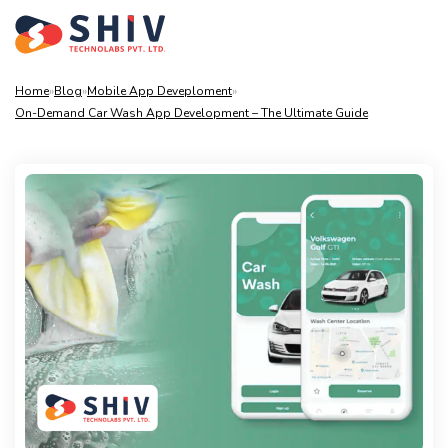
Home
»
Blog
»
Mobile App Deveploment
»
On-Demand Car Wash App Development – The Ultimate Guide