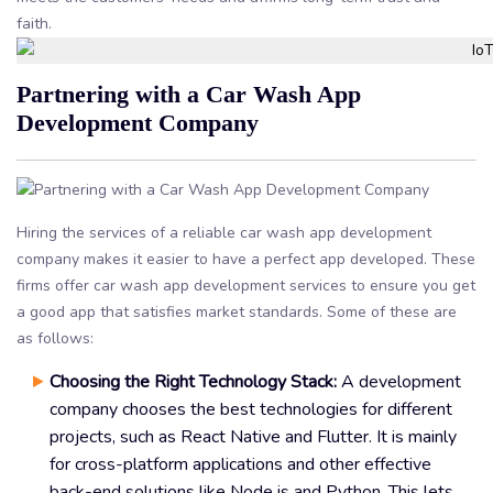
faith.
Partnering with a Car Wash App
Development Company
Hiring the services of a reliable car wash app development
company makes it easier to have a perfect app developed. These
firms offer car wash app development services to ensure you get
a good app that satisfies market standards. Some of these are
as follows:
Choosing the Right Technology Stack:
A development
company chooses the best technologies for different
projects, such as React Native and Flutter. It is mainly
for cross-platform applications and other effective
back-end solutions like Node.js and Python. This lets