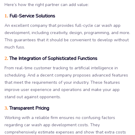
Here’s how the right partner can add value:
Full-Service Solutions
1.
An excellent company that provides full-cycle car wash app
development, including creativity, design, programming, and more.
This guarantees that it should be convenient to develop without
much fuss.
The Integration of Sophisticated Functions
2.
From real-time customer tracking to artificial intelligence in
scheduling. And a decent company proposes advanced features
that meet the requirements of your industry. These features
improve user experience and operations and make your app
stand out against opponents.
Transparent Pricing
3.
Working with a reliable firm ensures no confusing factors
regarding car wash app development costs. They
comprehensively estimate expenses and show that extra costs