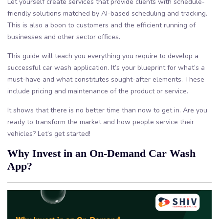
Let yourself create services that provide clients with schedule-
friendly solutions matched by AI-based scheduling and tracking.
This is also a boon to customers and the efficient running of
businesses and other sector offices.
This guide will teach you everything you require to develop a
successful car wash application. It’s your blueprint for what’s a
must-have and what constitutes sought-after elements. These
include pricing and maintenance of the product or service.
It shows that there is no better time than now to get in. Are you
ready to transform the market and how people service their
vehicles? Let’s get started!
Why Invest in an On-Demand Car Wash
App?