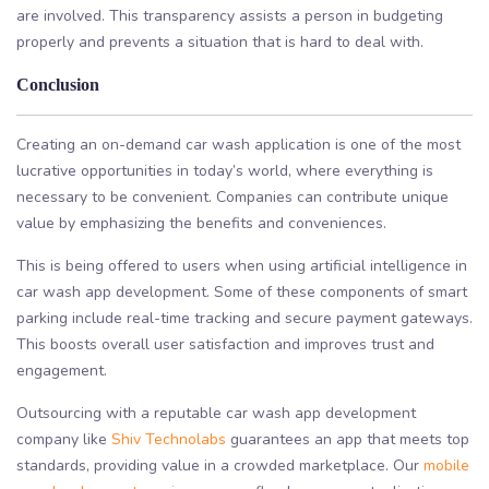
are involved. This transparency assists a person in budgeting
properly and prevents a situation that is hard to deal with.
Conclusion
Creating an on-demand car wash application is one of the most
lucrative opportunities in today’s world, where everything is
necessary to be convenient. Companies can contribute unique
value by emphasizing the benefits and conveniences.
This is being offered to users when using artificial intelligence in
car wash app development. Some of these components of smart
parking include real-time tracking and secure payment gateways.
This boosts overall user satisfaction and improves trust and
engagement.
Outsourcing with a reputable car wash app development
company like
Shiv Technolabs
guarantees an app that meets top
standards, providing value in a crowded marketplace. Our
mobile