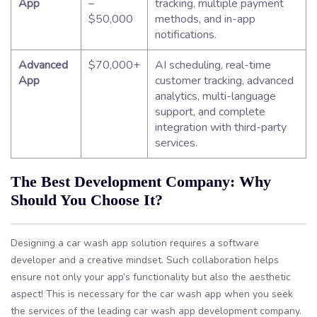
App
–
tracking, multiple payment
$50,000
methods, and in-app
notifications.
Advanced
$70,000+
AI scheduling, real-time
App
customer tracking, advanced
analytics, multi-language
support, and complete
integration with third-party
services.
The Best Development Company: Why
Should You Choose It?
Designing a car wash app solution requires a software
developer and a creative mindset. Such collaboration helps
ensure not only your app’s functionality but also the aesthetic
aspect! This is necessary for the car wash app when you seek
the services of the leading car wash app development company.