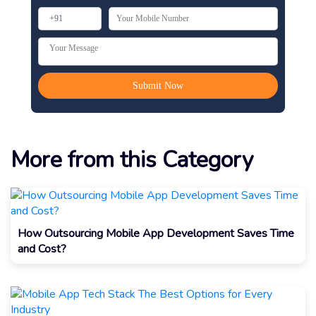
More from this Category
How Outsourcing Mobile App Development Saves Time
and Cost?