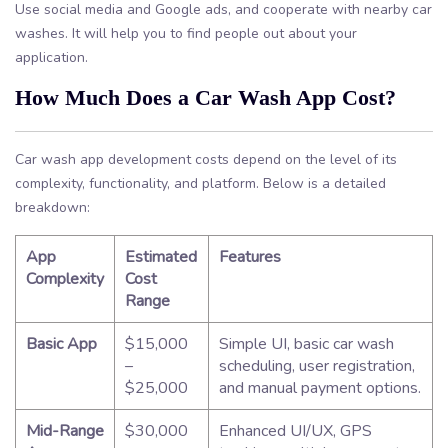
Use social media and Google ads, and cooperate with nearby car
washes. It will help you to find people out about your
application.
How Much Does a Car Wash App Cost?
Car wash app development costs depend on the level of its
complexity, functionality, and platform. Below is a detailed
breakdown:
App
Estimated
Features
Complexity
Cost
Range
Basic App
$15,000
Simple UI, basic car wash
–
scheduling, user registration,
$25,000
and manual payment options.
Mid-Range
$30,000
Enhanced UI/UX, GPS