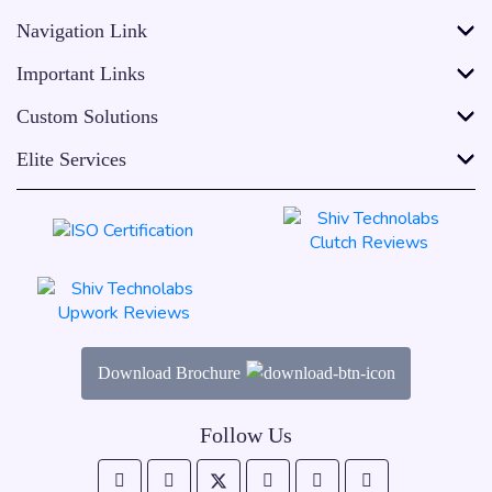
Navigation Link
Important Links
Custom Solutions
Elite Services
Download Brochure
Follow Us