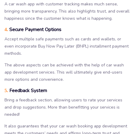
A car wash app with customer tracking makes much sense,
bringing more transparency. This also highlights trust, and overall
happiness since the customer knows what is happening.
Secure Payment Options
4.
Accept multiple safe payments such as cards and wallets, or
even incorporate Buy Now Pay Later (BNPL) installment payment
methods.
The above aspects can be achieved with the help of car wash
app development services. This will ultimately give end-users
more options and convenience.
Feedback System
5.
Bring a feedback section, allowing users to rate your services
and drop suggestions. More than benefitting your services is
needed!
It also guarantees that your car wash booking app development
meets the customers’ needs and affirms long-term trust and