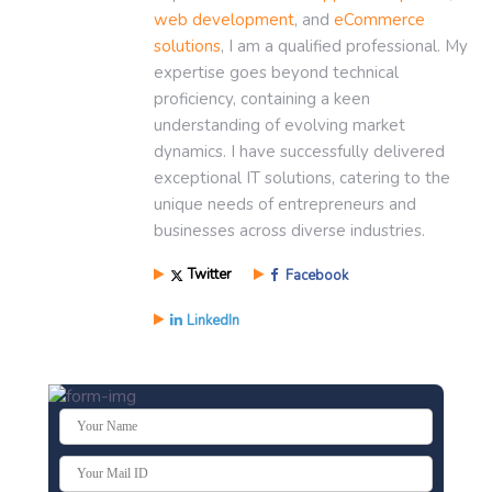
web development
, and
eCommerce
solutions
, I am a qualified professional. My
expertise goes beyond technical
proficiency, containing a keen
understanding of evolving market
dynamics. I have successfully delivered
exceptional IT solutions, catering to the
unique needs of entrepreneurs and
businesses across diverse industries.
Twitter
Facebook
LinkedIn