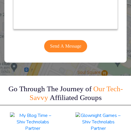
Go Through The Journey of
Our Tech-
Savvy
Affiliated Groups