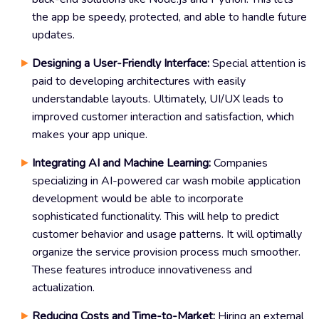
the app be speedy, protected, and able to handle future
updates.
Designing a User-Friendly Interface:
Special attention is
paid to developing architectures with easily
understandable layouts. Ultimately, UI/UX leads to
improved customer interaction and satisfaction, which
makes your app unique.
Integrating AI and Machine Learning:
Companies
specializing in AI-powered car wash mobile application
development would be able to incorporate
sophisticated functionality. This will help to predict
customer behavior and usage patterns. It will optimally
organize the service provision process much smoother.
These features introduce innovativeness and
actualization.
Reducing Costs and Time-to-Market:
Hiring an external