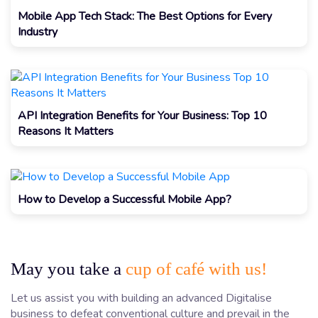
Mobile App Tech Stack: The Best Options for Every
Industry
API Integration Benefits for Your Business: Top 10
Reasons It Matters
How to Develop a Successful Mobile App?
May you take a
cup of café with us!
Let us assist you with building an advanced Digitalise
business to defeat conventional culture and prevail in the