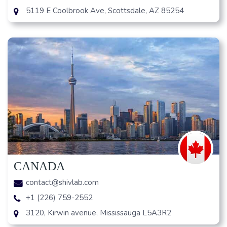
5119 E Coolbrook Ave, Scottsdale, AZ 85254
CANADA
contact@shivlab.com
+1 (226) 759-2552
3120, Kirwin avenue, Mississauga L5A3R2