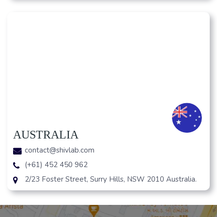
AUSTRALIA
contact@shivlab.com
(+61) 452 450 962
2/23 Foster Street, Surry Hills, NSW 2010 Australia.