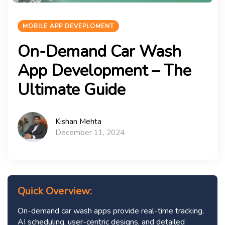
MOBILE APP DEVEPLOMENT
On-Demand Car Wash
App Development – The
Ultimate Guide
Kishan Mehta
December 11, 2024
Quick Overview:
On-demand car wash apps provide real-time tracking,
AI scheduling, user-centric designs, and detailed