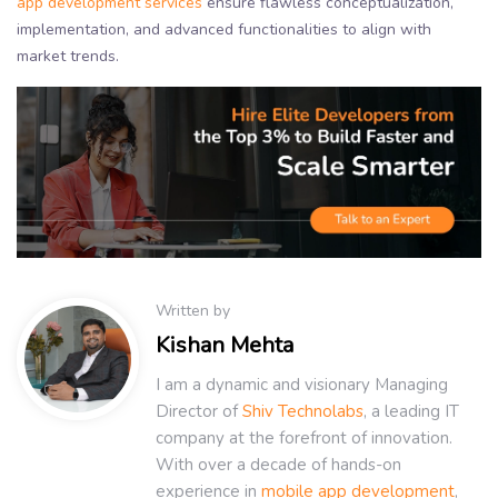
app development services
ensure flawless conceptualization,
implementation, and advanced functionalities to align with
market trends.
Written by
Kishan Mehta
I am a dynamic and visionary Managing
Director of
Shiv Technolabs
, a leading IT
company at the forefront of innovation.
With over a decade of hands-on
experience in
mobile app development
,