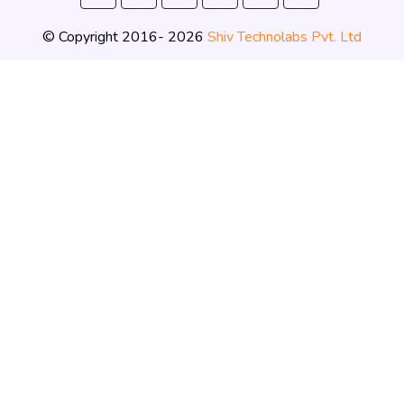
© Copyright 2016- 2026
Shiv Technolabs Pvt. Ltd