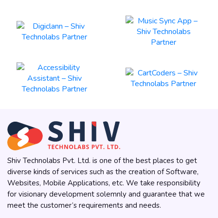
Shiv Technolabs Pvt. Ltd. is one of the best places to get
diverse kinds of services such as the creation of Software,
Websites, Mobile Applications, etc. We take responsibility
for visionary development solemnly and guarantee that we
meet the customer’s requirements and needs.