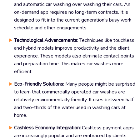
and automatic car washing over washing their cars. An
on-demand app requires no long-term contracts. It is
designed to fit into the current generation’s busy work
schedule and other engagements.
Technological Advancements:
Techniques like touchless
and hybrid models improve productivity and the client
experience. These models also eliminate contact points
and preparation time. This makes car washes more
efficient.
Eco-Friendly Solutions:
Many people might be surprised
to learn that commercially operated car washes are
relatively environmentally friendly. It uses between half
and two-thirds of the water used in washing cars at
home.
Cashless Economy Integration:
Cashless payment apps
are increasingly popular and are embraced by clients