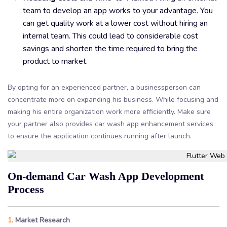
team to develop an app works to your advantage. You
can get quality work at a lower cost without hiring an
internal team. This could lead to considerable cost
savings and shorten the time required to bring the
product to market.
By opting for an experienced partner, a businessperson can
concentrate more on expanding his business. While focusing and
making his entire organization work more efficiently. Make sure
your partner also provides car wash app enhancement services
to ensure the application continues running after launch.
On-demand Car Wash App Development
Process
1.
Market Research