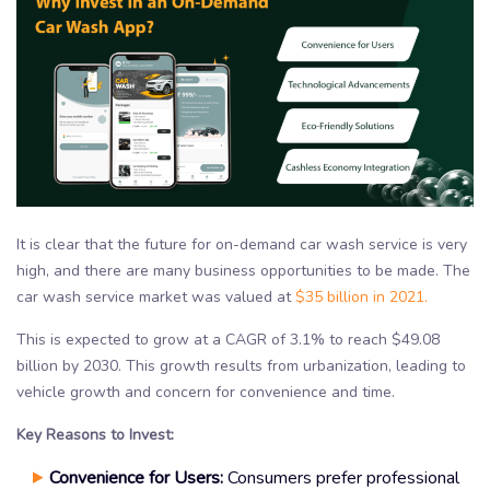
It is clear that the future for on-demand car wash service is very
high, and there are many business opportunities to be made. The
car wash service market was valued at
$35 billion in 2021.
This is expected to grow at a CAGR of 3.1% to reach $49.08
billion by 2030. This growth results from urbanization, leading to
vehicle growth and concern for convenience and time.
Key Reasons to Invest:
Convenience for Users:
Consumers prefer professional