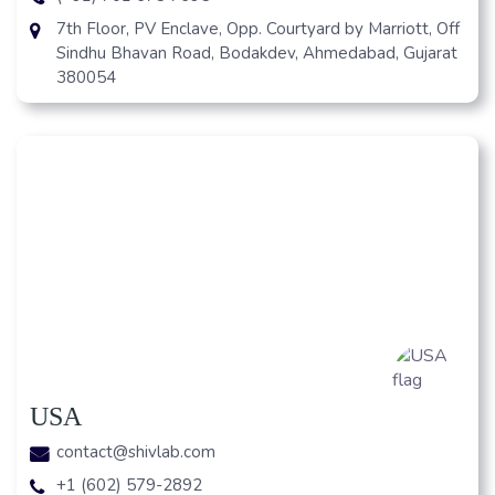
7th Floor, PV Enclave, Opp. Courtyard by Marriott, Off
Sindhu Bhavan Road, Bodakdev, Ahmedabad, Gujarat
380054
USA
contact@shivlab.com
+1 (602) 579-2892