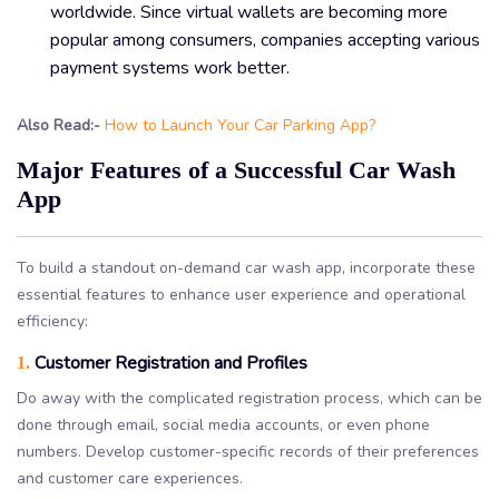
worldwide. Since virtual wallets are becoming more
popular among consumers, companies accepting various
payment systems work better.
Also Read:-
How to Launch Your Car Parking App?
Major Features of a Successful Car Wash
App
To build a standout on-demand car wash app, incorporate these
essential features to enhance user experience and operational
efficiency:
Customer Registration and Profiles
1.
Do away with the complicated registration process, which can be
done through email, social media accounts, or even phone
numbers. Develop customer-specific records of their preferences
and customer care experiences.