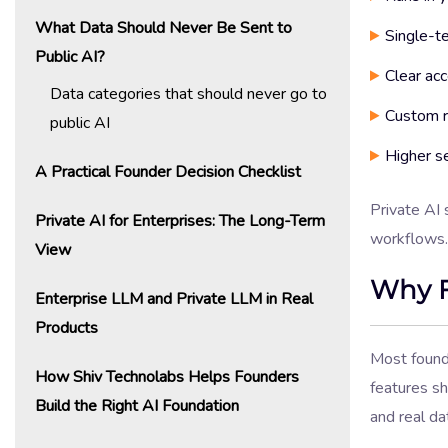
What Data Should Never Be Sent to
Single-te
Public AI?
Clear acc
Data categories that should never go to
Custom r
public AI
Higher se
A Practical Founder Decision Checklist
Private AI 
Private AI for Enterprises: The Long-Term
workflows.
View
Why F
Enterprise LLM and Private LLM in Real
Products
Most found
How Shiv Technolabs Helps Founders
features s
Build the Right AI Foundation
and real d