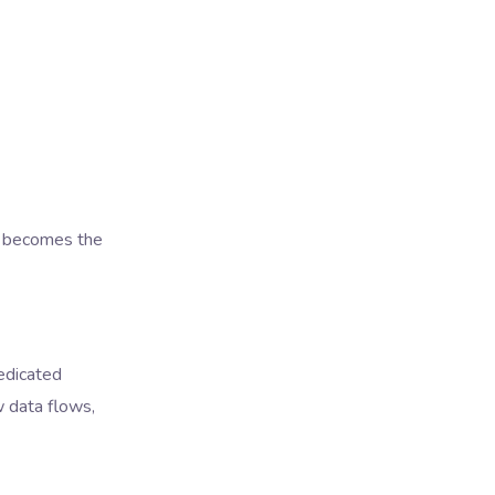
n becomes the
dedicated
w data flows,