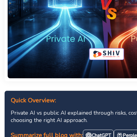
Quick Overview:
Private AI vs public AI explained through risks, co
choosing the right AI approach.
Summarize full blog with:
ChatGPT
Perple