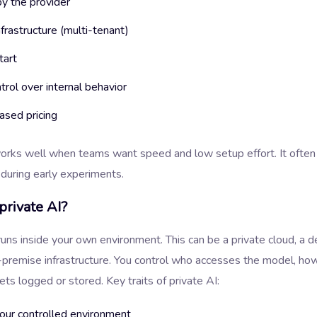
y the provider
frastructure (multi-tenant)
tart
ntrol over internal behavior
sed pricing
works well when teams want speed and low setup effort. It ofte
e during early experiments.
private AI?
runs inside your own environment. This can be a private cloud, a 
-premise infrastructure. You control who accesses the model, ho
ts logged or stored. Key traits of private AI:
your controlled environment