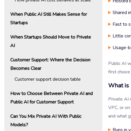
Hosted b
Shared in
When Public AI Still Makes Sense for
Startups
Fast to s
Little co
When Startups Should Move to Private
AI
Usage-ba
Customer Support: Where the Decision
Public AI 
Becomes Clear
first choic
Customer support decision table
What is 
How to Choose Between Private AI and
Private AI 
Public AI for Customer Support
VPC, or on
and what ge
Can You Mix Private AI With Public
Models?
Runs in 