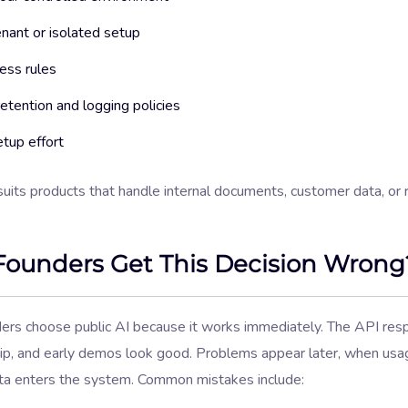
nant or isolated setup
ess rules
etention and logging policies
tup effort
suits products that handle internal documents, customer data, or
ounders Get This Decision Wrong
ers choose public AI because it works immediately. The API res
hip, and early demos look good. Problems appear later, when us
ata enters the system. Common mistakes include: