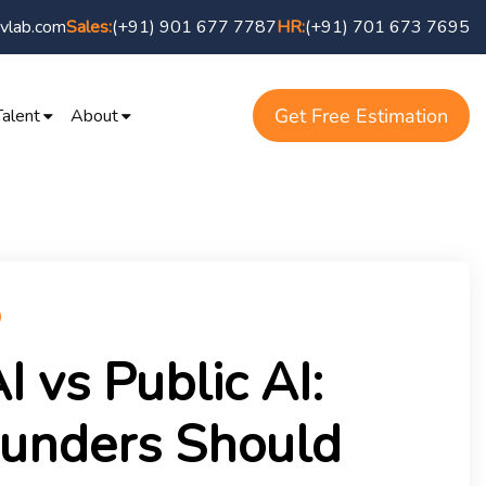
vlab.com
(+91) 901 677 7787
(+91) 701 673 7695
Sales:
HR:
Get Free Estimation
Talent
About
I vs Public AI:
unders Should