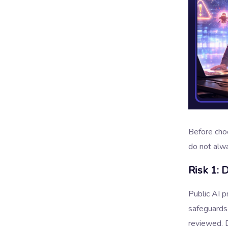
Before choo
do not alw
Risk 1: 
Public AI 
safeguards,
reviewed. 