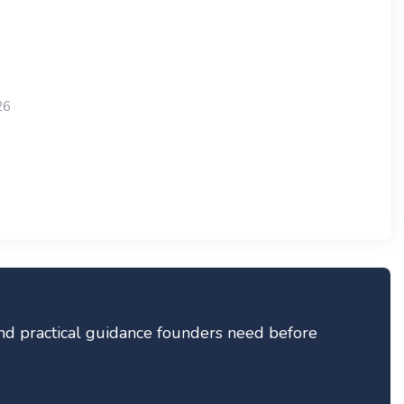
26
 and practical guidance founders need before