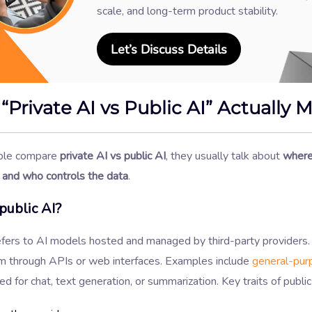
scale, and long-term product stability.
Let’s Discuss Details
“Private AI vs Public AI” Actually 
le compare
private AI vs public AI
, they usually talk about
where
 and who controls the data
.
public AI?
refers to AI models hosted and managed by third-party providers
m through APIs or web interfaces. Examples include
general-pur
d for chat, text generation, or summarization. Key traits of public