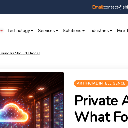
contact@shi
Email:
Technology
Services
Solutions
Industries
Hire 
t Founders Should Choose
ARTIFICIAL INTELLIGENCE
Private A
What Fo