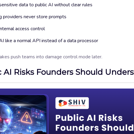
ensitive data to public AI without clear rules
 providers never store prompts
internal access control
AI like a normal API instead of a data processor
akes push teams into damage control mode later.
c AI Risks Founders Should Under