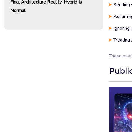
Final Architecture Reality: Hybrid Is
Sending s
Normal
Assuming
Ignoring 
Treating 
These mist
Publi