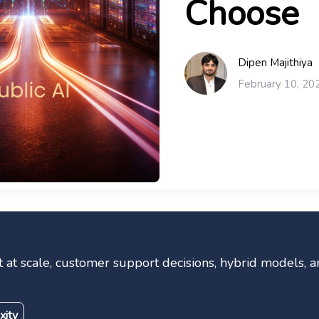
Choose
Dipen Majithiya
February 10, 20
st at scale, customer support decisions, hybrid models,
xity