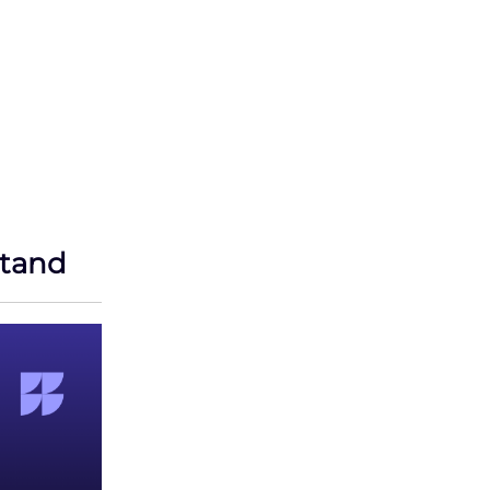
stand