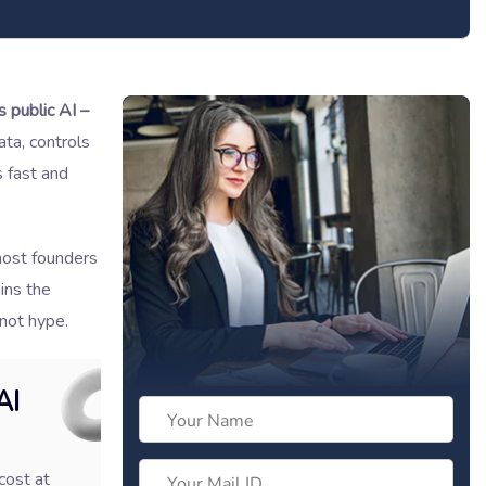
s public AI –
ta, controls
s fast and
most founders
ins the
 not hype.
AI
cost at