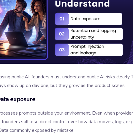
sing public AI, founders must understand public AI risks clearly. 
ays show up on day one, but they grow as the product scales.
Data exposure
processes prompts outside your environment. Even when provide
 founders still lose direct control over how data moves, logs, or 
Data commonly exposed by mistake: