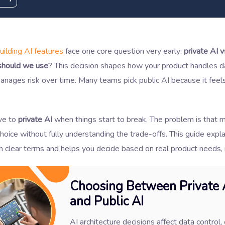
uilding AI features
face one core question very early:
private AI v
should we use
? This decision shapes how your product handles da
anages risk over time. Many teams pick public AI because it feel
ve to
private AI
when things start to break. The problem is that 
hoice without fully understanding the trade-offs. This guide expla
in clear terms and helps you decide based on real product needs,
Choosing Between Private 
and Public AI
AI architecture decisions affect data control, 