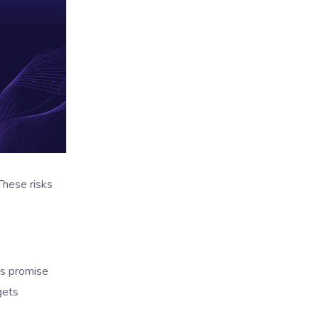
These risks
rs promise
gets