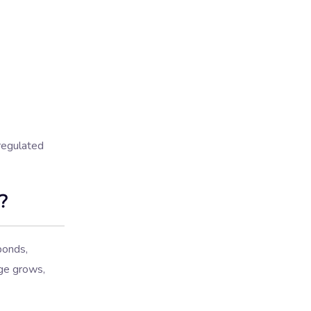
 regulated
?
ponds,
age grows,