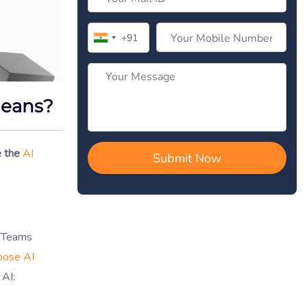
Means?
 the
AI
. Teams
pose AI
 AI: