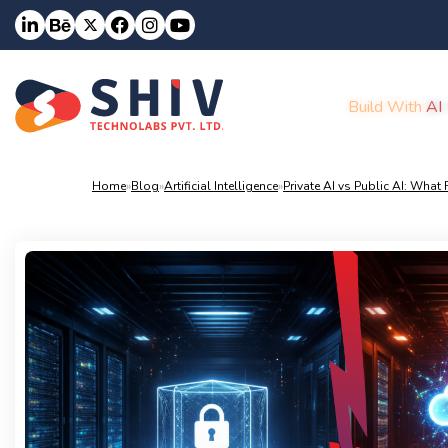
Build With
AI
Home
»
Blog
»
Artificial Intelligence
»
Private AI vs Public AI: Wha