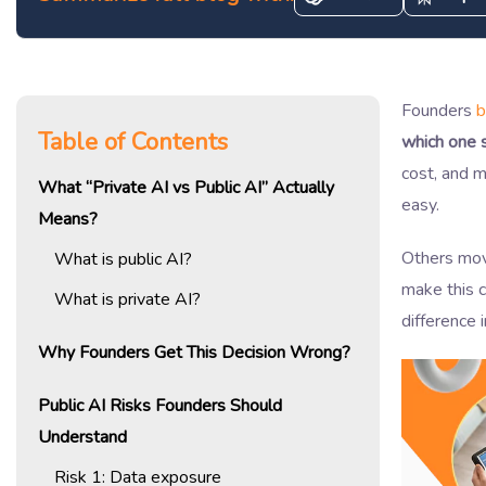
Founders
b
Table of Contents
which one 
cost, and m
What “Private AI vs Public AI” Actually
easy.
Means?
Others mo
What is public AI?
make this c
What is private AI?
difference 
Why Founders Get This Decision Wrong?
Public AI Risks Founders Should
Understand
Risk 1: Data exposure