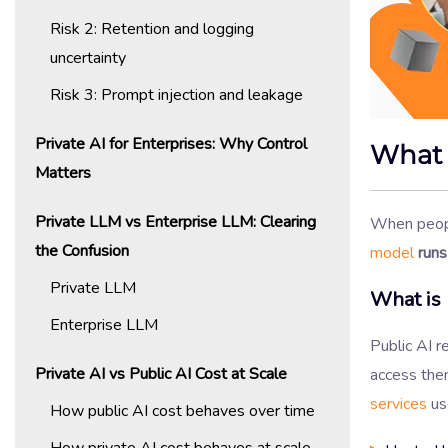
Risk 2: Retention and logging
uncertainty
Risk 3: Prompt injection and leakage
Private AI for Enterprises: Why Control
What 
Matters
Private LLM vs Enterprise LLM: Clearing
When peop
the Confusion
model
runs
Private LLM
What is 
Enterprise LLM
Public AI 
Private AI vs Public AI Cost at Scale
access the
services
use
How public AI cost behaves over time
How private AI cost behaves at scale