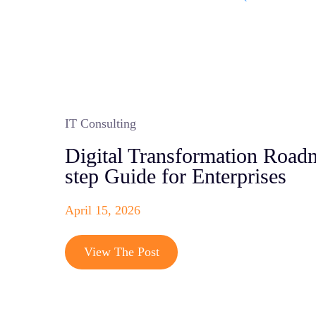
IT Consulting
Digital Transformation Road
step Guide for Enterprises
April 15, 2026
View The Post