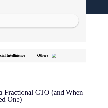
cial Intelligence
Others
ront-End Development
OT App Development
achine Learning
a Fractional CTO (and When
n-demand App
ed One)
I/UX Design