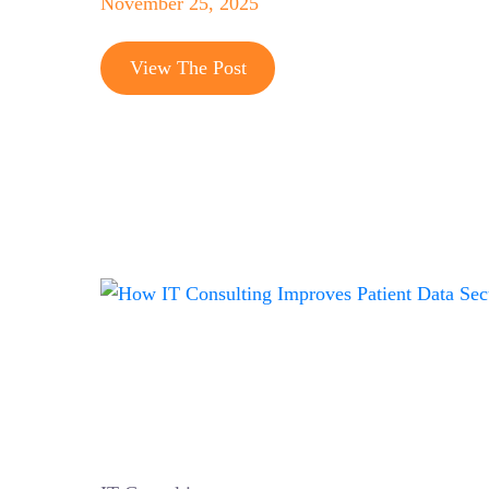
November 25, 2025
View The Post