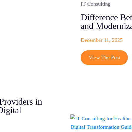
IT Consulting
Difference Be
and Moderniza
December 11, 2025
View The Post
Providers in
igital