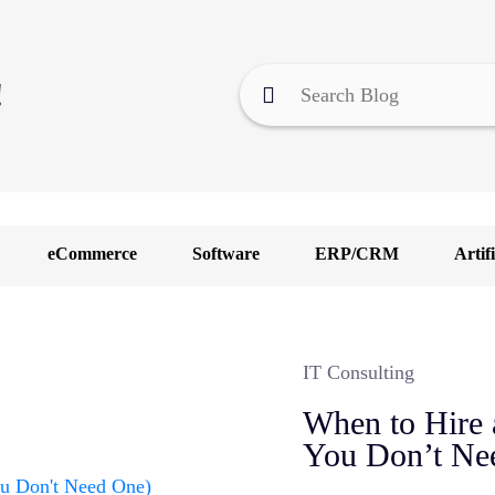
!
eCommerce
Software
ERP/CRM
Artifi
F
I
IT Consulting
M
When to Hire 
O
You Don’t Ne
U