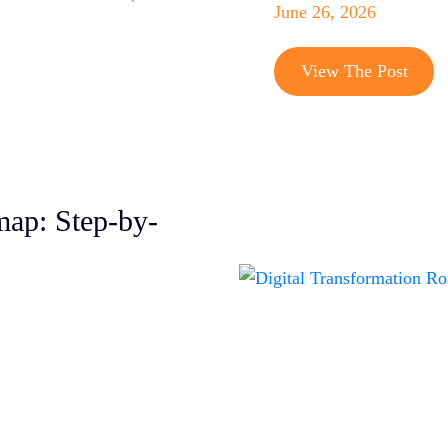
June 26, 2026
W
View The Post
C
O
S
S
map: Step-by-
S
S
S
D
Q