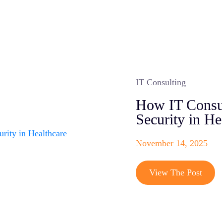
IT Consulting
How IT Consul
Security in He
November 14, 2025
View The Post