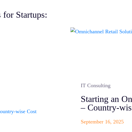
 for Startups:
IT Consulting
Starting an O
– Country-wi
September 16, 2025