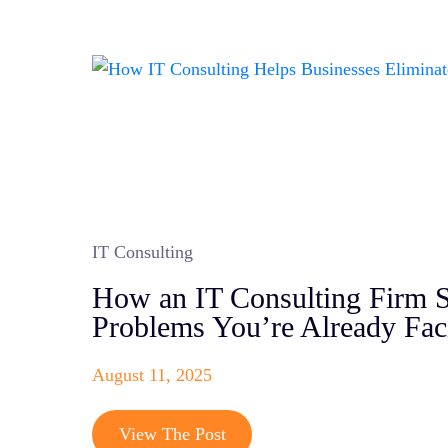
IT Consulting
How an IT Consulting Firm S
Problems You’re Already Fac
August 11, 2025
View The Post