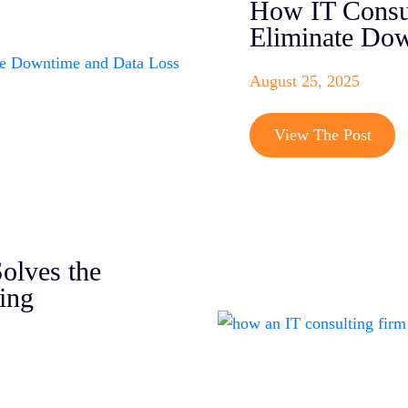
How IT Consul
Eliminate Dow
August 25, 2025
View The Post
olves the
ing