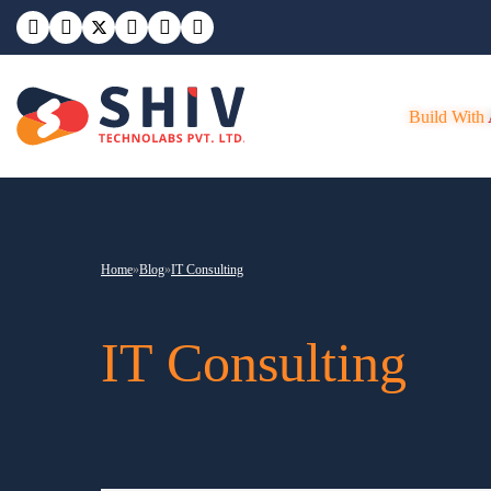
Build With
Home
»
Blog
»
IT Consulting
IT Consulting