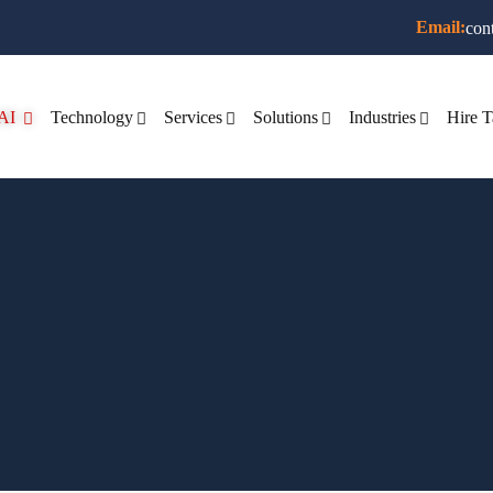
Email:
con
AI
Technology
Services
Solutions
Industries
Hire T