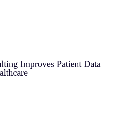
ting Improves Patient Data
althcare