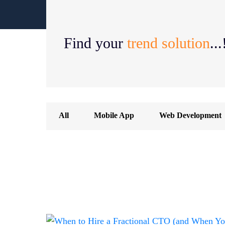
Find your
trend solution
...
All
Mobile App
Web Development