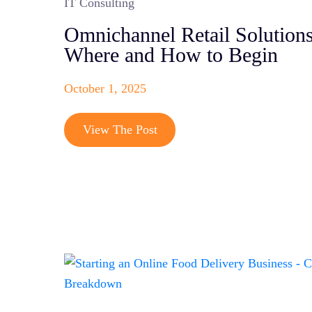
IT Consulting
Omnichannel Retail Solutions
Where and How to Begin
October 1, 2025
View The Post