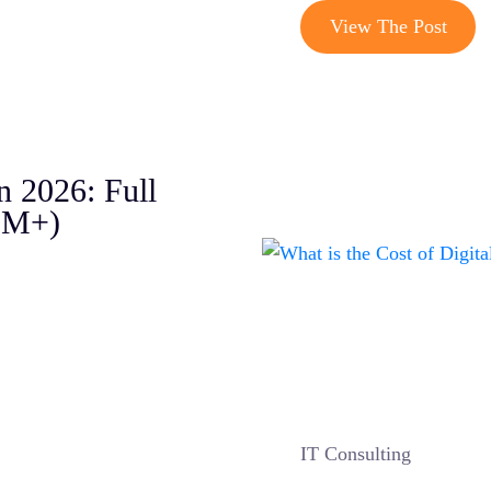
View The Post
n 2026: Full
5M+)
IT Consulting