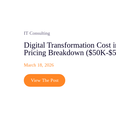
IT Consulting
Digital Transformation Cost i
Pricing Breakdown ($50K-$
March 18, 2026
View The Post