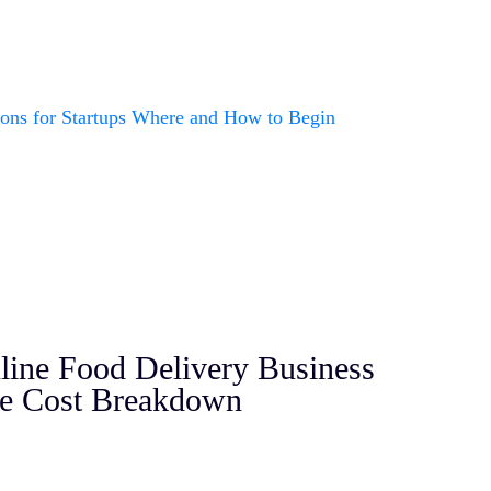
nline Food Delivery Business
se Cost Breakdown