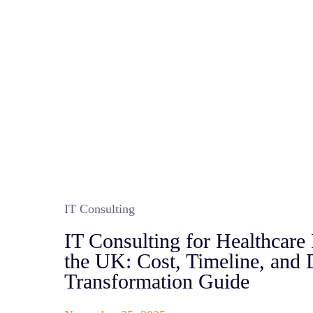
IT Consulting
IT Consulting for Healthcare 
the UK: Cost, Timeline, and D
Transformation Guide