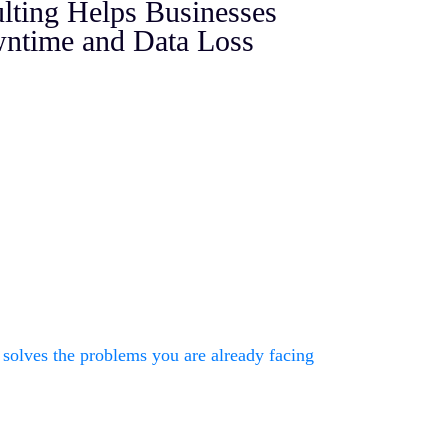
ting Helps Businesses
ntime and Data Loss