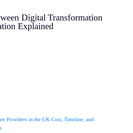
tween Digital Transformation
tion Explained