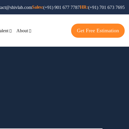
Sales:
HR:
tact@shivlab.com
(+91) 901 677 7787
(+91) 701 673 7695
Get Free Estimation
alent
About