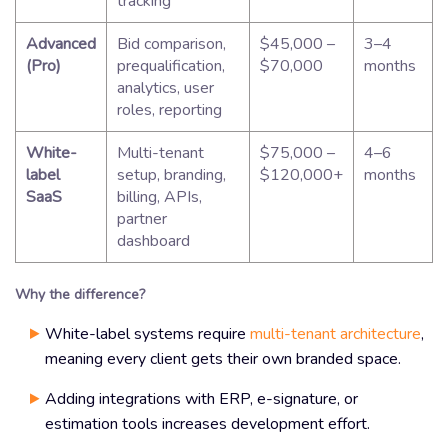
tracking
Advanced
Bid comparison,
$45,000 –
3–4
(Pro)
prequalification,
$70,000
months
analytics, user
roles, reporting
White-
Multi-tenant
$75,000 –
4–6
label
setup, branding,
$120,000+
months
SaaS
billing, APIs,
partner
dashboard
Why the difference?
White-label systems require
multi-tenant architecture
,
meaning every client gets their own branded space.
Adding integrations with ERP, e-signature, or
estimation tools increases development effort.