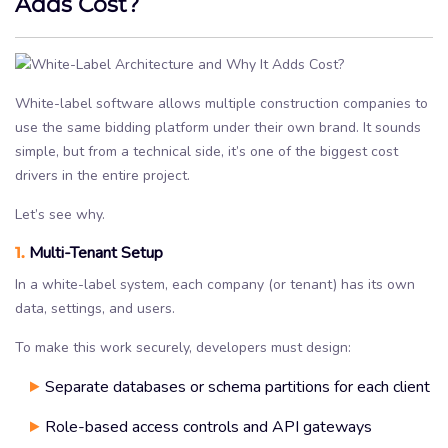
Adds Cost?
White-label software allows multiple construction companies to
use the same bidding platform under their own brand. It sounds
simple, but from a technical side, it’s one of the biggest cost
drivers in the entire project.
Let’s see why.
1.
Multi-Tenant Setup
In a white-label system, each company (or tenant) has its own
data, settings, and users.
To make this work securely, developers must design:
Separate databases or schema partitions for each client
Role-based access controls and API gateways