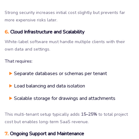
Strong security increases initial cost slightly but prevents far
more expensive risks later.
6.
Cloud Infrastructure and Scalability
White-label software must handle multiple clients with their
own data and settings.
That requires:
Separate databases or schemas per tenant
Load balancing and data isolation
Scalable storage for drawings and attachments
This multi-tenant setup typically adds
15–25%
to total project
cost but enables long-term SaaS revenue.
7.
Ongoing Support and Maintenance