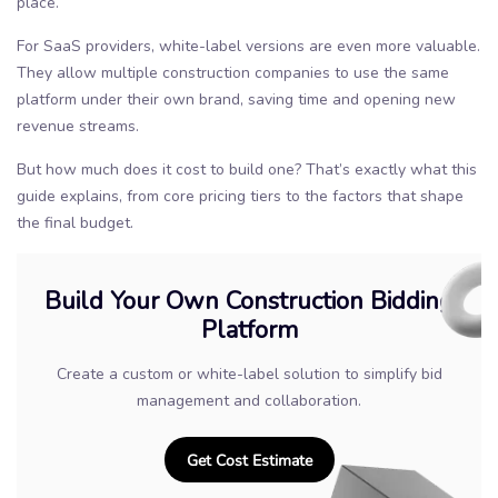
place.
For SaaS providers, white-label versions are even more valuable.
They allow multiple construction companies to use the same
platform under their own brand, saving time and opening new
revenue streams.
But how much does it cost to build one? That’s exactly what this
guide explains, from core pricing tiers to the factors that shape
the final budget.
Build Your Own Construction Bidding
Platform
Create a custom or white-label solution to simplify bid
management and collaboration.
Get Cost Estimate