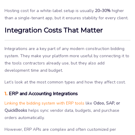
Hosting cost for a white-label setup is usually
20–30%
higher
than a single-tenant app, but it ensures stability for every client.
Integration Costs That Matter
Integrations are a key part of any modern construction bidding
system. They make your platform more useful by connecting it to
the tools contractors already use, but they also add
development time and budget.
Let’s look at the most common types and how they affect cost.
1.
ERP and Accounting Integrations
Linking the bidding system with ERP tools
like
Odoo, SAP, or
QuickBooks
helps sync vendor data, budgets, and purchase
orders automatically.
However, ERP APIs are complex and often customized per