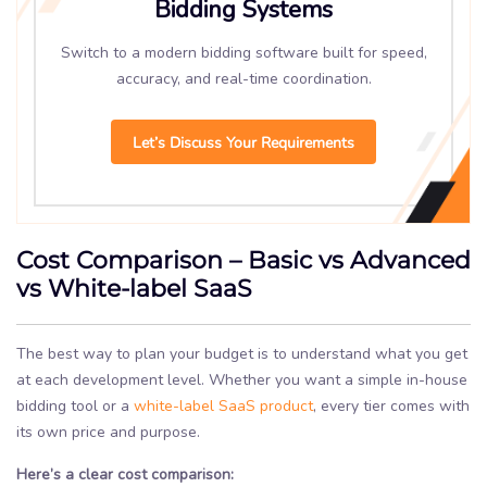
Bidding Systems
Switch to a modern bidding software built for speed,
accuracy, and real-time coordination.
Let’s Discuss Your Requirements
Cost Comparison – Basic vs Advanced
vs White-label SaaS
The best way to plan your budget is to understand what you get
at each development level. Whether you want a simple in-house
bidding tool or a
white-label SaaS product
, every tier comes with
its own price and purpose.
Here’s a clear cost comparison: