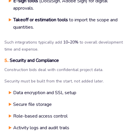
E-sign tools
(DocuSign, Adobe Sign) for digital
approvals.
Takeoff or estimation tools
to import the scope and
quantities.
Such integrations typically add
10–20%
to overall development
time and expense.
5.
Security and Compliance
Construction bids deal with confidential project data.
Security must be built from the start, not added later.
Data encryption and SSL setup
Secure file storage
Role-based access control
Activity logs and audit trails