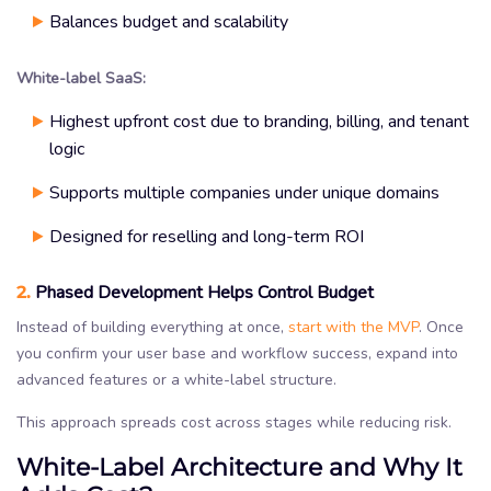
Balances budget and scalability
White-label SaaS:
Highest upfront cost due to branding, billing, and tenant
logic
Supports multiple companies under unique domains
Designed for reselling and long-term ROI
2.
Phased Development Helps Control Budget
Instead of building everything at once,
start with the MVP
. Once
you confirm your user base and workflow success, expand into
advanced features or a white-label structure.
This approach spreads cost across stages while reducing risk.
White-Label Architecture and Why It