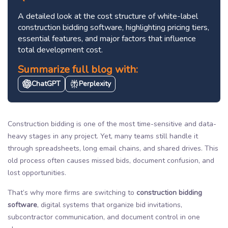
A detailed look at the cost structure of white-label
construction bidding software, highlighting pricing tiers,
essential features, and major factors that influence
total development cost.
Summarize full blog with:
ChatGPT
Perplexity
Construction bidding is one of the most time-sensitive and data-
heavy stages in any project. Yet, many teams still handle it
through spreadsheets, long email chains, and shared drives. This
old process often causes missed bids, document confusion, and
lost opportunities.
That’s why more firms are switching to
construction bidding
software
, digital systems that organize bid invitations,
subcontractor communication, and document control in one