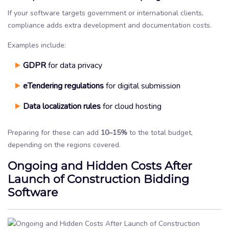
If your software targets government or international clients,
compliance adds extra development and documentation costs.
Examples include:
GDPR
for data privacy
eTendering regulations
for digital submission
Data localization rules
for cloud hosting
Preparing for these can add
10–15%
to the total budget,
depending on the regions covered.
Ongoing and Hidden Costs After
Launch of Construction Bidding
Software