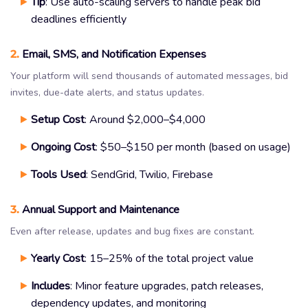
Tip
: Use auto-scaling servers to handle peak bid
deadlines efficiently
2.
Email, SMS, and Notification Expenses
Your platform will send thousands of automated messages, bid
invites, due-date alerts, and status updates.
Setup Cost
: Around $2,000–$4,000
Ongoing Cost
: $50–$150 per month (based on usage)
Tools Used
: SendGrid, Twilio, Firebase
3.
Annual Support and Maintenance
Even after release, updates and bug fixes are constant.
Yearly Cost
: 15–25% of the total project value
Includes
: Minor feature upgrades, patch releases,
dependency updates, and monitoring