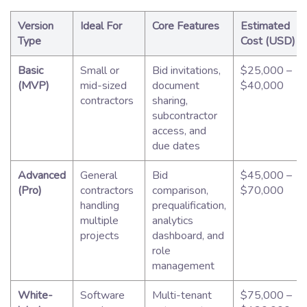
Version
Ideal For
Core Features
Estimated
Type
Cost (USD)
Basic
Small or
Bid invitations,
$25,000 –
(MVP)
mid-sized
document
$40,000
contractors
sharing,
subcontractor
access, and
due dates
Advanced
General
Bid
$45,000 –
(Pro)
contractors
comparison,
$70,000
handling
prequalification,
multiple
analytics
projects
dashboard, and
role
management
White-
Software
Multi-tenant
$75,000 –