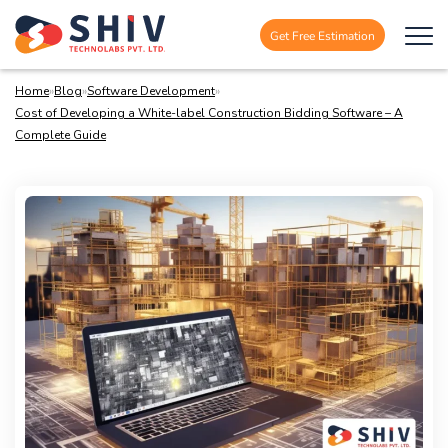
Get Free Estimation
Home
»
Blog
»
Software Development
»
Cost of Developing a White-label Construction Bidding Software – A
Complete Guide