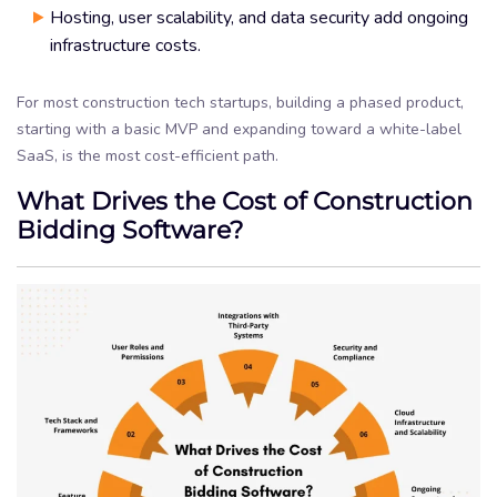
Hosting, user scalability, and data security add ongoing
infrastructure costs.
For most construction tech startups, building a phased product,
starting with a basic MVP and expanding toward a white-label
SaaS, is the most cost-efficient path.
What Drives the Cost of Construction
Bidding Software?