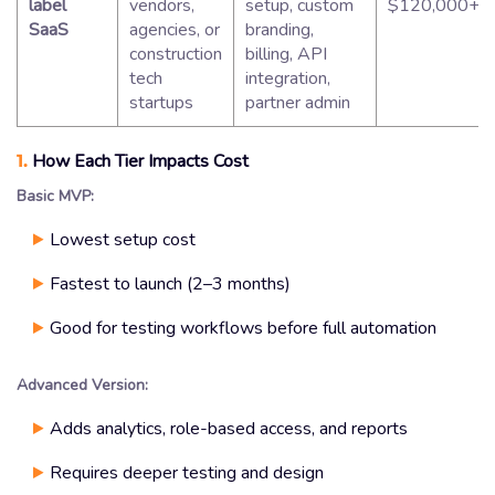
label
vendors,
setup, custom
$120,000+
SaaS
agencies, or
branding,
construction
billing, API
tech
integration,
startups
partner admin
1.
How Each Tier Impacts Cost
Basic MVP:
Lowest setup cost
Fastest to launch (2–3 months)
Good for testing workflows before full automation
Advanced Version:
Adds analytics, role-based access, and reports
Requires deeper testing and design