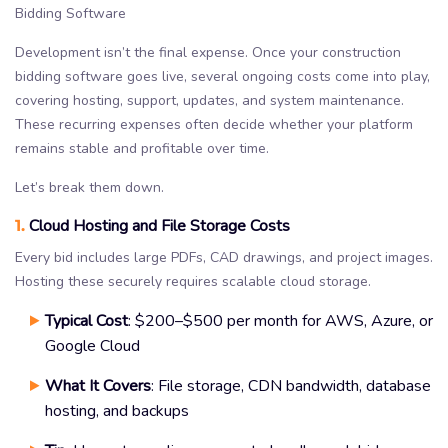
Development isn’t the final expense. Once your construction
bidding software goes live, several ongoing costs come into play,
covering hosting, support, updates, and system maintenance.
These recurring expenses often decide whether your platform
remains stable and profitable over time.
Let’s break them down.
1.
Cloud Hosting and File Storage Costs
Every bid includes large PDFs, CAD drawings, and project images.
Hosting these securely requires scalable cloud storage.
Typical Cost
: $200–$500 per month for AWS, Azure, or
Google Cloud
What It Covers
: File storage, CDN bandwidth, database
hosting, and backups