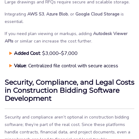
Large drawings and RFQs require secure and scalable storage.
Integrating
AWS S3
,
Azure Blob
, or
Google Cloud
Storage
is
essential.
If you need plan viewing or markups, adding
Autodesk Viewer
APIs
or similar can increase the cost further.
Added Cost
: $3,000–$7,000
Value
: Centralized file control with secure access
Security, Compliance, and Legal Costs
in Construction Bidding Software
Development
Security and compliance aren’t optional in construction bidding
software; they’re part of the real cost. Since these platforms
handle contracts, financial data, and project documents, even a