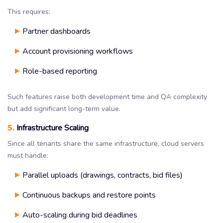
This requires:
Partner dashboards
Account provisioning workflows
Role-based reporting
Such features raise both development time and QA complexity
but add significant long-term value.
5.
Infrastructure Scaling
Since all tenants share the same infrastructure, cloud servers
must handle:
Parallel uploads (drawings, contracts, bid files)
Continuous backups and restore points
Auto-scaling during bid deadlines