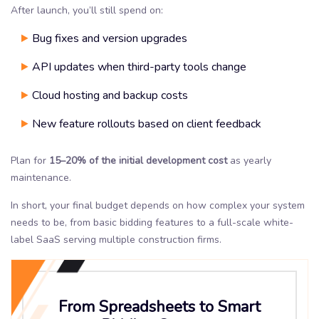
After launch, you’ll still spend on:
Bug fixes and version upgrades
API updates when third-party tools change
Cloud hosting and backup costs
New feature rollouts based on client feedback
Plan for
15–20%
of the initial development cost
as yearly
maintenance.
In short, your final budget depends on how complex your system
needs to be, from basic bidding features to a full-scale white-
label SaaS serving multiple construction firms.
From Spreadsheets to Smart