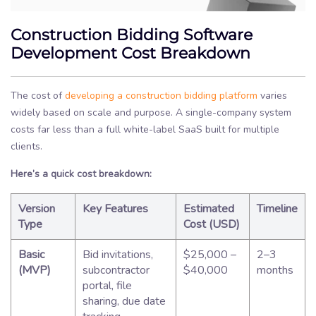
Construction Bidding Software
Development Cost Breakdown
The cost of
developing a construction bidding platform
varies
widely based on scale and purpose. A single-company system
costs far less than a full white-label SaaS built for multiple
clients.
Here’s a quick cost breakdown:
Version
Key Features
Estimated
Timeline
Type
Cost (USD)
Basic
Bid invitations,
$25,000 –
2–3
(MVP)
subcontractor
$40,000
months
portal, file
sharing, due date