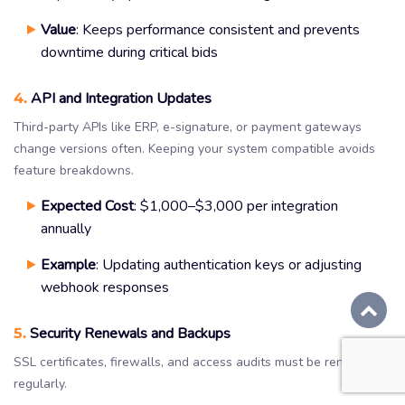
Value
: Keeps performance consistent and prevents
downtime during critical bids
4.
API and Integration Updates
Third-party APIs like ERP, e-signature, or payment gateways
change versions often. Keeping your system compatible avoids
feature breakdowns.
Expected Cost
: $1,000–$3,000 per integration
annually
Example
: Updating authentication keys or adjusting
webhook responses
5.
Security Renewals and Backups
SSL certificates, firewalls, and access audits must be renewed
regularly.