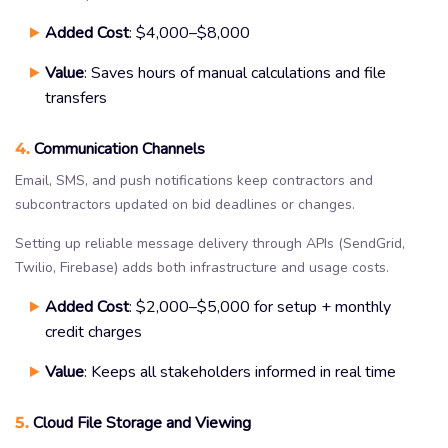
Added Cost
: $4,000–$8,000
Value
: Saves hours of manual calculations and file
transfers
4.
Communication Channels
Email, SMS, and push notifications keep contractors and
subcontractors updated on bid deadlines or changes.
Setting up reliable message delivery through APIs (SendGrid,
Twilio, Firebase) adds both infrastructure and usage costs.
Added Cost
: $2,000–$5,000 for setup + monthly
credit charges
Value
: Keeps all stakeholders informed in real time
5.
Cloud File Storage and Viewing