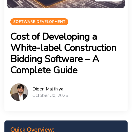
SOFTWARE DEVELOPMENT
Cost of Developing a
White-label Construction
Bidding Software – A
Complete Guide
Dipen Majithiya
October 30, 2025
Quick Overview: