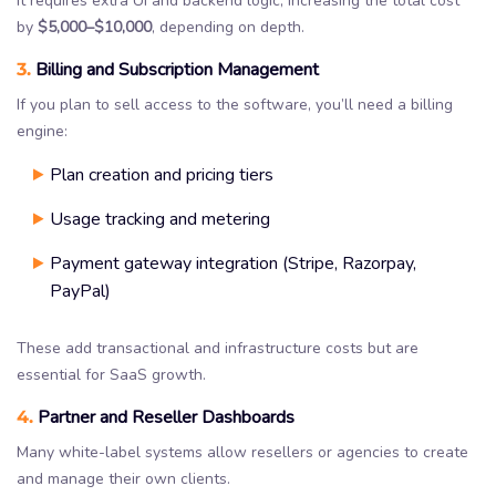
It requires extra UI and backend logic, increasing the total cost
by
$5,000–$10,000
, depending on depth.
3.
Billing and Subscription Management
If you plan to sell access to the software, you’ll need a billing
engine:
Plan creation and pricing tiers
Usage tracking and metering
Payment gateway integration (Stripe, Razorpay,
PayPal)
These add transactional and infrastructure costs but are
essential for SaaS growth.
4.
Partner and Reseller Dashboards
Many white-label systems allow resellers or agencies to create
and manage their own clients.