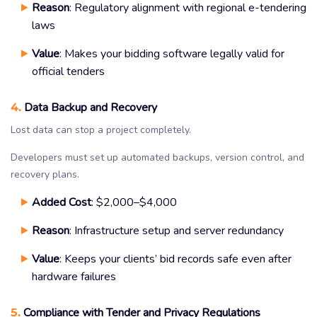
Reason
: Regulatory alignment with regional e-tendering
laws
Value
: Makes your bidding software legally valid for
official tenders
4.
Data Backup and Recovery
Lost data can stop a project completely.
Developers must set up automated backups, version control, and
recovery plans.
Added Cost
: $2,000–$4,000
Reason
: Infrastructure setup and server redundancy
Value
: Keeps your clients’ bid records safe even after
hardware failures
5.
Compliance with Tender and Privacy Regulations