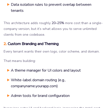
Data isolation rules to prevent overlap between
tenants
This architecture adds roughly
20–25%
more cost than a single-
company version, but it’s what allows you to serve unlimited
clients from one codebase.
2.
Custom Branding and Theming
Every tenant wants their own logo, color scheme, and domain.
That means building:
A theme manager for UI colors and layout
White-label domain routing (e.g.,
companyname.yourapp.com)
Admin tools for brand configuration