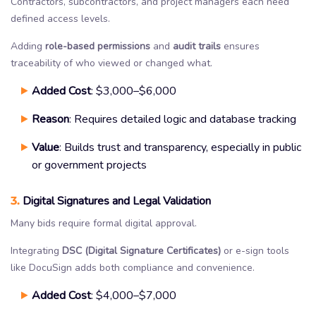
Contractors, subcontractors, and project managers each need
defined access levels.
Adding
role-based permissions
and
audit trails
ensures
traceability of who viewed or changed what.
Added Cost
: $3,000–$6,000
Reason
: Requires detailed logic and database tracking
Value
: Builds trust and transparency, especially in public
or government projects
3.
Digital Signatures and Legal Validation
Many bids require formal digital approval.
Integrating
DSC (Digital Signature Certificates)
or e-sign tools
like DocuSign adds both compliance and convenience.
Added Cost
: $4,000–$7,000