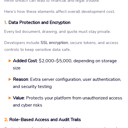
minor breach can lead to financial and legal trouble.
Here’s how these elements affect overall development cost.
1.
Data Protection and Encryption
Every bid document, drawing, and quote must stay private.
Developers include
SSL encryption
, secure tokens, and access
controls to keep sensitive data safe.
Added Cost
: $2,000–$5,000, depending on storage
size
Reason
: Extra server configuration, user authentication,
and security testing
Value
: Protects your platform from unauthorized access
and cyber risks
2.
Role-Based Access and Audit Trails