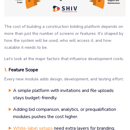
The cost of building a construction bidding platform depends on
more than just the number of screens or features. It’s shaped by
how the system will be used, who will access it, and how
scalable it needs to be.
Let’s look at the major factors that influence development costs.
1.
Feature Scope
Every new module adds design, development, and testing effort.
A simple platform with invitations and file uploads
stays budget-friendly.
Adding bid comparison, analytics, or prequalification
modules pushes the cost higher.
White-label setups
need extra layers for branding,