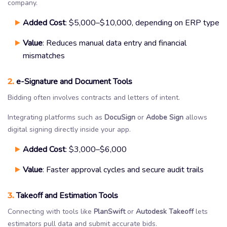
company.
Added Cost
: $5,000–$10,000, depending on ERP type
Value
: Reduces manual data entry and financial
mismatches
2.
e-Signature and Document Tools
Bidding often involves contracts and letters of intent.
Integrating platforms such as
DocuSign
or
Adobe Sign
allows
digital signing directly inside your app.
Added Cost
: $3,000–$6,000
Value
: Faster approval cycles and secure audit trails
3.
Takeoff and Estimation Tools
Connecting with tools like
PlanSwift
or
Autodesk Takeoff
lets
estimators pull data and submit accurate bids.