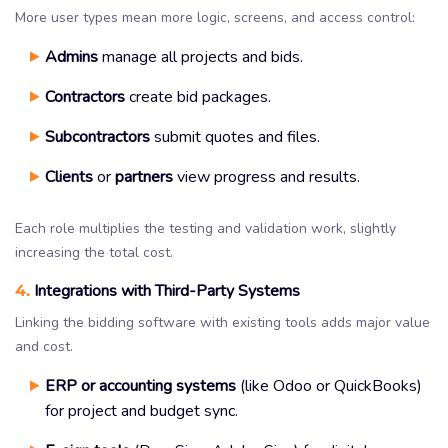
More user types mean more logic, screens, and access control:
Admins
manage all projects and bids.
Contractors
create bid packages.
Subcontractors
submit quotes and files.
Clients
or
partners
view progress and results.
Each role multiplies the testing and validation work, slightly
increasing the total cost.
4.
Integrations with Third-Party Systems
Linking the bidding software with existing tools adds major value
and cost.
ERP or accounting systems
(like Odoo or QuickBooks)
for project and budget sync.