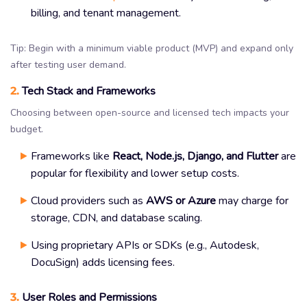
billing, and tenant management.
Tip: Begin with a minimum viable product (MVP) and expand only
after testing user demand.
2.
Tech Stack and Frameworks
Choosing between open-source and licensed tech impacts your
budget.
Frameworks like
React, Node.js, Django, and Flutter
are
popular for flexibility and lower setup costs.
Cloud providers such as
AWS or Azure
may charge for
storage, CDN, and database scaling.
Using proprietary APIs or SDKs (e.g., Autodesk,
DocuSign) adds licensing fees.
3.
User Roles and Permissions