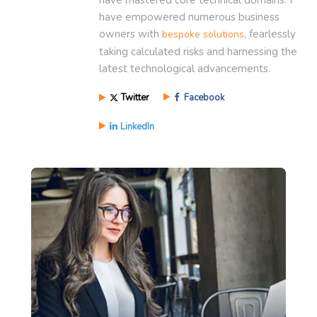
have mastered core technical domains. I
have empowered numerous business
owners with
, fearlessly
bespoke solutions
taking calculated risks and harnessing the
latest technological advancements.
Twitter
Facebook
LinkedIn