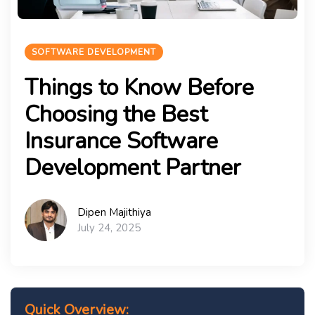
SOFTWARE DEVELOPMENT
Things to Know Before
Choosing the Best
Insurance Software
Development Partner
Dipen Majithiya
July 24, 2025
Quick Overview: