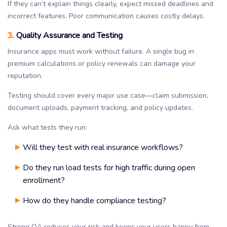
If they can’t explain things clearly, expect missed deadlines and
incorrect features. Poor communication causes costly delays.
3.
Quality Assurance and Testing
Insurance apps must work without failure. A single bug in
premium calculations or policy renewals can damage your
reputation.
Testing should cover every major use case—claim submission,
document uploads, payment tracking, and policy updates.
Ask what tests they run:
Will they test with real insurance workflows?
Do they run load tests for high traffic during open
enrollment?
How do they handle compliance testing?
Strong QA reduces your risk and keeps your users happy from