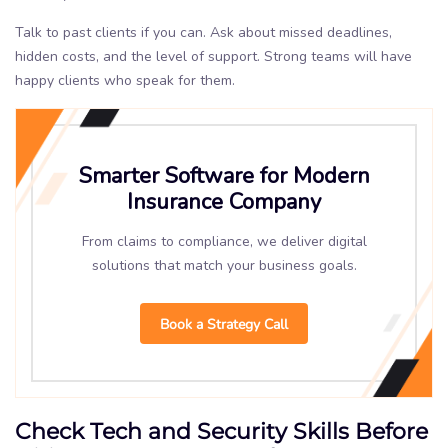
Talk to past clients if you can. Ask about missed deadlines,
hidden costs, and the level of support. Strong teams will have
happy clients who speak for them.
Smarter Software for Modern
Insurance Company
From claims to compliance, we deliver digital
solutions that match your business goals.
Book a Strategy Call
Check Tech and Security Skills Before