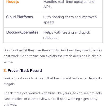
Node.js
Handles real-time updates and
APIs
Cloud Platforms
Cuts hosting costs and improves
speed
Docker/Kubernetes
Helps with testing and quick
releases
Don’t just ask if they use these tools. Ask how they used them in
past work. Good teams can explain their tech decisions in simple
terms.
3.
Proven Track Record
Look at past results. A team that has done it before can likely do
it again.
Check if they’ve worked with firms like yours. Ask to see projects,
case studies, or client reviews. You’ll spot warning signs early
this way.