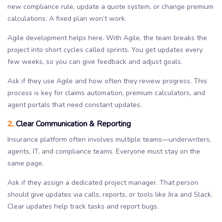
new compliance rule, update a quote system, or change premium
calculations. A fixed plan won’t work.
Agile development helps here. With Agile, the team breaks the
project into short cycles called sprints. You get updates every
few weeks, so you can give feedback and adjust goals.
Ask if they use Agile and how often they review progress. This
process is key for claims automation, premium calculators, and
agent portals that need constant updates.
2.
Clear Communication & Reporting
Insurance platform often involves multiple teams—underwriters,
agents, IT, and compliance teams. Everyone must stay on the
same page.
Ask if they assign a dedicated project manager. That person
should give updates via calls, reports, or tools like Jira and Slack.
Clear updates help track tasks and report bugs.