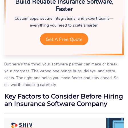
Build Reliable Insurance Software,
Faster
Custom apps, secure integrations, and expert teams—
everything you need to scale smarter.
Get A Free Quote
But here’s the thing: your software partner can make or break
your progress. The wrong one brings bugs, delays, and extra
costs. The right one helps you move faster and stay ahead. So
it’s worth choosing carefully.
Key Factors to Consider Before Hiring
an Insurance Software Company