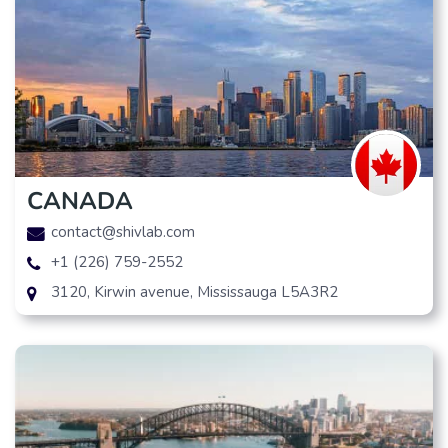
CANADA
contact@shivlab.com
+1 (226) 759-2552
3120, Kirwin avenue, Mississauga L5A3R2