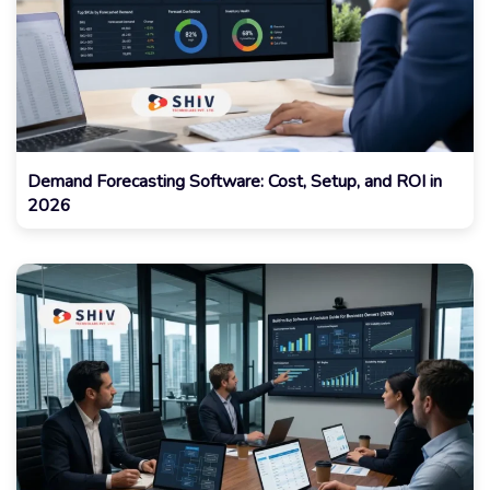
Demand Forecasting Software: Cost, Setup, and ROI in
2026