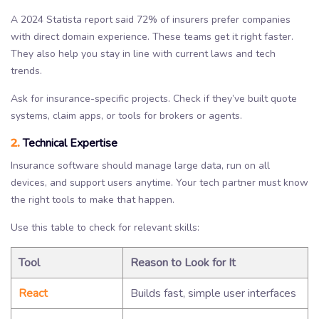
A 2024 Statista report said 72% of insurers prefer companies
with direct domain experience. These teams get it right faster.
They also help you stay in line with current laws and tech
trends.
Ask for insurance-specific projects. Check if they’ve built quote
systems, claim apps, or tools for brokers or agents.
2.
Technical Expertise
Insurance software should manage large data, run on all
devices, and support users anytime. Your tech partner must know
the right tools to make that happen.
Use this table to check for relevant skills:
Tool
Reason to Look for It
React
Builds fast, simple user interfaces