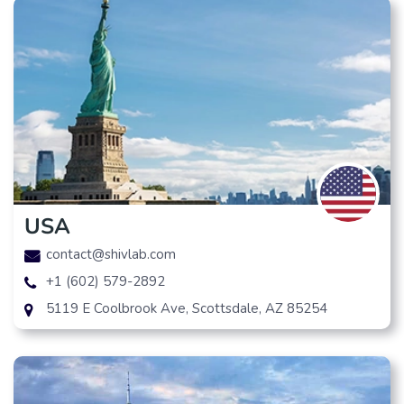
USA
contact@shivlab.com
+1 (602) 579-2892
5119 E Coolbrook Ave, Scottsdale, AZ 85254