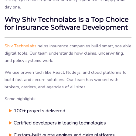
day one.
Why Shiv Technolabs Is a Top Choice
for Insurance Software Development
Shiv Technolabs
helps insurance companies build smart, scalable
digital tools. Our team understands how claims, underwriting,
and policy systems work.
We use proven tech like React, Node.js, and cloud platforms to
build fast and secure solutions. Our team has worked with
brokers, carriers, and agencies of all sizes.
Some highlights:
100+ projects delivered
Certified developers in leading technologies
Custom-built quote engines and claim platforms