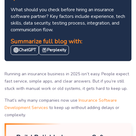
What should you check before hiring an insurance
software partner? Key factors include experience, tech
skills, data security, testing process, integration, and
communication flow.
Summarize full blog with:
ChatGPT
Perplexity
Running an insurance business in 2025 isn’t easy. People expect
fast service, simple apps, and clear answers. But if you’re still
stuck with manual work or old systems, it gets hard to keep up.
That’s why many companies now use
Insurance Software
Development Services
to keep up without adding delays or
complexity.