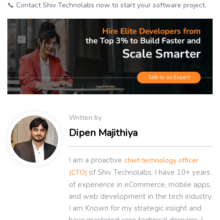
📞 Contact Shiv Technolabs now to start your software project.
Written by
Dipen Majithiya
I am a proactive
chief technology officer
of Shiv Technolabs. I have 10+ years
(CTO)
of experience in eCommerce, mobile apps,
and web development in the tech industry.
I am Known for my strategic insight and