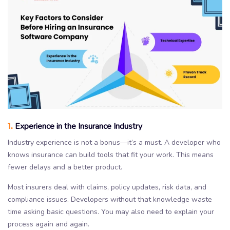
1.
Experience in the Insurance Industry
Industry experience is not a bonus—it’s a must. A developer who
knows insurance can build tools that fit your work. This means
fewer delays and a better product.
Most insurers deal with claims, policy updates, risk data, and
compliance issues. Developers without that knowledge waste
time asking basic questions. You may also need to explain your
process again and again.