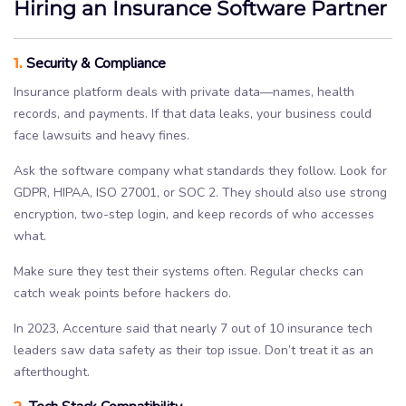
Hiring an Insurance Software Partner
1.
Security & Compliance
Insurance platform deals with private data—names, health
records, and payments. If that data leaks, your business could
face lawsuits and heavy fines.
Ask the software company what standards they follow. Look for
GDPR, HIPAA, ISO 27001, or SOC 2. They should also use strong
encryption, two-step login, and keep records of who accesses
what.
Make sure they test their systems often. Regular checks can
catch weak points before hackers do.
In 2023, Accenture said that nearly 7 out of 10 insurance tech
leaders saw data safety as their top issue. Don’t treat it as an
afterthought.
2.