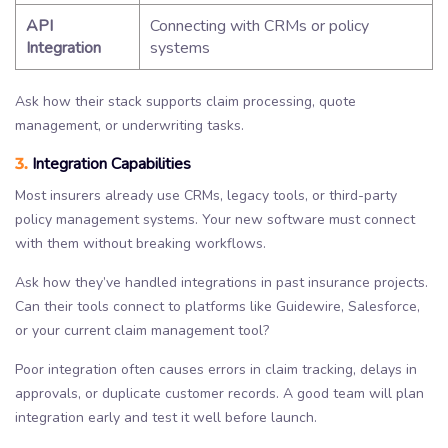
API
Connecting with CRMs or policy
Integration
systems
Ask how their stack supports claim processing, quote
management, or underwriting tasks.
3.
Integration Capabilities
Most insurers already use CRMs, legacy tools, or third-party
policy management systems. Your new software must connect
with them without breaking workflows.
Ask how they’ve handled integrations in past insurance projects.
Can their tools connect to platforms like Guidewire, Salesforce,
or your current claim management tool?
Poor integration often causes errors in claim tracking, delays in
approvals, or duplicate customer records. A good team will plan
integration early and test it well before launch.