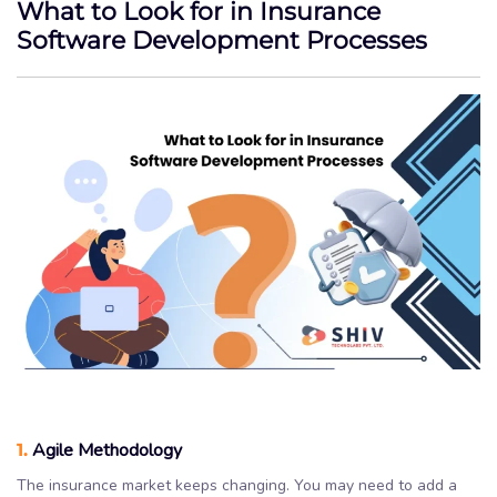
What to Look for in Insurance
Software Development Processes
1.
Agile Methodology
The insurance market keeps changing. You may need to add a