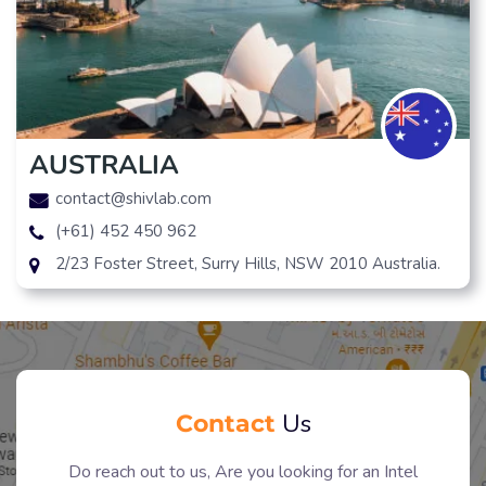
AUSTRALIA
contact@shivlab.com
(+61) 452 450 962
2/23 Foster Street, Surry Hills, NSW 2010 Australia.
Contact
Us
Do reach out to us, Are you looking for an Intel