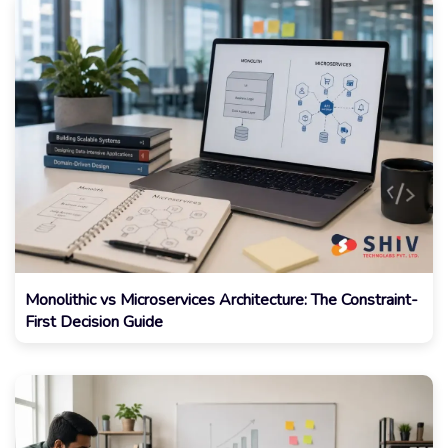
Monolithic vs Microservices Architecture: The Constraint-
First Decision Guide