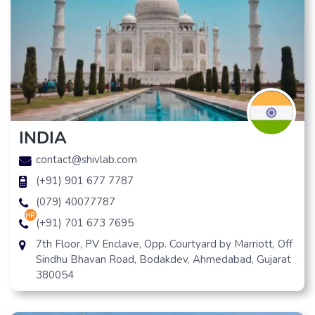
INDIA
contact@shivlab.com
(+91) 901 677 7787
(079) 40077787
hr
(+91) 701 673 7695
7th Floor, PV Enclave, Opp. Courtyard by Marriott, Off
Sindhu Bhavan Road, Bodakdev, Ahmedabad, Gujarat
380054