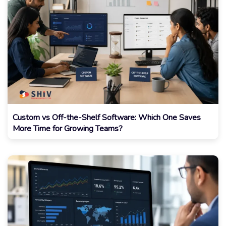
Custom vs Off-the-Shelf Software: Which One Saves
More Time for Growing Teams?