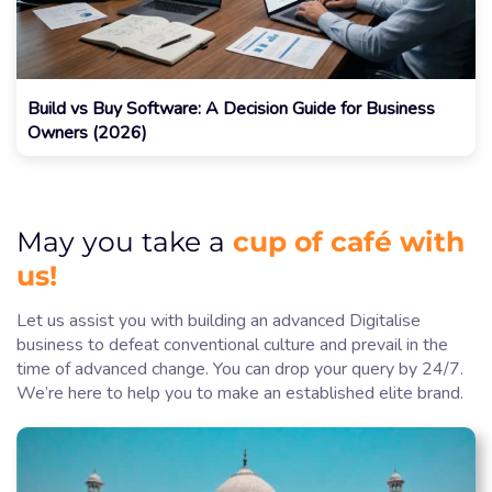
Build vs Buy Software: A Decision Guide for Business
Owners (2026)
cup of café with
May you take a
us!
Let us assist you with building an advanced Digitalise
business to defeat conventional culture and prevail in the
time of advanced change. You can drop your query by 24/7.
We’re here to help you to make an established elite brand.