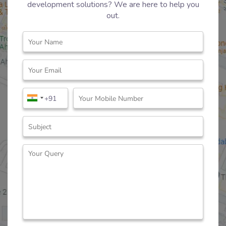
development solutions? We are here to help you
out.