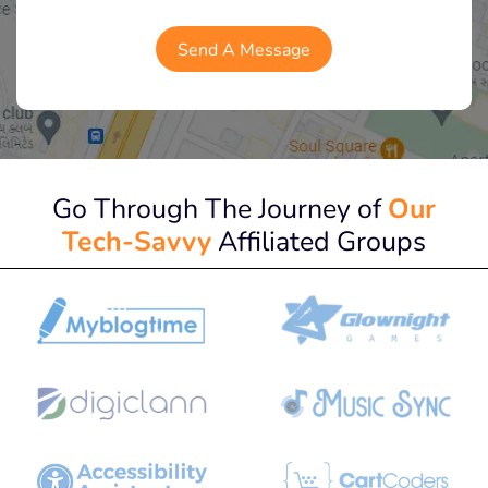
Go Through The Journey of
Our
Tech-Savvy
Affiliated Groups