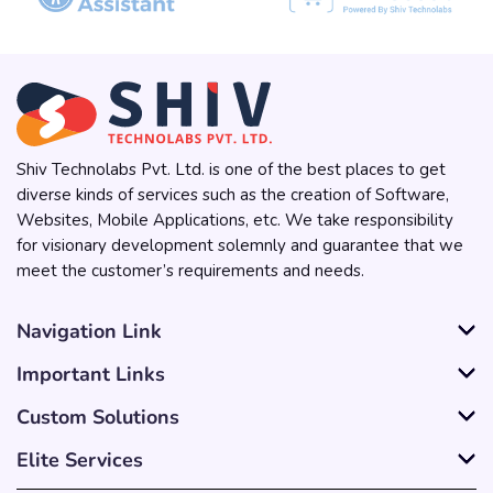
Shiv Technolabs Pvt. Ltd. is one of the best places to get
diverse kinds of services such as the creation of Software,
Websites, Mobile Applications, etc. We take responsibility
for visionary development solemnly and guarantee that we
meet the customer’s requirements and needs.
Navigation Link
Important Links
Custom Solutions
Elite Services