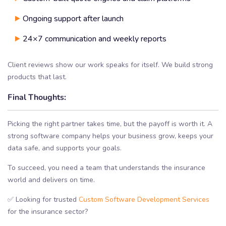
Ongoing support after launch
24×7 communication and weekly reports
Client reviews show our work speaks for itself. We build strong
products that last.
Final Thoughts:
Picking the right partner takes time, but the payoff is worth it. A
strong software company helps your business grow, keeps your
data safe, and supports your goals.
To succeed, you need a team that understands the insurance
world and delivers on time.
✅ Looking for trusted
Custom Software Development Services
for the insurance sector?