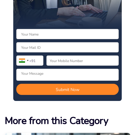
More from this Category