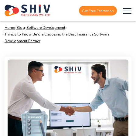
Get Free Estimation
Home
»
Blog
»
Software Development
»
Things to Know Before Choosing the Best Insurance Software
Development Partner