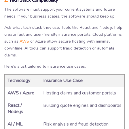
Tech Stack Compatibility
The software must support your current systems and future
needs. If your business scales, the software should keep up.
Ask what tech stack they use. Tools like React and Node.js help
create fast and user-friendly insurance portals. Cloud platforms
such as
AWS
or Azure allow secure hosting with minimal
downtime. AI tools can support fraud detection or automate
claims.
Here’s a list tailored to insurance use cases:
Technology
Insurance Use Case
AWS / Azure
Hosting claims and customer portals
React /
Building quote engines and dashboards
Node.js
AI / ML
Risk analysis and fraud detection