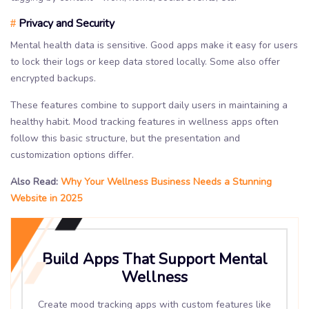
Privacy and Security
#
Mental health data is sensitive. Good apps make it easy for users
to lock their logs or keep data stored locally. Some also offer
encrypted backups.
These features combine to support daily users in maintaining a
healthy habit. Mood tracking features in wellness apps often
follow this basic structure, but the presentation and
customization options differ.
Also Read:
Why Your Wellness Business Needs a Stunning
Website in 2025
Build Apps That Support Mental
Wellness
Create mood tracking apps with custom features like