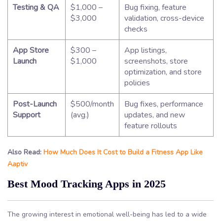
Testing & QA
$1,000 –
Bug fixing, feature
$3,000
validation, cross-device
checks
App Store
$300 –
App listings,
Launch
$1,000
screenshots, store
optimization, and store
policies
Post-Launch
$500/month
Bug fixes, performance
Support
(avg.)
updates, and new
feature rollouts
Also Read:
How Much Does It Cost to Build a Fitness App Like
Aaptiv
Best Mood Tracking Apps in 2025
The growing interest in emotional well-being has led to a wide