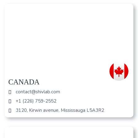
CANADA
contact@shivlab.com
+1 (226) 759-2552
3120, Kirwin avenue, Mississauga L5A3R2