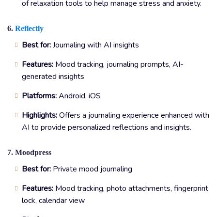
of relaxation tools to help manage stress and anxiety.
6.
Reflectly
Best for:
Journaling with AI insights
Features:
Mood tracking, journaling prompts, AI-
generated insights
Platforms:
Android, iOS
Highlights:
Offers a journaling experience enhanced with
AI to provide personalized reflections and insights.
7. Moodpress
Best for:
Private mood journaling
Features:
Mood tracking, photo attachments, fingerprint
lock, calendar view