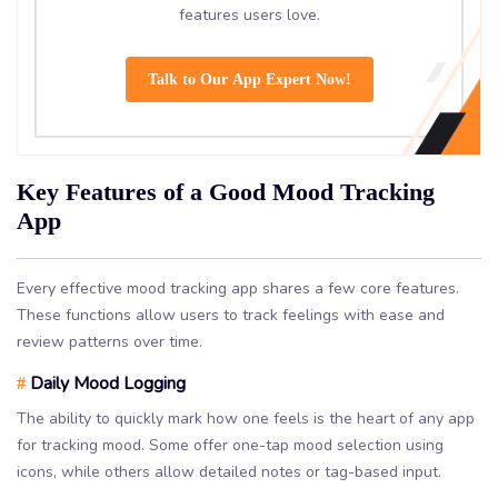
features users love.
Talk to Our App Expert Now!
Key Features of a Good Mood Tracking
App
Every effective mood tracking app shares a few core features.
These functions allow users to track feelings with ease and
review patterns over time.
Daily Mood Logging
#
The ability to quickly mark how one feels is the heart of any app
for tracking mood. Some offer one-tap mood selection using
icons, while others allow detailed notes or tag-based input.