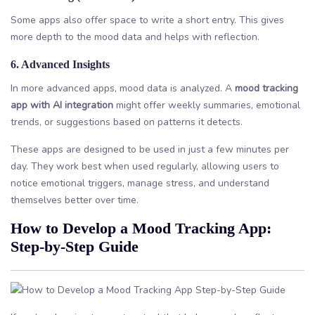
Some apps also offer space to write a short entry. This gives
more depth to the mood data and helps with reflection.
6. Advanced Insights
In more advanced apps, mood data is analyzed. A
mood tracking
app with AI integration
might offer weekly summaries, emotional
trends, or suggestions based on patterns it detects.
These apps are designed to be used in just a few minutes per
day. They work best when used regularly, allowing users to
notice emotional triggers, manage stress, and understand
themselves better over time.
How to Develop a Mood Tracking App:
Step-by-Step Guide