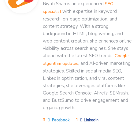
Niyati Shah is an experienced
SEO
with expertise in keyword
specialist
research, on-page optimization, and
content strategy. With a strong
background in HTML, blog writing, and
web content creation, she enhances online
visibility across search engines. She stays
ahead with the latest SEO trends,
Google
, and AI-driven marketing
algorithm updates
strategies. Skilled in social media SEO,
LinkedIn optimization, and viral content
strategies, she leverages platforms like
Google Search Console, Ahrefs, SEMrush,
and BuzzSumo to drive engagement and
organic growth.
Facebook
LinkedIn