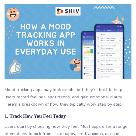
Mood tracking apps may look simple, but they’re built to help
users record feelings, spot trends, and gain emotional clarity.
Here’s a breakdown of how they typically work step by step:
1. Track How You Feel Today
Users start by choosing how they feel. Most apps offer a range
of emotions to pick from—like happy, tired, anxious, or calm.