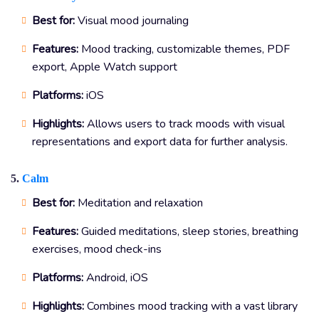
Best for:
Visual mood journaling
Features:
Mood tracking, customizable themes, PDF
export, Apple Watch support
Platforms:
iOS
Highlights:
Allows users to track moods with visual
representations and export data for further analysis.
5.
Calm
Best for:
Meditation and relaxation
Features:
Guided meditations, sleep stories, breathing
exercises, mood check-ins
Platforms:
Android, iOS
Highlights:
Combines mood tracking with a vast library