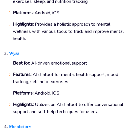
exercises, sleep, and nutrition tracking
Platforms:
Android, iOS
Highlights:
Provides a holistic approach to mental
wellness with various tools to track and improve mental
health.
3.
Wysa
Best for:
AI-driven emotional support
Features:
AI chatbot for mental health support, mood
tracking, self-help exercises
Platforms:
Android, iOS
Highlights:
Utilizes an AI chatbot to offer conversational
support and self-help techniques for users.
4.
Moodistory