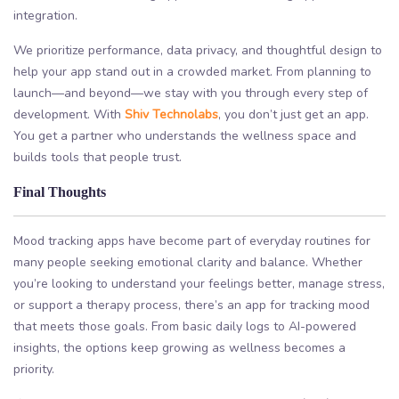
integration.
We prioritize performance, data privacy, and thoughtful design to
help your app stand out in a crowded market. From planning to
launch—and beyond—we stay with you through every step of
development. With
Shiv Technolabs
, you don’t just get an app.
You get a partner who understands the wellness space and
builds tools that people trust.
Final Thoughts
Mood tracking apps have become part of everyday routines for
many people seeking emotional clarity and balance. Whether
you’re looking to understand your feelings better, manage stress,
or support a therapy process, there’s an app for tracking mood
that meets those goals. From basic daily logs to AI-powered
insights, the options keep growing as wellness becomes a
priority.