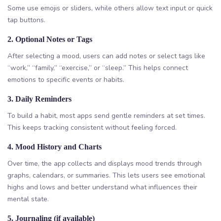
Some use emojis or sliders, while others allow text input or quick
tap buttons.
2. Optional Notes or Tags
After selecting a mood, users can add notes or select tags like
“work,” “family,” “exercise,” or “sleep.” This helps connect
emotions to specific events or habits.
3. Daily Reminders
To build a habit, most apps send gentle reminders at set times.
This keeps tracking consistent without feeling forced.
4. Mood History and Charts
Over time, the app collects and displays mood trends through
graphs, calendars, or summaries. This lets users see emotional
highs and lows and better understand what influences their
mental state.
5. Journaling (if available)