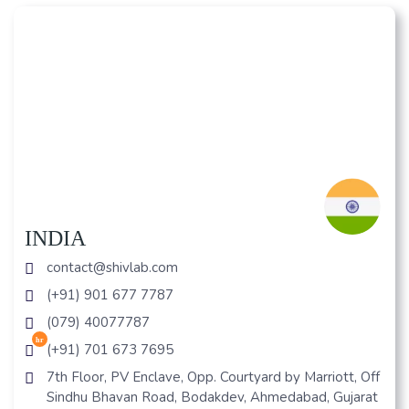
INDIA
contact@shivlab.com
(+91) 901 677 7787
(079) 40077787
hr
(+91) 701 673 7695
7th Floor, PV Enclave, Opp. Courtyard by Marriott, Off
Sindhu Bhavan Road, Bodakdev, Ahmedabad, Gujarat