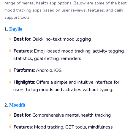
range of mental health app options. Below are some of the best
mood tracking apps based on user reviews, features, and daily
support tools:
1.
Daylio
Best for:
Quick, no-text mood logging
Features:
Emoji-based mood tracking, activity tagging,
statistics, goal setting, reminders
Platforms:
Android, iOS
Highlights:
Offers a simple and intuitive interface for
users to log moods and activities without typing.
2.
Moodfit
Best for:
Comprehensive mental health tracking
Features:
Mood tracking, CBT tools, mindfulness