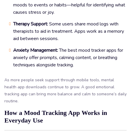
moods to events or habits—helpful for identifying what
causes stress or joy.
Therapy Support:
Some users share mood logs with
therapists to aid in treatment. Apps work as a memory
aid between sessions.
Anxiety Management:
The best mood tracker apps for
anxiety offer prompts, calming content, or breathing
techniques alongside tracking.
As more people seek support through mobile tools, mental
health app downloads continue to grow. A good emotional
tracking app can bring more balance and calm to someone’s daily
routine.
How a Mood Tracking App Works in
Everyday Use