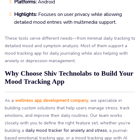
Platforms:
Android
Highlights:
Focuses on user privacy while allowing
detailed mood entries with multimedia support.
These tools serve different needs—from minimal daily tracking to
detailed mood and symptom analysis. Most of them support a
mood tracking app for daily journaling while also helping with
anxiety or depression management.
Why Choose Shiv Technolabs to Build Your
Mood Tracking App
As a
wellness app development company
, we specialize in
building custom solutions that help users manage stress, track
emotions, and improve their daily routines. Our team works
closely with you to define the right feature set, whether you’re
building a
daily mood tracker for anxiety and stress
, a journal-
based emotional tracking app, or a mood tracking app with AI