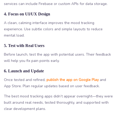
services can include Firebase or custom APIs for data storage.
4. Focus on UI/UX Design
A clean, calming interface improves the mood tracking
experience. Use subtle colors and simple layouts to reduce
mental load.
5. Test with Real Users
Before launch, test the app with potential users. Their feedback
will help you fix pain points early.
6. Launch and Update
Once tested and refined,
publish the app on Google Play
and
App Store. Plan regular updates based on user feedback.
The best mood tracking apps didn’t appear overnight—they were
built around real needs, tested thoroughly, and supported with
clear development plans.