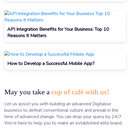
API Integration Benefits for Your Business: Top 10
Reasons It Matters
How to Develop a Successful Mobile App?
May you take a
cup of café with us!
Let us assist you with building an advanced Digitalise
business to defeat conventional culture and prevail in the
time of advanced change. You can drop your query by 24/7.
We’re here to help you to make an established elite brand.