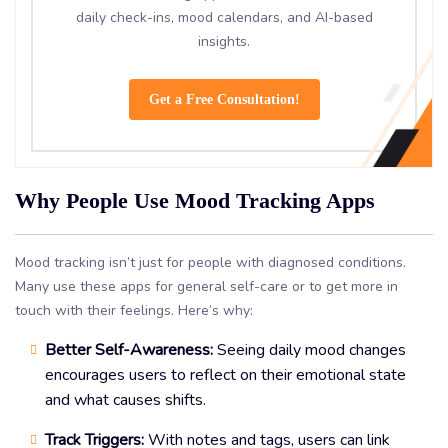
daily check-ins, mood calendars, and AI-based
insights.
Get a Free Consultation!
Why People Use Mood Tracking Apps
Mood tracking isn’t just for people with diagnosed conditions.
Many use these apps for general self-care or to get more in
touch with their feelings. Here’s why:
Better Self-Awareness:
Seeing daily mood changes
encourages users to reflect on their emotional state
and what causes shifts.
Track Triggers:
With notes and tags, users can link