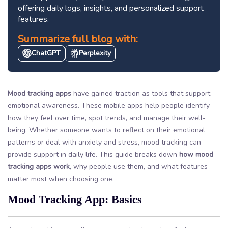
offering daily logs, insights, and personalized support
features.
Summarize full blog with:
ChatGPT
Perplexity
Mood tracking apps
have gained traction as tools that support
emotional awareness. These mobile apps help people identify
how they feel over time, spot trends, and manage their well-
being. Whether someone wants to reflect on their emotional
patterns or deal with anxiety and stress, mood tracking can
provide support in daily life. This guide breaks down
how mood
tracking apps work
, why people use them, and what features
matter most when choosing one.
Mood Tracking App: Basics