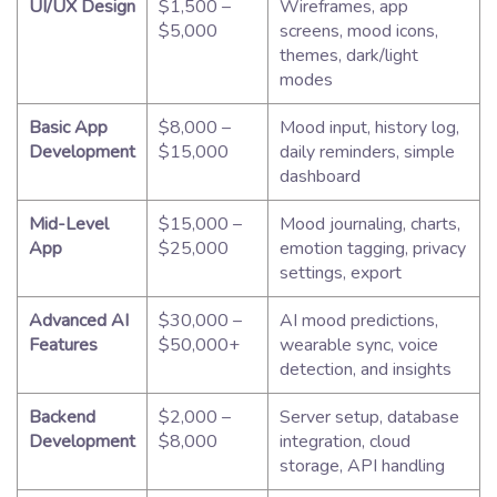
UI/UX Design
$1,500 –
Wireframes, app
$5,000
screens, mood icons,
themes, dark/light
modes
Basic App
$8,000 –
Mood input, history log,
Development
$15,000
daily reminders, simple
dashboard
Mid-Level
$15,000 –
Mood journaling, charts,
App
$25,000
emotion tagging, privacy
settings, export
Advanced AI
$30,000 –
AI mood predictions,
Features
$50,000+
wearable sync, voice
detection, and insights
Backend
$2,000 –
Server setup, database
Development
$8,000
integration, cloud
storage, API handling