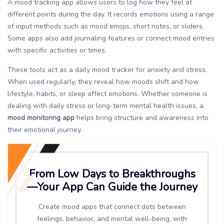
A mood tracking app allows users to log how they feel at
different points during the day. It records emotions using a range
of input methods such as mood emojis, short notes, or sliders.
Some apps also add journaling features or connect mood entries
with specific activities or times.
These tools act as a daily mood tracker for anxiety and stress.
When used regularly, they reveal how moods shift and how
lifestyle, habits, or sleep affect emotions. Whether someone is
dealing with daily stress or long-term mental health issues, a
mood monitoring app
helps bring structure and awareness into
their emotional journey.
From Low Days to Breakthroughs
—Your App Can Guide the Journey
Create mood apps that connect dots between
feelings, behavior, and mental well-being, with