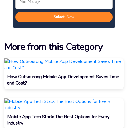
More from this Category
How Outsourcing Mobile App Development Saves Time
and Cost?
Mobile App Tech Stack: The Best Options for Every
Industry