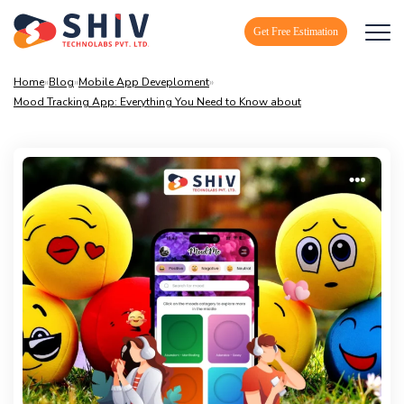
Get Free Estimation
Home
»
Blog
»
Mobile App Deveploment
»
Mood Tracking App: Everything You Need to Know about