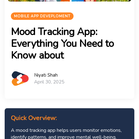
MOBILE APP DEVEPLOMENT
Mood Tracking App:
Everything You Need to
Know about
Niyati Shah
April 30, 2025
Quick Overview:
A mood tracking app helps users monitor emotions,
identify patterns, and improve mental well-being,