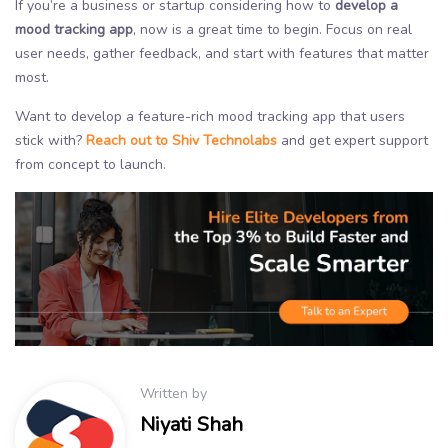
If you’re a business or startup considering how to
develop a
mood tracking app
, now is a great time to begin. Focus on real
user needs, gather feedback, and start with features that matter
most.
Want to develop a feature-rich mood tracking app that users
stick with?
Reach out to Shiv Technolabs
and get expert support
from concept to launch.
Written by
Niyati Shah