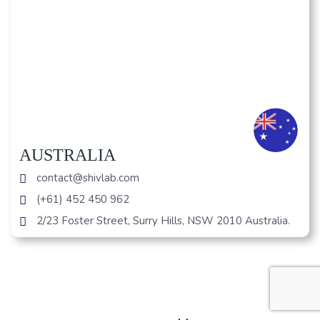
AUSTRALIA
contact@shivlab.com
(+61) 452 450 962
2/23 Foster Street, Surry Hills, NSW 2010 Australia.