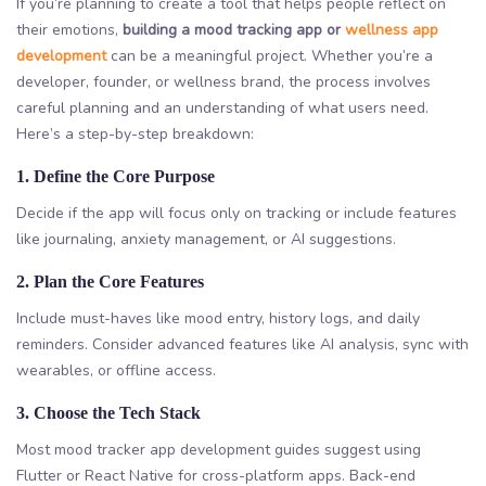
If you’re planning to create a tool that helps people reflect on
their emotions,
building a mood tracking app or
wellness app
development
can be a meaningful project. Whether you’re a
developer, founder, or wellness brand, the process involves
careful planning and an understanding of what users need.
Here’s a step-by-step breakdown:
1. Define the Core Purpose
Decide if the app will focus only on tracking or include features
like journaling, anxiety management, or AI suggestions.
2. Plan the Core Features
Include must-haves like mood entry, history logs, and daily
reminders. Consider advanced features like AI analysis, sync with
wearables, or offline access.
3. Choose the Tech Stack
Most mood tracker app development guides suggest using
Flutter or React Native for cross-platform apps. Back-end