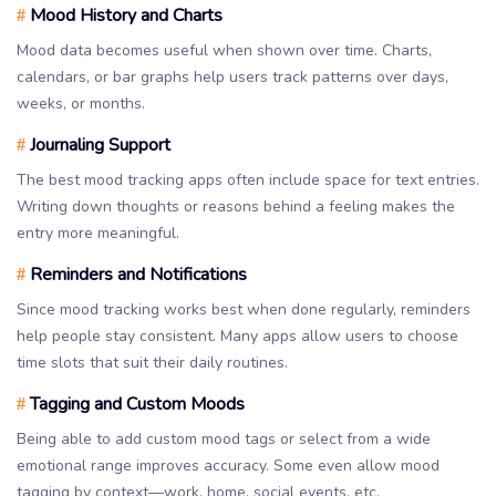
Mood History and Charts
#
Mood data becomes useful when shown over time. Charts,
calendars, or bar graphs help users track patterns over days,
weeks, or months.
Journaling Support
#
The best mood tracking apps often include space for text entries.
Writing down thoughts or reasons behind a feeling makes the
entry more meaningful.
Reminders and Notifications
#
Since mood tracking works best when done regularly, reminders
help people stay consistent. Many apps allow users to choose
time slots that suit their daily routines.
Tagging and Custom Moods
#
Being able to add custom mood tags or select from a wide
emotional range improves accuracy. Some even allow mood
tagging by context—work, home, social events, etc.