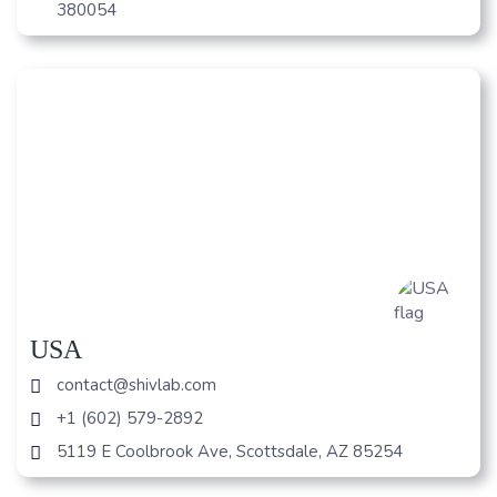
380054
USA
contact@shivlab.com
+1 (602) 579-2892
5119 E Coolbrook Ave, Scottsdale, AZ 85254