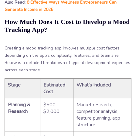
Also Read:
8 Effective Ways Wellness Entrepreneurs Can
Generate Income in 2025
How Much Does It Cost to Develop a Mood
Tracking App?
Creating a mood tracking app involves multiple cost factors,
depending on the app’s complexity, features, and team size.
Below is a detailed breakdown of typical development expenses
across each stage.
Stage
Estimated
What’s Included
Cost
Planning &
$500 –
Market research,
Research
$2,000
competitor analysis,
feature planning, app
structure