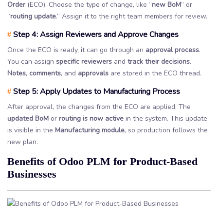
Order
(ECO). Choose the type of change, like “
new BoM
” or
“
routing update
.” Assign it to the right team members for review.
Step 4: Assign Reviewers and Approve Changes
#
Once the ECO is ready, it can go through an
approval process
.
You can assign
specific reviewers
and
track their decisions
.
Notes
,
comments
, and
approvals
are stored in the ECO thread.
Step 5: Apply Updates to Manufacturing Process
#
After approval, the changes from the ECO are applied. The
updated BoM
or
routing is now active
in the system. This update
is visible in the
Manufacturing module
, so production follows the
new plan.
Benefits of Odoo PLM for Product-Based
Businesses