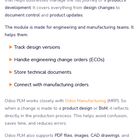
that helps businesses manage the full journey of a
product’s
development
. It covers everything from
design changes
to
document control
and
product updates
.
The module is made for engineering and manufacturing teams. It
helps them:
Track design versions
Handle engineering change orders (ECOs)
Store technical documents
Connect with manufacturing orders
Odoo PLM works closely with
Odoo Manufacturing
(MRP). So
when a change is made to a
product design
or
BoM
, it reflects
directly in the production process. This helps avoid confusion,
saves time, and reduces errors.
Odoo PLM also supports
PDF files
,
images
,
CAD drawings
, and