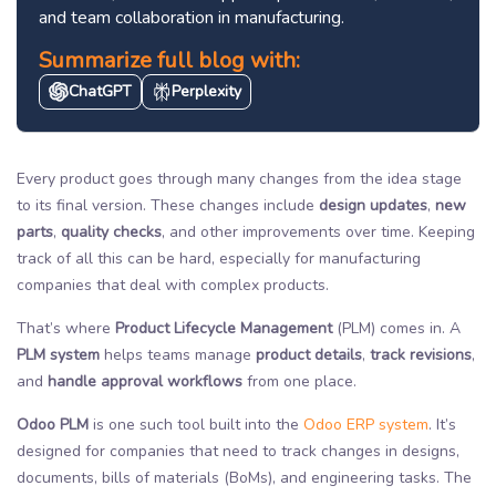
and team collaboration in manufacturing.
Summarize full blog with:
ChatGPT
Perplexity
Every product goes through many changes from the idea stage
to its final version. These changes include
design updates
,
new
parts
,
quality checks
, and other improvements over time. Keeping
track of all this can be hard, especially for manufacturing
companies that deal with complex products.
That’s where
Product Lifecycle Management
(PLM) comes in. A
PLM system
helps teams manage
product details
,
track revisions
,
and
handle approval workflows
from one place.
Odoo PLM
is one such tool built into the
Odoo ERP system
. It’s
designed for companies that need to track changes in designs,
documents, bills of materials (BoMs), and engineering tasks. The