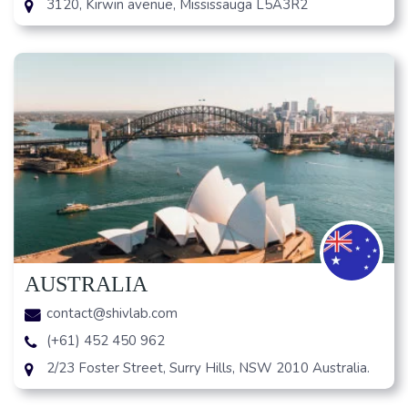
3120, Kirwin avenue, Mississauga L5A3R2
AUSTRALIA
contact@shivlab.com
(+61) 452 450 962
2/23 Foster Street, Surry Hills, NSW 2010 Australia.