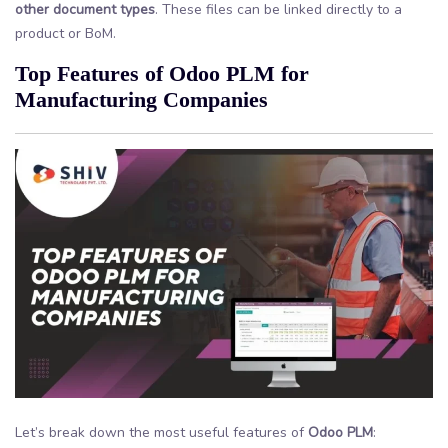
other document types
. These files can be linked directly to a
product or BoM.
Top Features of Odoo PLM for
Manufacturing Companies
Let’s break down the most useful features of
Odoo PLM
: