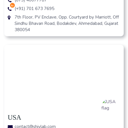
hr
(+91) 701 673 7695
7th Floor, PV Enclave, Opp. Courtyard by Marriott, Off
Sindhu Bhavan Road, Bodakdev, Ahmedabad, Gujarat
380054
USA
contact@shivlab.com