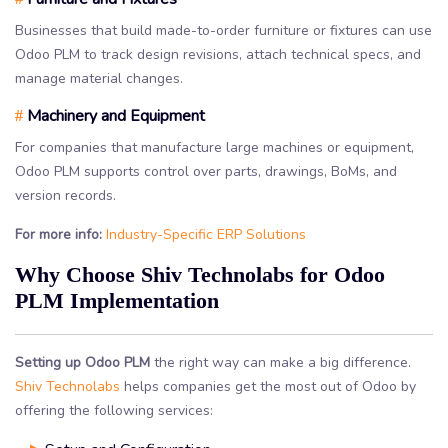
Businesses that build made-to-order furniture or fixtures can use
Odoo PLM to track design revisions, attach technical specs, and
manage material changes.
Machinery and Equipment
#
For companies that manufacture large machines or equipment,
Odoo PLM supports control over parts, drawings, BoMs, and
version records.
For more info:
Industry-Specific ERP Solutions
Why Choose Shiv Technolabs for Odoo
PLM Implementation
Setting up Odoo PLM
the right way can make a big difference.
Shiv Technolabs
helps companies get the most out of Odoo by
offering the following services: