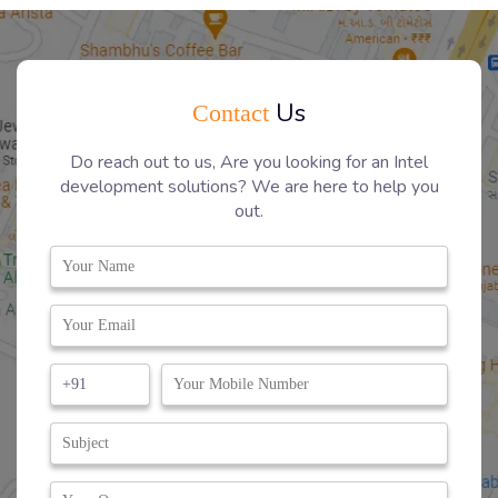
Us
Contact
Do reach out to us, Are you looking for an Intel
development solutions? We are here to help you
out.