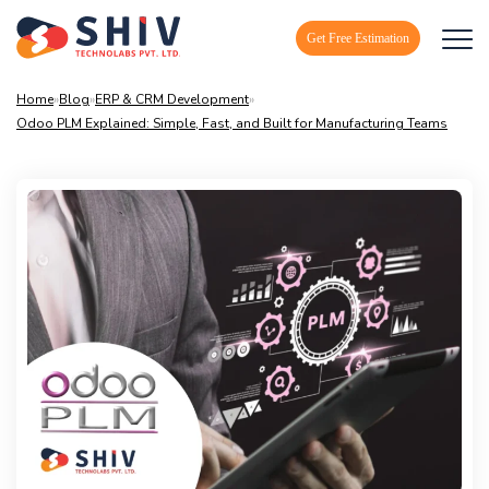
Get Free Estimation
Home
»
Blog
»
ERP & CRM Development
»
Odoo PLM Explained: Simple, Fast, and Built for Manufacturing Teams