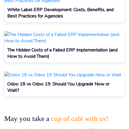
White Label ERP Development: Costs, Benefits, and
Best Practices for Agencies
The Hidden Costs of a Failed ERP Implementation (and
How to Avoid Them)
Odoo 18 vs Odoo 19: Should You Upgrade Now or
Wait?
May you take a
cup of café with us!