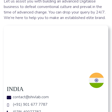
Let us assist you with building an advanced Digitalise
business to defeat conventional culture and prevail in the
time of advanced change. You can drop your query by 24/7.
We’re here to help you to make an established elite brand.
INDIA
contact@shivlab.com
(+91) 901 677 7787
(079) 40077787