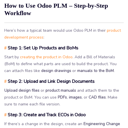
How to Use Odoo PLM – Step-by-Step
Workflow
Here’s how a typical team would use Odoo PLM in their
product
development process
:
Step 1: Set Up Products and BoMs
#
Start by
creating the product in Odoo
. Add a Bill of Materials
(BoM) to define what parts are used to build the product. You
can attach files like
design drawings
or
manuals to the BoM
.
Step 2: Upload and Link Design Documents
#
Upload design files
or
product manuals
and attach them to the
product or BoM. You can use
PDFs
,
images
, or
CAD files
. Make
sure to name each file version.
Step 3: Create and Track ECOs in Odoo
#
If there’s a change in the design, create an
Engineering Change