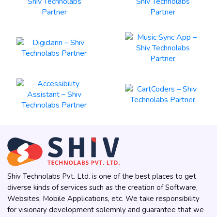
Shiv Technolabs Pvt. Ltd. is one of the best places to get
diverse kinds of services such as the creation of Software,
Websites, Mobile Applications, etc. We take responsibility
for visionary development solemnly and guarantee that we