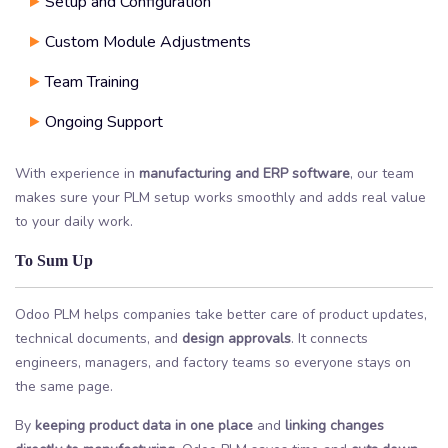
Setup and Configuration
Custom Module Adjustments
Team Training
Ongoing Support
With experience in
manufacturing and ERP software
, our team
makes sure your PLM setup works smoothly and adds real value
to your daily work.
To Sum Up
Odoo PLM helps companies take better care of product updates,
technical documents, and
design approvals
. It connects
engineers, managers, and factory teams so everyone stays on
the same page.
By
keeping product data in one place
and
linking changes