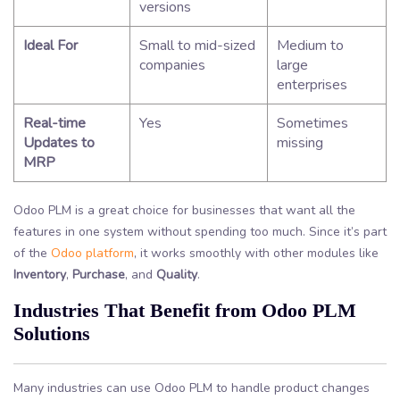
versions
Ideal For
Small to mid-sized
Medium to
companies
large
enterprises
Real-time
Yes
Sometimes
Updates to
missing
MRP
Odoo PLM is a great choice for businesses that want all the
features in one system without spending too much. Since it’s part
of the
Odoo platform
, it works smoothly with other modules like
Inventory
,
Purchase
, and
Quality
.
Industries That Benefit from Odoo PLM
Solutions
Many industries can use Odoo PLM to handle product changes