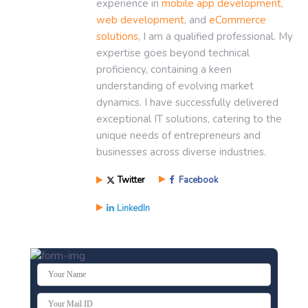
experience in
mobile app development
,
web development
, and
eCommerce
solutions
, I am a qualified professional. My
expertise goes beyond technical
proficiency, containing a keen
understanding of evolving market
dynamics. I have successfully delivered
exceptional IT solutions, catering to the
unique needs of entrepreneurs and
businesses across diverse industries.
Twitter
Facebook
LinkedIn