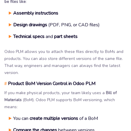
be files like
:
Assembly instructions
Design drawings
(PDF, PNG, or CAD files)
Technical specs
and
part sheets
Odoo PLM allows you to attach these files directly to BoMs and
products. You can also store different versions of the same file.
That way, engineers and managers can always find the latest
version.
Product BoM Version Control in Odoo PLM
#
If you make physical products, your team likely uses a
Bill of
Materials
(BoM). Odoo PLM supports BoM versioning, which
means:
You can
create multiple versions
of a BoM
Compare the changes
between versions