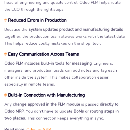
head of engineering and quality control. Odoo PLM helps route
the ECO through the right steps.
Reduced Errors in Production
#
Because the
system updates product and manufacturing details
together, the production team always works with the latest data.
This helps reduce costly mistakes on the shop floor.
Easy Communication Across Teams
#
Odoo PLM includes built-in tools for messaging
. Engineers,
managers, and production leads can add notes and tag each
other inside the system. This makes collaboration easier,
especially in remote teams.
Built-in Connection with Manufacturing
#
Any
change approved in the PLM module
is passed
directly to
Odoo MRP
. You don’t have to update
BoMs
or
routing steps in
two places
. This connection keeps everything in sync.
Read more:
Odoo vs SAP