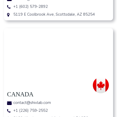
+1 (602) 579-2892
5119 E Coolbrook Ave, Scottsdale, AZ 85254
CANADA
contact@shivlab.com
+1 (226) 759-2552