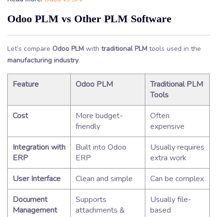
Odoo PLM vs Other PLM Software
Let’s compare
Odoo PLM
with
traditional PLM
tools used in the
manufacturing industry
.
Feature
Odoo PLM
Traditional PLM
Tools
Cost
More budget-
Often
friendly
expensive
Integration with
Built into Odoo
Usually requires
ERP
ERP
extra work
User Interface
Clean and simple
Can be complex
Document
Supports
Usually file-
Management
attachments &
based