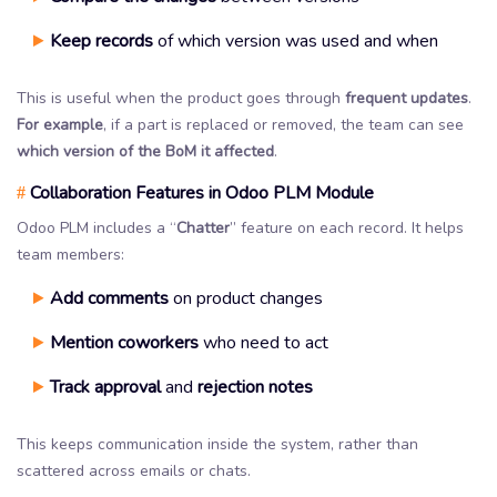
Keep records
of which version was used and when
This is useful when the product goes through
frequent updates
.
For example
, if a part is replaced or removed, the team can see
which version of the BoM it affected
.
Collaboration Features in Odoo PLM Module
#
Odoo PLM includes a “
Chatter
” feature on each record. It helps
team members:
Add comments
on product changes
Mention coworkers
who need to act
Track approval
and
rejection notes
This keeps communication inside the system, rather than
scattered across emails or chats.