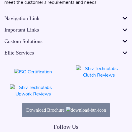
meet the customer’s requirements and needs.
Navigation Link
Important Links
Custom Solutions
Elite Services
Download Brochure
Follow Us