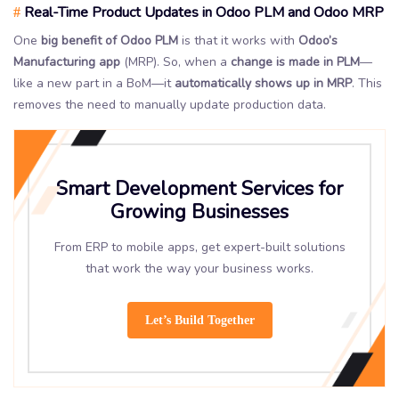
Real-Time Product Updates in Odoo PLM and Odoo MRP
#
One
big benefit of Odoo PLM
is that it works with
Odoo’s
Manufacturing app
(MRP). So, when a
change is made in PLM
—
like a new part in a BoM—it
automatically shows up in MRP
. This
removes the need to manually update production data.
Smart Development Services for
Growing Businesses
From ERP to mobile apps, get expert-built solutions
that work the way your business works.
Let’s Build Together