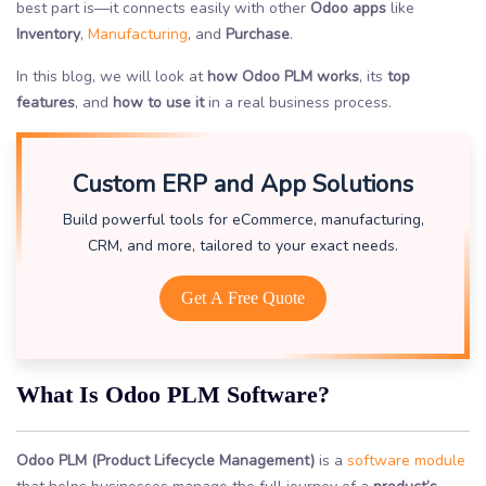
best part is—it connects easily with other
Odoo apps
like
Inventory
,
Manufacturing
, and
Purchase
.
In this blog, we will look at
how Odoo PLM works
, its
top
features
, and
how to use it
in a real business process.
Custom ERP and App Solutions
Build powerful tools for eCommerce, manufacturing,
CRM, and more, tailored to your exact needs.
Get A Free Quote
What Is Odoo PLM Software?
Odoo PLM (Product Lifecycle Management)
is a
software module