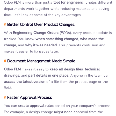
Odoo PLM is more than just a
tool for engineers
. It helps different
departments work together while reducing mistakes and saving
time. Let’s look at some of the key advantages:
Better Control Over Product Changes
#
With
Engineering Change Orders
(ECOs), every product update is
tracked. You know
when something changed
,
who made the
change
, and
why it was needed
. This prevents confusion and
makes it easier to fix issues later.
Document Management Made Simple
#
Odoo PLM
makes it easy to
keep all design files
,
technical
drawings
, and
part details in one place
. Anyone in the team can
access the latest version
of a file from the product page or the
BoM.
Faster Approval Process
#
You can
create approval rules
based on your company’s process.
For example, a design change might need approval from the