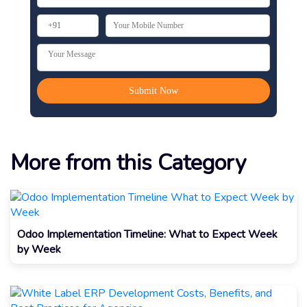
More from this Category
Odoo Implementation Timeline: What to Expect Week
by Week