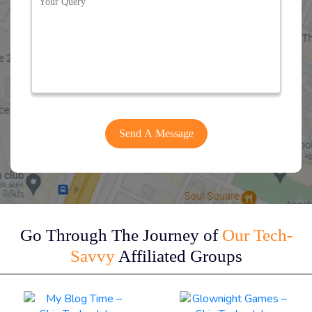
Go Through The Journey of
Our Tech-
Savvy
Affiliated Groups