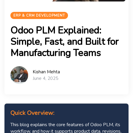
ERP & CRM DEVELOPMENT
Odoo PLM Explained:
Simple, Fast, and Built for
Manufacturing Teams
Kishan Mehta
June 4, 2025
Quick Overview:
This blog explains the core features of Odoo PLM, its
workflow, and how it supports product data, revisions,