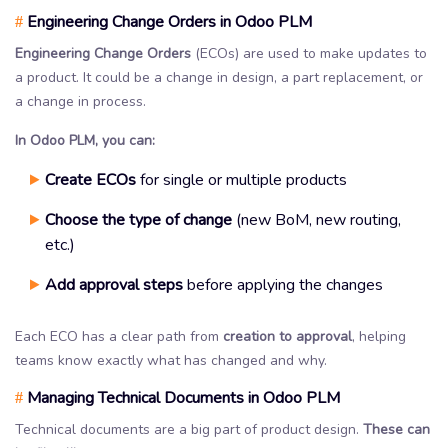
Engineering Change Orders in Odoo PLM
#
Engineering Change Orders
(ECOs) are used to make updates to
a product. It could be a change in design, a part replacement, or
a change in process.
In Odoo PLM, you can:
Create ECOs
for single or multiple products
Choose the type of change
(new BoM, new routing,
etc.)
Add approval steps
before applying the changes
Each ECO has a clear path from
creation to approval
, helping
teams know exactly what has changed and why.
Managing Technical Documents in Odoo PLM
#
Technical documents are a big part of product design.
These can