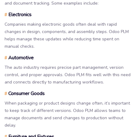
and document tracking. Some examples include:
Electronics
#
Companies making electronic goods often deal with rapid
changes in design, components, and assembly steps. Odoo PLM
helps manage these updates while reducing time spent on
manual checks.
Automotive
#
The auto industry requires precise part management, version
control, and proper approvals. Odoo PLM fits well with this need
and connects directly to manufacturing workflows.
Consumer Goods
#
When packaging or product designs change often, it’s important
to keep track of different versions. Odoo PLM allows teams to
manage documents and send changes to production without
delay.
Furniture and Fixtures
#