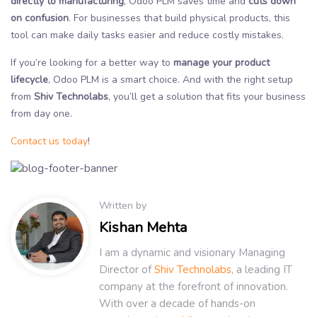
directly to manufacturing
, Odoo PLM saves time and
cuts down
on confusion
. For businesses that build physical products, this
tool can make daily tasks easier and reduce costly mistakes.
If you’re looking for a better way to
manage your product
lifecycle
, Odoo PLM is a smart choice. And with the right setup
from
Shiv Technolabs
, you’ll get a solution that fits your business
from day one.
Contact us today
!
Written by
Kishan Mehta
I am a dynamic and visionary Managing
Director of
Shiv Technolabs
, a leading IT
company at the forefront of innovation.
With over a decade of hands-on