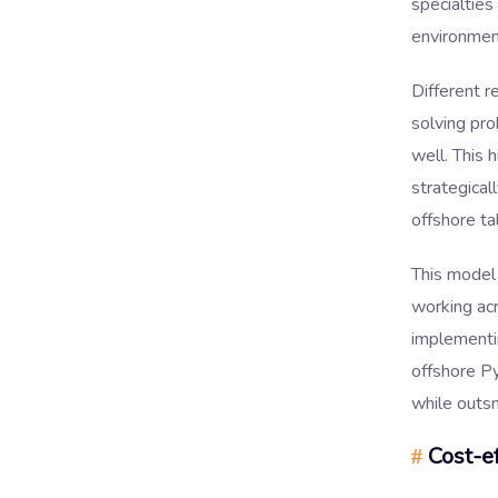
specialties
environmen
Different r
solving pr
well. This 
strategica
offshore ta
This model
working acr
implementi
offshore P
while outs
Cost-ef
#