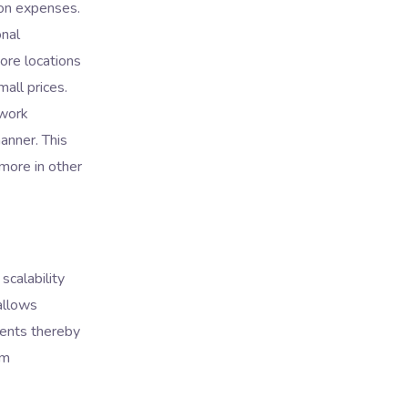
 on expenses.
onal
hore locations
mall prices.
 work
anner. This
more in other
scalability
llows
ments thereby
rm