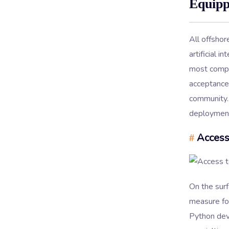
Equipp
All offsho
artificial 
most compet
acceptance 
community. 
deployments
Access
#
On the sur
measure for
Python deve