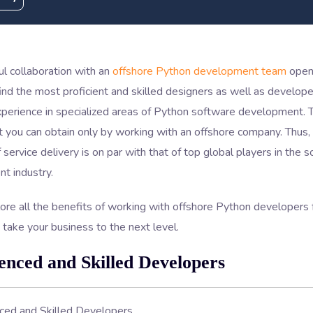
l collaboration with an
offshore Python development team
open
find the most proficient and skilled designers as well as develop
erience in specialized areas of Python software development. Th
t you can obtain only by working with an offshore company. Thus, 
 service delivery is on par with that of top global players in the 
t industry.
ore all the benefits of working with offshore Python developers 
 take your business to the next level.
enced and Skilled Developers