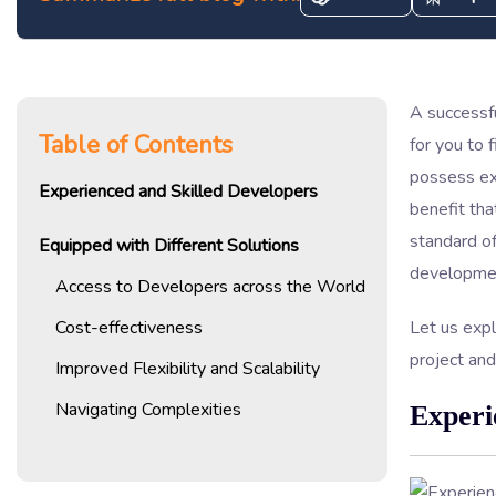
A successfu
Table of Contents
for you to 
possess exp
Experienced and Skilled Developers
benefit tha
standard of
Equipped with Different Solutions
developmen
Access to Developers across the World
Cost-effectiveness
Let us expl
project and
Improved Flexibility and Scalability
Navigating Complexities
Experi