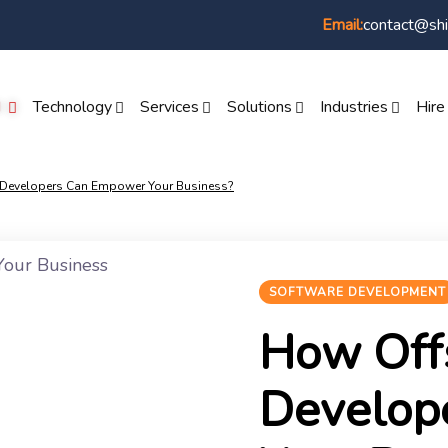
contact@shi
Email:
I
Technology
Services
Solutions
Industries
Hire
 Developers Can Empower Your Business?
SOFTWARE DEVELOPMENT
How Off
Develop