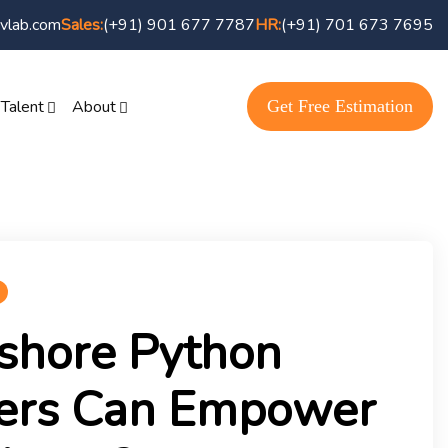
vlab.com
(+91) 901 677 7787
(+91) 701 673 7695
Sales:
HR:
Get Free Estimation
 Talent
About
shore Python
ers Can Empower