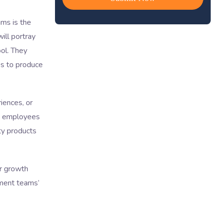
ms is the
ill portray
ool. They
es to produce
iences, or
ve employees
ty products
er growth
pment teams’