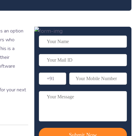
s an option
ers who
is is a
their
software
for your next