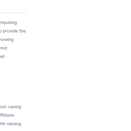
omputing,
to provide the
growing
ence
pid
ost-saving
offshore
ith varying