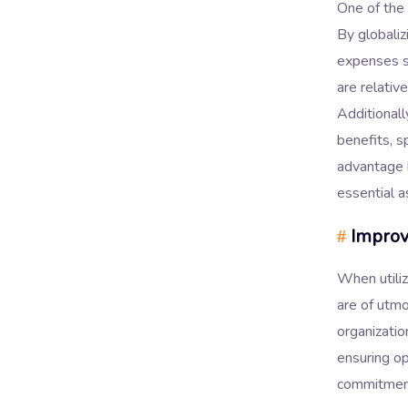
One of the
By globaliz
expenses si
are relativ
Additionall
benefits, s
advantage h
essential a
Improve
#
When utiliz
are of utm
organizatio
ensuring o
commitmen