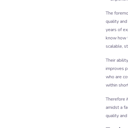
The foremo
quality and
years of ex
know how t
scalable, s
Their abili
improves pe
who are cos
within shor
Therefore i
amidst a f
quality and