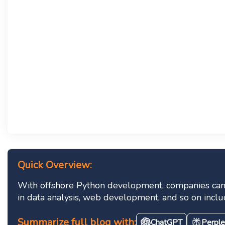
Quick Overview:
With offshore Python development, companies can a
in data analysis, web development, and so on inclu
Summarize full blog with:
ChatGPT
Perple