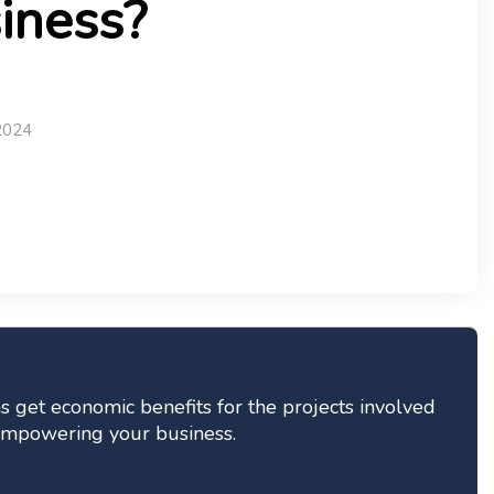
iness?
2024
 get economic benefits for the projects involved
n empowering your business.