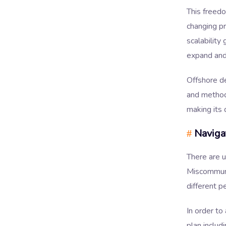
This freedo
changing pr
scalability
expand and
Offshore de
and methodo
making its
Naviga
#
There are u
Miscommuni
different p
In order to
plan includ