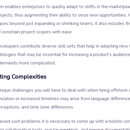
m enables enterprises to quickly adapt to shifts in the marketpla
ojects, thus augmenting their ability to seize new opportunities.
 goes beyond just expanding or shrinking teams; it also includes the
 constrain project scopes with ease.
velopers contribute diverse skill sets that help in adopting new
logies that may be essential for increasing a product’s audience
 demands more complicated.
ting Complexities
nique challenges you will have to deal with when hiring offshore
cation or increased timelines may arise from language difference
erceptions, and time zone differences.
 avoid such problems it is necessary to come up with a holistic c
ing collaborative tools, regular meetings, and precise documentat