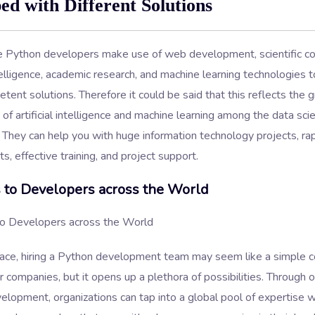
ed with Different Solutions
re Python developers make use of web development, scientific c
intelligence, academic research, and machine learning technologies 
ent solutions. Therefore it could be said that this reflects the 
of artificial intelligence and machine learning among the data sci
They can help you with huge information technology projects, ra
, effective training, and project support.
 to Developers across the World
face, hiring a Python development team may seem like a simple c
 companies, but it opens up a plethora of possibilities. Through 
lopment, organizations can tap into a global pool of expertise w