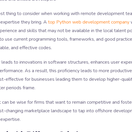
st thing to consider when working with remote development tea
 expertise they bring. A
top Python web development company
w
perience and skills that may not be available in the local talent p
o use current programming tools, frameworks, and good practic
table, and effective codes.
ty leads to innovations in software structures, enhances user exper
rformance. As a result, this proficiency leads to more producti
t-effective for businesses leading them to develop higher-quali
ter periods frame.
t can be wise for firms that want to remain competitive and fost
ast-changing marketplace landscape to tap into offshore develo
 expertise.