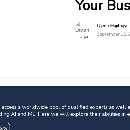
Your Bus
Dipen Majithiya
September 12, 
ccess a worldwide pool of qualified experts as well as
ding AI and ML. Here we will explore their abilities i
xity