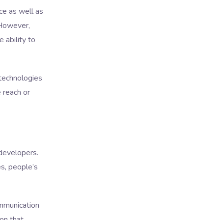
ce as well as
 However,
 ability to
 technologies
 reach or
 developers.
s, people’s
ommunication
ion that