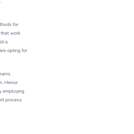
l
thods for
 that work
ld is
re opting for
teams
on. Hence
by employing
nt process