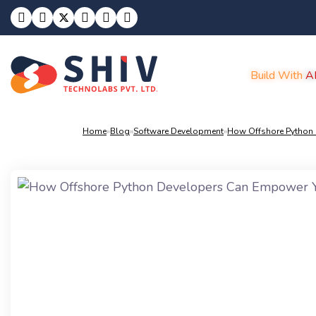
Build With
A
Home
»
Blog
»
Software Development
»
How Offshore Python