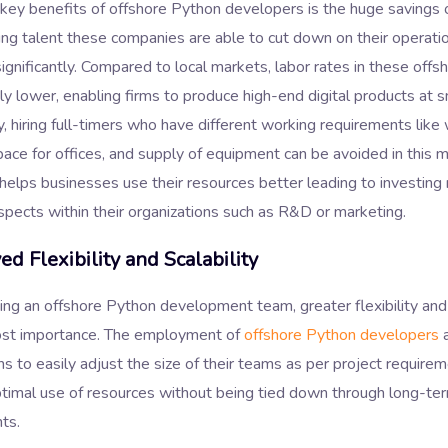
 key benefits of offshore Python developers is the huge savings
ing talent these companies are able to cut down on their operati
gnificantly. Compared to local markets, labor rates in these offs
ely lower, enabling firms to produce high-end digital products at s
y, hiring full-timers who have different working requirements like
pace for offices, and supply of equipment can be avoided in this m
elps businesses use their resources better leading to investing 
spects within their organizations such as R&D or marketing.
d Flexibility and Scalability
ing an offshore Python development team, greater flexibility and 
ost importance. The employment of
offshore Python developers
a
ns to easily adjust the size of their teams as per project require
ptimal use of resources without being tied down through long-te
ts.