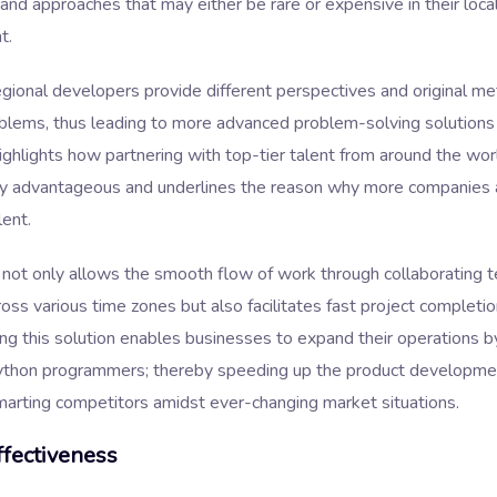
 and approaches that may either be rare or expensive in their loca
t.
egional developers provide different perspectives and original me
oblems, thus leading to more advanced problem-solving solutions
highlights how partnering with top-tier talent from around the wor
lly advantageous and underlines the reason why more companies a
lent.
 not only allows the smooth flow of work through collaborating 
oss various time zones but also facilitates fast project completi
ng this solution enables businesses to expand their operations 
ython programmers; thereby speeding up the product developme
marting competitors amidst ever-changing market situations.
fectiveness