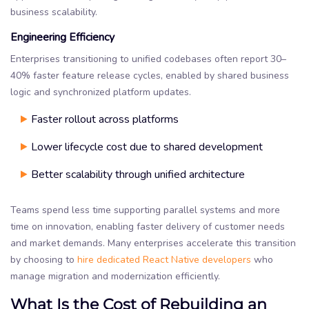
business scalability.
Engineering Efficiency
Enterprises transitioning to unified codebases often report 30–
40% faster feature release cycles, enabled by shared business
logic and synchronized platform updates.
Faster rollout across platforms
Lower lifecycle cost due to shared development
Better scalability through unified architecture
Teams spend less time supporting parallel systems and more
time on innovation, enabling faster delivery of customer needs
and market demands. Many enterprises accelerate this transition
by choosing to
hire dedicated React Native developers
who
manage migration and modernization efficiently.
What Is the Cost of Rebuilding an