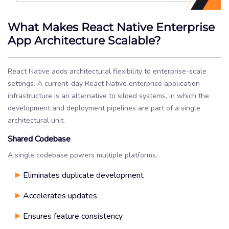
What Makes React Native Enterprise
App Architecture Scalable?
React Native adds architectural flexibility to enterprise-scale
settings. A current-day React Native enterprise application
infrastructure is an alternative to siloed systems, in which the
development and deployment pipelines are part of a single
architectural unit.
Shared Codebase
A single codebase powers multiple platforms.
Eliminates duplicate development
Accelerates updates
Ensures feature consistency