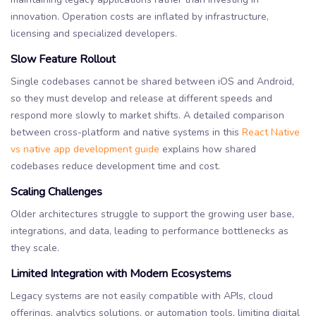
innovation. Operation costs are inflated by infrastructure,
licensing and specialized developers.
Slow Feature Rollout
Single codebases cannot be shared between iOS and Android,
so they must develop and release at different speeds and
respond more slowly to market shifts. A detailed comparison
between cross-platform and native systems in this
React Native
vs native app development guide
explains how shared
codebases reduce development time and cost.
Scaling Challenges
Older architectures struggle to support the growing user base,
integrations, and data, leading to performance bottlenecks as
they scale.
Limited Integration with Modern Ecosystems
Legacy systems are not easily compatible with APIs, cloud
offerings, analytics solutions, or automation tools, limiting digital