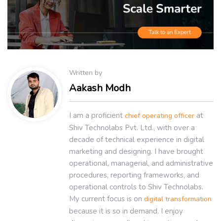
Written by
Aakash Modh
I am a proficient
at
chief operating officer
Shiv Technolabs Pvt. Ltd., with over a
decade of technical experience in digital
marketing and designing. I have brought
operational, managerial, and administrative
procedures, reporting frameworks, and
operational controls to Shiv Technolabs.
My current focus is on
digital transformation
because it is so in demand. I enjoy