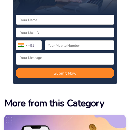
More from this Category