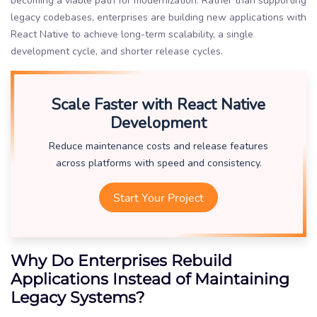
becoming a viable path for modernization. Rather than supporting
legacy codebases, enterprises are building new applications with
React Native to achieve long-term scalability, a single
development cycle, and shorter release cycles.
Scale Faster with React Native
Development
Reduce maintenance costs and release features
across platforms with speed and consistency.
Start Your Project
Why Do Enterprises Rebuild
Applications Instead of Maintaining
Legacy Systems?