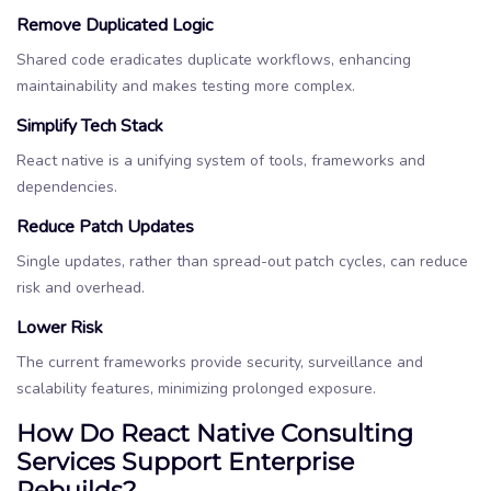
Remove Duplicated Logic
Shared code eradicates duplicate workflows, enhancing
maintainability and makes testing more complex.
Simplify Tech Stack
React native is a unifying system of tools, frameworks and
dependencies.
Reduce Patch Updates
Single updates, rather than spread-out patch cycles, can reduce
risk and overhead.
Lower Risk
The current frameworks provide security, surveillance and
scalability features, minimizing prolonged exposure.
How Do React Native Consulting
Services Support Enterprise
Rebuilds?