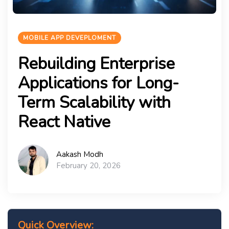
MOBILE APP DEVEPLOMENT
Rebuilding Enterprise
Applications for Long-
Term Scalability with
React Native
Aakash Modh
February 20, 2026
Quick Overview: