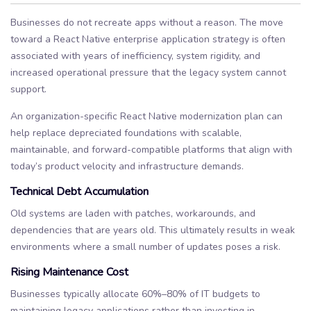
Businesses do not recreate apps without a reason. The move
toward a React Native enterprise application strategy is often
associated with years of inefficiency, system rigidity, and
increased operational pressure that the legacy system cannot
support.
An organization-specific React Native modernization plan can
help replace depreciated foundations with scalable,
maintainable, and forward-compatible platforms that align with
today’s product velocity and infrastructure demands.
Technical Debt Accumulation
Old systems are laden with patches, workarounds, and
dependencies that are years old. This ultimately results in weak
environments where a small number of updates poses a risk.
Rising Maintenance Cost
Businesses typically allocate 60%–80% of IT budgets to
maintaining legacy applications rather than investing in