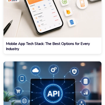
Mobile App Tech Stack: The Best Options for Every
Industry