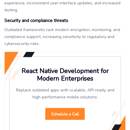
experience, inconsistent user interface updates, and increased
testing.
Security and compliance threats
Outdated frameworks lack modern encryption, monitoring, and
compliance support, increasing sensitivity to regulatory and
cybersecurity risks.
React Native Development for
Modern Enterprises
Replace outdated apps with scalable, API-ready, and
high-performance mobile solutions.
Schedule a Call