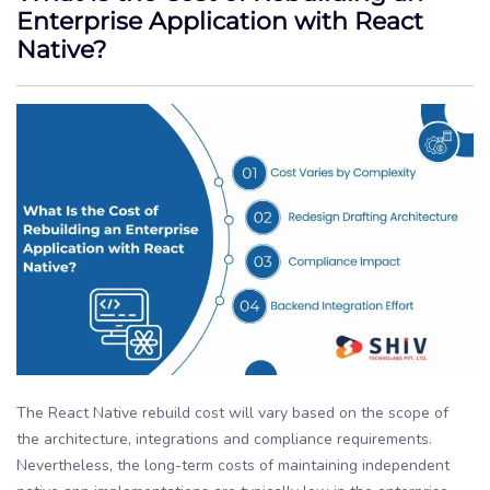
Enterprise Application with React
Native?
The React Native rebuild cost will vary based on the scope of
the architecture, integrations and compliance requirements.
Nevertheless, the long-term costs of maintaining independent