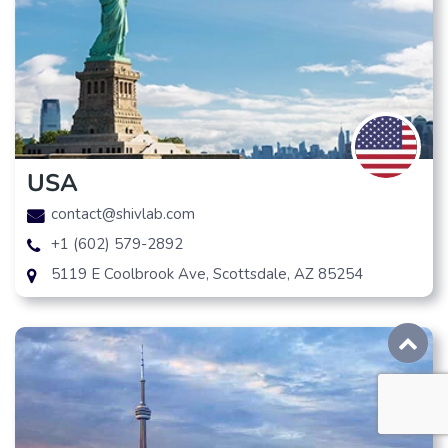
USA
contact@shivlab.com
+1 (602) 579-2892
5119 E Coolbrook Ave, Scottsdale, AZ 85254