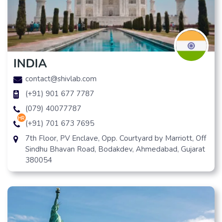
INDIA
contact@shivlab.com
(+91) 901 677 7787
(079) 40077787
hr
(+91) 701 673 7695
7th Floor, PV Enclave, Opp. Courtyard by Marriott, Off
Sindhu Bhavan Road, Bodakdev, Ahmedabad, Gujarat
380054