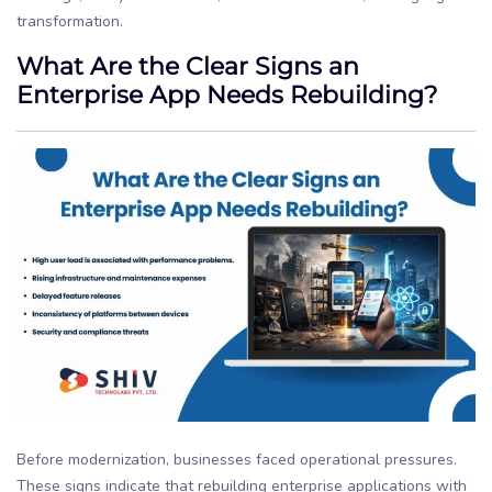
transformation.
What Are the Clear Signs an
Enterprise App Needs Rebuilding?
Before modernization, businesses faced operational pressures.
These signs indicate that rebuilding enterprise applications with