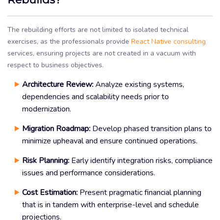
The rebuilding efforts are not limited to isolated technical
exercises, as the professionals provide
React Native consulting
services, ensuring projects are not created in a vacuum with
respect to business objectives.
Architecture Review:
Analyze existing systems,
dependencies and scalability needs prior to
modernization.
Migration Roadmap:
Develop phased transition plans to
minimize upheaval and ensure continued operations.
Risk Planning:
Early identify integration risks, compliance
issues and performance considerations.
Cost Estimation:
Present pragmatic financial planning
that is in tandem with enterprise-level and schedule
projections.