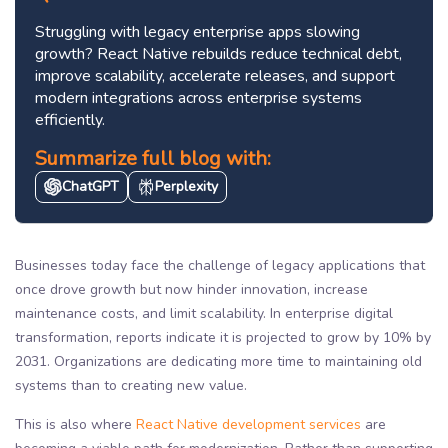
Struggling with legacy enterprise apps slowing
growth? React Native rebuilds reduce technical debt,
improve scalability, accelerate releases, and support
modern integrations across enterprise systems
efficiently.
Summarize full blog with:
ChatGPT
Perplexity
Businesses today face the challenge of legacy applications that
once drove growth but now hinder innovation, increase
maintenance costs, and limit scalability. In enterprise digital
transformation, reports indicate it is projected to grow by 10% by
2031. Organizations are dedicating more time to maintaining old
systems than to creating new value.
This is also where
React Native development services
are