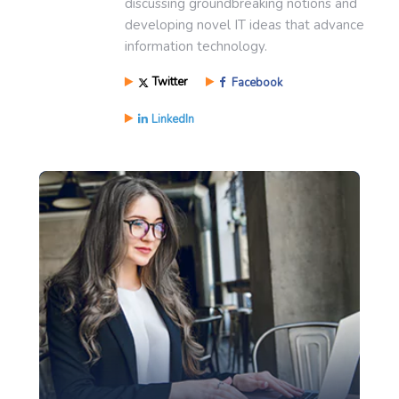
discussing groundbreaking notions and
developing novel IT ideas that advance
information technology.
Twitter
Facebook
LinkedIn