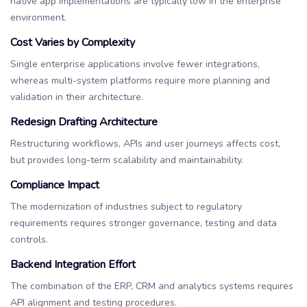
native app implementations are typically low in the enterprise
environment.
Cost Varies by Complexity
Single enterprise applications involve fewer integrations,
whereas multi-system platforms require more planning and
validation in their architecture.
Redesign Drafting Architecture
Restructuring workflows, APIs and user journeys affects cost,
but provides long-term scalability and maintainability.
Compliance Impact
The modernization of industries subject to regulatory
requirements requires stronger governance, testing and data
controls.
Backend Integration Effort
The combination of the ERP, CRM and analytics systems requires
API alignment and testing procedures.