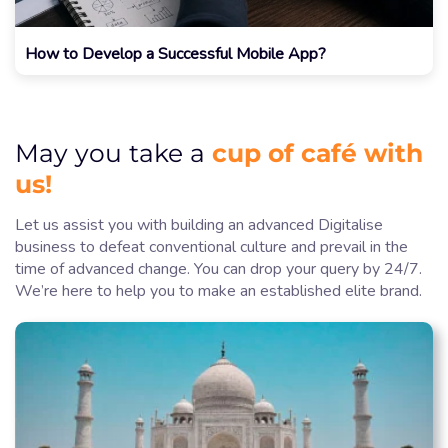
How to Develop a Successful Mobile App?
cup of café with
May you take a
us!
Let us assist you with building an advanced Digitalise
business to defeat conventional culture and prevail in the
time of advanced change. You can drop your query by 24/7.
We’re here to help you to make an established elite brand.