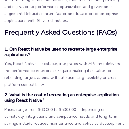
and migration to performance optimization and governance
alignment. Rebuild smarter, faster and future-proof enterprise
applications with Shiv Technolabs.
Frequently Asked Questions (FAQs)
1. Can React Native be used to recreate large enterprise
applications?
Yes, React Native is scalable, integrates with APIs and delivers
the performance enterprises require, making it suitable for
rebuilding large systems without sacrificing flexibility or cross-
platform compatibility.
2. What is the cost of recreating an enterprise application
using React Native?
Prices range from $60,000 to $500,000+, depending on
complexity, integrations and compliance needs and long-term
savings include reduced maintenance and cohesive development.