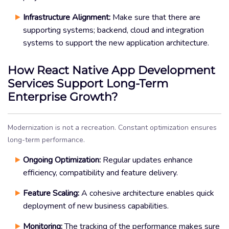
Infrastructure Alignment:
Make sure that there are
supporting systems; backend, cloud and integration
systems to support the new application architecture.
How React Native App Development
Services Support Long-Term
Enterprise Growth?
Modernization is not a recreation. Constant optimization ensures
long-term performance.
Ongoing Optimization:
Regular updates enhance
efficiency, compatibility and feature delivery.
Feature Scaling:
A cohesive architecture enables quick
deployment of new business capabilities.
Monitoring:
The tracking of the performance makes sure