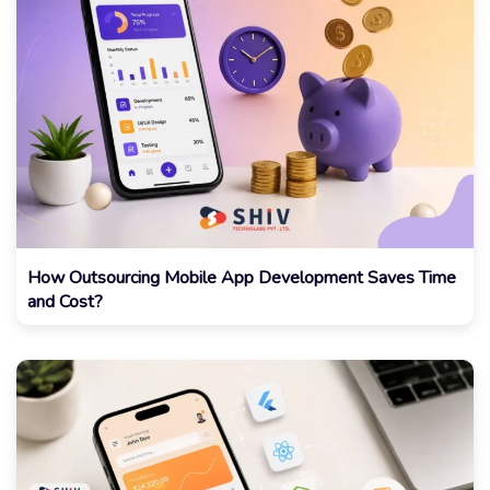
How Outsourcing Mobile App Development Saves Time
and Cost?