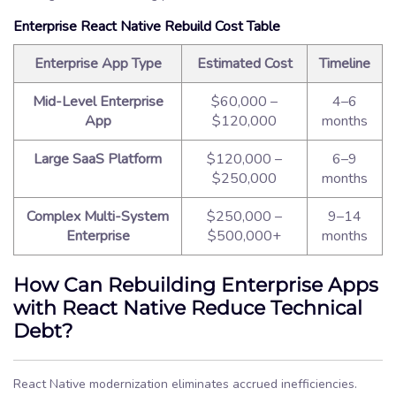
Enterprise React Native Rebuild Cost Table
Enterprise App Type
Estimated Cost
Timeline
Mid-Level Enterprise
$60,000 –
4–6
App
$120,000
months
Large SaaS Platform
$120,000 –
6–9
$250,000
months
Complex Multi-System
$250,000 –
9–14
Enterprise
$500,000+
months
How Can Rebuilding Enterprise Apps
with React Native Reduce Technical
Debt?
React Native modernization eliminates accrued inefficiencies.