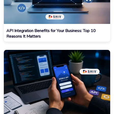
API Integration Benefits for Your Business: Top 10
Reasons It Matters