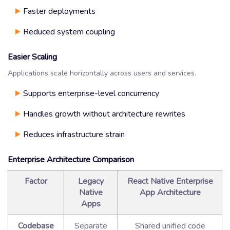
Faster deployments
Reduced system coupling
Easier Scaling
Applications scale horizontally across users and services.
Supports enterprise-level concurrency
Handles growth without architecture rewrites
Reduces infrastructure strain
Enterprise Architecture Comparison
Factor
Legacy
React Native Enterprise
Native
App Architecture
Apps
Codebase
Separate
Shared unified code