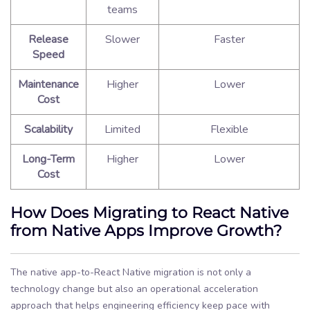
teams
Release
Slower
Faster
Speed
Maintenance
Higher
Lower
Cost
Scalability
Limited
Flexible
Long-Term
Higher
Lower
Cost
How Does Migrating to React Native
from Native Apps Improve Growth?
The native app-to-React Native migration is not only a
technology change but also an operational acceleration
approach that helps engineering efficiency keep pace with