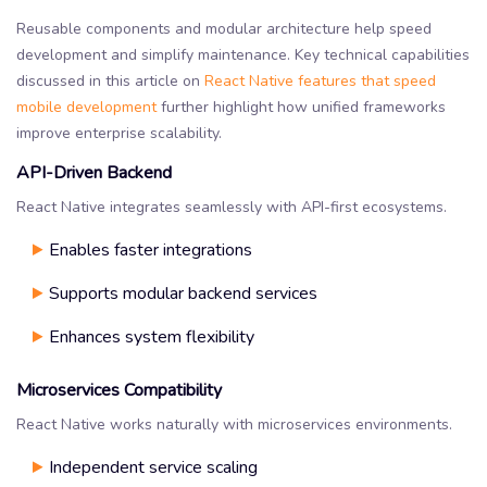
Reusable components and modular architecture help speed
development and simplify maintenance. Key technical capabilities
discussed in this article on
React Native features that speed
mobile development
further highlight how unified frameworks
improve enterprise scalability.
API-Driven Backend
React Native integrates seamlessly with API-first ecosystems.
Enables faster integrations
Supports modular backend services
Enhances system flexibility
Microservices Compatibility
React Native works naturally with microservices environments.
Independent service scaling