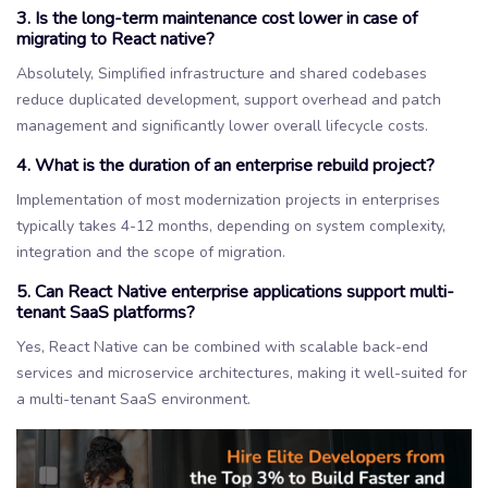
3. Is the long-term maintenance cost lower in case of
migrating to React native?
Absolutely, Simplified infrastructure and shared codebases
reduce duplicated development, support overhead and patch
management and significantly lower overall lifecycle costs.
4. What is the duration of an enterprise rebuild project?
Implementation of most modernization projects in enterprises
typically takes 4-12 months, depending on system complexity,
integration and the scope of migration.
5. Can React Native enterprise applications support multi-
tenant SaaS platforms?
Yes, React Native can be combined with scalable back-end
services and microservice architectures, making it well-suited for
a multi-tenant SaaS environment.