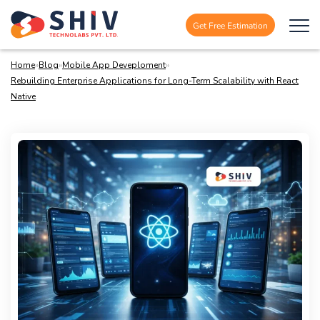
Get Free Estimation
Home
»
Blog
»
Mobile App Deveploment
»
Rebuilding Enterprise Applications for Long-Term Scalability with React
Native