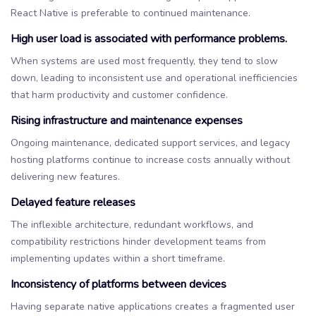
React Native is preferable to continued maintenance.
High user load is associated with performance problems.
When systems are used most frequently, they tend to slow
down, leading to inconsistent use and operational inefficiencies
that harm productivity and customer confidence.
Rising infrastructure and maintenance expenses
Ongoing maintenance, dedicated support services, and legacy
hosting platforms continue to increase costs annually without
delivering new features.
Delayed feature releases
The inflexible architecture, redundant workflows, and
compatibility restrictions hinder development teams from
implementing updates within a short timeframe.
Inconsistency of platforms between devices
Having separate native applications creates a fragmented user