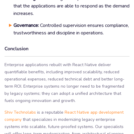
that the applications are able to respond as the demand
increases.
Governance:
Controlled supervision ensures compliance,
trustworthiness and discipline in operations.
Conclusion
Enterprise applications rebuilt with React Native deliver
quantifiable benefits, including improved scalability, reduced
operational expenses, reduced technical debt and better long-
term ROI. Enterprise systems no longer need to be fragmented
by legacy systems; they can adopt a unified architecture that
fuels ongoing innovation and growth.
Shiv Technolabs
is a reputable
React Native app development
company
that specializes in modernizing legacy enterprise
systems into scalable, future-proofed systems. Our specialists
will offer long-term modernization, from architectural planning