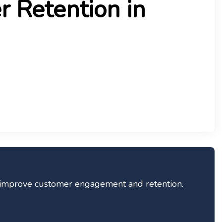
 Retention in
ey improve customer engagement and retention.