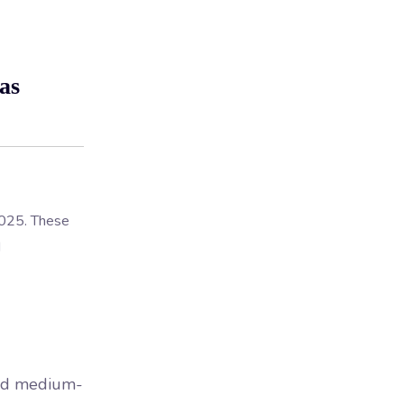
as
 2025. These
d
and medium-