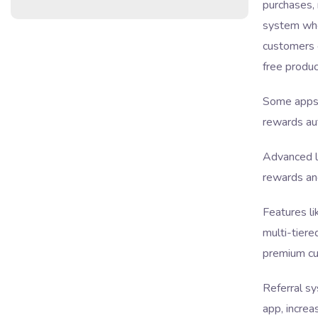
purchases, 
system wh
customers e
free produc
Some apps 
rewards au
Advanced lo
rewards an
Features l
multi-tiere
premium cu
Referral sy
app, increa