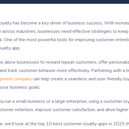
oyalty has become a key driver of business success. With increa
 across industries, businesses need effective strategies to kee
. One of the most powerful tools for improving customer retenti
oyalty app.
ps allow businesses to reward repeat customers, offer personali
 and track customer behavior more effectively. Partnering with a 
opment company
can help create a seamless and user-friendly loy
 your business goals.
 run a small business or a large enterprise, using a customer lo
stomer retention, improve customer satisfaction, and drive higher
icle, we’ll look at the top 10 best customer loyalty apps in 2025 t