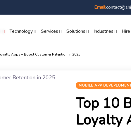
contact@shi
Email:
I
Technology
Services
Solutions
Industries
Hire
oyalty Apps – Boost Customer Retention in 2025
MOBILE APP DEVEPLOMEN
Top 10 
Loyalty 