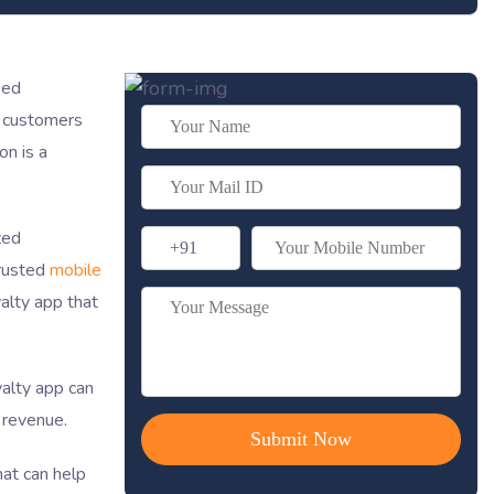
sed
p customers
on is a
zed
trusted
mobile
alty app that
yalty app can
 revenue.
hat can help