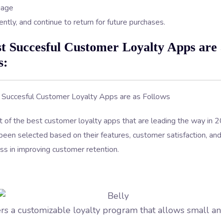
gage
ntly, and continue to return for future purchases.
t Succesful Customer Loyalty Apps are 
s:
st of the best customer loyalty apps that are leading the way in
een selected based on their features, customer satisfaction, an
ss in improving customer retention.
ers a customizable loyalty program that allows small 