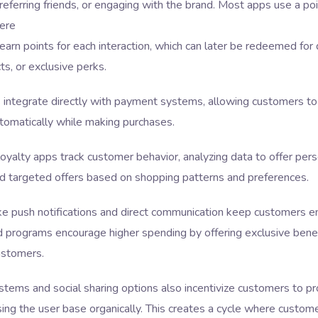
referring friends, or engaging with the brand. Most apps use a p
ere
arn points for each interaction, which can later be redeemed for 
ts, or exclusive perks.
integrate directly with payment systems, allowing customers to
tomatically while making purchases.
yalty apps track customer behavior, analyzing data to offer pers
d targeted offers based on shopping patterns and preferences.
ike push notifications and direct communication keep customers e
d programs encourage higher spending by offering exclusive benef
stomers.
stems and social sharing options also incentivize customers to p
sing the user base organically. This creates a cycle where custom