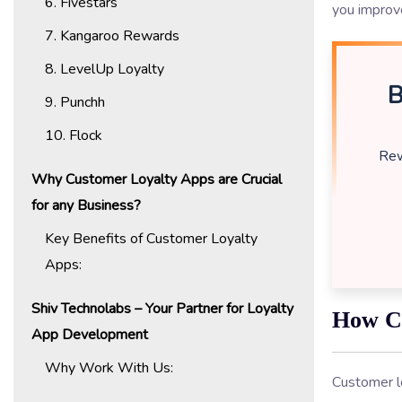
6. Fivestars
you improve
7. Kangaroo Rewards
8. LevelUp Loyalty
B
9. Punchh
10. Flock
Rew
Why Customer Loyalty Apps are Crucial
for any Business?
Key Benefits of Customer Loyalty
Apps:
Shiv Technolabs – Your Partner for Loyalty
How C
App Development
Why Work With Us:
Customer l