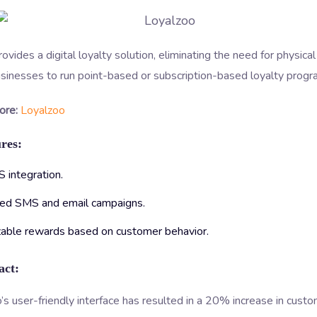
ovides a digital loyalty solution, eliminating the need for physica
sinesses to run point-based or subscription-based loyalty progr
ore:
Loyalzoo
res:
 integration.
ed SMS and email campaigns.
able rewards based on customer behavior.
act:
s user-friendly interface has resulted in a 20% increase in cust