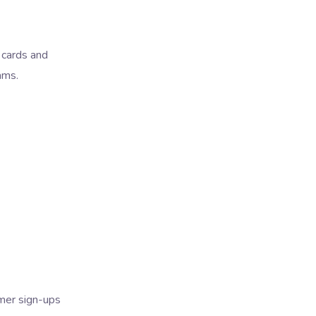
l cards and
ams.
omer sign-ups