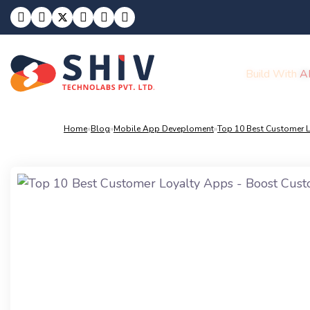
Build With
A
Home
»
Blog
»
Mobile App Deveploment
»
Top 10 Best Customer L