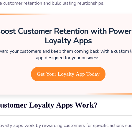
 customer retention and build lasting relationships.
oost Customer Retention with Power
Loyalty Apps
ard your customers and keep them coming back with a custom l
app designed for your business.
Get Your Loyalty App Today
ustomer Loyalty Apps Work?
oyalty apps work by rewarding customers for specific actions su