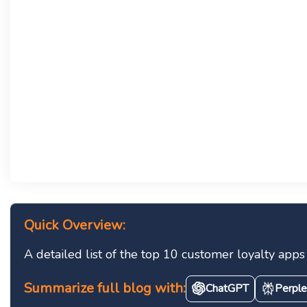
Quick Overview:
A detailed list of the top 10 customer loyalty ap
Summarize full blog with:
ChatGPT
Perple