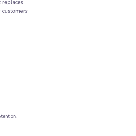
t replaces
or customers
tention.