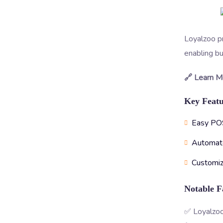
Loyalzoo pr
enabling bu
🔗 Learn M
Key Featu
Easy POS
Automat
Customiz
Notable F
✅ Loyalzoo’