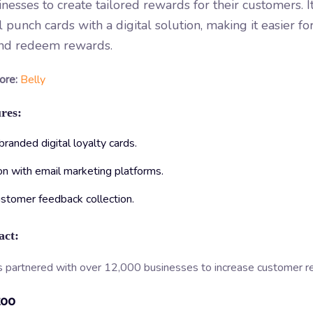
inesses to create tailored rewards for their customers. I
al punch cards with a digital solution, making it easier f
and redeem rewards.
ore:
Belly
res:
anded digital loyalty cards.
on with email marketing platforms.
ustomer feedback collection.
act:
s partnered with over 12,000 businesses to increase customer re
zoo