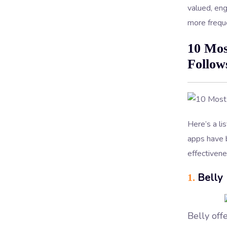
valued, en
more freque
10 Mos
Follow
Here’s a li
apps have b
effectivene
Belly
1.
Belly off