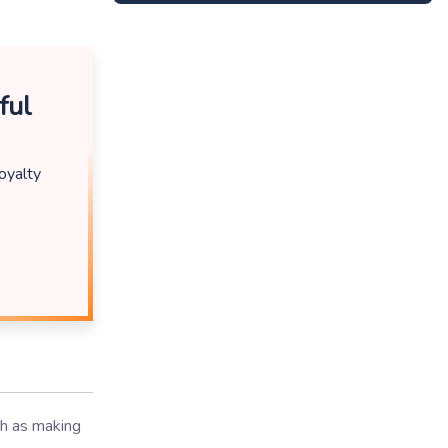
ful
oyalty
ch as making