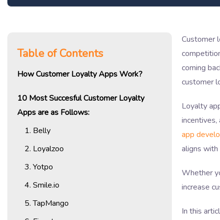
Customer l
Table of Contents
competition
coming back
How Customer Loyalty Apps Work?
customer l
10 Most Succesful Customer Loyalty
Loyalty ap
Apps are as Follows:
incentives,
1. Belly
app devel
2. Loyalzoo
aligns with
3. Yotpo
Whether you
4. Smile.io
increase cu
5. TapMango
In this art