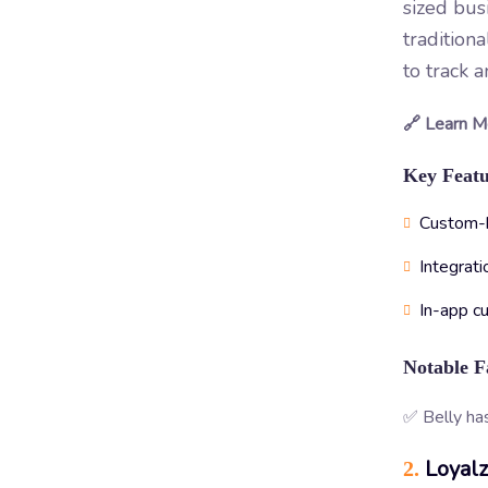
sized bus
tradition
to track 
🔗 Learn M
Key Featu
Custom-br
Integrati
In-app c
Notable F
✅ Belly ha
Loyal
2.