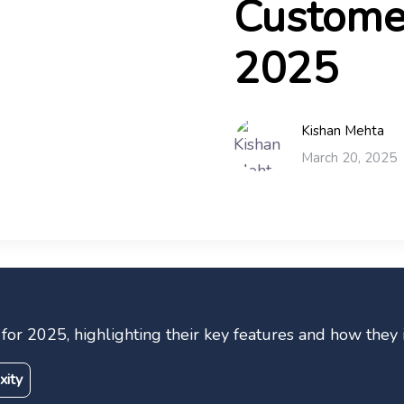
Customer
2025
Kishan Mehta
March 20, 2025
ps for 2025, highlighting their key features and how th
xity