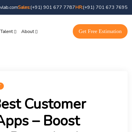
vlab.com
(+91) 901 677 7787
(+91) 701 673 7695
Sales:
HR:
Get Free Estimation
 Talent
About
T
Best Customer
Apps – Boost