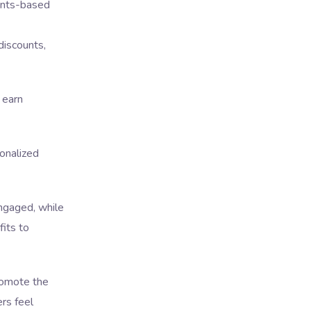
oints-based
discounts,
 earn
onalized
ngaged, while
its to
romote the
ers feel