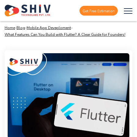
Get Free Estimation
Home
»
Blog
»
Mobile App Deveploment
»
What Features Can You Build with Flutter? A Clear Guide for Founders!