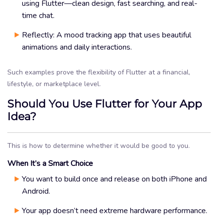
using Flutter—clean design, fast searching, and real-
time chat.
Reflectly: A mood tracking app that uses beautiful
animations and daily interactions.
Such examples prove the flexibility of Flutter at a financial,
lifestyle, or marketplace level.
Should You Use Flutter for Your App
Idea?
This is how to determine whether it would be good to you.
When It’s a Smart Choice
You want to build once and release on both iPhone and
Android.
Your app doesn’t need extreme hardware performance.