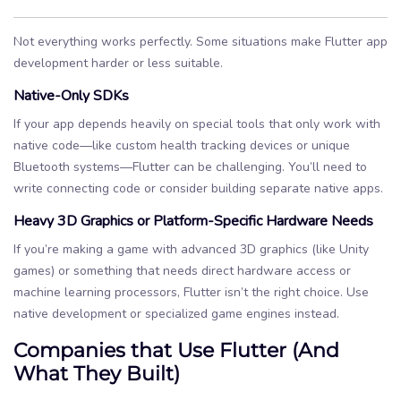
Not everything works perfectly. Some situations make Flutter app
development harder or less suitable.
Native-Only SDKs
If your app depends heavily on special tools that only work with
native code—like custom health tracking devices or unique
Bluetooth systems—Flutter can be challenging. You’ll need to
write connecting code or consider building separate native apps.
Heavy 3D Graphics or Platform-Specific Hardware Needs
If you’re making a game with advanced 3D graphics (like Unity
games) or something that needs direct hardware access or
machine learning processors, Flutter isn’t the right choice. Use
native development or specialized game engines instead.
Companies that Use Flutter (And
What They Built)