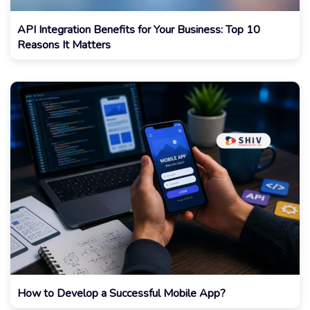
API Integration Benefits for Your Business: Top 10
Reasons It Matters
How to Develop a Successful Mobile App?