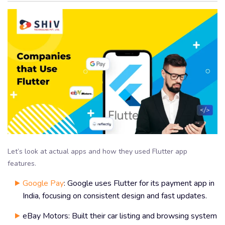
Let’s look at actual apps and how they used Flutter app
features.
Google Pay
: Google uses Flutter for its payment app in
India, focusing on consistent design and fast updates.
eBay Motors: Built their car listing and browsing system