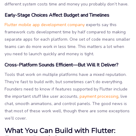
different system costs time and money you probably don’t have.
Early-Stage Choices Affect Budget and Timelines
Flutter mobile app development company
experts say this
framework cuts development time by half compared to making
separate apps for each platform. One set of code means smaller
teams can do more work in less time. This matters a lot when
you need to launch quickly and money is tight.
Cross-Platform Sounds Efficient—But Will It Deliver?
Tools that work on multiple platforms have a mixed reputation.
They’re fast to build with, but sometimes can’t do everything.
Founders need to know if features supported by Flutter include
the important stuff like user accounts,
payment processing
, live
chat, smooth animations, and control panels. The good news is
that most of these work well, though there are some exceptions
we’ll cover.
What You Can Build with Flutter: