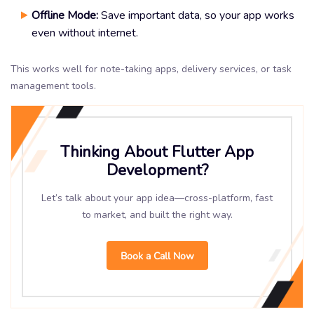
Offline Mode:
Save important data, so your app works
even without internet.
This works well for note-taking apps, delivery services, or task
management tools.
Thinking About Flutter App
Development?
Let’s talk about your app idea—cross-platform, fast
to market, and built the right way.
Book a Call Now