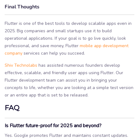
Final Thoughts
Flutter is one of the best tools to develop scalable apps even in
2025. Big companies and small startups use it to build
operational applications. If your goal is to go live quickly, look
professional, and save money, Flutter
mobile app development
company
services can help you succeed.
Shiv Technolabs
has assisted numerous founders develop
effective, scalable, and friendly user apps using Flutter. Our
Flutter development team can assist you in bringing your
concepts to life, whether you are looking at a simple test version
or an entire app that is set to be released.
FAQ
Is Flutter future-proof for 2025 and beyond?
Yes. Google promotes Flutter and maintains constant updates.