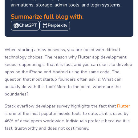
animations, storage, admin tools, and login systems.
Summarize full blog with:
ChatGPT
Perplexity
When starting a new business, you are faced with difficult
technology choices. The reason why Flutter app development
keeps reappearing is that it is fast, and you can use it to develop
apps on the iPhone and Android using the same code. The
question that most startup founders often ask is: What can I
actually do with this tool? More to the point, where are the
boundaries?
Stack overflow developer survey highlights the fact that
Flutter
is one of the most popular mobile tools to date, as it is used by
46% of developers worldwide. Individuals prefer it because it is
fast, trustworthy and does not cost money.