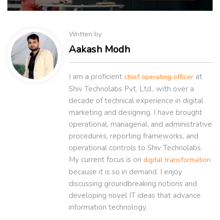
Written by
Aakash Modh
I am a proficient
at
chief operating officer
Shiv Technolabs Pvt. Ltd., with over a
decade of technical experience in digital
marketing and designing. I have brought
operational, managerial, and administrative
procedures, reporting frameworks, and
operational controls to Shiv Technolabs.
My current focus is on
digital transformation
because it is so in demand. I enjoy
discussing groundbreaking notions and
developing novel IT ideas that advance
information technology.