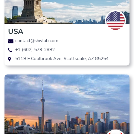
USA
contact@shivlab.com
+1 (602) 579-2892
5119 E Coolbrook Ave, Scottsdale, AZ 85254