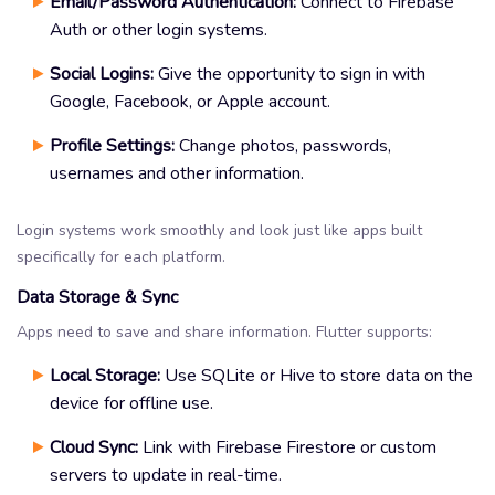
Email/Password Authentication:
Connect to Firebase
Auth or other login systems.
Social Logins:
Give the opportunity to sign in with
Google, Facebook, or Apple account.
Profile Settings:
Change photos, passwords,
usernames and other information.
Login systems work smoothly and look just like apps built
specifically for each platform.
Data Storage & Sync
Apps need to save and share information. Flutter supports:
Local Storage:
Use SQLite or Hive to store data on the
device for offline use.
Cloud Sync:
Link with Firebase Firestore or custom
servers to update in real-time.