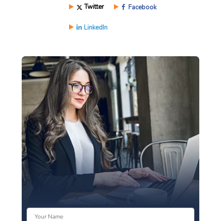
Twitter
Facebook
LinkedIn