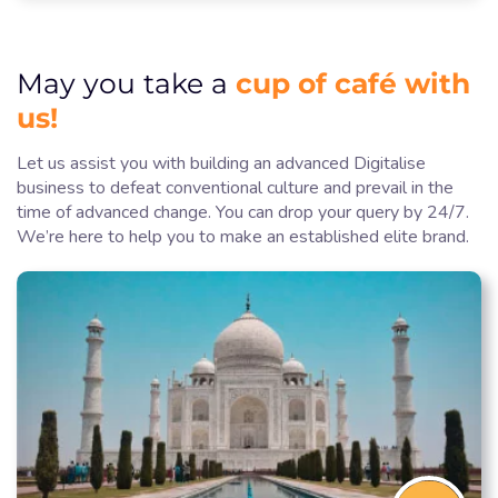
cup of café with
May you take a
us!
Let us assist you with building an advanced Digitalise
business to defeat conventional culture and prevail in the
time of advanced change. You can drop your query by 24/7.
We’re here to help you to make an established elite brand.