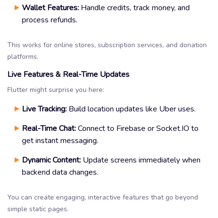
Wallet Features:
Handle credits, track money, and
process refunds.
This works for online stores, subscription services, and donation
platforms.
Live Features & Real-Time Updates
Flutter might surprise you here:
Live Tracking:
Build location updates like Uber uses.
Real-Time Chat:
Connect to Firebase or Socket.IO to
get instant messaging.
Dynamic Content:
Update screens immediately when
backend data changes.
You can create engaging, interactive features that go beyond
simple static pages.