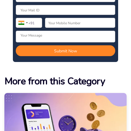
More from this Category