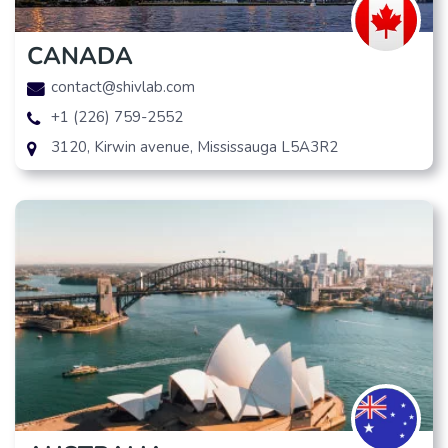
CANADA
contact@shivlab.com
+1 (226) 759-2552
3120, Kirwin avenue, Mississauga L5A3R2