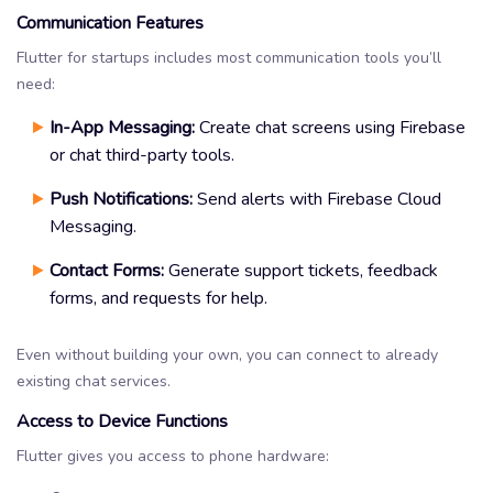
Communication Features
Flutter for startups includes most communication tools you’ll
need:
In-App Messaging:
Create chat screens using Firebase
or chat third-party tools.
Push Notifications:
Send alerts with Firebase Cloud
Messaging.
Contact Forms:
Generate support tickets, feedback
forms, and requests for help.
Even without building your own, you can connect to already
existing chat services.
Access to Device Functions
Flutter gives you access to phone hardware: