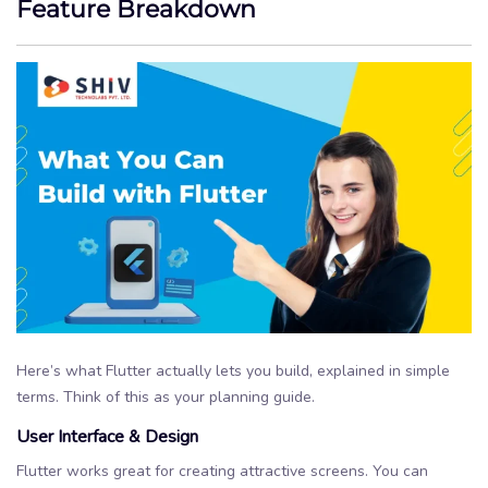
Feature Breakdown
Here’s what Flutter actually lets you build, explained in simple
terms. Think of this as your planning guide.
User Interface & Design
Flutter works great for creating attractive screens. You can