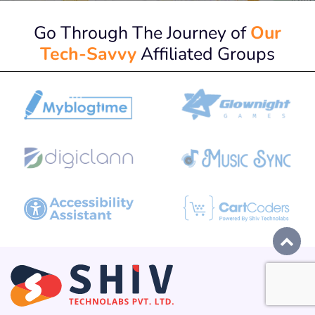
Go Through The Journey of
Our
Tech-Savvy
Affiliated Groups