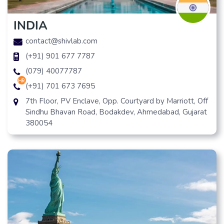
INDIA
contact@shivlab.com
(+91) 901 677 7787
(079) 40077787
hr
(+91) 701 673 7695
7th Floor, PV Enclave, Opp. Courtyard by Marriott, Off
Sindhu Bhavan Road, Bodakdev, Ahmedabad, Gujarat
380054