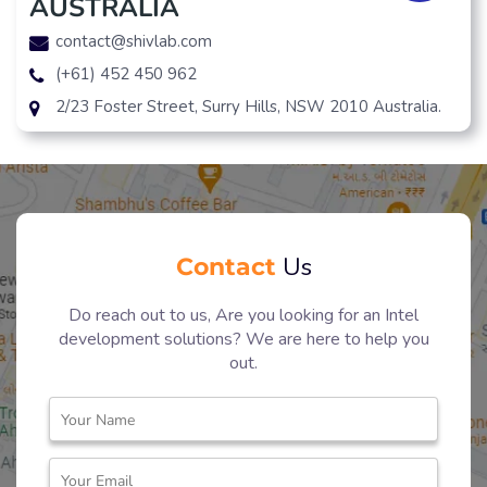
AUSTRALIA
contact@shivlab.com
(+61) 452 450 962
2/23 Foster Street, Surry Hills, NSW 2010 Australia.
Contact
Us
Do reach out to us, Are you looking for an Intel
development solutions? We are here to help you
out.