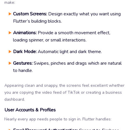
make:
Custom Screens:
Design exactly what you want using
Flutter’s building blocks.
Animations:
Provide a smooth movement effect,
loading spinner, or small interactions.
Dark Mode:
Automatic light and dark theme.
Gestures:
Swipes, pinches and drags which are natural
to handle.
Appearing clean and snappy, the screens feel excellent whether
you are copying the video feed of TikTok or creating a business
dashboard.
User Accounts & Profiles
Nearly every app needs people to sign in. Flutter handles: