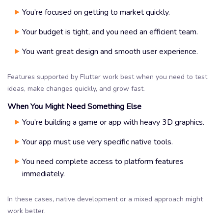
You’re focused on getting to market quickly.
Your budget is tight, and you need an efficient team.
You want great design and smooth user experience.
Features supported by Flutter work best when you need to test
ideas, make changes quickly, and grow fast.
When You Might Need Something Else
You’re building a game or app with heavy 3D graphics.
Your app must use very specific native tools.
You need complete access to platform features
immediately.
In these cases, native development or a mixed approach might
work better.