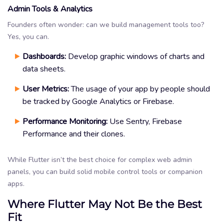
Admin Tools & Analytics
Founders often wonder: can we build management tools too?
Yes, you can.
Dashboards:
Develop graphic windows of charts and
data sheets.
User Metrics:
The usage of your app by people should
be tracked by Google Analytics or Firebase.
Performance Monitoring:
Use Sentry, Firebase
Performance and their clones.
While Flutter isn’t the best choice for complex web admin
panels, you can build solid mobile control tools or companion
apps.
Where Flutter May Not Be the Best
Fit