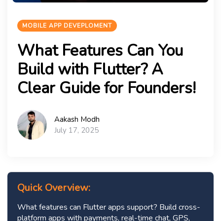
MOBILE APP DEVEPLOMENT
What Features Can You
Build with Flutter? A
Clear Guide for Founders!
Aakash Modh
July 17, 2025
Quick Overview:
What features can Flutter apps support? Build cross-
platform apps with payments, real-time chat, GPS,