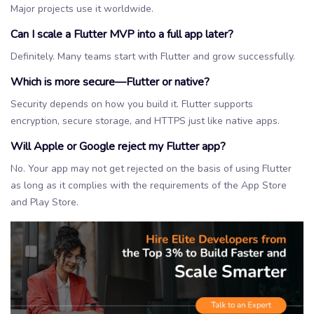
Major projects use it worldwide.
Can I scale a Flutter MVP into a full app later?
Definitely. Many teams start with Flutter and grow successfully.
Which is more secure—Flutter or native?
Security depends on how you build it. Flutter supports
encryption, secure storage, and HTTPS just like native apps.
Will Apple or Google reject my Flutter app?
No. Your app may not get rejected on the basis of using Flutter
as long as it complies with the requirements of the App Store
and Play Store.