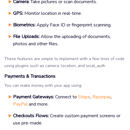
Camera:
Take pictures or scan documents.
GPS:
Monitor location in real-time.
Biometrics:
Apply Face ID or fingerprint scanning.
File Uploads:
Allow the uploading of documents,
photos and other files.
These features are simple to implement with a few lines of code
using plugins such as camera, location, and local_auth
Payments & Transactions
You can make money with your app using:
Payment Gateways:
Connect to
Stripe
,
Razorpay
,
PayPal
and more.
Checkouts Flows:
Create custom payment screens or
use pre-made.