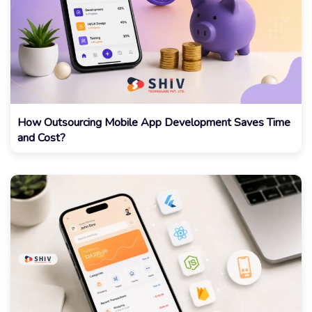
How Outsourcing Mobile App Development Saves Time
and Cost?