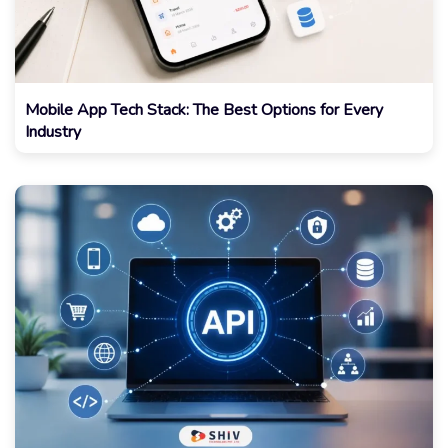
Mobile App Tech Stack: The Best Options for Every
Industry