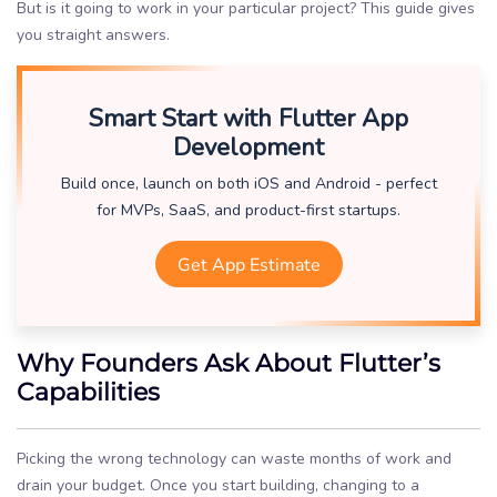
But is it going to work in your particular project? This guide gives
you straight answers.
Smart Start with Flutter App
Development
Build once, launch on both iOS and Android - perfect
for MVPs, SaaS, and product-first startups.
Get App Estimate
Why Founders Ask About Flutter’s
Capabilities
Picking the wrong technology can waste months of work and
drain your budget. Once you start building, changing to a