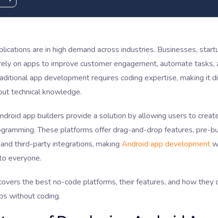
lications are in high demand across industries. Businesses, start
s rely on apps to improve customer engagement, automate tasks, 
raditional app development requires coding expertise, making it dif
out technical knowledge.
roid app builders provide a solution by allowing users to create
ogramming. These platforms offer drag-and-drop features, pre-bu
and third-party integrations, making
Android app development
wi
to everyone.
covers the best no-code platforms, their features, and how they c
ps without coding.