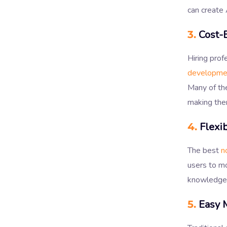
can create 
3.
Cost-E
Hiring pro
developme
Many of the
making the
4.
Flexib
The best
n
users to mo
knowledge
5.
Easy 