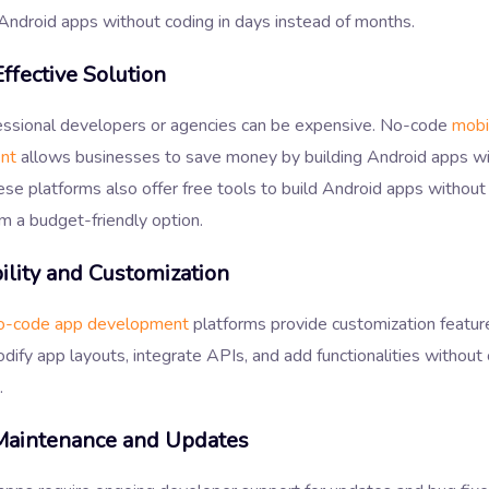
Android apps without coding in days instead of months.
ffective Solution
fessional developers or agencies can be expensive. No-code
mobi
nt
allows businesses to save money by building Android apps wi
se platforms also offer free tools to build Android apps without
m a budget-friendly option.
ility and Customization
o-code app development
platforms provide customization featur
dify app layouts, integrate APIs, and add functionalities without
.
Maintenance and Updates