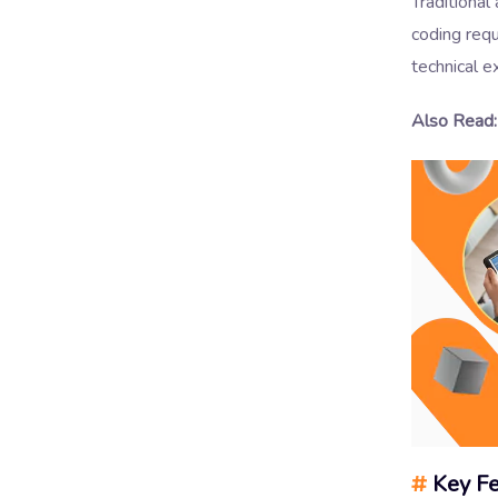
Traditional
coding requ
technical e
Also Read:
#
Key Fe