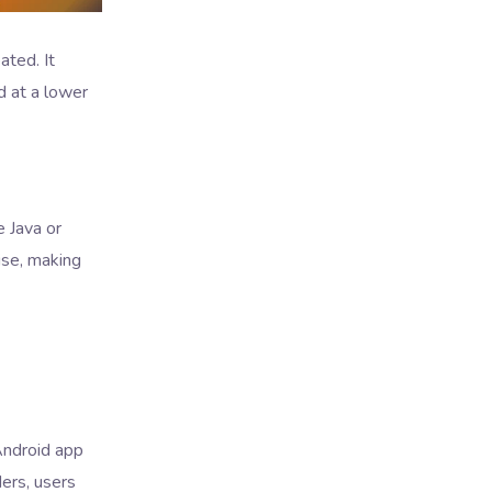
ted. It
d at a lower
 Java or
ise, making
Android app
ders, users