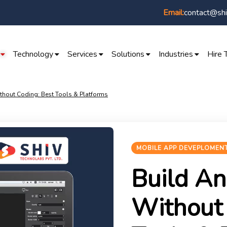
contact@shi
Email:
Technology
Services
Solutions
Industries
Hire 
hout Coding: Best Tools & Platforms
MOBILE APP DEVEPLOMEN
Build An
Without 