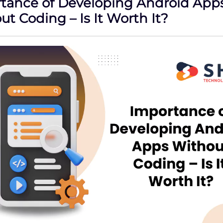
tance of Developing Android App
t Coding – Is It Worth It?