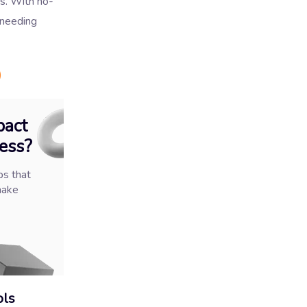
es. With no-
 needing
)
pact
ess?
ps that
make
ols