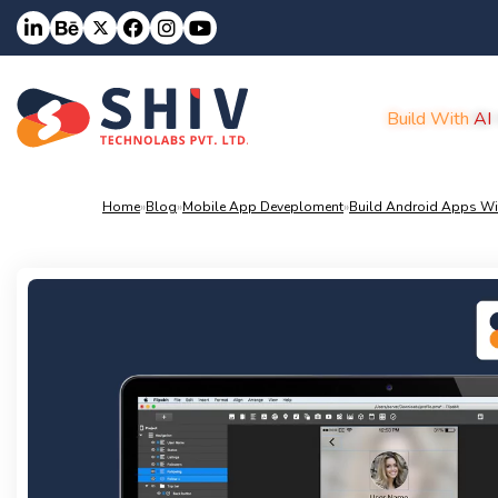
Build With
AI
Home
»
Blog
»
Mobile App Deveploment
»
Build Android Apps Wit