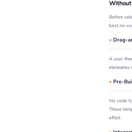
Without
Before sele
best no-co
•
Drag-an
A user-frie
eliminates 
•
Pre-Bui
No-code too
These templ
effort.
•
Integrat