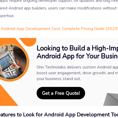
 apps require ongoing developer support for updates and bug fix
ired Android app builders, users can make modifications without
xpertise.
Android App Development Cost: Complete Pricing Guide (2025
Looking to Build a High-Im
Android App for Your Busin
Shiv Technolabs delivers custom Android ap
boost user engagement, drive growth, and 
your business stand out.
Get a Free Quote!
atures to Look for Android App Development To