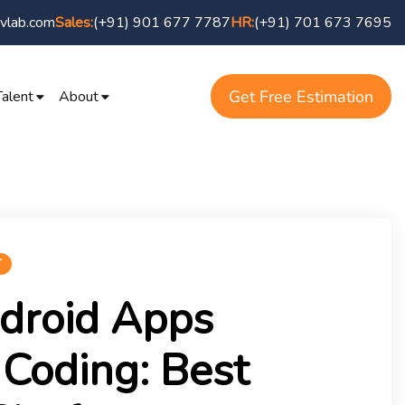
vlab.com
(+91) 901 677 7787
(+91) 701 673 7695
Sales:
HR:
Get Free Estimation
Talent
About
T
droid Apps
Coding: Best