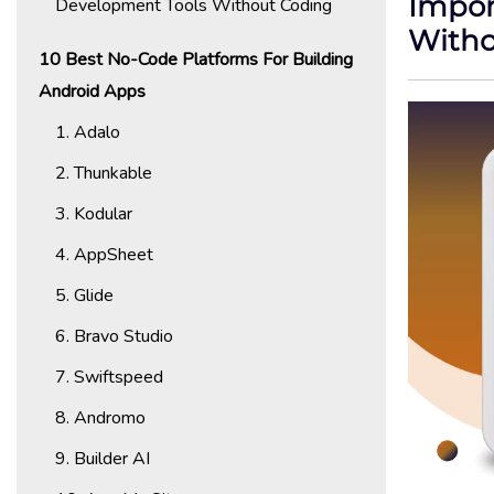
Impor
Development Tools Without Coding
Withou
10 Best No-Code Platforms For Building
Android Apps
1. Adalo
2. Thunkable
3. Kodular
4. AppSheet
5. Glide
6. Bravo Studio
7. Swiftspeed
8. Andromo
9. Builder AI