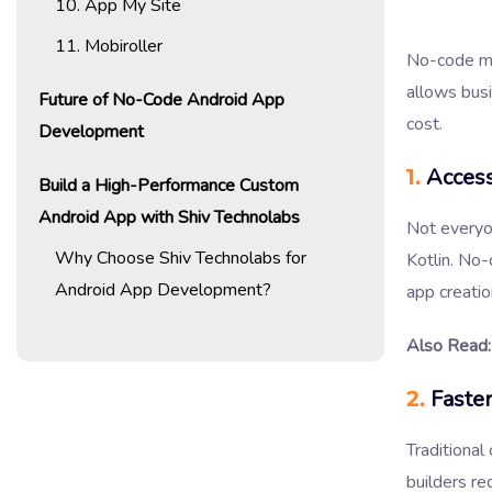
10. App My Site
11. Mobiroller
No-code mo
allows busi
Future of No-Code Android App
cost.
Development
1.
Access
Build a High-Performance Custom
Android App with Shiv Technolabs
Not everyo
Why Choose Shiv Technolabs for
Kotlin. No-
Android App Development?
app creatio
Also Read:
2.
Faste
Traditional
builders re