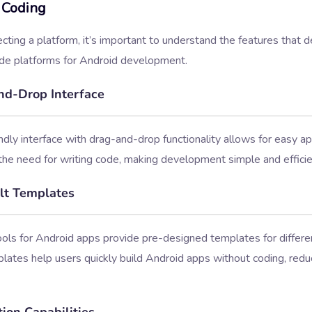
 Coding
cting a platform, it’s important to understand the features that d
de platforms for Android development.
d-Drop Interface
ndly interface with drag-and-drop functionality allows for easy app
the need for writing code, making development simple and efficie
lt Templates
ls for Android apps provide pre-designed templates for differen
ates help users quickly build Android apps without coding, redu
ion Capabilities