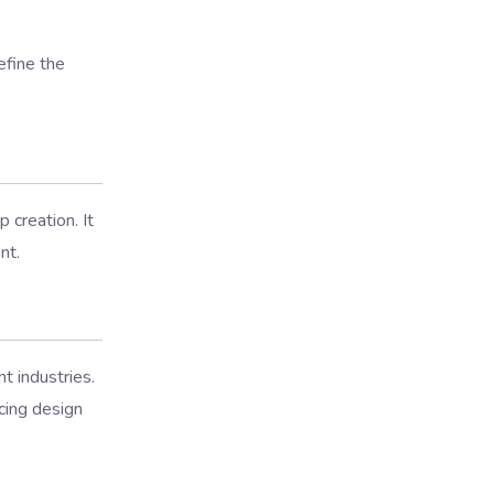
efine the
 creation. It
nt.
t industries.
cing design