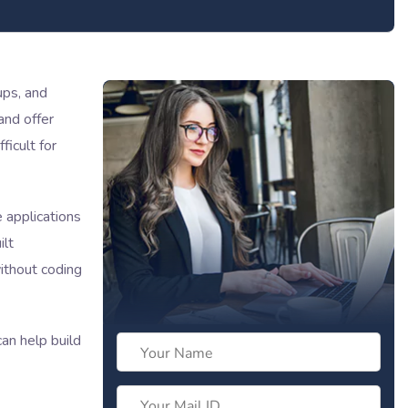
ups, and
and offer
ficult for
 applications
ilt
thout coding
an help build