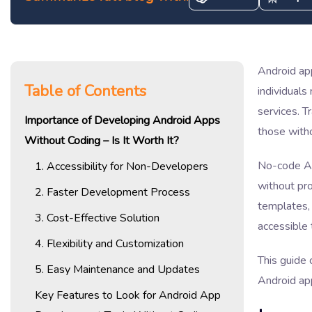
Android app
Table of Contents
individual
services. T
Importance of Developing Android Apps
those with
Without Coding – Is It Worth It?
No-code And
1. Accessibility for Non-Developers
without pr
2. Faster Development Process
templates, 
3. Cost-Effective Solution
accessible 
4. Flexibility and Customization
This guide 
5. Easy Maintenance and Updates
Android ap
Key Features to Look for Android App