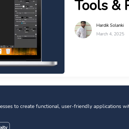
Tools & 
Hardik Solanki
March 4, 2025
ses to create functional, user-friendly applications wi
xity