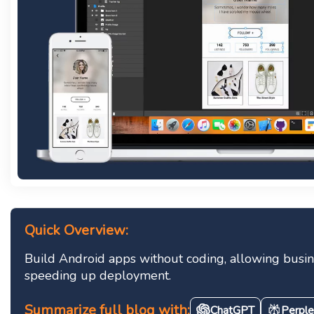
Quick Overview:
Build Android apps without coding, allowing busines
speeding up deployment.
Summarize full blog with:
ChatGPT
Perple