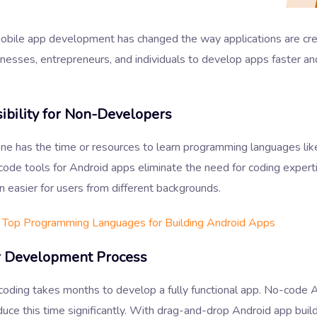
bile app development has changed the way applications are crea
nesses, entrepreneurs, and individuals to develop apps faster an
ibility for Non-Developers
ne has the time or resources to learn programming languages like
code tools for Android apps eliminate the need for coding expert
n easier for users from different backgrounds.
Top Programming Languages for Building Android Apps
r Development Process
 coding takes months to develop a fully functional app. No-code 
duce this time significantly. With drag-and-drop Android app buil