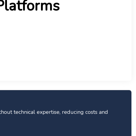
Platforms
thout technical expertise, reducing costs and