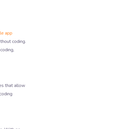
le app
thout coding.
 coding,
es that allow
 coding