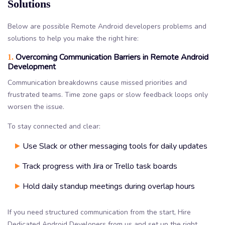
Solutions
Below are possible Remote Android developers problems and
solutions to help you make the right hire:
Overcoming Communication Barriers in Remote Android
1.
Development
Communication breakdowns cause missed priorities and
frustrated teams. Time zone gaps or slow feedback loops only
worsen the issue.
To stay connected and clear:
Use Slack or other messaging tools for daily updates
Track progress with Jira or Trello task boards
Hold daily standup meetings during overlap hours
If you need structured communication from the start, Hire
Dedicated Android Developers from us and set up the right