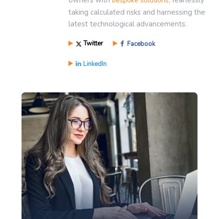
bespoke solutions
taking calculated risks and harnessing the
latest technological advancements.
Twitter
Facebook
LinkedIn