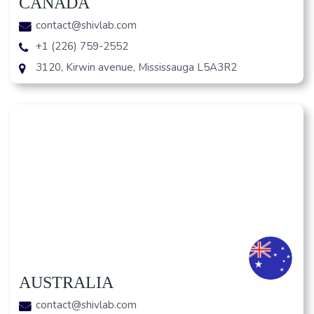
CANADA
contact@shivlab.com
+1 (226) 759-2552
3120, Kirwin avenue, Mississauga L5A3R2
AUSTRALIA
contact@shivlab.com