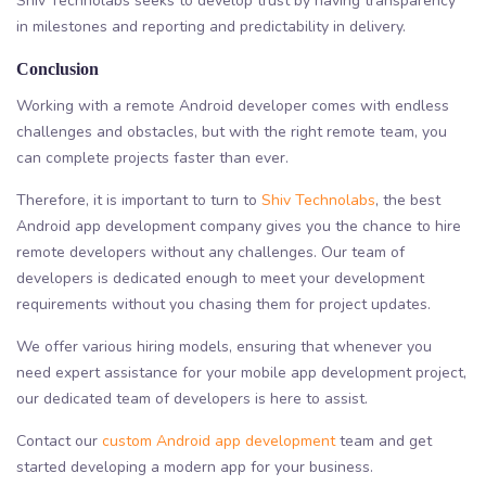
Shiv Technolabs seeks to develop trust by having transparency
in milestones and reporting and predictability in delivery.
Conclusion
Working with a remote Android developer comes with endless
challenges and obstacles, but with the right remote team, you
can complete projects faster than ever.
Therefore, it is important to turn to
Shiv Technolabs
, the best
Android app development company gives you the chance to hire
remote developers without any challenges. Our team of
developers is dedicated enough to meet your development
requirements without you chasing them for project updates.
We offer various hiring models, ensuring that whenever you
need expert assistance for your mobile app development project,
our dedicated team of developers is here to assist.
Contact our
custom Android app development
team and get
started developing a modern app for your business.