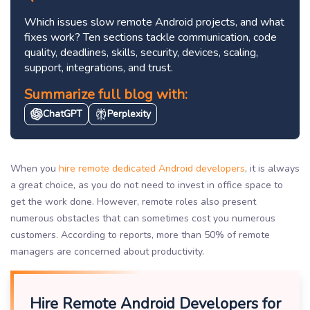
Which issues slow remote Android projects, and what
fixes work? Ten sections tackle communication, code
quality, deadlines, skills, security, devices, scaling,
support, integrations, and trust.
Summarize full blog with:
ChatGPT
Perplexity
When you
hire remote dedicated Android developers
, it is always
a great choice, as you do not need to invest in office space to
get the work done. However, remote roles also present
numerous obstacles that can sometimes cost you numerous
customers. According to reports, more than 50% of remote
managers are concerned about productivity.
Hire Remote Android Developers for