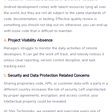
Android development comes with talent resources lying all over
the world, but they are not all subject to the same standards of
code, documentation, or testing. Effective quality review is
something you should not skip out on; otherwise, you can end up
with loose code that is difficult to maintain.
Project Visibility Absence
4.
Managers struggle to monitor the daily activities of remote
developers. It can get the work off track, and nobody notices it
unless clear reporting, version control discipline, and task
tracking exist.
Security and Data Protection Related Concerns
5.
Sharing proprietary code, APIs, or customer data with a party in a
different country increases the risk of security. Left unprotected
by proper agreements, encryption, and access control, your
intellectual property could be revealed.
At Shiv Technolabs, we preempt and overcome every one of