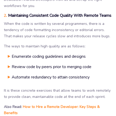
workflows for you.
Maintaining Consistent Code Quality With Remote Teams
2.
When the code is written by several programmers, there is a
tendency of code formatting inconsistency or editorial errors.
That makes your release cycles slow and introduces more bugs.
The ways to maintain high quality are as follows:
Enumerate coding guidelines and designs
Review code by peers prior to merging code
Automate redundancy to attain consistency
It is these concrete exercises that allow teams to work remotely
to provide clean, maintainable code at the end of each sprint.
Also Read:
How to Hire a Remote Developer: Key Steps &
Benefits