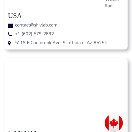
USA
contact@shivlab.com
+1 (602) 579-2892
5119 E Coolbrook Ave, Scottsdale, AZ 85254