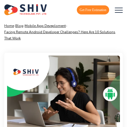
Get Free Estimation
Home
»
Blog
»
Mobile App Deveploment
»
Facing Remote Android Developer Challenges? Here Are 10 Solutions
That Work