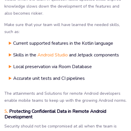
knowledge slows down the development of the features and
also becomes riskier.
Make sure that your team will have learned the needed skills,
such as:
Current supported features in the Kotlin language
Skills in the
Android Studio
and Jetpack components
Local preservation via Room Database
Accurate unit tests and CI pipelines
The attainments and Solutions for remote Android developers
enable mobile teams to keep up with the growing Android norms.
Protecting Confidential Data in Remote Android
5.
Development
Security should not be compromised at all when the team is