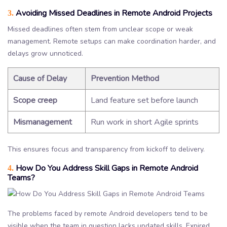
Avoiding Missed Deadlines in Remote Android Projects
3.
Missed deadlines often stem from unclear scope or weak
management. Remote setups can make coordination harder, and
delays grow unnoticed.
Cause of Delay
Prevention Method
Scope creep
Land feature set before launch
Mismanagement
Run work in short Agile sprints
This ensures focus and transparency from kickoff to delivery.
How Do You Address Skill Gaps in Remote Android
4.
Teams?
The problems faced by remote Android developers tend to be
visible when the team in question lacks updated skills. Expired