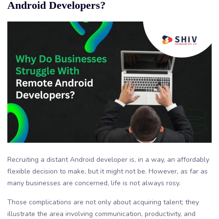
Android Developers?
Recruiting a distant Android developer is, in a way, an affordably
flexible decision to make, but it might not be. However, as far as
many businesses are concerned, life is not always rosy.
Those complications are not only about acquiring talent; they
illustrate the area involving communication, productivity, and