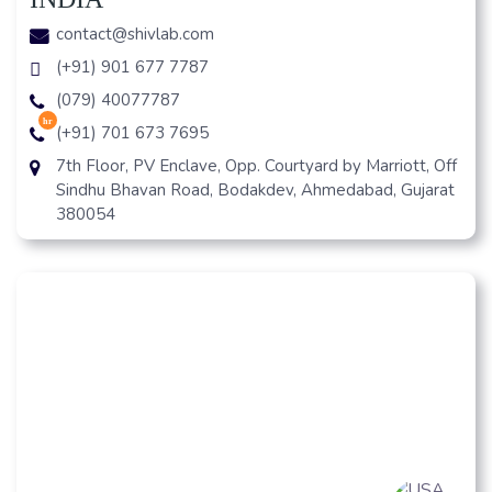
contact@shivlab.com
(+91) 901 677 7787
(079) 40077787
hr
(+91) 701 673 7695
7th Floor, PV Enclave, Opp. Courtyard by Marriott, Off
Sindhu Bhavan Road, Bodakdev, Ahmedabad, Gujarat
380054