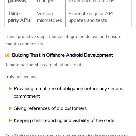
gateway
changes
experience in that API
Third-
Version
Schedule regular API
party APIs
mismatches
updates and tests
These proactive steps reduce integration delays and ensure
smooth connectivity.
Building Trust in Offshore Android Development
10.
Remote partnerships are all about trust.
Truly believe by:
Providing a trial free of obligation before any serious
commitment
Giving references of old customers
Keeping clear reporting and visibility of the code