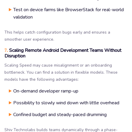
Test on device farms like BrowserStack for real-world
validation
This helps catch configuration bugs early and ensures a
smoother user experience.
Scaling Remote Android Development Teams Without
7.
Disruption
Scaling Speed may cause misalignment or an onboarding
bottleneck. You can find a solution in flexible models. These
models have the following advantages:
On-demand developer ramp-up
Possibility to slowly wind down with little overhead
Confined budget and steady-paced drumming
Shiv Technolabs builds teams dynamically through a phase-