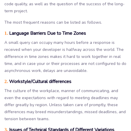
code quality, as well as the question of the success of the long-
term project.
The most frequent reasons can be listed as follows.
Language Barriers Due to Time Zones
1.
A small query can occupy many hours before a response is
received when your developer is halfway across the world. The
difference in time zones makes it hard to work together in real
time, and in case your or their processes are not configured to do
asynchronous work, delays are unavoidable.
Workstyle/Cultural differences
2.
The culture of the workplace, manner of communicating, and
even the expectations with regard to meeting deadlines may
differ greatly by region. Unless taken care of promptly, these
differences may breed misunderstandings, missed deadlines, and
tension between teams.
Issues of Technical Standards of Different Variations
3.