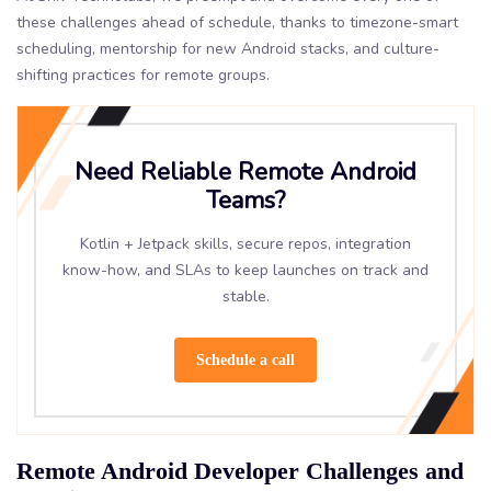
these challenges ahead of schedule, thanks to timezone-smart
scheduling, mentorship for new Android stacks, and culture-
shifting practices for remote groups.
Need Reliable Remote Android
Teams?
Kotlin + Jetpack skills, secure repos, integration
know-how, and SLAs to keep launches on track and
stable.
Schedule a call
Remote Android Developer Challenges and