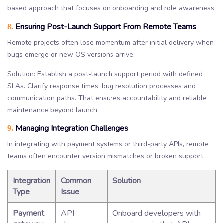
based approach that focuses on onboarding and role awareness.
Ensuring Post-Launch Support From Remote Teams
8.
Remote projects often lose momentum after initial delivery when
bugs emerge or new OS versions arrive.
Solution: Establish a post-launch support period with defined
SLAs. Clarify response times, bug resolution processes and
communication paths. That ensures accountability and reliable
maintenance beyond launch.
Managing Integration Challenges
9.
In integrating with payment systems or third-party APIs, remote
teams often encounter version mismatches or broken support.
Integration
Common
Solution
Type
Issue
Payment
API
Onboard developers with