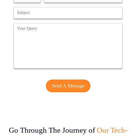
Go Through The Journey of
Our Tech-