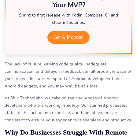
Your MVP?
Sprint to first release with Kotlin, Compose, CI, and
clear milestones.
Get A Proposal
The lack of culture, varying code quality, inadequate
communication, and delays in feedback can all erode the pace of
your project. Include the speed of Android development and
Android gadgets, and you may well be at a loss.
At Shiv Technolabs, we take on the challenges of Android
developers who are working remotely. Our clarified processes,
state-of-the-art tooling expertise, and team alignment are
consistent to ensure your experience is seamless and productive.
Why Do Businesses Struggle With Remote