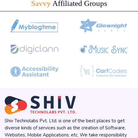
Savvy
Affiliated Groups
Shiv Technolabs Pvt. Ltd. is one of the best places to get
diverse kinds of services such as the creation of Software,
Websites, Mobile Applications, etc. We take responsibility