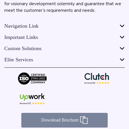
for visionary development solemnly and guarantee that we
meet the customer’s requirements and needs.
Navigation Link
Important Links
Custom Solutions
Elite Services
Download Brochure