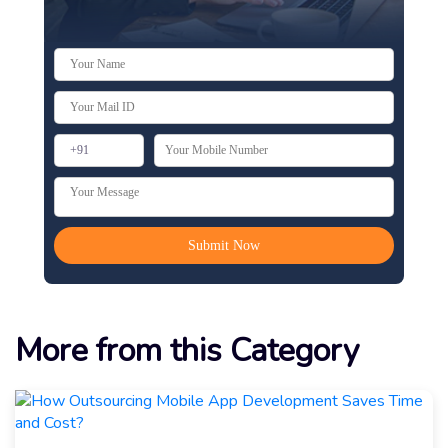
More from this Category