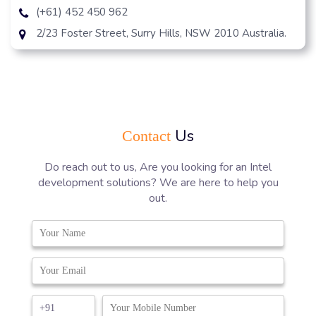
(+61) 452 450 962
2/23 Foster Street, Surry Hills, NSW 2010 Australia.
Us
Contact
Do reach out to us, Are you looking for an Intel
development solutions? We are here to help you
out.