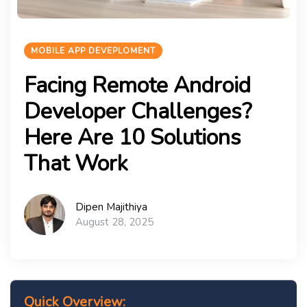
MOBILE APP DEVEPLOMENT
Facing Remote Android
Developer Challenges?
Here Are 10 Solutions
That Work
Dipen Majithiya
August 28, 2025
Quick Overview: