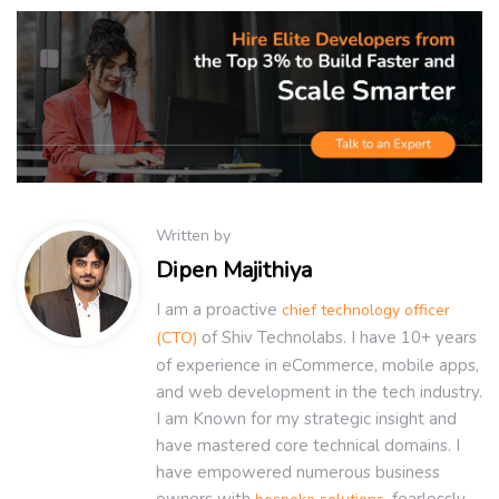
Written by
Dipen Majithiya
I am a proactive
chief technology officer
of Shiv Technolabs. I have 10+ years
(CTO)
of experience in eCommerce, mobile apps,
and web development in the tech industry.
I am Known for my strategic insight and
have mastered core technical domains. I
have empowered numerous business
owners with
, fearlessly