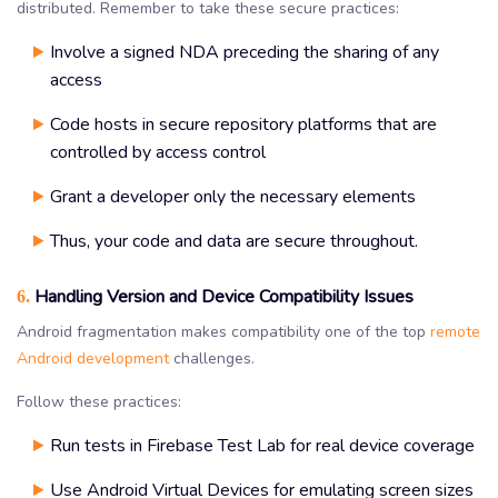
distributed. Remember to take these secure practices:
Involve a signed NDA preceding the sharing of any
access
Code hosts in secure repository platforms that are
controlled by access control
Grant a developer only the necessary elements
Thus, your code and data are secure throughout.
Handling Version and Device Compatibility Issues
6.
Android fragmentation makes compatibility one of the top
remote
Android development
challenges.
Follow these practices:
Run tests in Firebase Test Lab for real device coverage
Use Android Virtual Devices for emulating screen sizes