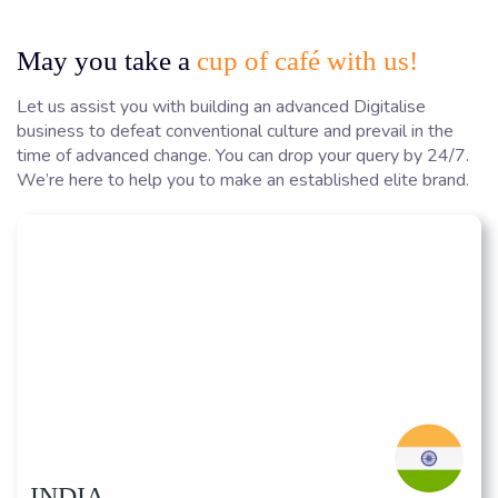
May you take a
cup of café with us!
Let us assist you with building an advanced Digitalise
business to defeat conventional culture and prevail in the
time of advanced change. You can drop your query by 24/7.
We’re here to help you to make an established elite brand.
INDIA