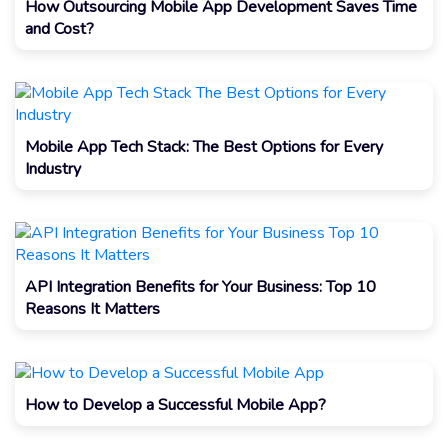
How Outsourcing Mobile App Development Saves Time
and Cost?
Mobile App Tech Stack: The Best Options for Every
Industry
API Integration Benefits for Your Business: Top 10
Reasons It Matters
How to Develop a Successful Mobile App?