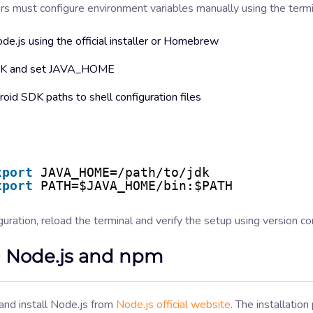
s must configure environment variables manually using the termi
ode.js using the official installer or Homebrew
JDK and set JAVA_HOME
oid SDK paths to shell configuration files
xport
JAVA_HOME=/path/to/jdk
xport
PATH=$JAVA_HOME/bin:$PATH
guration, reload the terminal and verify the setup using version 
ll Node.js and npm
nd install Node.js from
Node.js official website
. The installation