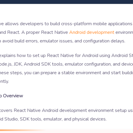
e allows developers to build cross-platform mobile applications
 and React. A proper React Native
Android development
environm
o avoid build errors, emulator issues, and configuration delays.
explains how to set up React Native for Android using Android St
ode.js, JDK, Android SDK tools, emulator configuration, and devic
hese steps, you can prepare a stable environment and start build
ntly.
p Overview
 covers React Native Android development environment setup usi
d Studio, SDK tools, emulator, and physical devices.