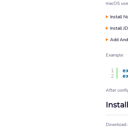
macOS user
Install N
Install 
Add Andr
Example:
1
e
2
e
After confi
Insta
Download a