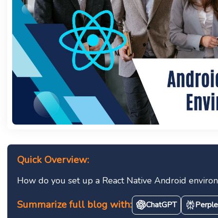
Quick Overview:
How do you set up a React Native Android environme
Summarize full blog with:
ChatGPT
Perple