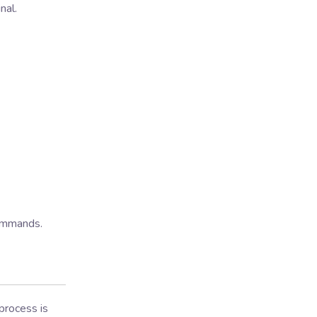
nal.
commands.
 process is