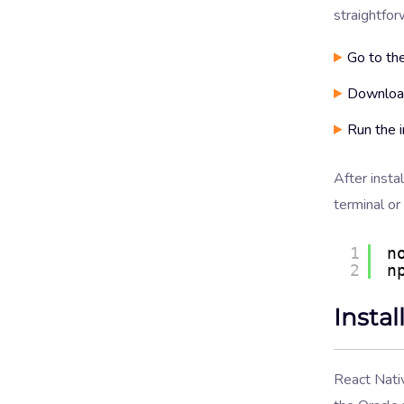
straightfor
Go to th
Download
Run the i
After insta
terminal o
1
n
2
n
Insta
React Nati