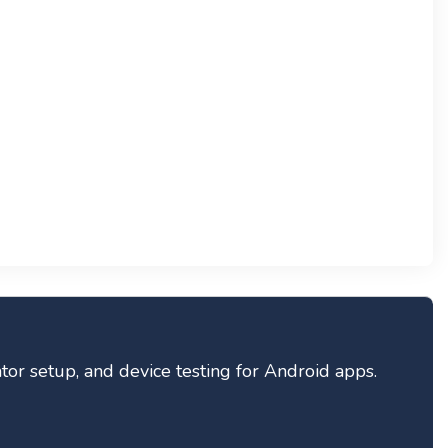
tor setup, and device testing for Android apps.