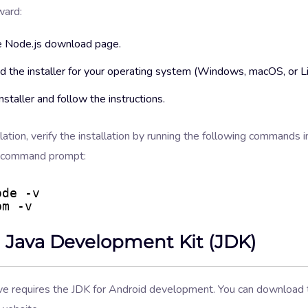
ward:
e Node.js download page.
 the installer for your operating system (Windows, macOS, or Li
nstaller and follow the instructions.
llation, verify the installation by running the following commands i
r command prompt:
ode -v
pm -v
ll Java Development Kit (JDK)
ve requires the JDK for Android development. You can download