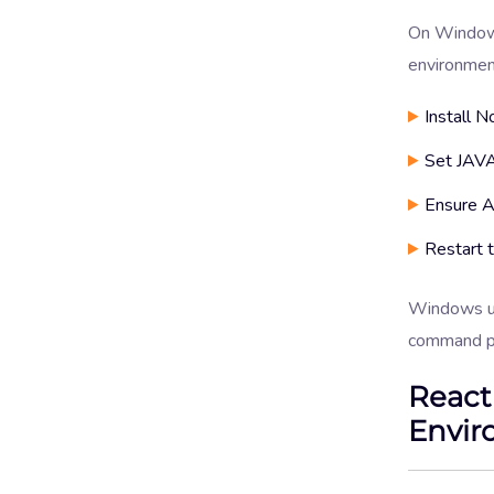
On Windows
environmen
Install N
Set JAVA
Ensure A
Restart t
Windows us
command p
React
Envir