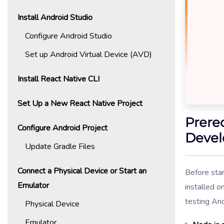
Install Android Studio
Configure Android Studio
Set up Android Virtual Device (AVD)
Install React Native CLI
Set Up a New React Native Project
Prere
Configure Android Project
Devel
Update Gradle Files
Connect a Physical Device or Start an
Before star
Emulator
installed o
testing An
Physical Device
Emulator