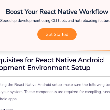
Boost Your React Native Workflow
Speed up development using CLI tools and hot reloading feature
Get Started
quisites for React Native Android
opment Environment Setup
ting the React Native Android setup, make sure the following to
n your system. These components are required for compiling, runn
droid apps.