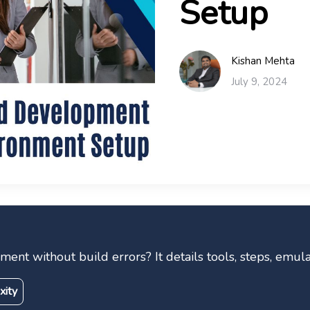
Setup
Kishan Mehta
July 9, 2024
nt without build errors? It details tools, steps, emula
xity