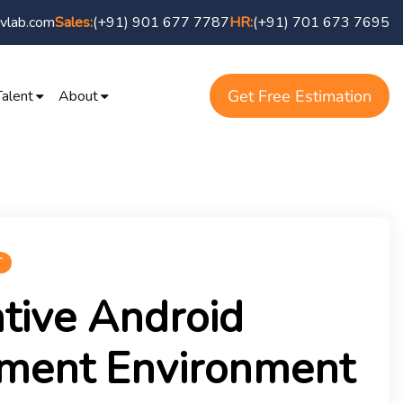
vlab.com
(+91) 901 677 7787
(+91) 701 673 7695
Sales:
HR:
Get Free Estimation
Talent
About
T
tive Android
ment Environment