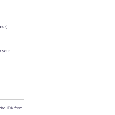
nux).
n your
 the JDK from