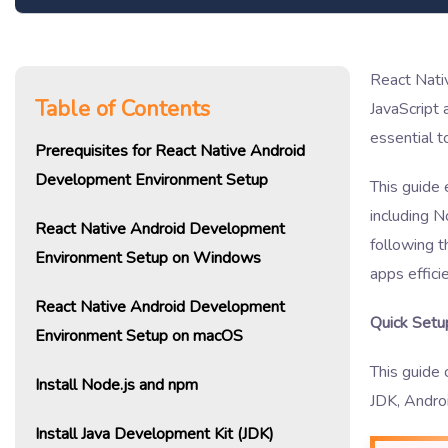
React Nativ
Table of Contents
JavaScript
essential t
Prerequisites for React Native Android
Development Environment Setup
This guide 
including N
React Native Android Development
following t
Environment Setup on Windows
apps efficie
React Native Android Development
Quick Setu
Environment Setup on macOS
This guide
Install Node.js and npm
JDK, Androi
Install Java Development Kit (JDK)