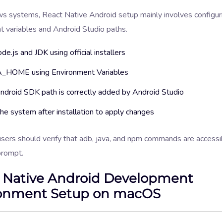
 systems, React Native Android setup mainly involves configur
t variables and Android Studio paths.
ode.js and JDK using official installers
_HOME using Environment Variables
ndroid SDK path is correctly added by Android Studio
he system after installation to apply changes
ers should verify that adb, java, and npm commands are accessi
rompt.
 Native Android Development
onment Setup on macOS