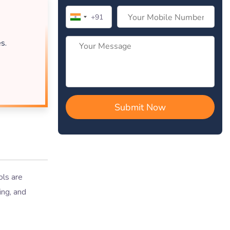
s.
ols are
ing, and