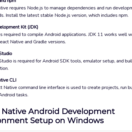
and npm
tive requires Node.js to manage dependencies and run develop
 Install the latest stable Node.js version, which includes npm.
elopment Kit (JDK)
is required to compile Android applications. JDK 11 works well 
eact Native and Gradle versions.
Studio
tudio is required for Android SDK tools, emulator setup, and bui
tion.
tive CLI
 Native command line interface is used to create projects, run bu
ndroid tasks.
 Native Android Development
onment Setup on Windows