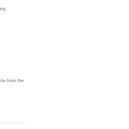
ing
ble from the