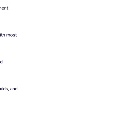
ment
with most
ld
ilds, and