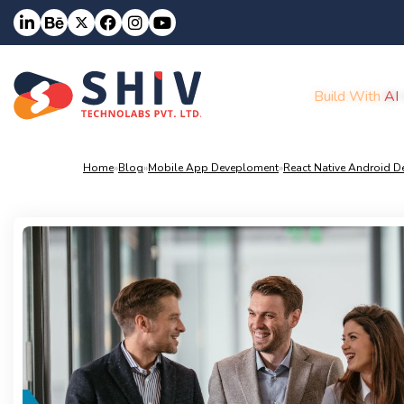
Build With
AI
Home
»
Blog
»
Mobile App Deveploment
»
React Native Android 