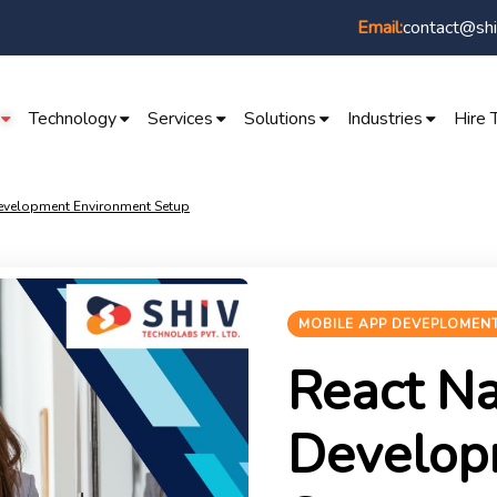
contact@shi
Email:
Technology
Services
Solutions
Industries
Hire 
Development Environment Setup
MOBILE APP DEVEPLOMEN
React Na
Develop