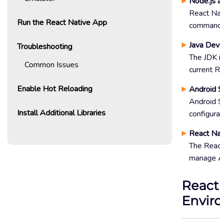
Node.js 
React Na
Run the React Native App
commands.
Java Dev
Troubleshooting
The JDK 
Common Issues
current R
Enable Hot Reloading
Android 
Android S
Install Additional Libraries
configura
React Na
The React
manage A
React
Envir