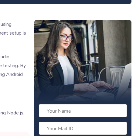
 using
ent setup is
udio,
e testing. By
ing Android
ng Node.js,