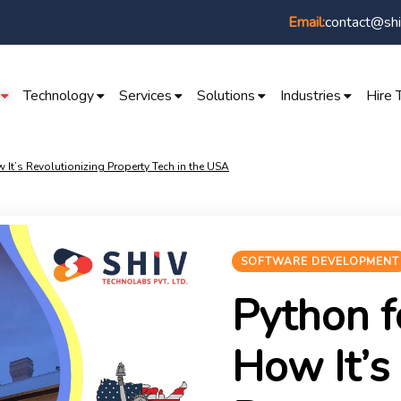
contact@shi
Email:
Technology
Services
Solutions
Industries
Hire 
 It’s Revolutionizing Property Tech in the USA
SOFTWARE DEVELOPMENT
Python f
How It’s