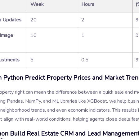
Week
Hours
(
a Updates
20
2
 Image
10
1
justments
5
0.5
Python Predict Property Prices and Market Tren
roperty right can mean the difference between a quick sale and m
ing Pandas, NumPy, and ML libraries like XGBoost, we help busi
 neighborhood trends, and even economic indicators. This results i
at align with real-world conditions, helping agents close deals fas
hon Build Real Estate CRM and Lead Managemen