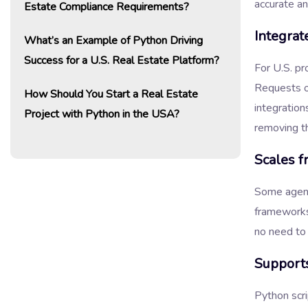
accurate an
Estate Compliance Requirements?
Integrat
What’s an Example of Python Driving
Success for a U.S. Real Estate Platform?
For U.S. pr
Requests or
How Should You Start a Real Estate
integration
Project with Python in the USA?
removing t
Scales f
Some agenci
frameworks
no need to
Supports
Python scri