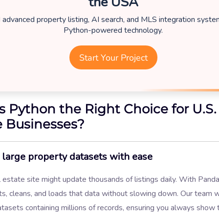
the USA
d advanced property listing, AI search, and MLS integration syst
Python-powered technology.
Start Your Project
s Python the Right Choice for U.S.
e Businesses?
large property datasets with ease
 estate site might update thousands of listings daily. With Pand
ts, cleans, and loads that data without slowing down. Our team 
tasets containing millions of records, ensuring you always show