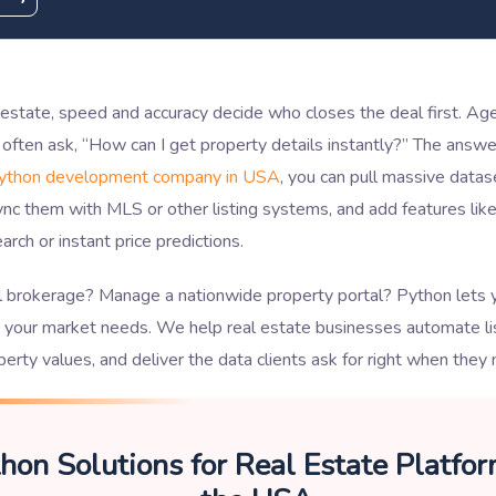
l estate, speed and accuracy decide who closes the deal first. Ag
 often ask, “How can I get property details instantly?” The answe
ython development company in USA
, you can pull massive datas
ync them with MLS or other listing systems, and add features li
arch or instant price predictions.
l brokerage? Manage a nationwide property portal? Python lets y
s your market needs. We help real estate businesses automate lis
perty values, and deliver the data clients ask for right when they 
hon Solutions for Real Estate Platfor