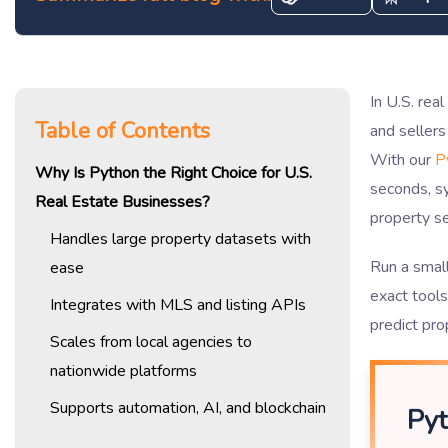
In U.S. rea
Table of Contents
and sellers
With our
P
Why Is Python the Right Choice for U.S.
seconds, s
Real Estate Businesses?
property se
Handles large property datasets with
Run a smal
ease
exact tool
Integrates with MLS and listing APIs
predict pro
Scales from local agencies to
nationwide platforms
Supports automation, AI, and blockchain
Pyt