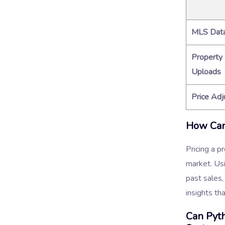
MLS Dat
Property
Uploads
Price Ad
How Can 
Pricing a p
market. Us
past sales,
insights th
Can Pyt