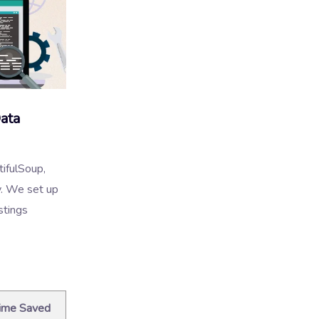
ata
tifulSoup,
y. We set up
stings
ime Saved