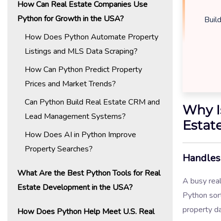
How Can Real Estate Companies Use
Python for Growth in the USA?
Buil
How Does Python Automate Property
Listings and MLS Data Scraping?
How Can Python Predict Property
Prices and Market Trends?
Can Python Build Real Estate CRM and
Why I
Lead Management Systems?
Estat
How Does AI in Python Improve
Property Searches?
Handles 
What Are the Best Python Tools for Real
A busy real
Estate Development in the USA?
Python sor
property da
How Does Python Help Meet U.S. Real