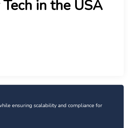
 Tech in the USA
hile ensuring scalability and compliance for