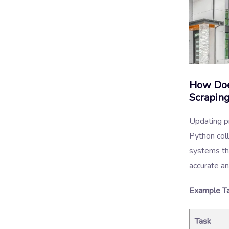
How Doe
Scrapin
Updating pr
Python col
systems tha
accurate an
Example Ta
Task