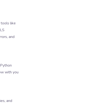
tools like
MLS
rors, and
. Python
ow with you
ies, and