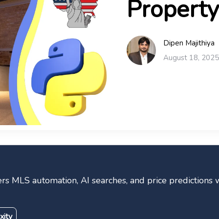
Property
Dipen Majithiya
August 18, 2025
s MLS automation, AI searches, and price predictions w
xity