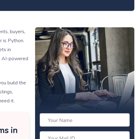
ents, buyers,
r is Python.
ets in
ke AI-powered
ou build the
tings,
need it.
ms in