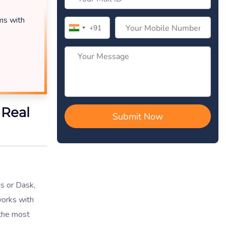
ems with
 Real
as or Dask,
works with
 the most