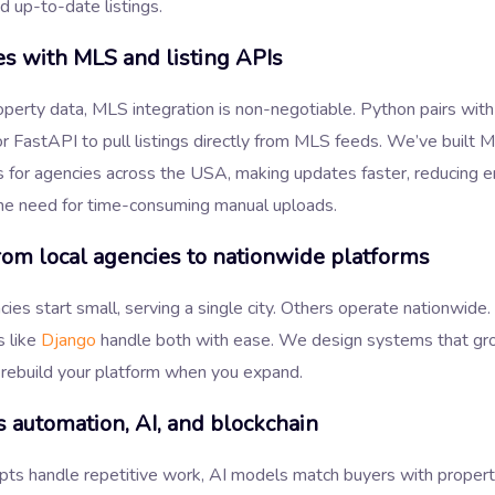
d up-to-date listings.
es with MLS and listing APIs
operty data, MLS integration is non-negotiable. Python pairs with 
 FastAPI to pull listings directly from MLS feeds. We’ve built 
s for agencies across the USA, making updates faster, reducing er
he need for time-consuming manual uploads.
rom local agencies to nationwide platforms
es start small, serving a single city. Others operate nationwide
 like
Django
handle both with ease. We design systems that gr
 rebuild your platform when you expand.
 automation, AI, and blockchain
pts handle repetitive work, AI models match buyers with propert