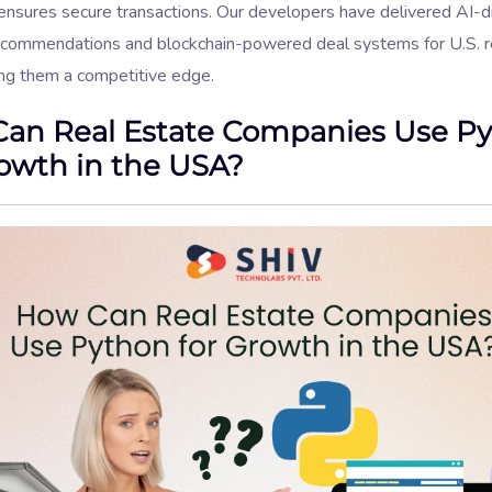
ensures secure transactions. Our developers have delivered AI-d
ecommendations and blockchain-powered deal systems for U.S. r
ving them a competitive edge.
an Real Estate Companies Use P
rowth in the USA?