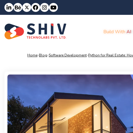
Build With
AI
Home
»
Blog
»
Software Development
»
Python for Real Estate: How