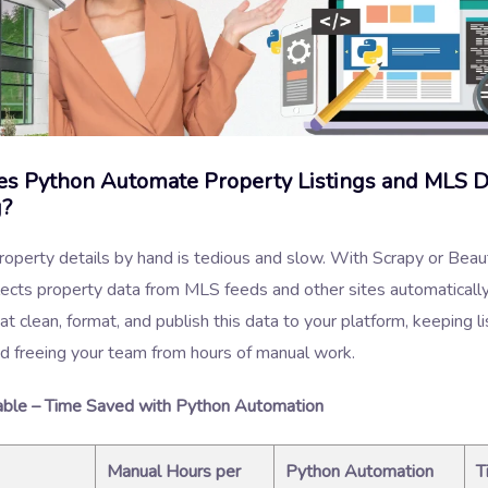
s Python Automate Property Listings and MLS D
g?
operty details by hand is tedious and slow. With Scrapy or Beau
lects property data from MLS feeds and other sites automaticall
t clean, format, and publish this data to your platform, keeping li
d freeing your team from hours of manual work.
ble – Time Saved with Python Automation
Manual Hours per
Python Automation
T