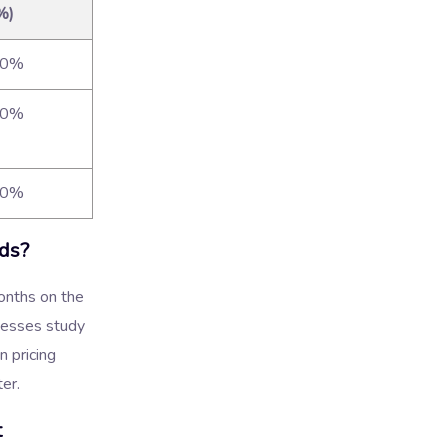
%)
90%
90%
90%
ds?
onths on the
nesses study
n pricing
ter.
t