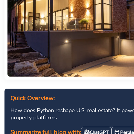
Quick Overview:
How does Python reshape U.S. real estate? It power
property platforms.
Summarize full blog with:
ChatGPT
Perple