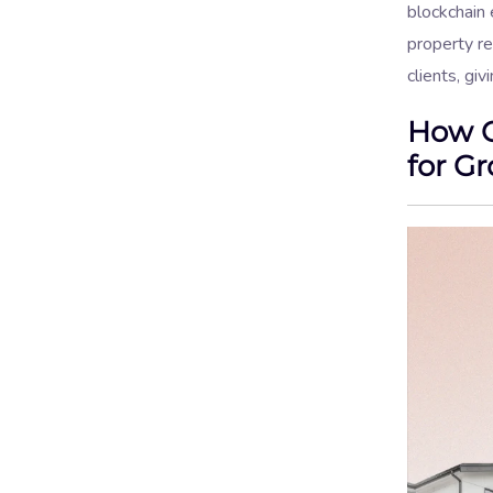
blockchain 
property r
clients, gi
How C
for G