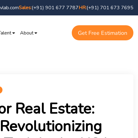
vlab.com
(+91) 901 677 7787
(+91) 701 673 7695
Sales:
HR:
Get Free Estimation
Talent
About
or Real Estate:
 Revolutionizing