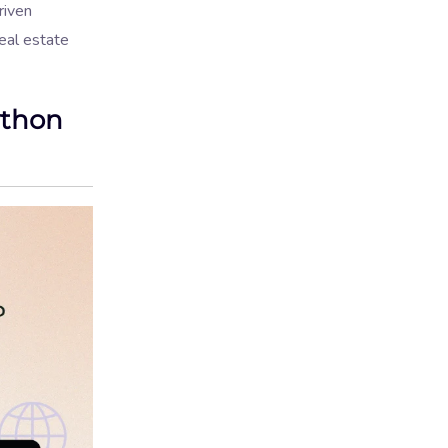
riven
eal estate
ython